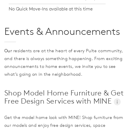
No Quick Move-Ins available at this time
Events & Announcements
Our
residents are at the heart of every Pulte community,
and there is always something happening. From exciting
announcements to home events, we invite you to see
what’s going on in the neighborhood.
Shop Model Home Furniture & Get
Free Design Services with MINE
i
Get the model home look with MINE! Shop furniture from
our models and enjoy free design services, space