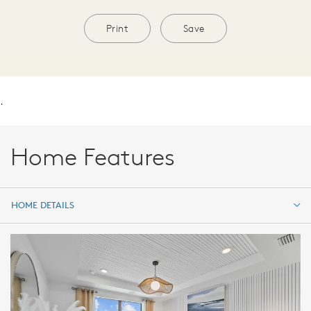
Print
Save
.
Home Features
HOME DETAILS
HOME DETAILS
FEATURES