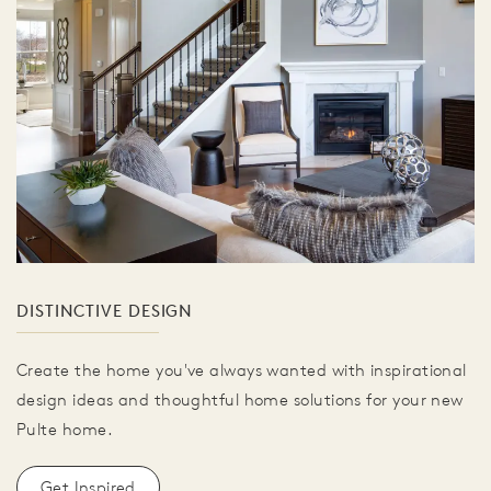
DISTINCTIVE DESIGN
Create the home you've always wanted with inspirational
design ideas and thoughtful home solutions for your new
Pulte home.
Get Inspired