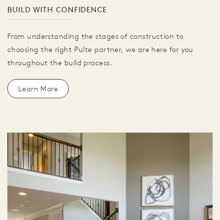
BUILD WITH CONFIDENCE
From understanding the stages of construction to
choosing the right Pulte partner, we are here for you
throughout the build process.
Learn More