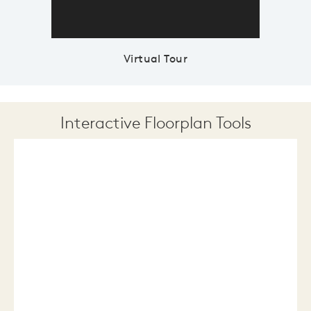
Virtual Tour
Interactive Floorplan Tools
Save
Share
Print