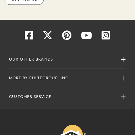
OUR OTHER BRANDS
MORE BY PULTEGROUP, INC.
CUSTOMER SERVICE