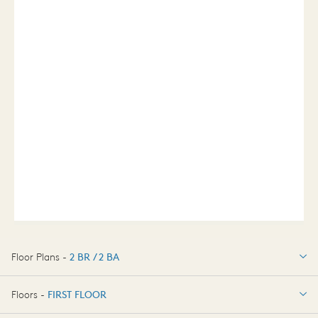
Floor Plans -
2 BR / 2 BA
2 BR / 2 BA
Floors -
FIRST FLOOR