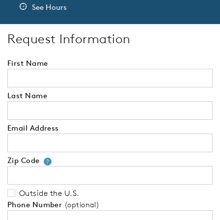
See Hours
Request Information
First Name
Last Name
Email Address
Zip Code
Your zip code will tell us your 
?
Outside the U.S.
Phone Number
(optional)