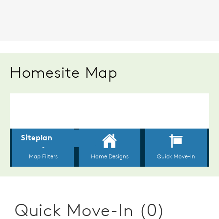
Homesite Map
Quick Move-In (0)