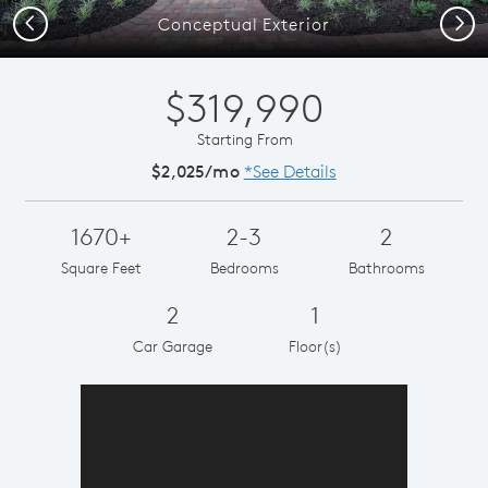
Previous
Next
Conceptual Exterior
$319,990
Starting From
$2,025/mo
*See Details
1670+
2-3
2
Square Feet
Bedrooms
Bathrooms
2
1
Car Garage
Floor(s)