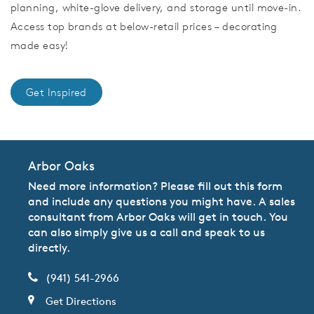
planning, white-glove delivery, and storage until move-in.
Access top brands at below-retail prices – decorating
made easy!
Get Inspired
Arbor Oaks
Need more information? Please fill out this form
and include any questions you might have. A sales
consultant from Arbor Oaks will get in touch. You
can also simply give us a call and speak to us
directly.
(941) 541-2966
Get Directions