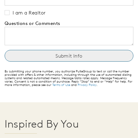
I am a Realtor
Questions or Comments
By submitting your phone number, you authorize PulteGroup to text or call the number
provided with offers & other information, including through the use of automated dialing
systems and related automated means. Message/data rates apply. Message frequency
varies. Consent is not a condition of purchase. Reply “Stop” to end or “Help” for help. For
more information, please see our
Terms of Use
and
Privacy Policy
.
Inspired By You