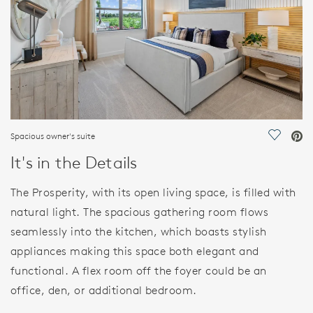
Spacious owner's suite
Save Vi
It's in the Details
The Prosperity, with its open living space, is filled with
natural light. The spacious gathering room flows
seamlessly into the kitchen, which boasts stylish
appliances making this space both elegant and
functional. A flex room off the foyer could be an
office, den, or additional bedroom.