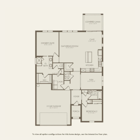
3 BR / 2 BA
FIRST FLOOR