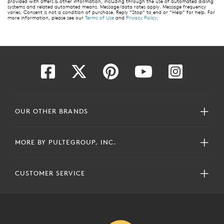
provided with offers & other information, including through the use of automated dialing
systems and related automated means. Message/data rates apply. Message frequency
varies. Consent is not a condition of purchase. Reply “Stop” to end or “Help” for help. For
more information, please see our
Terms of Use
and
Privacy Policy
.
OUR OTHER BRANDS
MORE BY PULTEGROUP, INC.
CUSTOMER SERVICE