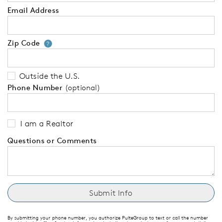
Email Address
Zip Code
Your zip code will tell us your 
?
Outside the U.S.
Phone Number
(optional)
I am a Realtor
Questions or Comments
By submitting your phone number, you authorize PulteGroup to text or call the number