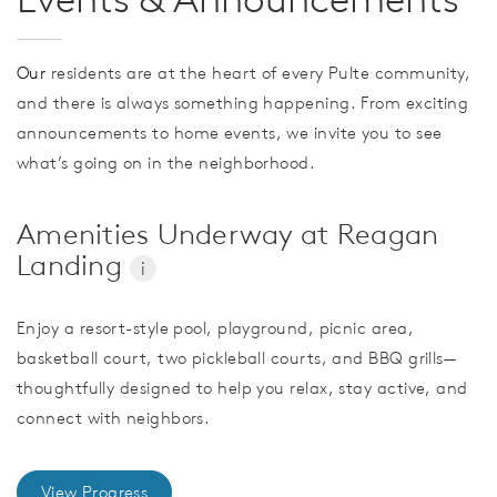
Our
residents are at the heart of every Pulte community,
and there is always something happening. From exciting
announcements to home events, we invite you to see
what’s going on in the neighborhood.
Amenities Underway at Reagan
Landing
i
Enjoy a resort-style pool, playground, picnic area,
basketball court, two pickleball courts, and BBQ grills—
thoughtfully designed to help you relax, stay active, and
connect with neighbors.
View Progress