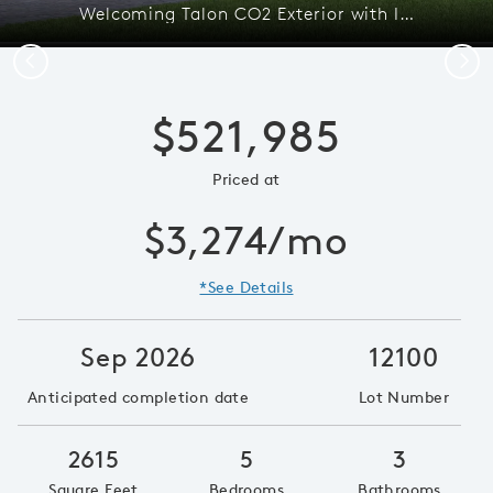
Welcoming Talon CO2 Exterior with Impact Glass
Previous
Next
$521,985
Priced at
$3,274/mo
*See Details
Sep 2026
12100
Anticipated completion date
Lot Number
2615
5
3
Square Feet
Bedrooms
Bathrooms