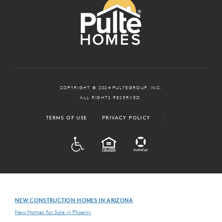
COPYRIGHT © 2024 PULTEGROUP, INC.
ALL RIGHTS RESERVED.
TERMS OF USE
PRIVACY POLICY
ADA
EQUAL HOUSING
NEW CONSTRUCTION HOMES IN ARIZONA
New Homes for Sale in Phoenix