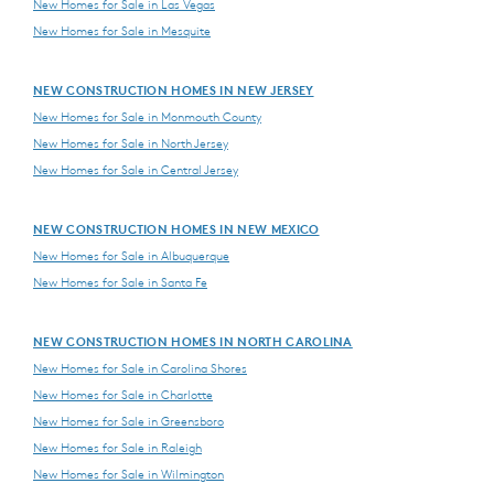
New Homes for Sale in Las Vegas
New Homes for Sale in Mesquite
NEW CONSTRUCTION HOMES IN NEW JERSEY
New Homes for Sale in Monmouth County
New Homes for Sale in North Jersey
New Homes for Sale in Central Jersey
NEW CONSTRUCTION HOMES IN NEW MEXICO
New Homes for Sale in Albuquerque
New Homes for Sale in Santa Fe
NEW CONSTRUCTION HOMES IN NORTH CAROLINA
New Homes for Sale in Carolina Shores
New Homes for Sale in Charlotte
New Homes for Sale in Greensboro
New Homes for Sale in Raleigh
New Homes for Sale in Wilmington