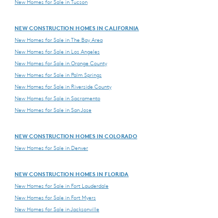
New Homes for Sale in Tucson
NEW CONSTRUCTION HOMES IN CALIFORNIA
New Homes for Sale in The Bay Area
New Homes for Sale in Los Angeles
New Homes for Sale in Orange County
New Homes for Sale in Palm Springs
New Homes for Sale in Riverside County
New Homes for Sale in Sacramento
New Homes for Sale in San Jose
NEW CONSTRUCTION HOMES IN COLORADO
New Homes for Sale in Denver
NEW CONSTRUCTION HOMES IN FLORIDA
New Homes for Sale in Fort Lauderdale
New Homes for Sale in Fort Myers
New Homes for Sale in Jacksonville