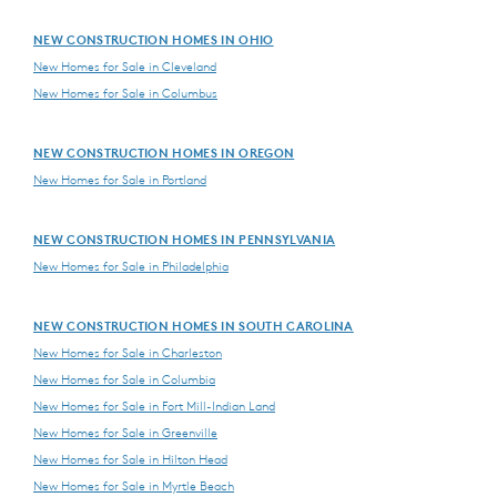
NEW CONSTRUCTION HOMES IN OHIO
New Homes for Sale in Cleveland
New Homes for Sale in Columbus
NEW CONSTRUCTION HOMES IN OREGON
New Homes for Sale in Portland
NEW CONSTRUCTION HOMES IN PENNSYLVANIA
New Homes for Sale in Philadelphia
NEW CONSTRUCTION HOMES IN SOUTH CAROLINA
New Homes for Sale in Charleston
New Homes for Sale in Columbia
New Homes for Sale in Fort Mill-Indian Land
New Homes for Sale in Greenville
New Homes for Sale in Hilton Head
New Homes for Sale in Myrtle Beach