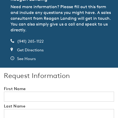
Need more information? Please fill out this form
and include any questions you might have. A sales
consultant from Reagan Landing will get in touch.
You can also simply give us a call and speak to us
directly.
(941) 265-1122
Get Directions
See Hours
Request Information
First Name
Last Name