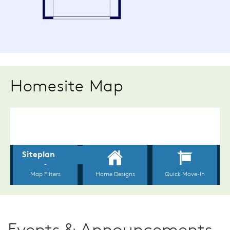
Homesite Map
Events & Announcements