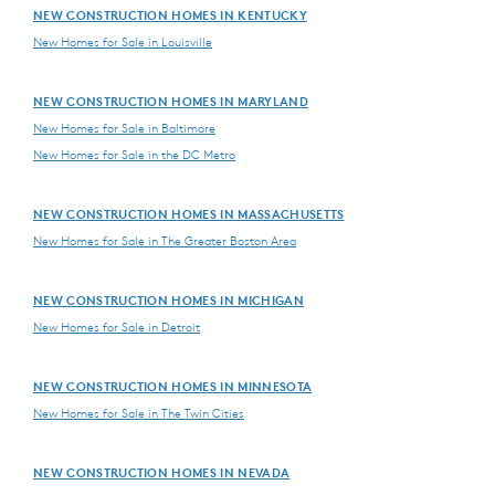
NEW CONSTRUCTION HOMES IN KENTUCKY
New Homes for Sale in Louisville
NEW CONSTRUCTION HOMES IN MARYLAND
New Homes for Sale in Baltimore
New Homes for Sale in the DC Metro
NEW CONSTRUCTION HOMES IN MASSACHUSETTS
New Homes for Sale in The Greater Boston Area
NEW CONSTRUCTION HOMES IN MICHIGAN
New Homes for Sale in Detroit
NEW CONSTRUCTION HOMES IN MINNESOTA
New Homes for Sale in The Twin Cities
NEW CONSTRUCTION HOMES IN NEVADA