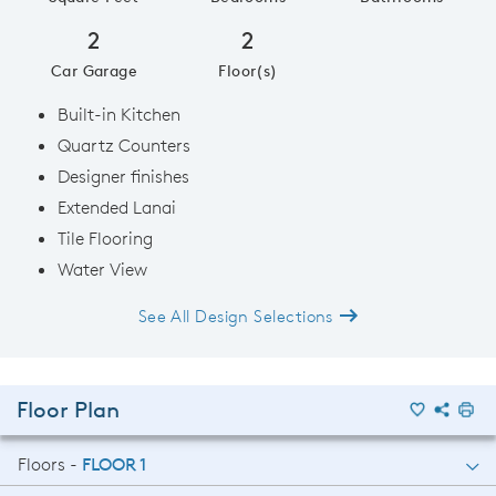
2
2
Car Garage
Floor(s)
Built-in Kitchen
Quartz Counters
Designer finishes
Extended Lanai
Tile Flooring
Water View
See All Design Selections
Floor Plan
Floors -
FLOOR 1