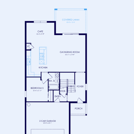
FLOOR 1
FLOOR 2