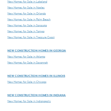
New Homes for Sale in Lakeland
New Homes for Sale in Naples
New Homes for Sale in Orlando
New Homes for Sale in Palm Beach
New Homes for Sale in Sarasota
New Homes for Sale in Tampa
New Homes for Sale in Treasure Coast
NEW CONSTRUCTION HOMES IN GEORGIA
New Homes for Sale in Atlanta
New Homes for Sale in Savannah
NEW CONSTRUCTION HOMES IN ILLINOIS
New Homes for Sale in Chicago
NEW CONSTRUCTION HOMES IN INDIANA
New Homes for Sale in Indianapolis