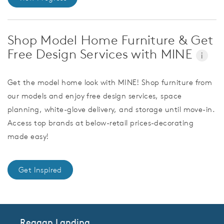
Shop Model Home Furniture & Get
Free Design Services with MINE
i
Get the model home look with MINE! Shop furniture from
our models and enjoy free design services, space
planning, white-glove delivery, and storage until move-in.
Access top brands at below-retail prices-decorating
made easy!
Get Inspired
Reagan Landing