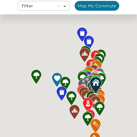
Filter
Map My Commute
8