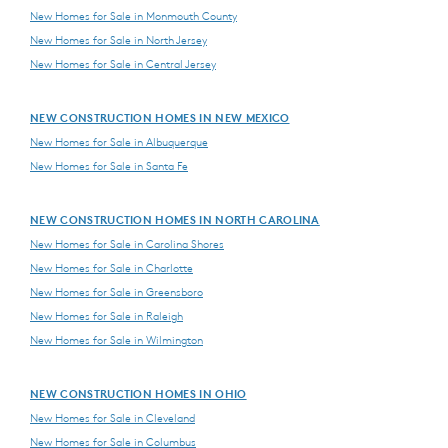
New Homes for Sale in Monmouth County
New Homes for Sale in North Jersey
New Homes for Sale in Central Jersey
NEW CONSTRUCTION HOMES IN NEW MEXICO
New Homes for Sale in Albuquerque
New Homes for Sale in Santa Fe
NEW CONSTRUCTION HOMES IN NORTH CAROLINA
New Homes for Sale in Carolina Shores
New Homes for Sale in Charlotte
New Homes for Sale in Greensboro
New Homes for Sale in Raleigh
New Homes for Sale in Wilmington
NEW CONSTRUCTION HOMES IN OHIO
New Homes for Sale in Cleveland
New Homes for Sale in Columbus