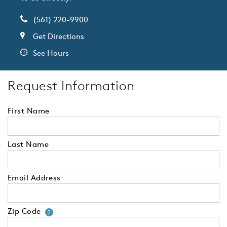
(561) 220-9900
Get Directions
See Hours
Request Information
First Name
Last Name
Email Address
Zip Code
Your zip code will tell us your 
?