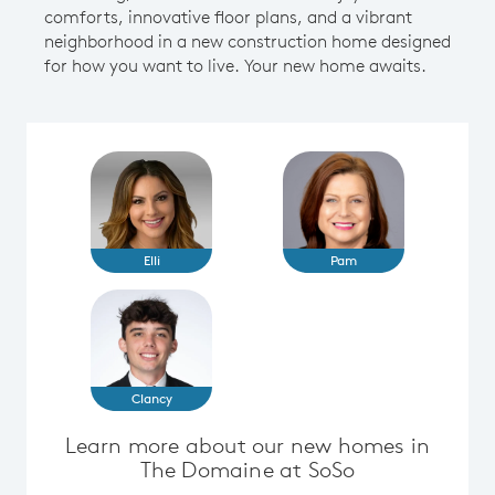
comforts, innovative floor plans, and a vibrant
neighborhood in a new construction home designed
for how you want to live. Your new home awaits.
Elli
Pam
Clancy
Learn more about our new homes in
The Domaine at SoSo