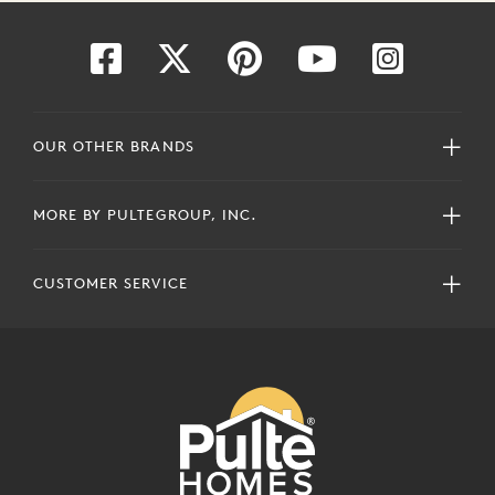
OUR OTHER BRANDS
MORE BY PULTEGROUP, INC.
CUSTOMER SERVICE