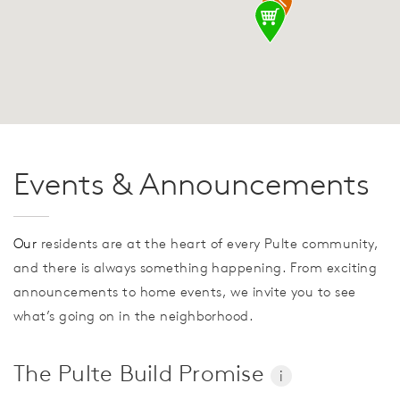
Events & Announcements
Our
residents are at the heart of every Pulte community,
and there is always something happening. From exciting
announcements to home events, we invite you to see
what’s going on in the neighborhood.
The Pulte Build Promise
i