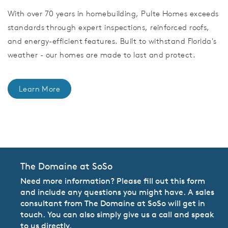
With over 70 years in homebuilding, Pulte Homes exceeds
standards through expert inspections, reinforced roofs,
and energy-efficient features. Built to withstand Florida's
weather - our homes are made to last and protect.
Learn More
CommunityContact
The Domaine at SoSo
Need more information? Please fill out this form
and include any questions you might have. A sales
consultant from The Domaine at SoSo will get in
touch. You can also simply give us a call and speak
to us directly.