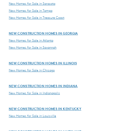
New Homes for Sale in Sarasota
New Homes for Sale in Tampa
New Homes for Sale in Treasure Coast
NEW CONSTRUCTION HOMES IN GEORGIA
New Homes for Sale in Atlanta
New Homes for Sale in Savannah
NEW CONSTRUCTION HOMES IN ILLINOIS
New Homes for Sale in Chicago
NEW CONSTRUCTION HOMES IN INDIANA
New Homes for Sale in Indianapolis
NEW CONSTRUCTION HOMES IN KENTUCKY
New Homes for Sale in Louisville