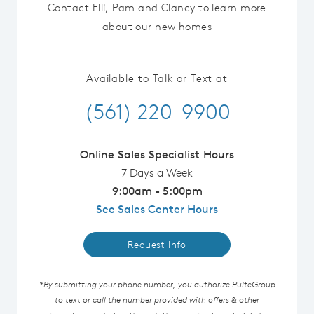
Contact Elli, Pam and Clancy to learn more
about our new homes
Available to Talk or Text at
(561) 220-9900
Online Sales Specialist Hours
7 Days a Week
9:00am - 5:00pm
See Sales Center Hours
Request Info
*By submitting your phone number, you authorize PulteGroup
to text or call the number provided with offers & other