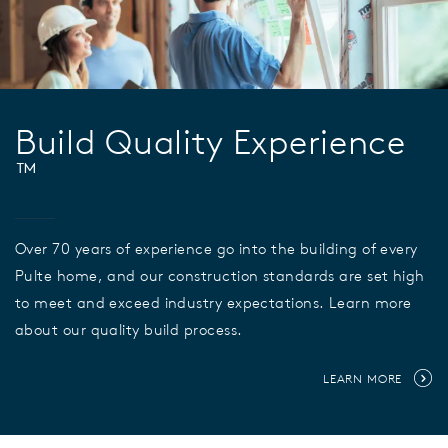
Build Quality Experience
™
Over 70 years of experience go into the building of every
Pulte home, and our construction standards are set high
to meet and exceed industry expectations. Learn more
about our quality build process.
LEARN MORE