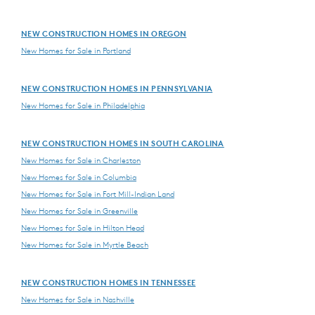
NEW CONSTRUCTION HOMES IN OREGON
New Homes for Sale in Portland
NEW CONSTRUCTION HOMES IN PENNSYLVANIA
New Homes for Sale in Philadelphia
NEW CONSTRUCTION HOMES IN SOUTH CAROLINA
New Homes for Sale in Charleston
New Homes for Sale in Columbia
New Homes for Sale in Fort Mill-Indian Land
New Homes for Sale in Greenville
New Homes for Sale in Hilton Head
New Homes for Sale in Myrtle Beach
NEW CONSTRUCTION HOMES IN TENNESSEE
New Homes for Sale in Nashville