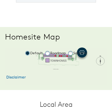
Homesite Map
Local Area