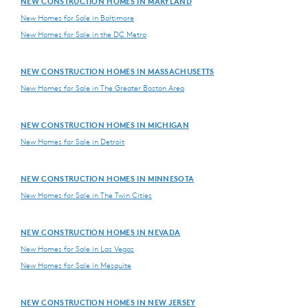
NEW CONSTRUCTION HOMES IN MARYLAND
New Homes for Sale in Baltimore
New Homes for Sale in the DC Metro
NEW CONSTRUCTION HOMES IN MASSACHUSETTS
New Homes for Sale in The Greater Boston Area
NEW CONSTRUCTION HOMES IN MICHIGAN
New Homes for Sale in Detroit
NEW CONSTRUCTION HOMES IN MINNESOTA
New Homes for Sale in The Twin Cities
NEW CONSTRUCTION HOMES IN NEVADA
New Homes for Sale in Las Vegas
New Homes for Sale in Mesquite
NEW CONSTRUCTION HOMES IN NEW JERSEY