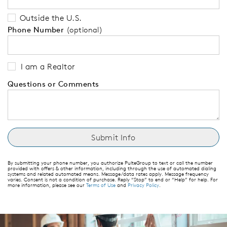
Outside the U.S.
Phone Number
(optional)
I am a Realtor
Questions or Comments
By submitting your phone number, you authorize PulteGroup to text or call the number
provided with offers & other information, including through the use of automated dialing
systems and related automated means. Message/data rates apply. Message frequency
varies. Consent is not a condition of purchase. Reply “Stop” to end or “Help” for help. For
more information, please see our
Terms of Use
and
Privacy Policy
.