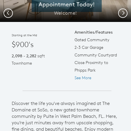
Welcome!
Previous
Next
Amenities/Features
Starting at the Mid
Gated Community
$900's
2-3 Car Garage
Community Courtyard
2,098 - 2,282
sqft
Close Proximity to
Townhome
Phipps Park
See More
Discover the life you've always imagined at The
Domaine at SoSo, a new gated townhome
community by Pulte in West Palm Beach, FL. Here,
you’re just minutes away from upscale shopping,
fine dining, and beautiful beaches. Enjoy modern