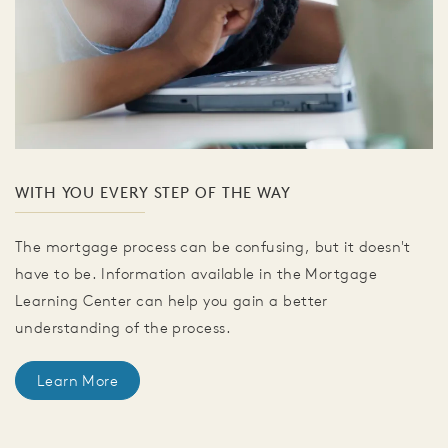
WITH YOU EVERY STEP OF THE WAY
The mortgage process can be confusing, but it doesn't
have to be. Information available in the Mortgage
Learning Center can help you gain a better
understanding of the process.
Learn More