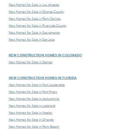
New Homes for Sale in Los Angeles
New Homes for Sale in Orange County
New Homes for Sale in Palm Springs
New Homes for Sale in Riverside County
New Homes for Sale in Sacramento
New Homes for Sale in San Jose
NEW CONSTRUCTION HOMES IN COLORADO
New Homes for Sale in Denver
NEW CONSTRUCTION HOMES IN FLORIDA
New Homes for Sale in Fort Lauderdale
New Homes for Sale in Fort Myers
New Homes for Sale in Jacksonville
New Homes for Sale in Lakeland
New Homes for Sale in Naples
New Homes for Sale in Orlando
New Homes for Sale in Palm Beach