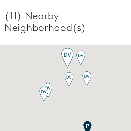
(11) Nearby
Neighborhood(s)