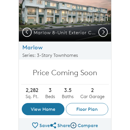
Previous
Next
 7-Unit Exterior CO1
Marlow 8-Unit Exterior CO1
Marlow
Series: 3-Story Townhomes
Price Coming Soon
2,282
3
3.5
2
Sq. Ft.
Beds
Baths
Car Garage
View Home
Floor Plan
Save
Share
Compare
Share Plan
Compare Image