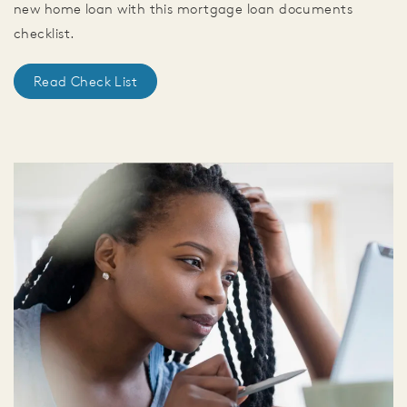
new home loan with this mortgage loan documents
checklist.
Read Check List