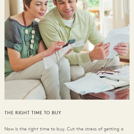
THE RIGHT TIME TO BUY
Now is the right time to buy. Cut the stress of getting a