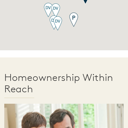
Homeownership Within
Reach