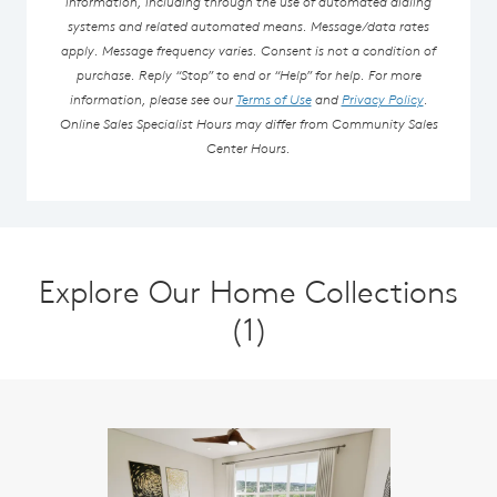
information, including through the use of automated dialing
systems and related automated means. Message/data rates
apply. Message frequency varies. Consent is not a condition of
purchase. Reply “Stop” to end or “Help” for help. For more
information, please see our
Terms of Use
and
Privacy Policy
.
Online Sales Specialist Hours may differ from Community Sales
Center Hours.
Explore Our Home Collections
(1)