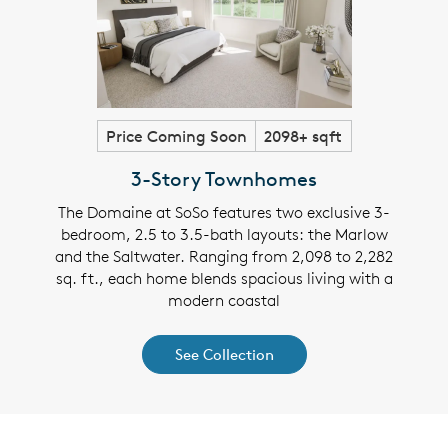
Price Coming Soon
2098+ sqft
3-Story Townhomes
The Domaine at SoSo features two exclusive 3-
bedroom, 2.5 to 3.5-bath layouts: the Marlow
and the Saltwater. Ranging from 2,098 to 2,282
sq. ft., each home blends spacious living with a
modern coastal
See Collection