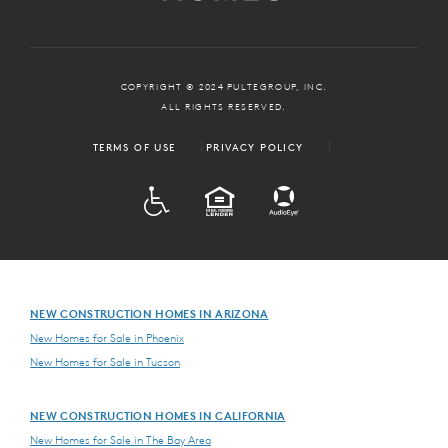
COPYRIGHT © 2024 PULTEGROUP, INC.
ALL RIGHTS RESERVED.
TERMS OF USE
PRIVACY POLICY
ADA
EQUAL HOUSING
NEW CONSTRUCTION HOMES IN ARIZONA
New Homes for Sale in Phoenix
New Homes for Sale in Tucson
NEW CONSTRUCTION HOMES IN CALIFORNIA
New Homes for Sale in The Bay Area