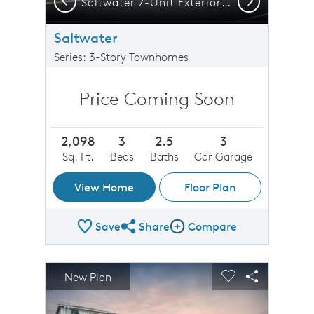
ltwater 8-Unit Exterior CO1
Saltwater 7-Unit Exterior CO1
Saltwater
Series: 3-Story Townhomes
Price Coming Soon
2,098
3
2.5
3
Sq. Ft.
Beds
Baths
Car Garage
View Home
Floor Plan
Save
Share
Compare
Share Plan
Compare Image
sel image.
This is a carousel. Use Next and Previous buttons to n
Expand carousel image.
New Plan
Carousel Save Image
Share Image
Carousel Save 
Share Imag