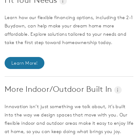
i
Learn how our flexible financing options, including the 2-1
Buydown, can help make your dream home more
affordable. Explore solutions tailored to your needs and
take the first step toward homeownership today.
Learn More!
More Indoor/Outdoor Built In
i
Innovation isn’t just something we talk about, it’s built
into the way we design spaces that move with you. Our
flexible indoor and outdoor areas make it easy to enjoy life
at home, so you can keep doing what brings you joy.