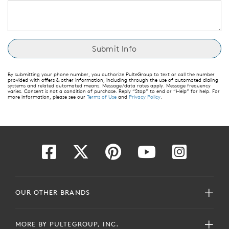
By submitting your phone number, you authorize PulteGroup to text or call the number
provided with offers & other information, including through the use of automated dialing
systems and related automated means. Message/data rates apply. Message frequency
varies. Consent is not a condition of purchase. Reply “Stop” to end or “Help” for help. For
more information, please see our
Terms of Use
and
Privacy Policy
.
OUR OTHER BRANDS
MORE BY PULTEGROUP, INC.