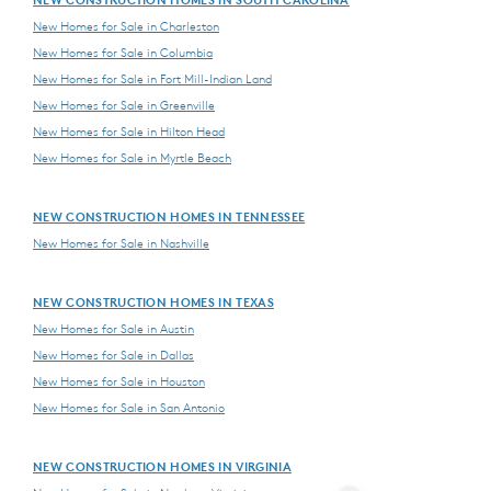
New Homes for Sale in Charleston
New Homes for Sale in Columbia
New Homes for Sale in Fort Mill-Indian Land
New Homes for Sale in Greenville
New Homes for Sale in Hilton Head
New Homes for Sale in Myrtle Beach
NEW CONSTRUCTION HOMES IN TENNESSEE
New Homes for Sale in Nashville
NEW CONSTRUCTION HOMES IN TEXAS
New Homes for Sale in Austin
New Homes for Sale in Dallas
New Homes for Sale in Houston
New Homes for Sale in San Antonio
NEW CONSTRUCTION HOMES IN VIRGINIA