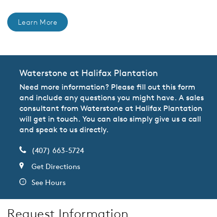
Learn More
Waterstone at Halifax Plantation
Need more information? Please fill out this form
and include any questions you might have. A sales
consultant from Waterstone at Halifax Plantation
will get in touch. You can also simply give us a call
and speak to us directly.
(407) 663-5724
Get Directions
See Hours
Request Information