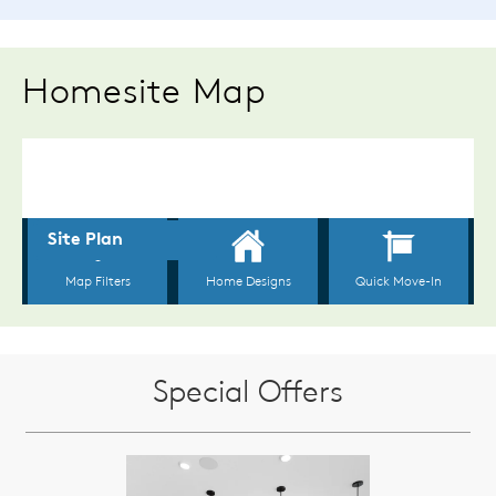
Homesite Map
Special Offers