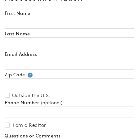
First Name
Last Name
Email Address
Zip Code
Your zip code will tell us your 
?
Outside the U.S.
Phone Number
(optional)
I am a Realtor
Questions or Comments