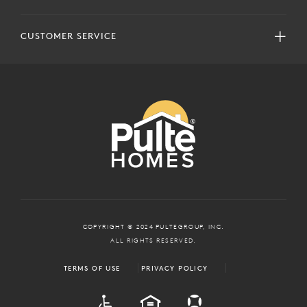
CUSTOMER SERVICE
COPYRIGHT © 2024 PULTEGROUP, INC.
ALL RIGHTS RESERVED.
TERMS OF USE
PRIVACY POLICY
ADA
EQUAL HOUSING