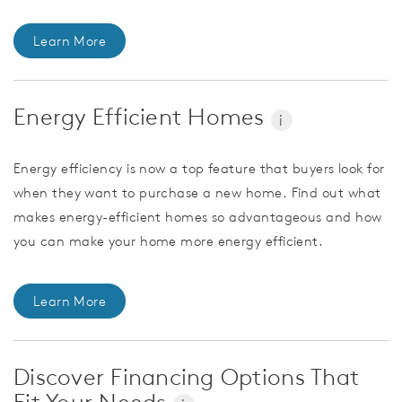
Learn More
Energy Efficient Homes
i
Energy efficiency is now a top feature that buyers look for
when they want to purchase a new home. Find out what
makes energy-efficient homes so advantageous and how
you can make your home more energy efficient.
Learn More
Discover Financing Options That
Fit Your Needs