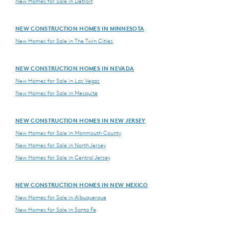
New Homes for Sale in Detroit
NEW CONSTRUCTION HOMES IN MINNESOTA
New Homes for Sale in The Twin Cities
NEW CONSTRUCTION HOMES IN NEVADA
New Homes for Sale in Las Vegas
New Homes for Sale in Mesquite
NEW CONSTRUCTION HOMES IN NEW JERSEY
New Homes for Sale in Monmouth County
New Homes for Sale in North Jersey
New Homes for Sale in Central Jersey
NEW CONSTRUCTION HOMES IN NEW MEXICO
New Homes for Sale in Albuquerque
New Homes for Sale in Santa Fe