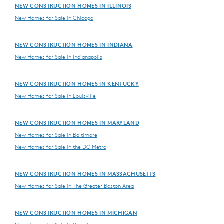
NEW CONSTRUCTION HOMES IN ILLINOIS
New Homes for Sale in Chicago
NEW CONSTRUCTION HOMES IN INDIANA
New Homes for Sale in Indianapolis
NEW CONSTRUCTION HOMES IN KENTUCKY
New Homes for Sale in Louisville
NEW CONSTRUCTION HOMES IN MARYLAND
New Homes for Sale in Baltimore
New Homes for Sale in the DC Metro
NEW CONSTRUCTION HOMES IN MASSACHUSETTS
New Homes for Sale in The Greater Boston Area
NEW CONSTRUCTION HOMES IN MICHIGAN