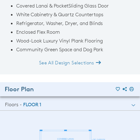
Covered Lanai & PocketSliding Glass Door
White Cabinetry & Quartz Countertops
Refrigerator, Washer, Dryer, and Blinds
Enclosed Flex Room
Wood-Look Luxury Vinyl Plank Flooring
Community Green Space and Dog Park
See All Design Selections
Floor Plan
Floors -
FLOOR 1
FLOOR 1
FLOOR 2