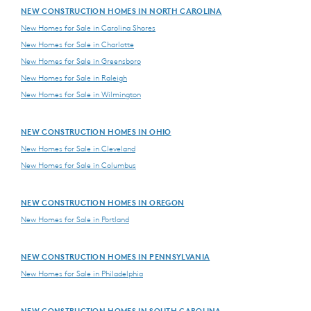
NEW CONSTRUCTION HOMES IN NORTH CAROLINA
New Homes for Sale in Carolina Shores
New Homes for Sale in Charlotte
New Homes for Sale in Greensboro
New Homes for Sale in Raleigh
New Homes for Sale in Wilmington
NEW CONSTRUCTION HOMES IN OHIO
New Homes for Sale in Cleveland
New Homes for Sale in Columbus
NEW CONSTRUCTION HOMES IN OREGON
New Homes for Sale in Portland
NEW CONSTRUCTION HOMES IN PENNSYLVANIA
New Homes for Sale in Philadelphia
NEW CONSTRUCTION HOMES IN SOUTH CAROLINA