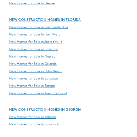
New Homes for Sale in Denver
NEW CONSTRUCTION HOMES IN FLORIDA
New Homes for Sale in Fort Lauderdale
New Homes for Sale in Fort Myers
New Homes for Sale in Jacksonville
New Homes for Sale in Lakeland
New Homes for Sale in Naples
New Homes for Sale in Orlando
New Homes for Sale in Palm Beach
New Homes for Sale in Sarasota
New Homes for Sale in Tampa
New Homes for Sale in Treasure Coast
NEW CONSTRUCTION HOMES IN GEORGIA
New Homes for Sale in Atlanta
New Homes for Sale in Savannah