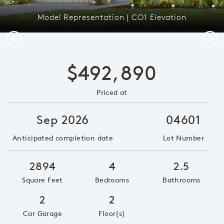
Model Representation | CO1 Elevation
Previous
Next
$492,890
Priced at
Sep 2026
04601
Anticipated completion date
Lot Number
2894
4
2.5
Square Feet
Bedrooms
Bathrooms
2
2
Car Garage
Floor(s)