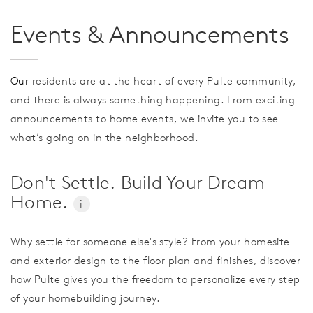
Events & Announcements
Our
residents are at the heart of every Pulte community,
and there is always something happening. From exciting
announcements to home events, we invite you to see
what’s going on in the neighborhood.
Don't Settle. Build Your Dream
Home.
i
Why settle for someone else's style? From your homesite
and exterior design to the floor plan and finishes, discover
how Pulte gives you the freedom to personalize every step
of your homebuilding journey.