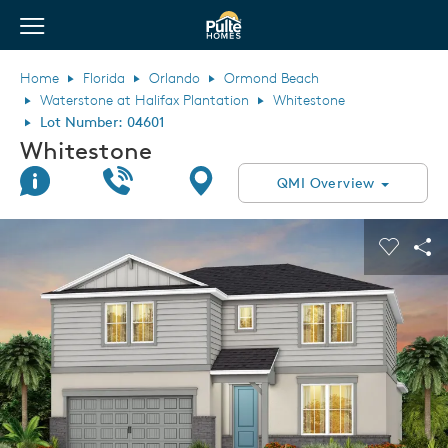
View Menu
Pulte Homes home page link
Home
Florida
Orlando
Ormond Beach
Waterstone at Halifax Plantation
Whitestone
Lot Number: 04601
Whitestone
Join Interest List
Call Us
Directions
QMI Overview
This is a carousel. Use Next and Previous buttons to navigate.
Expand carousel image.
Carouse
Sha