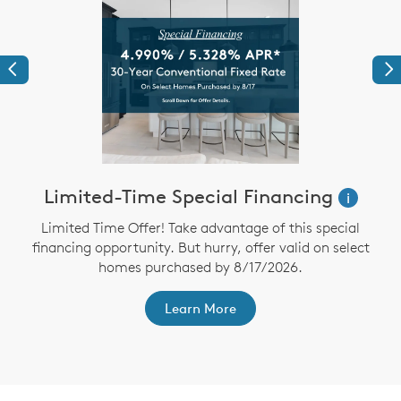
Previous
Ne
Limited-Time Special Financing
i
Limited Time Offer! Take advantage of this special
financing opportunity. But hurry, offer valid on select
homes purchased by 8/17/2026.
th
F
Learn More