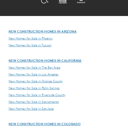
NEW CONSTRUCTION HOMES IN ARIZONA
New Homes for Sale in Phoenix
New Homes for Sale in Tucson
NEW CONSTRUCTION HOMES IN CALIFORNIA
New Homes for Sale in The Bay Area
New Homes for Sale in Los Angeles
New Homes for Sale in Orange County
New Homes for Sale in Palm Springs
New Homes for Sale in Riverside County
New Homes for Sale in Sacramento
New Homes for Sale in San Jose
NEW CONSTRUCTION HOMES IN COLORADO