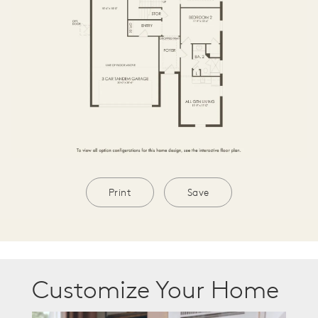
Print
Save
Customize Your Home