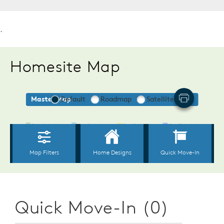
.
Homesite Map
Quick Move-In (0)