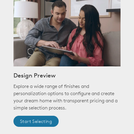
Design Preview
Explore a wide range of finishes and
personalization options to configure and create
your dream home with transparent pricing and a
simple selection process.
Start Selecting