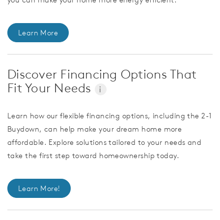
Learn More
Discover Financing Options That
Fit Your Needs
i
Learn how our flexible financing options, including the 2-1
Buydown, can help make your dream home more
affordable. Explore solutions tailored to your needs and
take the first step toward homeownership today.
Learn More!