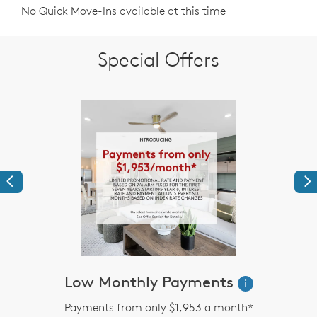
No Quick Move-Ins available at this time
Special Offers
Previous
Ne
Low Monthly Payments
i
Payments from only $1,953 a month*