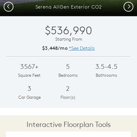
Previous
Next
Serena AllGen Exterior CO2
$536,990
Starting From
$3,448/mo
*See Details
3567+
5
3.5-4.5
Square Feet
Bedrooms
Bathrooms
3
2
Car Garage
Floor(s)
Interactive Floorplan Tools