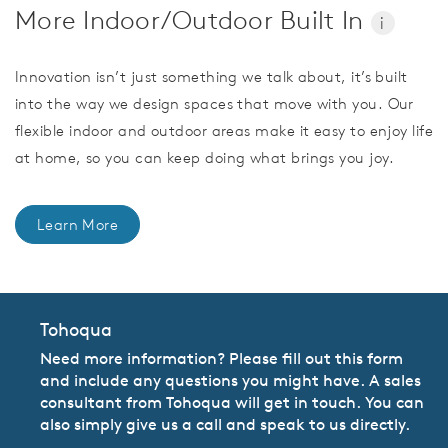
More Indoor/Outdoor Built In
i
Innovation isn’t just something we talk about, it’s built
into the way we design spaces that move with you. Our
flexible indoor and outdoor areas make it easy to enjoy life
at home, so you can keep doing what brings you joy.
Learn More
Tohoqua
Need more information? Please fill out this form
and include any questions you might have. A sales
consultant from Tohoqua will get in touch. You can
also simply give us a call and speak to us directly.