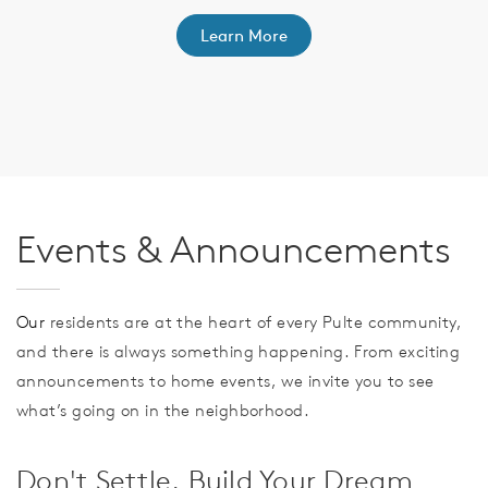
Learn More
th
F
Events & Announcements
Our
residents are at the heart of every Pulte community,
and there is always something happening. From exciting
announcements to home events, we invite you to see
what’s going on in the neighborhood.
Don't Settle. Build Your Dream