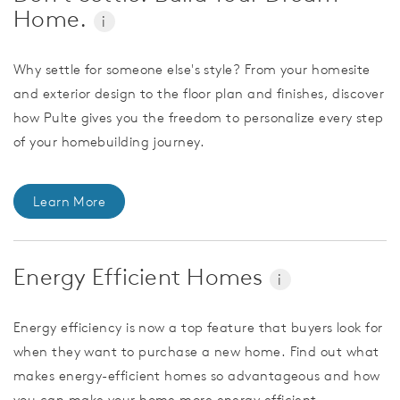
Home.
i
Why settle for someone else's style? From your homesite
and exterior design to the floor plan and finishes, discover
how Pulte gives you the freedom to personalize every step
of your homebuilding journey.
Learn More
Energy Efficient Homes
i
Energy efficiency is now a top feature that buyers look for
when they want to purchase a new home. Find out what
makes energy-efficient homes so advantageous and how
you can make your home more energy efficient.