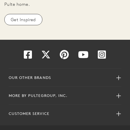
Pulte home.
Get Inspired
OUR OTHER BRANDS
MORE BY PULTEGROUP, INC.
CUSTOMER SERVICE