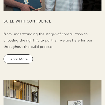
BUILD WITH CONFIDENCE
From understanding the stages of construction to
choosing the right Pulte partner, we are here for you
throughout the build process.
Learn More