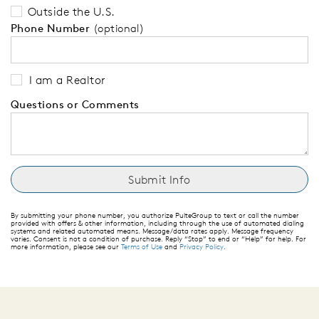
Outside the U.S.
Phone Number
(optional)
I am a Realtor
Questions or Comments
By submitting your phone number, you authorize PulteGroup to text or call the number
provided with offers & other information, including through the use of automated dialing
systems and related automated means. Message/data rates apply. Message frequency
varies. Consent is not a condition of purchase. Reply “Stop” to end or “Help” for help. For
more information, please see our
Terms of Use
and
Privacy Policy
.