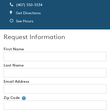
(407) 550-5534
Get Directions
See Hours
Request Information
First Name
Last Name
Email Address
Zip Code
Your zip code will tell us your 
?