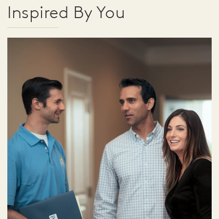
Inspired By You