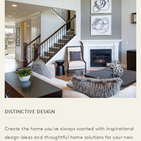
DISTINCTIVE DESIGN
Create the home you've always wanted with inspirational
design ideas and thoughtful home solutions for your new