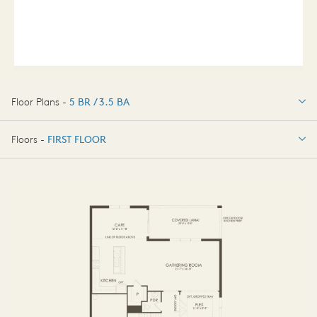
Floor Plans -
5 BR / 3.5 BA
5 BR / 3.5 BA
Floors -
FIRST FLOOR
FIRST FLOOR
SECOND FLOOR