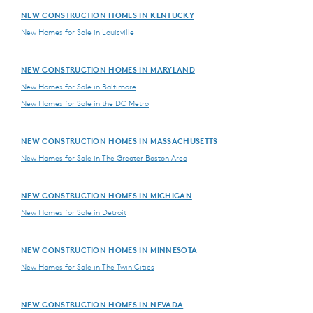
NEW CONSTRUCTION HOMES IN KENTUCKY
New Homes for Sale in Louisville
NEW CONSTRUCTION HOMES IN MARYLAND
New Homes for Sale in Baltimore
New Homes for Sale in the DC Metro
NEW CONSTRUCTION HOMES IN MASSACHUSETTS
New Homes for Sale in The Greater Boston Area
NEW CONSTRUCTION HOMES IN MICHIGAN
New Homes for Sale in Detroit
NEW CONSTRUCTION HOMES IN MINNESOTA
New Homes for Sale in The Twin Cities
NEW CONSTRUCTION HOMES IN NEVADA