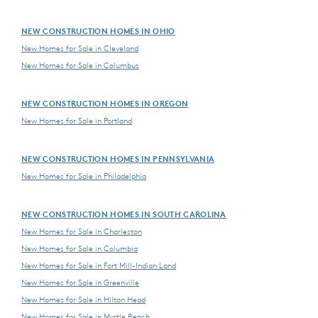
NEW CONSTRUCTION HOMES IN OHIO
New Homes for Sale in Cleveland
New Homes for Sale in Columbus
NEW CONSTRUCTION HOMES IN OREGON
New Homes for Sale in Portland
NEW CONSTRUCTION HOMES IN PENNSYLVANIA
New Homes for Sale in Philadelphia
NEW CONSTRUCTION HOMES IN SOUTH CAROLINA
New Homes for Sale in Charleston
New Homes for Sale in Columbia
New Homes for Sale in Fort Mill-Indian Land
New Homes for Sale in Greenville
New Homes for Sale in Hilton Head
New Homes for Sale in Myrtle Beach