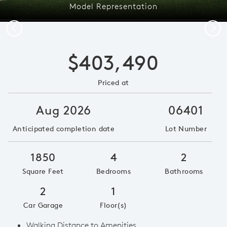
Model Representation
Previous
Next
$403,490
Priced at
Aug 2026
06401
Anticipated completion date
Lot Number
1850
4
2
Square Feet
Bedrooms
Bathrooms
2
1
Car Garage
Floor(s)
Walking Distance to Amenities