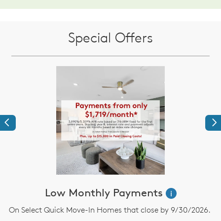
Special Offers
Previous
Ne
Low Monthly Payments
i
On Select Quick Move-In Homes that close by 9/30/2026.