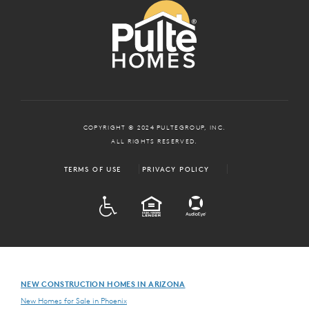
COPYRIGHT © 2024 PULTEGROUP, INC.
ALL RIGHTS RESERVED.
TERMS OF USE
PRIVACY POLICY
ADA
EQUAL HOUSING
NEW CONSTRUCTION HOMES IN ARIZONA
New Homes for Sale in Phoenix