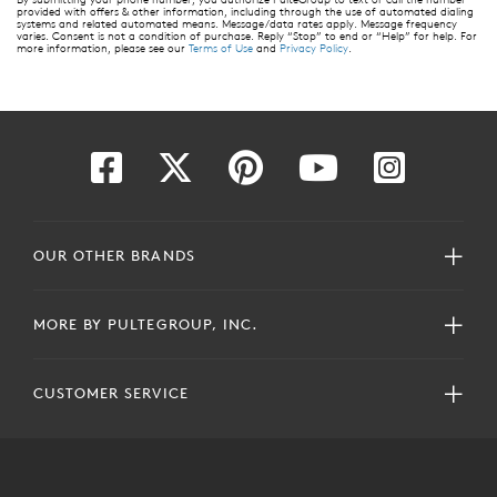
provided with offers & other information, including through the use of automated dialing
systems and related automated means. Message/data rates apply. Message frequency
varies. Consent is not a condition of purchase. Reply “Stop” to end or “Help” for help. For
more information, please see our
Terms of Use
and
Privacy Policy
.
OUR OTHER BRANDS
MORE BY PULTEGROUP, INC.
CUSTOMER SERVICE