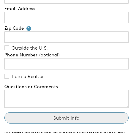
Email Address
Zip Code
Your zip code will tell us your 
?
Outside the U.S.
Phone Number
(optional)
I am a Realtor
Questions or Comments
By submitting your phone number, you authorize PulteGroup to text or call the number