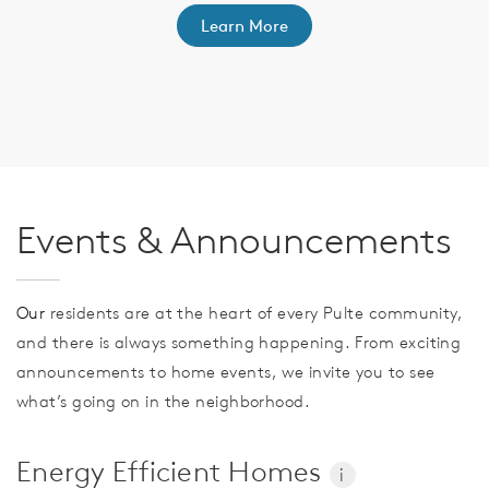
Learn More
th
F
Events & Announcements
Our
residents are at the heart of every Pulte community,
and there is always something happening. From exciting
announcements to home events, we invite you to see
what’s going on in the neighborhood.
Energy Efficient Homes
i