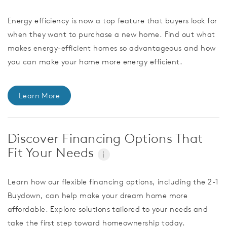
Energy efficiency is now a top feature that buyers look for
when they want to purchase a new home. Find out what
makes energy-efficient homes so advantageous and how
you can make your home more energy efficient.
Learn More
Discover Financing Options That
Fit Your Needs
i
Learn how our flexible financing options, including the 2-1
Buydown, can help make your dream home more
affordable. Explore solutions tailored to your needs and
take the first step toward homeownership today.