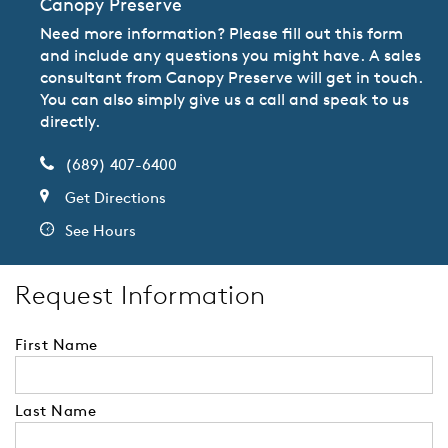
Canopy Preserve
Need more information? Please fill out this form
and include any questions you might have. A sales
consultant from Canopy Preserve will get in touch.
You can also simply give us a call and speak to us
directly.
(689) 407-6400
Get Directions
See Hours
Request Information
First Name
Last Name