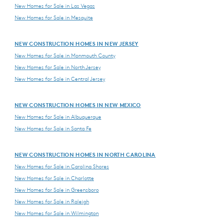
New Homes for Sale in Las Vegas
New Homes for Sale in Mesquite
NEW CONSTRUCTION HOMES IN NEW JERSEY
New Homes for Sale in Monmouth County
New Homes for Sale in North Jersey
New Homes for Sale in Central Jersey
NEW CONSTRUCTION HOMES IN NEW MEXICO
New Homes for Sale in Albuquerque
New Homes for Sale in Santa Fe
NEW CONSTRUCTION HOMES IN NORTH CAROLINA
New Homes for Sale in Carolina Shores
New Homes for Sale in Charlotte
New Homes for Sale in Greensboro
New Homes for Sale in Raleigh
New Homes for Sale in Wilmington