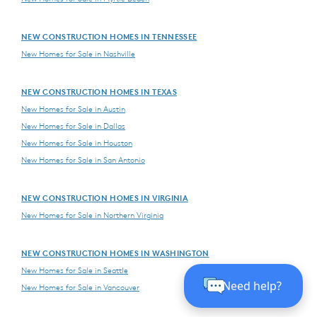
NEW CONSTRUCTION HOMES IN TENNESSEE
New Homes for Sale in Nashville
NEW CONSTRUCTION HOMES IN TEXAS
New Homes for Sale in Austin
New Homes for Sale in Dallas
New Homes for Sale in Houston
New Homes for Sale in San Antonio
NEW CONSTRUCTION HOMES IN VIRGINIA
New Homes for Sale in Northern Virginia
NEW CONSTRUCTION HOMES IN WASHINGTON
New Homes for Sale in Seattle
New Homes for Sale in Vancouver