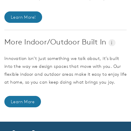
Learn More!
More Indoor/Outdoor Built In
i
Innovation isn’t just something we talk about, it’s built
into the way we design spaces that move with you. Our
flexible indoor and outdoor areas make it easy to enjoy life
at home, so you can keep doing what brings you joy.
Learn More