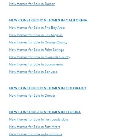
New Homes for Sale in Tucson
NEW CONSTRUCTION HOMES IN CALIFORNIA
New Homes for Sale in The Bay Area
New Homes for Sale in Los Angeles
New Homes for Sale in Orange County
New Homes for Sale in Palm Springs
New Homes for Sale in Riverside County
New Homes for Sale in Sacramento
New Homes for Sale in San Jose
NEW CONSTRUCTION HOMES IN COLORADO
New Homes for Sale in Denver
NEW CONSTRUCTION HOMES IN FLORIDA
New Homes for Sale in Fort Lauderdale
New Homes for Sale in Fort Myers
New Homes for Sale in Jacksonville