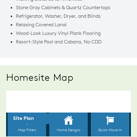
Stone Gray Cabinets & Quartz Countertops
Refrigerator, Washer, Dryer, and Blinds
Relaxing Covered Lanai
Wood-Look Luxury Vinyl Plank Flooring
Resort-Style Pool and Cabana, No CDD
Homesite Map