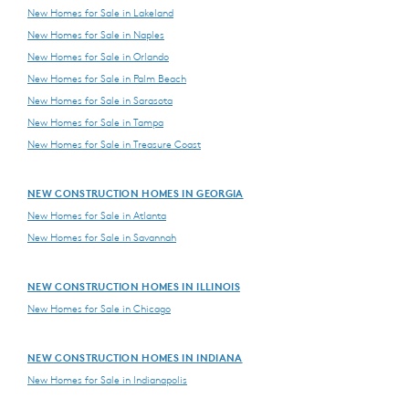
New Homes for Sale in Lakeland
New Homes for Sale in Naples
New Homes for Sale in Orlando
New Homes for Sale in Palm Beach
New Homes for Sale in Sarasota
New Homes for Sale in Tampa
New Homes for Sale in Treasure Coast
NEW CONSTRUCTION HOMES IN GEORGIA
New Homes for Sale in Atlanta
New Homes for Sale in Savannah
NEW CONSTRUCTION HOMES IN ILLINOIS
New Homes for Sale in Chicago
NEW CONSTRUCTION HOMES IN INDIANA
New Homes for Sale in Indianapolis