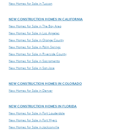
New Homes for Sale in Tucson
NEW CONSTRUCTION HOMES IN CALIFORNIA
New Homes for Sale in The Bay Area
New Homes for Sale in Los Angeles
New Homes for Sale in Orange County
New Homes for Sale in Palm Springs
New Homes for Sale in Riverside County
New Homes for Sale in Sacramento
New Homes for Sale in San Jose
NEW CONSTRUCTION HOMES IN COLORADO
New Homes for Sale in Denver
NEW CONSTRUCTION HOMES IN FLORIDA
New Homes for Sale in Fort Lauderdale
New Homes for Sale in Fort Myers
New Homes for Sale in Jacksonville