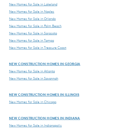
New Homes for Sale in Lakeland
New Homes for Sale in Naples
New Homes for Sale in Orlando
New Homes for Sale in Palm Beach
New Homes for Sale in Sarasota
New Homes for Sale in Tampa
New Homes for Sale in Treasure Coast
NEW CONSTRUCTION HOMES IN GEORGIA
New Homes for Sale in Atlanta
New Homes for Sale in Savannah
NEW CONSTRUCTION HOMES IN ILLINOIS
New Homes for Sale in Chicago
NEW CONSTRUCTION HOMES IN INDIANA
New Homes for Sale in Indianapolis