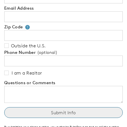
Email Address
Zip Code
Your zip code will tell us your 
?
Outside the U.S.
Phone Number
(optional)
I am a Realtor
Questions or Comments
By submitting your phone number, you authorize PulteGroup to text or call the number