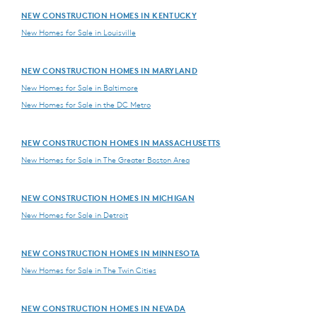
NEW CONSTRUCTION HOMES IN KENTUCKY
New Homes for Sale in Louisville
NEW CONSTRUCTION HOMES IN MARYLAND
New Homes for Sale in Baltimore
New Homes for Sale in the DC Metro
NEW CONSTRUCTION HOMES IN MASSACHUSETTS
New Homes for Sale in The Greater Boston Area
NEW CONSTRUCTION HOMES IN MICHIGAN
New Homes for Sale in Detroit
NEW CONSTRUCTION HOMES IN MINNESOTA
New Homes for Sale in The Twin Cities
NEW CONSTRUCTION HOMES IN NEVADA