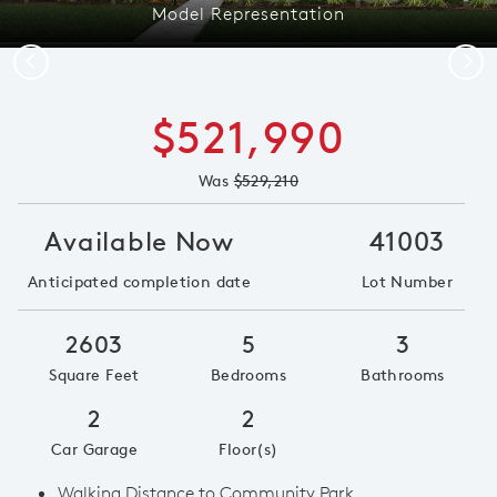
Model Representation
Previous
Next
$521,990
Was
$529,210
Available Now
41003
Anticipated completion date
Lot Number
2603
5
3
Square Feet
Bedrooms
Bathrooms
2
2
Car Garage
Floor(s)
Walking Distance to Community Park