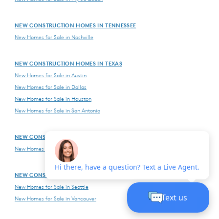
NEW CONSTRUCTION HOMES IN TENNESSEE
New Homes for Sale in Nashville
NEW CONSTRUCTION HOMES IN TEXAS
New Homes for Sale in Austin
New Homes for Sale in Dallas
New Homes for Sale in Houston
New Homes for Sale in San Antonio
NEW CONSTRUCTION HOMES IN VIRGINIA
New Homes for Sale in Northern Virginia
NEW CONSTRUCTION HOMES IN WASHINGTON
New Homes for Sale in Seattle
New Homes for Sale in Vancouver