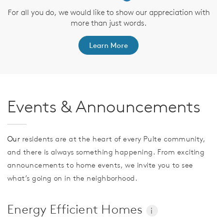
For all you do, we would like to show our appreciation with
more than just words.
Learn More
Events & Announcements
Our
residents are at the heart of every Pulte community,
and there is always something happening. From exciting
announcements to home events, we invite you to see
what’s going on in the neighborhood.
Energy Efficient Homes
i