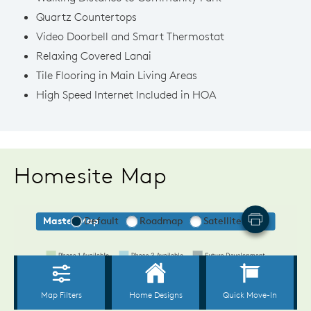
Quartz Countertops
Video Doorbell and Smart Thermostat
Relaxing Covered Lanai
Tile Flooring in Main Living Areas
High Speed Internet Included in HOA
Homesite Map