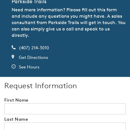
Parkside Trails
Need more information? Please fill out this form
and include any questions you might have. A sales
consultant from Parkside Trails will get in touch. You
can also simply give us a call and speak to us
directly.
(407) 214-3010
Get Directions
See Hours
Request Information
First Name
Last Name