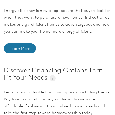
Energy efficiency is now a top feature that buyers look for
when they want to purchase a new home. Find out what
makes energy-efficient homes so advantageous and how
you can make your home more energy efficient.
Learn More
Discover Financing Options That
Fit Your Needs
i
Learn how our flexible financing options, including the 2-1
Buydown, can help make your dream home more
affordable. Explore solutions tailored to your needs and
take the first step toward homeownership today.