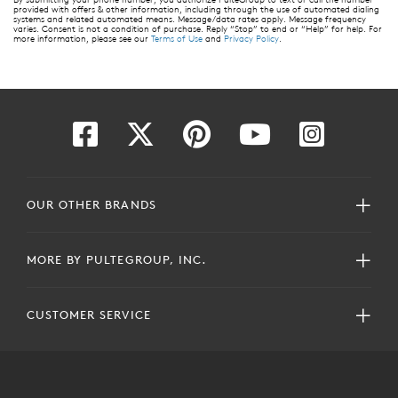
provided with offers & other information, including through the use of automated dialing
systems and related automated means. Message/data rates apply. Message frequency
varies. Consent is not a condition of purchase. Reply “Stop” to end or “Help” for help. For
more information, please see our
Terms of Use
and
Privacy Policy
.
OUR OTHER BRANDS
MORE BY PULTEGROUP, INC.
CUSTOMER SERVICE