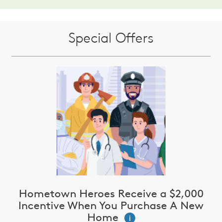
Special Offers
Hometown Heroes Receive a $2,000
Incentive When You Purchase A New
Home
i