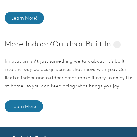
Learn More!
More Indoor/Outdoor Built In
i
Innovation isn’t just something we talk about, it’s built
into the way we design spaces that move with you. Our
flexible indoor and outdoor areas make it easy to enjoy life
at home, so you can keep doing what brings you joy.
Learn More