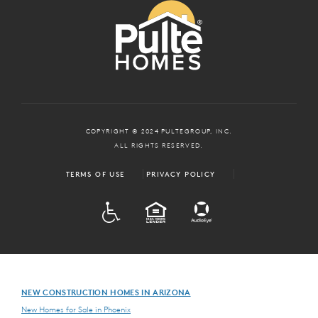
COPYRIGHT © 2024 PULTEGROUP, INC.
ALL RIGHTS RESERVED.
TERMS OF USE
PRIVACY POLICY
ADA
EQUAL HOUSING
NEW CONSTRUCTION HOMES IN ARIZONA
New Homes for Sale in Phoenix