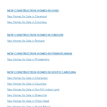
NEW CONSTRUCTION HOMES IN OHIO
New Homes for Sale in Cleveland
New Homes for Sale in Columbus
NEW CONSTRUCTION HOMES IN OREGON
New Homes for Sale in Portland
NEW CONSTRUCTION HOMES IN PENNSYLVANIA
New Homes for Sale in Philadelphia
NEW CONSTRUCTION HOMES IN SOUTH CAROLINA
New Homes for Sale in Charleston
New Homes for Sale in Columbia
New Homes for Sale in Fort Mill-Indian Land
New Homes for Sale in Greenville
New Homes for Sale in Hilton Head
New Homes for Sale in Myrtle Beach