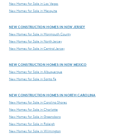
New Homes for Sale in Las Vegas
New Homes for Sale in Mesquite
NEW CONSTRUCTION HOMES IN NEW JERSEY
New Homes for Sale in Monmouth County
New Homes for Sale in North Jersey
New Homes for Sale in Central Jersey
NEW CONSTRUCTION HOMES IN NEW MEXICO
New Homes for Sale in Albuquerque
New Homes for Sale in Santa Fe
NEW CONSTRUCTION HOMES IN NORTH CAROLINA
New Homes for Sale in Carolina Shores
New Homes for Sale in Charlotte
New Homes for Sale in Greensboro
New Homes for Sale in Raleigh
New Homes for Sale in Wilmington