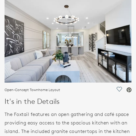
FEATURES
Open-Concept Townhome Layout
Save Vi
It's in the Details
The Foxtail features an open gathering and café space
providing easy access to the spacious kitchen with an
island. The included granite countertops in the kitchen