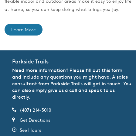
flexible indoor and outdoor areas make it easy to enjoy life
at home, so you can keep doing what brings you joy.
Learn More
Parkside Trails
Need more information? Please fill out this form
and include any questions you might have. A sales
consultant from Parkside Trails will get in touch. You
can also simply give us a call and speak to us
directly.
(407) 214-3010
Get Directions
See Hours