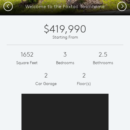
Previous
Next
Welcome to the Foxtail Townhome
$419,990
Starting From
1652
3
2.5
Square Feet
Bedrooms
Bathrooms
2
2
Car Garage
Floor(s)