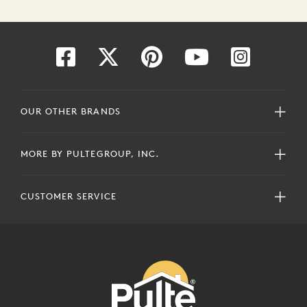
OUR OTHER BRANDS
MORE BY PULTEGROUP, INC.
CUSTOMER SERVICE