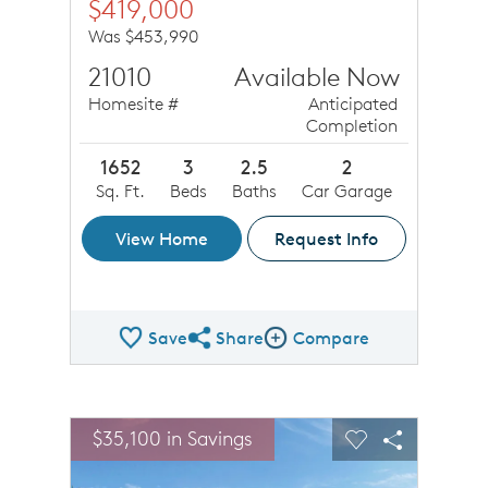
$419,000
Was $453,990
21010
Available Now
Homesite #
Anticipated
Completion
1652
3
2.5
2
Sq. Ft.
Beds
Baths
Car Garage
View Home
Request Info
Save
Share
Compare
Share QMI
Compare Image
sel image.
This is a carousel. Use Next and Previous buttons to n
Expand carousel image.
$35,100 in Savings
Carousel Save Image
Share Image
Carousel Save 
Share Ima