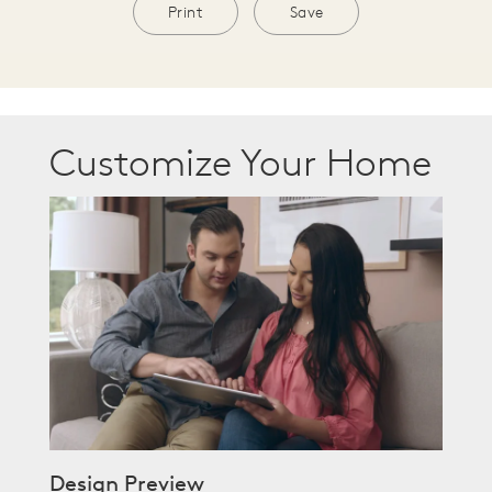
Print
Save
Customize Your Home
Design Preview