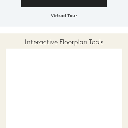
Virtual Tour
Interactive Floorplan Tools
Save
Share
Print