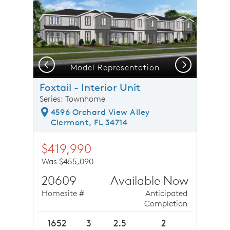
Previous
Next
Model Representation
Foxtail - Interior Unit
Series: Townhome
4596 Orchard View Alley
Clermont, FL 34714
$419,990
Was $455,090
20609
Available Now
Homesite #
Anticipated
Completion
1652
3
2.5
2