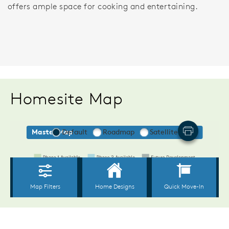
offers ample space for cooking and entertaining.
Homesite Map