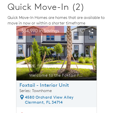
Quick Move-In (2)
Quick Move-In Homes are homes that are available to
move in now or within a shorter timeframe
sel image.
This is a carousel. Use Next and Previous buttons to n
Expand carousel image.
$34,990 in Savings
$34,9
Carousel Save Image
Share Image
Carousel Save 
Share Ima
he Foxtail Townhome
Welcome to the Foxtail Townhome
Foxtail - Interior Unit
Series: Townhome
4580 Orchard View Alley
Clermont, FL 34714