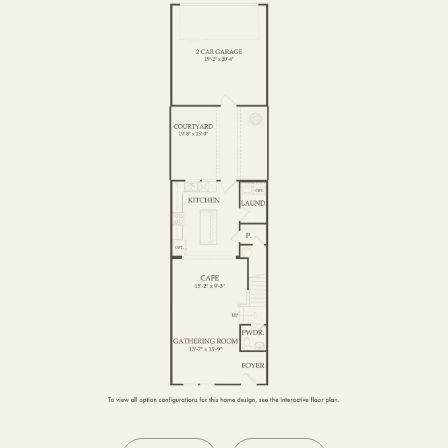
SECOND FLOOR