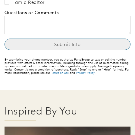
I am a Realtor
Questions or Comments
By submitting your phone number, you authorize PulteGroup to text or call the number
provided with offers & other information, including through the use of automated dialing
systems and related automated means. Message/data rates apply. Message frequency
varies. Consent is not a condition of purchase. Reply “Stop” to end or “Help” for help. For
more information, please see our
Terms of Use
and
Privacy Policy
.
Inspired By You