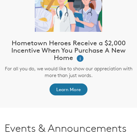
Hometown Heroes Receive a $2,000
Incentive When You Purchase A New
Home
i
For all you do, we would like to show our appreciation with
more than just words.
Learn More
Events & Announcements