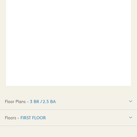
Floor Plans -
3 BR / 2.5 BA
3 BR / 2.5 BA
Floors -
FIRST FLOOR
FIRST FLOOR