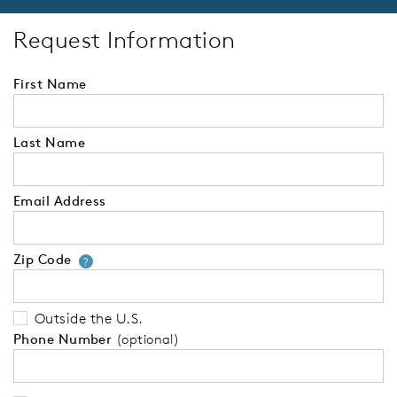
Request Information
First Name
Last Name
Email Address
Zip Code
Your zip code will tell us your 
?
Outside the U.S.
Phone Number
(optional)