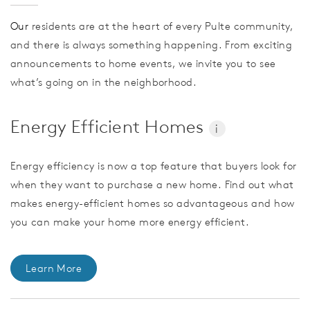
Our
residents are at the heart of every Pulte community,
and there is always something happening. From exciting
announcements to home events, we invite you to see
what’s going on in the neighborhood.
Energy Efficient Homes
i
Energy efficiency is now a top feature that buyers look for
when they want to purchase a new home. Find out what
makes energy-efficient homes so advantageous and how
you can make your home more energy efficient.
Learn More