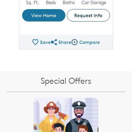
Sq. Ft.
Beds
Baths
Car Garage
View Home
Request Info
Save
Share
Compare
Share QMI
Compare Image
Special Offers