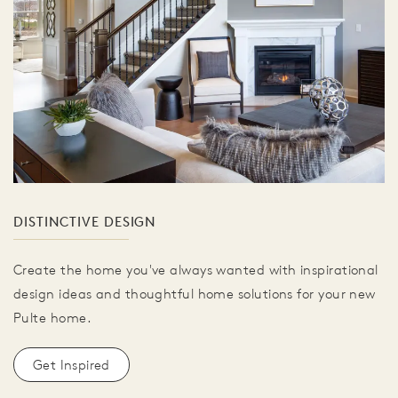
DISTINCTIVE DESIGN
Create the home you've always wanted with inspirational
design ideas and thoughtful home solutions for your new
Pulte home.
Get Inspired