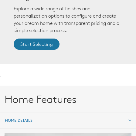
Explore a wide range of finishes and
personalization options to configure and create
your dream home with transparent pricing and a
simple selection process.
Start Selecting
.
Home Features
HOME DETAILS
HOME DETAILS