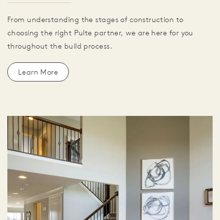
From understanding the stages of construction to
choosing the right Pulte partner, we are here for you
throughout the build process.
Learn More