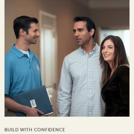
BUILD WITH CONFIDENCE