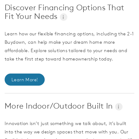
Discover Financing Options That
Fit Your Needs
i
Learn how our flexible financing options, including the 2-1
Buydown, can help make your dream home more
affordable. Explore solutions tailored to your needs and
take the first step toward homeownership today.
Learn More!
More Indoor/Outdoor Built In
i
Innovation isn’t just something we talk about, it’s built
into the way we design spaces that move with you. Our