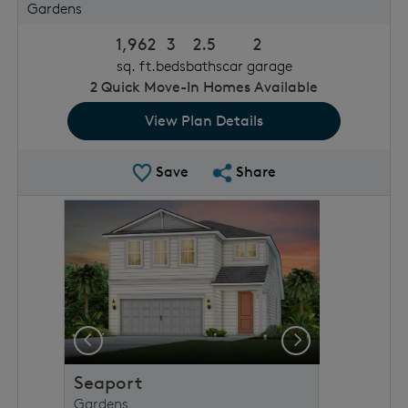
Gardens
1,962
3
2.5
2
sq. ft.
beds
baths
car garage
2
Quick Move-In Homes Available
View Plan Details
Save Plan
Share Plan
Save
Share
rousel image.
This is a carousel. Use Next and Previous buttons to 
Expand carousel image.
Previous
Next
Seaport
Gardens