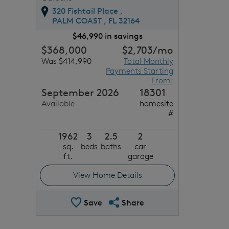
320 Fishtail Place ,
PALM COAST ,
FL
32164
$46,990 in savings
$368,000
$2,703
/mo
Was $414,990
Total Monthly
Payments Starting
From:
September 2026
18301
Available
homesite
#
1962
3
2.5
2
sq.
beds
baths
car
ft.
garage
View Home Details
Save Quick Move In
Share QMI
Save
Share