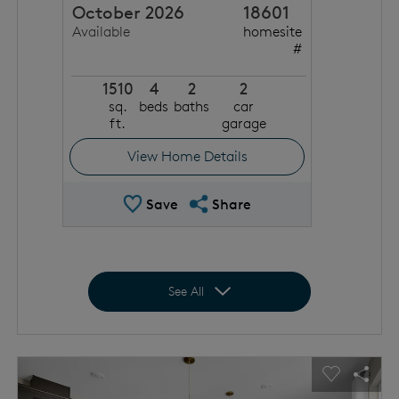
October 2026
18601
Available
homesite
#
1510
4
2
2
sq.
beds
baths
car
ft.
garage
View Home Details
Save Quick Move In
Share QMI
Save
Share
Expand to show all homes
See All
This is a carousel. Use Next and Previous buttons to navigat
Expand carousel image.
usel Save Image
Share Image
Carousel 
Shar