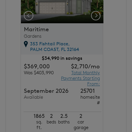
Previous
Next
Maritime
Gardens
353 Fishtail Place,
PALM COAST,
FL
32164
$34,990 in savings
$369,000
$2,710
/mo
Was $403,990
Total Monthly
Payments Starting
From:
September 2026
25701
Available
homesite
#
1865
2
2.5
2
sq.
beds
baths
car
ft.
garage