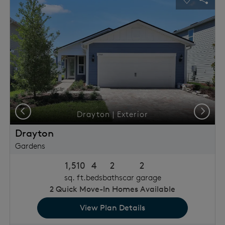
usel Save Image
Share Image
Carousel 
Shar
Previous
Next
Drayton | Exterior
Drayton
Gardens
1,510
4
2
2
sq. ft.
beds
baths
car garage
2
Quick Move-In Homes Available
View Plan Details