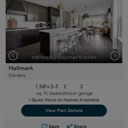
Previous
Next
Hallmark | Gourmet Kitchen
Hallmark
Gardens
1,581+
2-3
2
2
sq. ft.
beds
baths
car garage
1
Quick Move-In Homes Available
View Plan Details
Save Plan
Share Plan
Save
Share