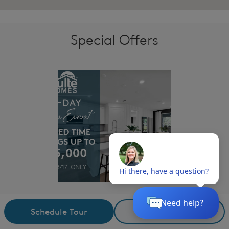
Special Offers
15-Day Sales Event
i
Schedule Tour
Request Details
From NOW - August 17th, take advantage of BIG savings