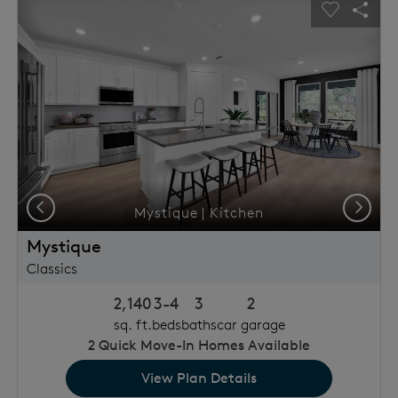
This is a carousel. Use Next and Previous buttons to navigat
Expand carousel image.
usel Save Image
Share Image
Carousel 
Shar
Previous
Next
Mystique | Kitchen
Mystique
Classics
2,140
3-4
3
2
sq. ft.
beds
baths
car garage
2
Quick Move-In Homes Available
View Plan Details