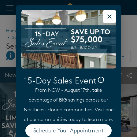
View Menu
Pulte Homes home page link
Home
Florida
Jacksonville
Palm Coast
Seminole Palms
Seminole Palms
Join Interest List
Call Us
Directions
Community Overview
This is a carousel. Use Next and Previous buttons to navigate.
Expand carousel image.
Now Selling
15-Day Sales Event
Carouse
Sha
From NOW - August 17th, take
advantage of BIG savings across our
Northeast Florida communities! Visit one
of our communities today to learn more.
Schedule Your Appointment
(opens in a new tab)