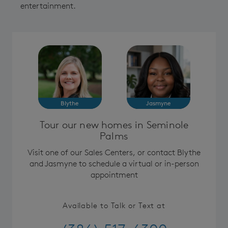
entertainment.
Blythe
Jasmyne
Tour our new homes in Seminole
Palms
Visit one of our Sales Centers, or contact Blythe
and Jasmyne to schedule a virtual or in-person
appointment
Available to Talk or Text at