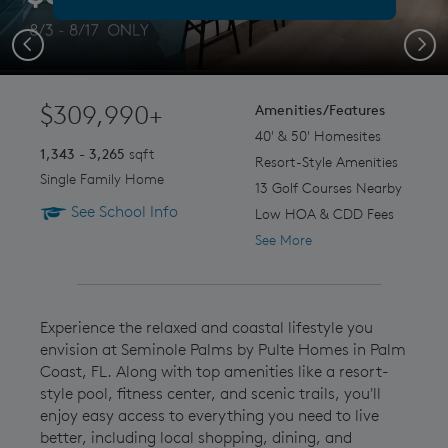
Previous
Next
$309,990+
Amenities/Features
40' & 50' Homesites
1,343 - 3,265
sqft
Resort-Style Amenities
Single Family Home
13 Golf Courses Nearby
See School Info
Low HOA & CDD Fees
See More
Experience the relaxed and coastal lifestyle you
envision at Seminole Palms by Pulte Homes in Palm
Coast, FL. Along with top amenities like a resort-
style pool, fitness center, and scenic trails, you'll
enjoy easy access to everything you need to live
better, including local shopping, dining, and