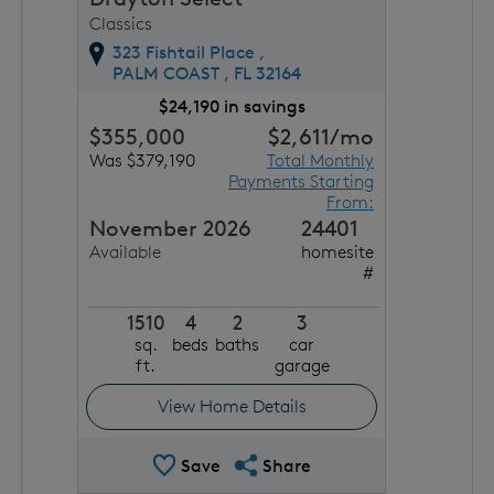
Classics
323 Fishtail Place ,
PALM COAST ,
FL
32164
$24,190 in savings
$355,000
$2,611
/mo
Was $379,190
Total Monthly
Payments Starting
From:
November 2026
24401
Available
homesite
#
1510
4
2
3
sq.
beds
baths
car
ft.
garage
View Home Details
Save Quick Move In
Share QMI
Save
Share