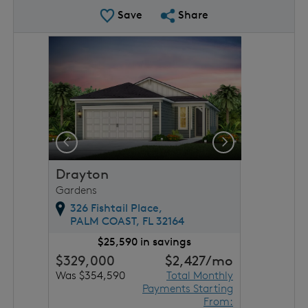
Save Plan
Share Plan
Save
Share
rousel image.
This is a carousel. Use Next and Previous buttons to 
Expand carousel image.
Previous
Next
Drayton
Gardens
326 Fishtail Place,
PALM COAST,
FL
32164
$25,590 in savings
$329,000
$2,427
/mo
Was $354,590
Total Monthly
Payments Starting
From: