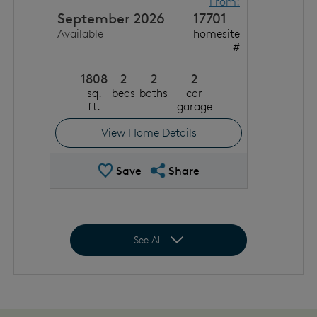
From:
September 2026
17701
Available
homesite
#
1808
2
2
2
sq.
beds
baths
car
ft.
garage
View Home Details
Save Quick Move In
Share QMI
Save
Share
Expand to show all homes
See All