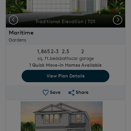
Previous
Next
Traditional Elevation | TD1
Maritime
Gardens
1,865
2-3
2.5
2
sq. ft.
beds
baths
car garage
1
Quick Move-In Homes Available
View Plan Details
Save Plan
Share Plan
Save
Share
rousel image.
This is a carousel. Use Next and Previous buttons to 
Expand carousel image.