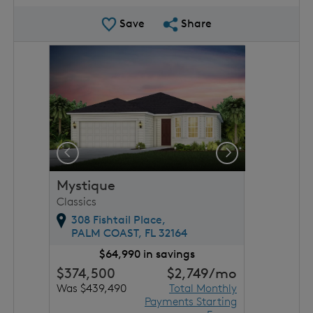
Save Plan
Share Plan
Save
Share
rousel image.
This is a carousel. Use Next and Previous buttons to 
Expand carousel image.
Previous
Next
Mystique
Classics
308 Fishtail Place,
PALM COAST,
FL
32164
$64,990 in savings
$374,500
$2,749
/mo
Was $439,490
Total Monthly
Payments Starting