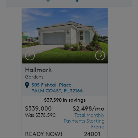
rousel image.
This is a carousel. Use Next and Previous buttons to 
Expand carousel image.
Previous
Next
Hallmark
Gardens
305 Fishtail Place,
PALM COAST,
FL
32164
$37,590 in savings
$339,000
$2,498
/mo
Was $376,590
Total Monthly
Payments Starting
From:
READY NOW!
24001