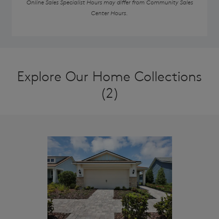
Online Sales Specialist Hours may differ from Community Sales
Center Hours.
Explore Our Home Collections
(2)