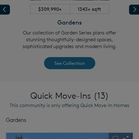
$309,990+
1343+ sqft
Previous
Pr
Gardens
tunning
Our collection of Garden Series plans offer
Our se
grades
stunning thoughtfully-designed spaces,
consu
sophisticated upgrades and modern living.
See Collection
Quick Move-Ins (13)
This community is only offering Quick Move-In Homes
Gardens
This is a carousel. Use Next and Previous buttons to navigat
Expand carousel image.