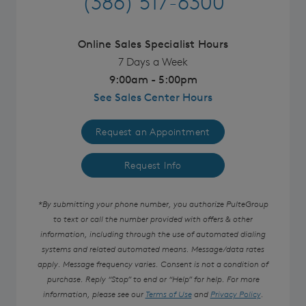
(386) 517-6300
Online Sales Specialist Hours
7 Days a Week
9:00am - 5:00pm
See Sales Center Hours
Request an Appointment
Request Info
*By submitting your phone number, you authorize PulteGroup
to text or call the number provided with offers & other
information, including through the use of automated dialing
systems and related automated means. Message/data rates
apply. Message frequency varies. Consent is not a condition of
purchase. Reply “Stop” to end or “Help” for help. For more
information, please see our
Terms of Use
and
Privacy Policy
.