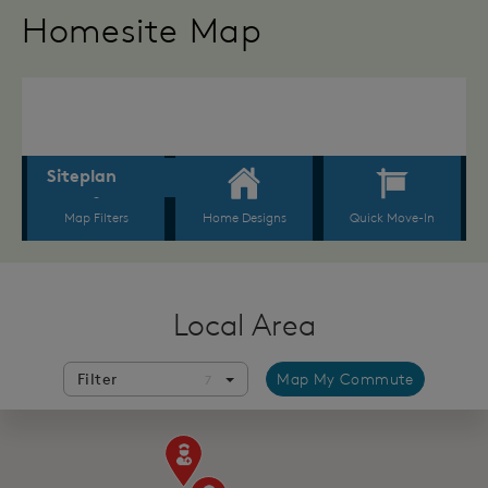
Homesite Map
Local Area
Filter
Map My Commute
7