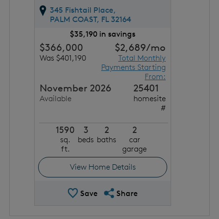
345 Fishtail Place,
PALM COAST,
FL
32164
$35,190 in savings
$366,000
$2,689
/mo
Was $401,190
Total Monthly
Payments Starting
From:
November 2026
25401
Available
homesite
#
1590
3
2
2
sq.
beds
baths
car
ft.
garage
View Home Details
Save Quick Move In
Share QMI
Save
Share