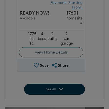
Payments Starting
From:
READY NOW!
17601
Available
homesite
#
1775
4
2
2
sq.
beds
baths
car
ft.
garage
View Home Details
Save Quick Move In
Share QMI
Save
Share
Expand to show all homes
See All