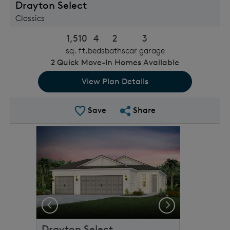
Drayton Select
Classics
1,510
4
2
3
sq. ft.
beds
baths
car garage
2
Quick Move-In Homes Available
View Plan Details
Save Plan
Share Plan
Save
Share
rousel image.
This is a carousel. Use Next and Previous buttons to 
Expand carousel image.
Previous
Next
Drayton Select