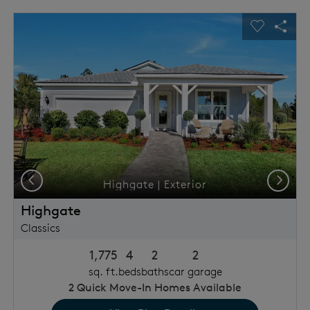
This is a carousel. Use Next and Previous buttons to navigat
Expand carousel image.
usel Save Image
Share Image
Carousel 
Shar
Previous
Next
Highgate | Exterior
Highgate
Classics
1,775
4
2
2
sq. ft.
beds
baths
car garage
2
Quick Move-In Homes Available