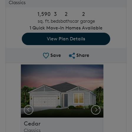
Classics
1,590
3
2
2
sq. ft.
beds
baths
car garage
1
Quick Move-In Homes Available
View Plan Details
Save Plan
Share Plan
Save
Share
rousel image.
This is a carousel. Use Next and Previous buttons to 
Expand carousel image.
Previous
Next
Cedar
Classics