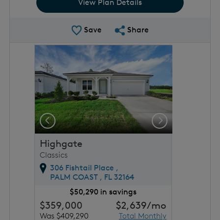
View Plan Details
Save Plan
Share Plan
Save
Share
rousel image.
This is a carousel. Use Next and Previous buttons to 
Expand carousel image.
Previous
Next
Highgate
Classics
306 Fishtail Place ,
PALM COAST ,
FL
32164
$50,290 in savings
$359,000
$2,639
/mo
Was $409,290
Total Monthly