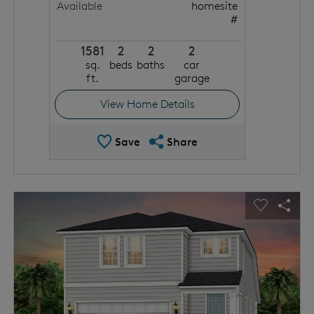
Available
homesite
#
1581
2
2
2
sq.
beds
baths
car
ft.
garage
View Home Details
Save Quick Move In
Share QMI
Save
Share
This is a carousel. Use Next and Previous buttons to navigat
Expand carousel image.
usel Save Image
Share Image
Carousel 
Shar