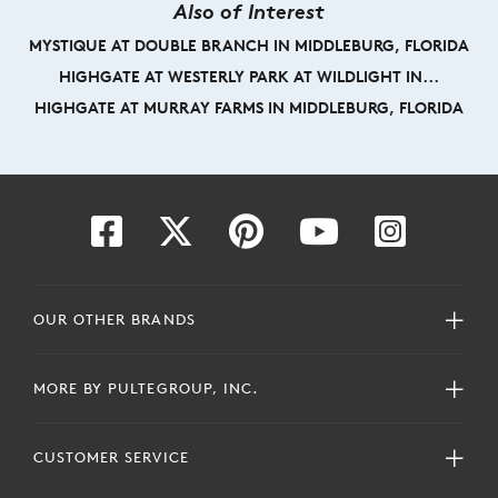
Also of Interest
MYSTIQUE AT DOUBLE BRANCH IN MIDDLEBURG, FLORIDA
HIGHGATE AT WESTERLY PARK AT WILDLIGHT IN...
HIGHGATE AT MURRAY FARMS IN MIDDLEBURG, FLORIDA
OUR OTHER BRANDS
MORE BY PULTEGROUP, INC.
CUSTOMER SERVICE