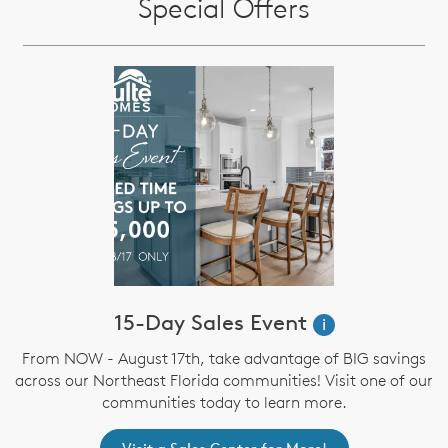
Special Offers
15-Day Sales Event
i
From NOW - August 17th, take advantage of BIG savings
across our Northeast Florida communities! Visit one of our
communities today to learn more.