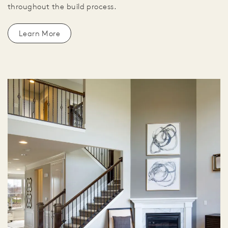
throughout the build process.
Learn More