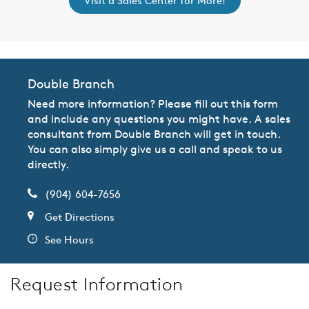
Visit a Sales Center for More!
Double Branch
Need more information? Please fill out this form
and include any questions you might have. A sales
consultant from Double Branch will get in touch.
You can also simply give us a call and speak to us
directly.
(904) 604-7656
Get Directions
See Hours
Request Information