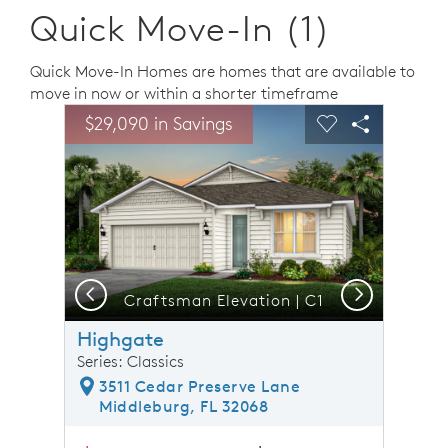
Quick Move-In (1)
Quick Move-In Homes are homes that are available to
move in now or within a shorter timeframe
sel image.
This is a carousel. Use Next and Previous buttons to n
Expand carousel image.
$29,090 in Savings
Carousel Save Image
Share Image
Carousel Save 
Share Ima
Previous
Next
nt
Craftsman Elevation | C1
Highgate
Series: Classics
3511 Cedar Preserve Lane
Middleburg, FL 32068