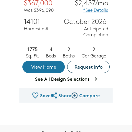
$367,000
$2,457/mo
Was $396,090
*See Details
14101
October 2026
Homesite #
Anticipated
Completion
1775
4
2
2
Sq. Ft.
Beds
Baths
Car Garage
View Home
Request Info
See All Design Selections
Save
Share
Compare
Share QMI
Compare Image