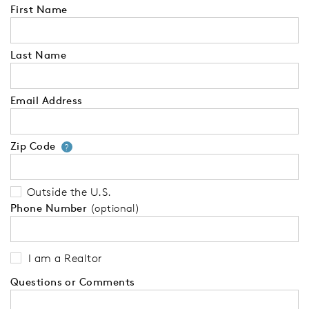
First Name
Last Name
Email Address
Zip Code
Your zip code will tell us your 
?
Outside the U.S.
Phone Number
(optional)
I am a Realtor
Questions or Comments