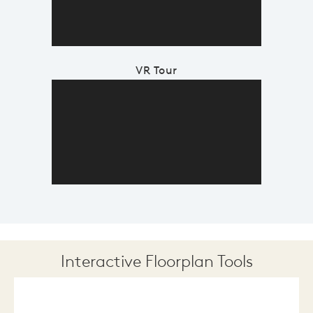
VR Tour
Interactive Floorplan Tools
Save
Share
Print