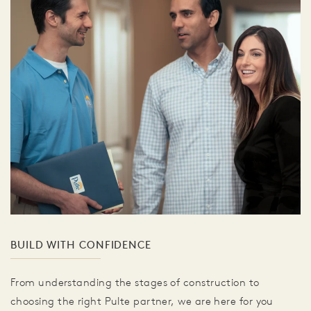
BUILD WITH CONFIDENCE
From understanding the stages of construction to
choosing the right Pulte partner, we are here for you