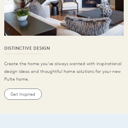
DISTINCTIVE DESIGN
Create the home you've always wanted with inspirational
design ideas and thoughtful home solutions for your new
Pulte home.
Get Inspired