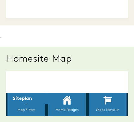
.
Homesite Map