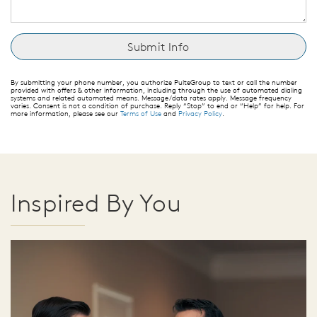
By submitting your phone number, you authorize PulteGroup to text or call the number
provided with offers & other information, including through the use of automated dialing
systems and related automated means. Message/data rates apply. Message frequency
varies. Consent is not a condition of purchase. Reply “Stop” to end or “Help” for help. For
more information, please see our
Terms of Use
and
Privacy Policy
.
Inspired By You