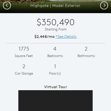
Previous
Next
Highgate | Model Exterior
$350,490
Starting From
$2,448/mo
*See Details
1775
4
2
Square Feet
Bedrooms
Bathrooms
2
1
Car Garage
Floor(s)
Virtual Tour