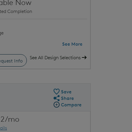
lable Now
ated Completion
ge
See More
See All Design Selections
quest Info
uick Move-In Floor Plan
Loc
Save
Share
Share QMI
Compare
Compare Image
Expand carousel image.
22/mo
Carousel Save Image
Share Image
ails