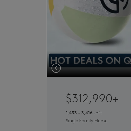
Previous
$312,990+
1,433 - 3,416
sqft
Single Family Home