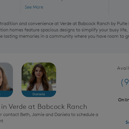
See More
f tradition and convenience at Verde at Babcock Ranch by Pult
ion homes feature spacious designs to simplify your busy life,
ate lasting memories in a community where you have room to g
Avai
(9
e
Daniela
Onli
 in Verde at Babcock Ranch
 or contact Beth, Jamie and Daniela to schedule a
nt
S