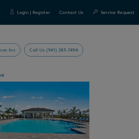
Login | Register
Contact Us
Service Request
ove-Ins
Call Us (941) 283-7494
ws
Expand carousel image.
mage
e