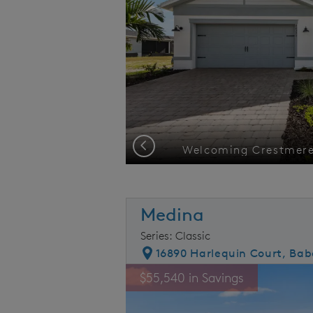
Previous
eous view
Medina
Series: Classic
16890 Harlequin Court, Bab
rousel image.
This is a carousel. Use Next and Prev
E
$55,540 in Savings
Carousel Save Image
Share Image