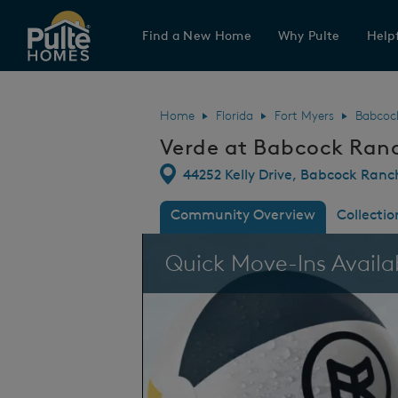
Find a New Home
Why Pulte
Helpf
Pulte Homes home page link
Home
Florida
Fort Myers
Babcoc
Verde at Babcock Ran
Directions
44252 Kelly Drive, Babcock Ranc
Community Overview
Collectio
This is a carousel. Use Next and Previous
Quick Move-Ins Availa