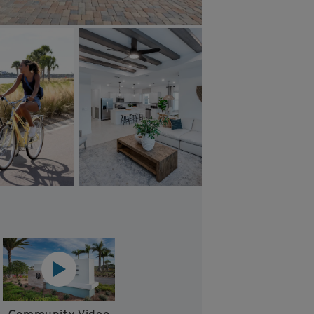
Community Aerial
Play YouTube Video
Community Video