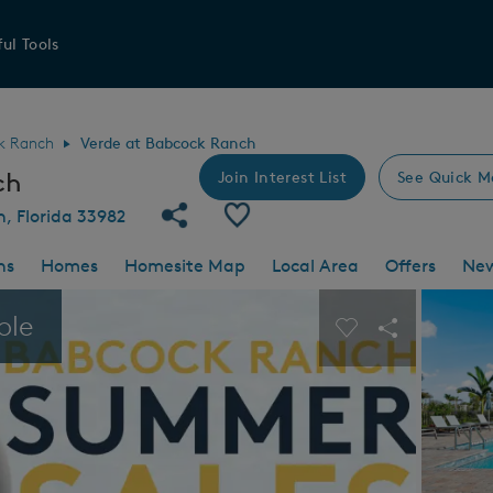
ul Tools
k Ranch
Verde at Babcock Ranch
ch
Join Interest List
See Quick M
Share Community
Save Community
h, Florida 33982
ns
Homes
Homesite Map
Local Area
Offers
Ne
 buttons to navigate.
Expand carousel image.
ble
Carousel Save I
Share Imag