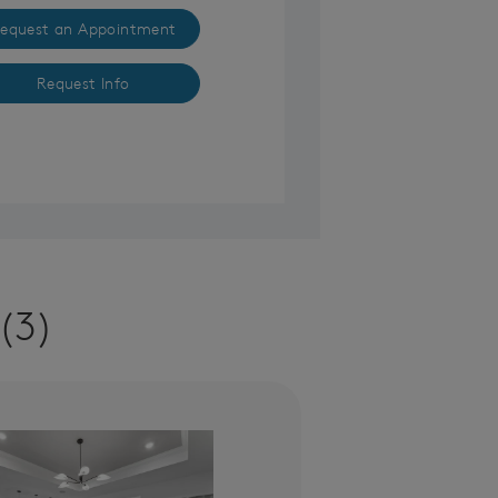
equest an Appointment
Request Info
(3)