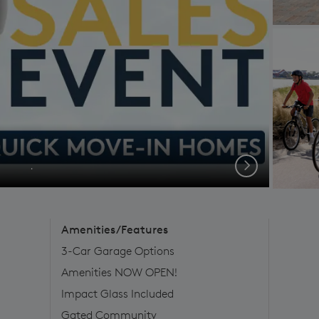
.
Next
Amenities/Features
3-Car Garage Options
Amenities NOW OPEN!
Impact Glass Included
Gated Community