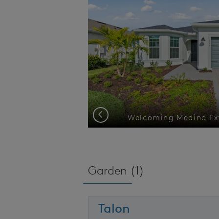
Previous
er view
Garden (
1
)
Talon