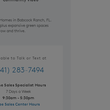
e Homes in Babcock Ranch, FL.
 plus expansive green spaces
row and thrive.
lable to Talk or Text at
41) 283-7494
ne Sales Specialist Hours
7 Days a Week
9:30am - 5:30pm
ee Sales Center Hours