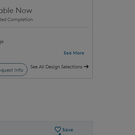
lable Now
ated Completion
ge
See More
See All Design Selections
quest Info
 this home within Verde
Med
Save