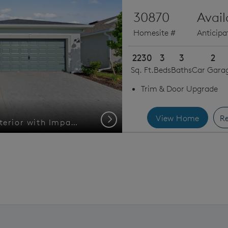
30870
Avai
Homesite #
Anticip
2230
3
3
2
Sq. Ft.
Beds
Baths
Car Gara
Trim & Door Upgrade
View Home
Re
Next
Welcoming Medina Exterior with Impact Glass
Location of