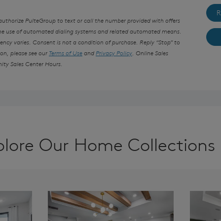
R
thorize PulteGroup to text or call the number provided with offers
the use of automated dialing systems and related automated means.
ncy varies. Consent is not a condition of purchase. Reply “Stop” to
ion, please see our
Terms of Use
and
Privacy Policy
. Online Sales
ity Sales Center Hours.
plore Our Home Collections