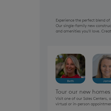
Experience the perfect blend o
Our single-family new construct
and amenities you'll love. Cre
Beth
Jami
Tour our new homes
Visit one of our Sales Centers,
virtual or in-person appointme