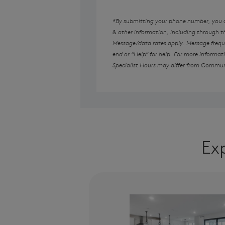
*By submitting your phone number, you au
& other information, including through 
Message/data rates apply. Message freque
end or “Help” for help. For more informat
Specialist Hours may differ from Commun
Ex