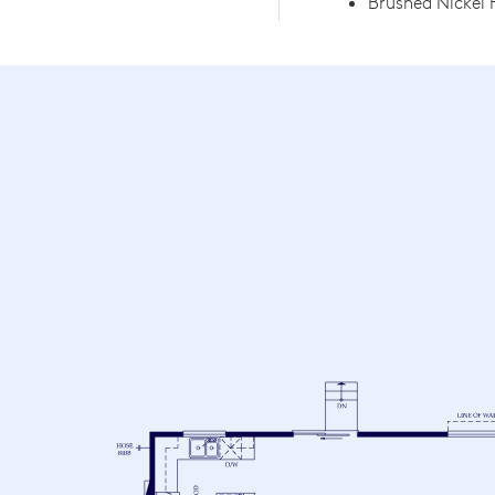
Brushed Nickel