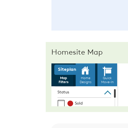
Homesite Map