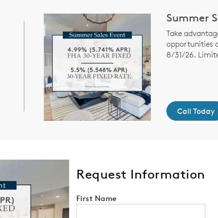
Summer Sa
Take advantage
opportunities 
8/31/26. Limit
Call Today
Request Information
First Name