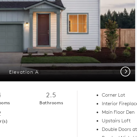
Next
Elevation A
4
2.5
Corner Lot
ooms
Bathrooms
Interior Fireplac
2
Main Floor Den
Upstairs Loft
r(s)
Double Doors a