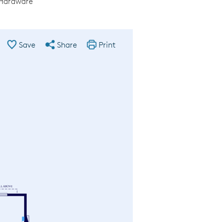
 Hardware
Save
Share
Print