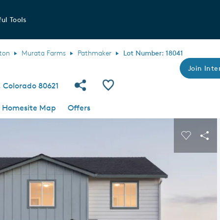
ul Tools
ton
Murata Farms
Pathmaker
Lot Number: 18041
Join Inte
Share Community
Save QMI
 Colorado 80621
Homesite Map
Offers
s buttons to navigate.
Expand carousel image.
Carousel
Sha