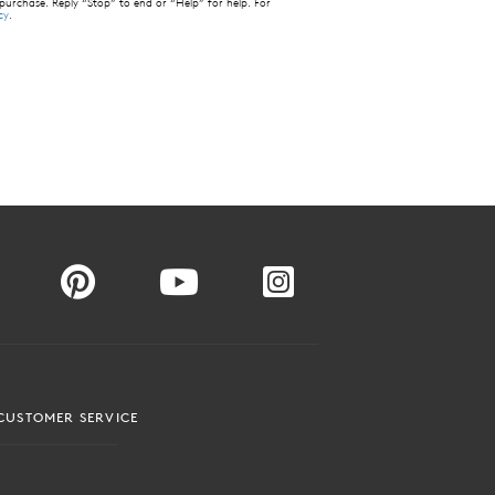
 purchase. Reply “Stop” to end or “Help” for help. For
cy
.
CUSTOMER SERVICE