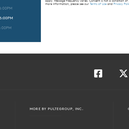
apply. Message frequency varies. Consent is not a condition of
more information, please see our
Terms of Use
and
Privacy Poli
 6:00PM
 6:00PM
6:00PM
MORE BY PULTEGROUP, INC.