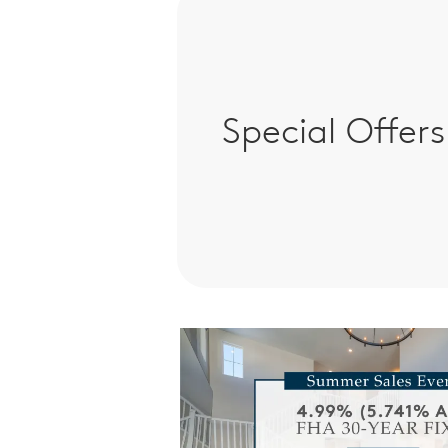
Special Offers