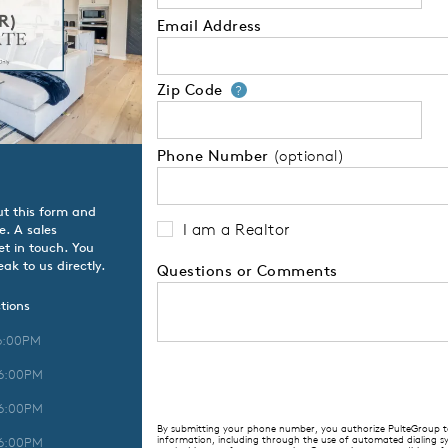
Email Address
Zip Code
Your zip code will
?
Phone Number
(optional)
ut this form and
I am a Realtor
e. A sales
t in touch. You
ak to us directly.
Questions or Comments
tions
6:00PM
 6:00PM
 6:00PM
By submitting your phone number, you authorize PulteGroup to 
information, including through the use of automated dialing
 6:00PM