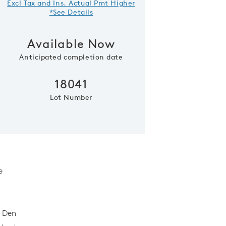
Excl Tax and Ins. Actual Pmt Higher
*See Details
Available Now
Anticipated completion date
18041
Lot Number
Model Representatio
e
t Den