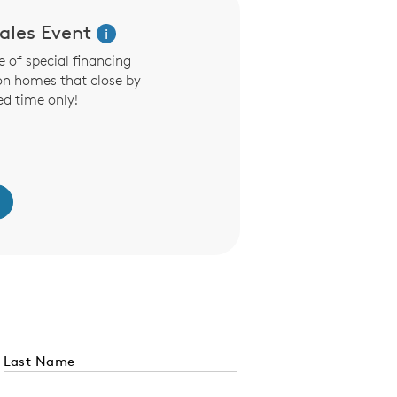
les Event
i
 of special financing
on homes that close by
ed time only!
Last Name