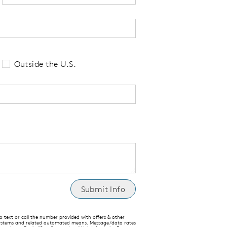
 tell us your state of residence and is re
Outside the U.S.
text or call the number provided with offers & other
 systems and related automated means. Message/data rates