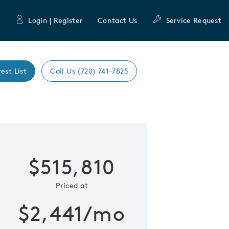
Login | Register
Contact Us
Service Request
rest List
Call Us (720) 741-7825
Expand caro
 Save Image
re Image
$515,810
Priced at
$2,441/mo