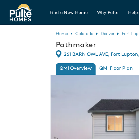
Find a New Home
Why Pulte
Helpf
Pulte Homes home page link
Home
Colorado
Denver
Fort Lup
Pathmaker
Directions
261 BARN OWL AVE, Fort Lupton,
QMI Overview
QMI Floor Plan
This is a carousel. Use Next and Previou