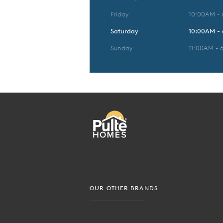
Friday
10:00AM -
Saturday
10:00AM -
Sunday
11:00AM - 
OUR OTHER BRANDS