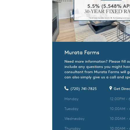
Murata Farms
Need more information? Please fill o
include any questions you might hav
consultant from Murata Farms will ge
can also simply give us a call and spe
(720) 741-7825
Get Direc
Monday
12:00PM - 
Tuesday
10:00AM -
Wednesday
10:00AM -
Thursday
10:00AM -