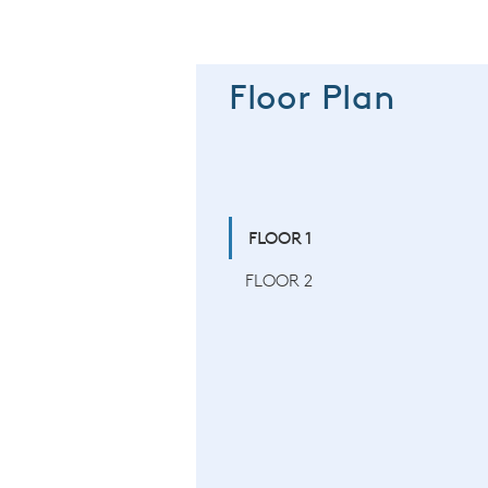
Floor Plan
FLOOR 1
FLOOR 2