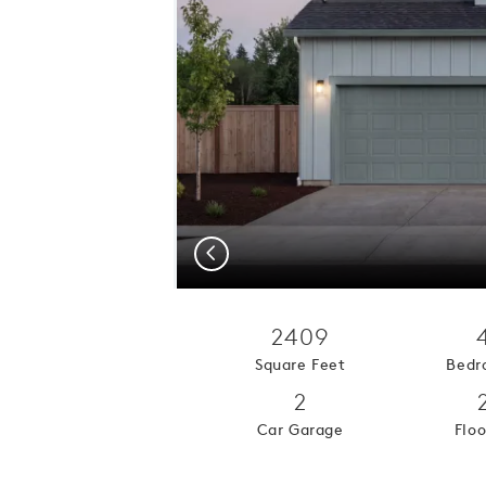
Previous
2409
Square Feet
Bedr
2
Car Garage
Floo