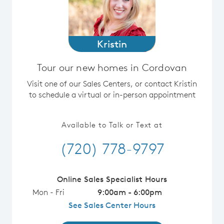
Kristin
Tour our new homes in Cordovan
Visit one of our Sales Centers, or contact Kristin
to schedule a virtual or in-person appointment
Available to Talk or Text at
(720) 778-9797
Online Sales Specialist Hours
Mon - Fri
9:00am - 6:00pm
See Sales Center Hours