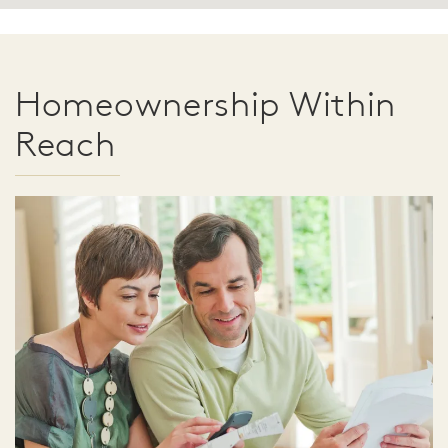
Homeownership Within
Reach