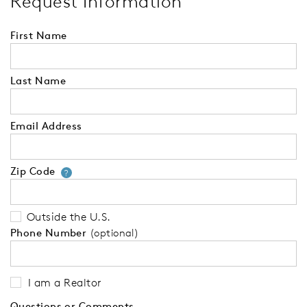
Request Information
First Name
Last Name
Email Address
Zip Code
Your zip code will tell us your 
?
Outside the U.S.
Phone Number
(optional)
I am a Realtor
Questions or Comments