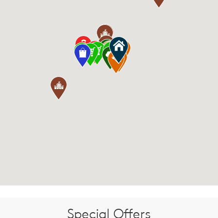
Special Offers