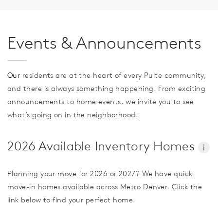
Events & Announcements
Our
residents are at the heart of every Pulte community,
and there is always something happening. From exciting
announcements to home events, we invite you to see
what’s going on in the neighborhood.
2026 Available Inventory Homes
i
Planning your move for 2026 or 2027? We have quick
move-in homes available across Metro Denver. Click the
link below to find your perfect home.