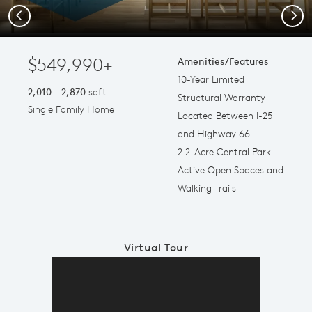
Previous
Next
$549,990+
Amenities/Features
10-Year Limited
2,010 - 2,870
sqft
Structural Warranty
Single Family Home
Located Between I-25
and Highway 66
2.2-Acre Central Park
Active Open Spaces and
Walking Trails
Virtual Tour