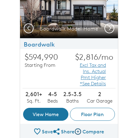
Previous
Next
Boardwalk Model Home
Boardwalk
$594,990
$2,816
/mo
Starting From
Excl Tax and
Ins. Actual
Pmt Higher
*See Details
2,601+
4-5
2.5-3.5
2
Sq. Ft.
Beds
Baths
Car Garage
View Home
Floor Plan
Save
Share
Compare
Share Plan
Compare Image