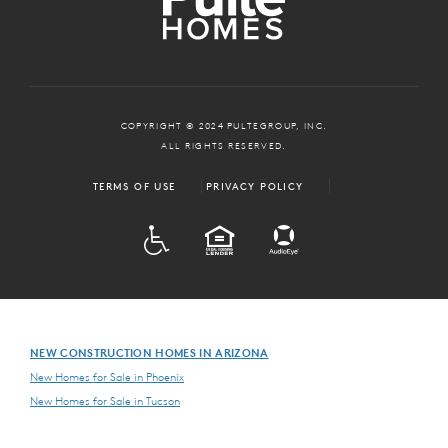
COPYRIGHT © 2024 PULTEGROUP, INC.
ALL RIGHTS RESERVED.
TERMS OF USE
PRIVACY POLICY
ADA
EQUAL HOUSING
NEW CONSTRUCTION HOMES IN ARIZONA
New Homes for Sale in Phoenix
New Homes for Sale in Tucson