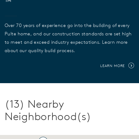
™
Over 70 years of experience go into the building of every
Pulte home, and our construction standards are set high
to meet and exceed industry expectations. Learn more
about our quality build process.
LEARN MORE
(13) Nearby
Neighborhood(s)