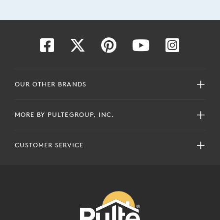
OUR OTHER BRANDS
MORE BY PULTEGROUP, INC.
CUSTOMER SERVICE