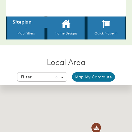
Local Area
Filter
Map My Commute
6