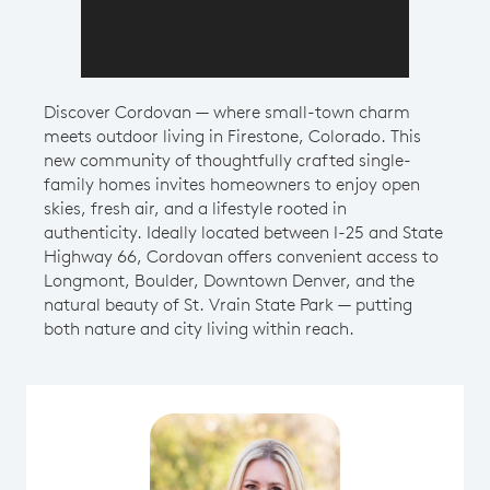
Discover Cordovan — where small-town charm
meets outdoor living in Firestone, Colorado. This
new community of thoughtfully crafted single-
family homes invites homeowners to enjoy open
skies, fresh air, and a lifestyle rooted in
authenticity. Ideally located between I-25 and State
Highway 66, Cordovan offers convenient access to
Longmont, Boulder, Downtown Denver, and the
natural beauty of St. Vrain State Park — putting
both nature and city living within reach.