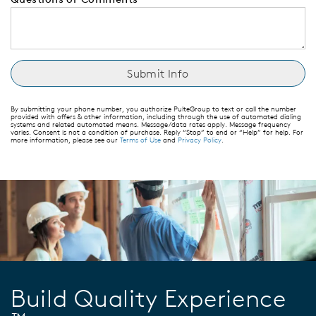
By submitting your phone number, you authorize PulteGroup to text or call the number
provided with offers & other information, including through the use of automated dialing
systems and related automated means. Message/data rates apply. Message frequency
varies. Consent is not a condition of purchase. Reply “Stop” to end or “Help” for help. For
more information, please see our
Terms of Use
and
Privacy Policy
.
Build Quality Experience