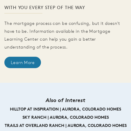
WITH YOU EVERY STEP OF THE WAY
The mortgage process can be confusing, but it doesn't
have to be. Information available in the Mortgage
Learning Center can help you gain a better
understanding of the process.
Learn More
Also of Interest
HILLTOP AT INSPIRATION | AURORA, COLORADO HOMES
SKY RANCH | AURORA, COLORADO HOMES
TRAILS AT OVERLAND RANCH | AURORA, COLORADO HOMES