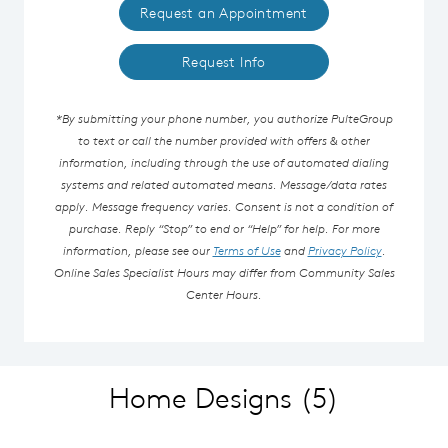
Request an Appointment
Request Info
*By submitting your phone number, you authorize PulteGroup
to text or call the number provided with offers & other
information, including through the use of automated dialing
systems and related automated means. Message/data rates
apply. Message frequency varies. Consent is not a condition of
purchase. Reply “Stop” to end or “Help” for help. For more
information, please see our
Terms of Use
and
Privacy Policy
.
Online Sales Specialist Hours may differ from Community Sales
Center Hours.
Home Designs
(5)