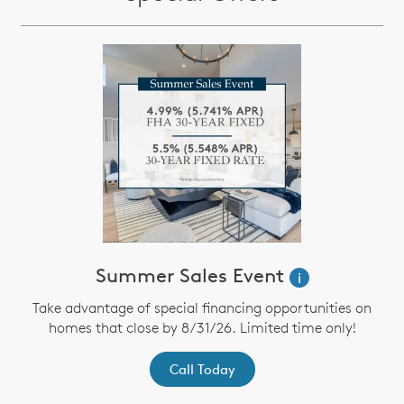
Summer Sales Event
i
Take advantage of special financing opportunities on
homes that close by 8/31/26. Limited time only!
Call Today