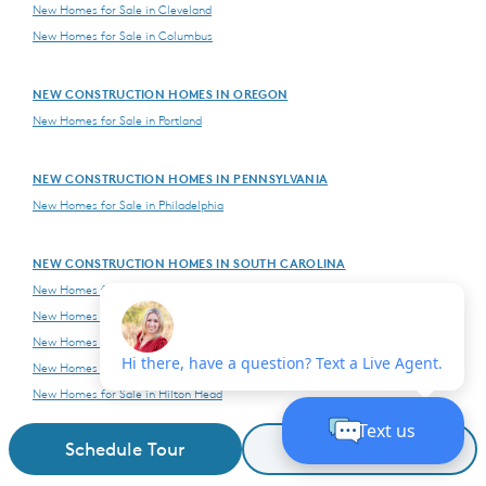
New Homes for Sale in Cleveland
New Homes for Sale in Columbus
NEW CONSTRUCTION HOMES IN OREGON
New Homes for Sale in Portland
NEW CONSTRUCTION HOMES IN PENNSYLVANIA
New Homes for Sale in Philadelphia
NEW CONSTRUCTION HOMES IN SOUTH CAROLINA
New Homes for Sale in Charleston
New Homes for Sale in Columbia
New Homes for Sale in Fort Mill-Indian Land
New Homes for Sale in Greenville
New Homes for Sale in Hilton Head
New Homes for Sale in Myrtle Beach
Schedule Tour
Request Details
NEW CONSTRUCTION HOMES IN TENNESSEE