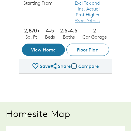
Starting From
Excl Tax and
Ins. Actual
Pmt Higher
*See Details
2,870+
4-5
2.5-4.5
2
Sq. Ft.
Beds
Baths
Car Garage
View Home
Floor Plan
Save
Share
Compare
Share Plan
Compare Image
Homesite Map