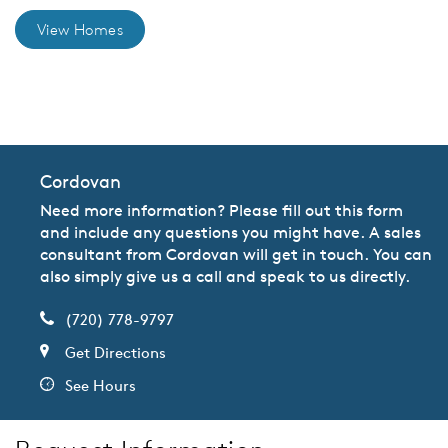
View Homes
CommunityContact
Cordovan
Need more information? Please fill out this form
and include any questions you might have. A sales
consultant from Cordovan will get in touch. You can
also simply give us a call and speak to us directly.
(720) 778-9797
Get Directions
See Hours