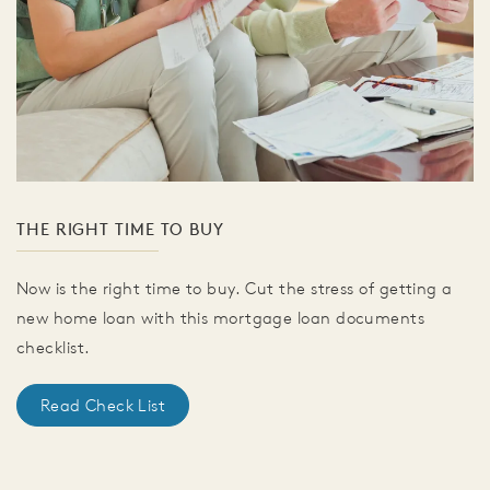
THE RIGHT TIME TO BUY
Now is the right time to buy. Cut the stress of getting a
new home loan with this mortgage loan documents
checklist.
Read Check List