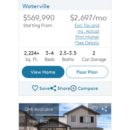
Waterville
$569,990
$2,697
/mo
Starting From
Excl Tax and
Ins. Actual
Pmt Higher
*See Details
2,224+
3-4
2.5-3.5
2
Sq. Ft.
Beds
Baths
Car Garage
View Home
Floor Plan
Save
Share
Compare
Share Plan
Compare Image
sel image.
This is a carousel. Use Next and Previous buttons to n
Expand carousel image.
QMI Available
Carousel Save Image
Share Image
Carousel Save 
Share Imag
New Plan