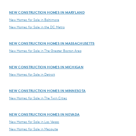
NEW CONSTRUCTION HOMES IN MARYLAND
New Homes for Sale in Baltimore
New Homes for Sale in the DC Metro
NEW CONSTRUCTION HOMES IN MASSACHUSETTS
New Homes for Sale in The Greater Boston Area
NEW CONSTRUCTION HOMES IN MICHIGAN
New Homes for Sale in Detroit
NEW CONSTRUCTION HOMES IN MINNESOTA
New Homes for Sale in The Twin Cities
NEW CONSTRUCTION HOMES IN NEVADA
New Homes for Sale in Las Vegas
New Homes for Sale in Mesquite