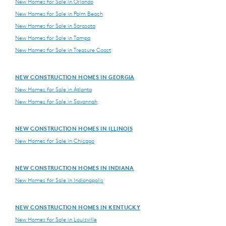
New Homes for Sale in Orlando
New Homes for Sale in Palm Beach
New Homes for Sale in Sarasota
New Homes for Sale in Tampa
New Homes for Sale in Treasure Coast
NEW CONSTRUCTION HOMES IN GEORGIA
New Homes for Sale in Atlanta
New Homes for Sale in Savannah
NEW CONSTRUCTION HOMES IN ILLINOIS
New Homes for Sale in Chicago
NEW CONSTRUCTION HOMES IN INDIANA
New Homes for Sale in Indianapolis
NEW CONSTRUCTION HOMES IN KENTUCKY
New Homes for Sale in Louisville