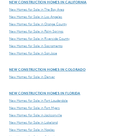
NEW CONSTRUCTION HOMES IN CALIFORNIA
New Homes for Sale in The Bay Area
New Homes for Sale in Los Angeles
New Homes for Sale in Orange County
New Homes for Sale in Palm Springs
New Homes for Sale in Riverside County
New Homes for Sale in Sacramento
New Homes for Sale in San Jose
NEW CONSTRUCTION HOMES IN COLORADO
New Homes for Sale in Denver
NEW CONSTRUCTION HOMES IN FLORIDA
New Homes for Sale in Fort Lauderdale
New Homes for Sale in Fort Myers
New Homes for Sale in Jacksonville
New Homes for Sale in Lakeland
New Homes for Sale in Naples