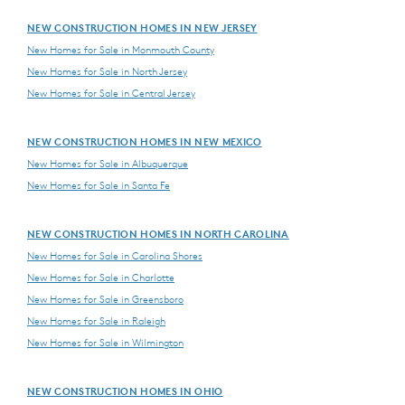
NEW CONSTRUCTION HOMES IN NEW JERSEY
New Homes for Sale in Monmouth County
New Homes for Sale in North Jersey
New Homes for Sale in Central Jersey
NEW CONSTRUCTION HOMES IN NEW MEXICO
New Homes for Sale in Albuquerque
New Homes for Sale in Santa Fe
NEW CONSTRUCTION HOMES IN NORTH CAROLINA
New Homes for Sale in Carolina Shores
New Homes for Sale in Charlotte
New Homes for Sale in Greensboro
New Homes for Sale in Raleigh
New Homes for Sale in Wilmington
NEW CONSTRUCTION HOMES IN OHIO