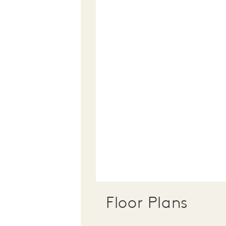
Floor Plans