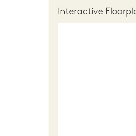
Interactive Floorpl