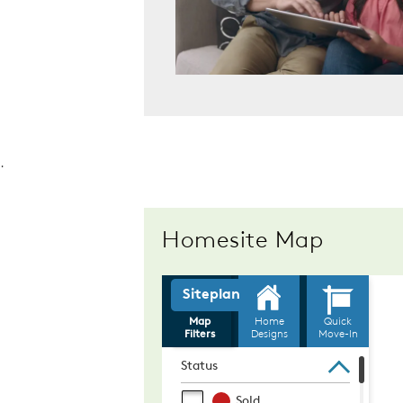
.
Homesite Map