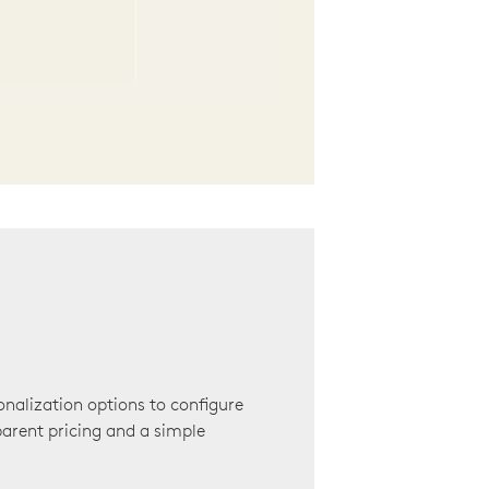
onalization options to configure
arent pricing and a simple