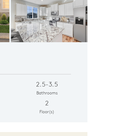
Café
Ope
2.5-3.5
Bathrooms
2
Floor(s)