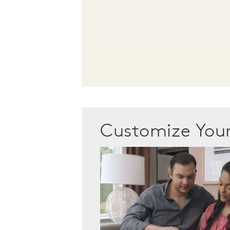
Customize Yo