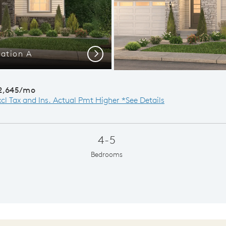
ation A
Next
2,645/mo
xcl Tax and Ins. Actual Pmt Higher *See Details
4-5
Bedrooms