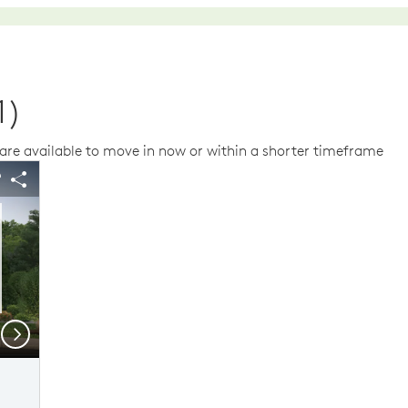
1)
re available to move in now or within a shorter timeframe
us buttons to navigate.
 image.
Expand carousel image.
arousel Save Image
Share Image
Carousel Save Im
Share Image
Next
Elevation C
Mo