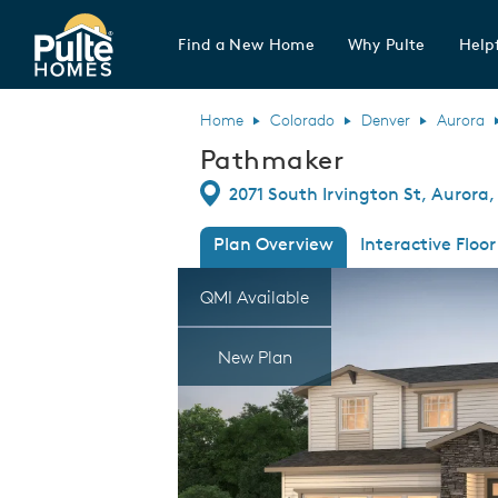
Find a New Home
Why Pulte
Helpf
Pulte Homes home page link
Home
Colorado
Denver
Aurora
Pathmaker
Directions
2071 South Irvington St, Aurora
Plan Overview
Interactive Floor
This is a carousel. Use Next and Previous
Expa
QMI Available
New Plan