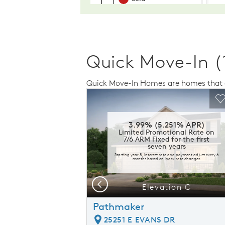
Quick Move-In (
Quick Move-In Homes are homes that a
Expand carousel image.
This is a carousel. Use Next and Previo
Expand carousel
Carousel Save Image
Share Image
C
3.99% (5.251% APR)
Limited Promotional Rate on
7/6 ARM Fixed for the first
seven years
Starting year 8, interest rate and payment adjust every 6
months based on index rate changes.
Previous
presentation
Elevation C
Pathmaker
25251 E EVANS DR