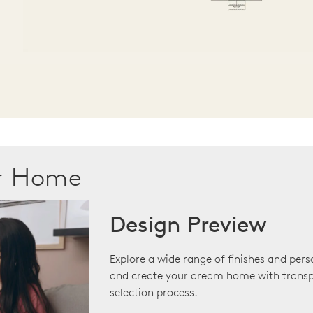
ur Home
Design Preview
Explore a wide range of finishes and pers
and create your dream home with transp
selection process.