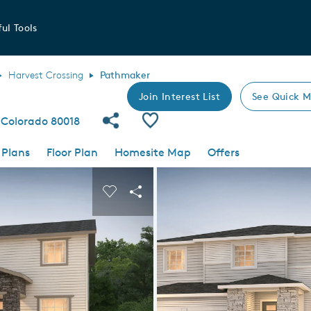
ul Tools
Harvest Crossing
Pathmaker
Join Interest List
See Quick M
Share Community
Save Plan
, Colorado 80018
 Plans
Floor Plan
Homesite Map
Offers
 buttons to navigate.
nd carousel image.
Carousel Save Image
Share Image