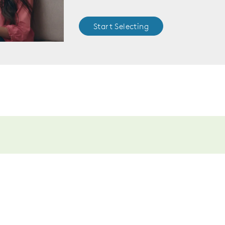
Start Selecting