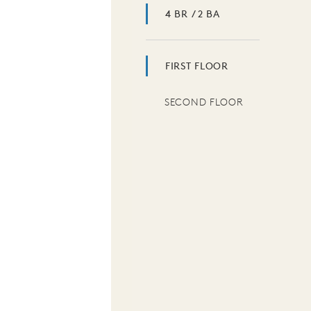
4 BR / 2 BA
FIRST FLOOR
SECOND FLOOR