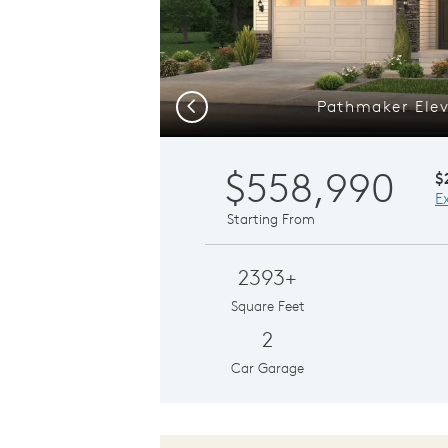
Pathmaker Elev
Previous
$558,990
$
E
Starting From
2393+
Square Feet
2
Car Garage