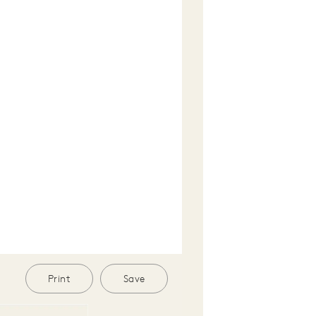
Print
Save