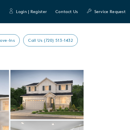
Login | Register
Contact Us
Service Request
ove-Ins
Call Us (720) 513-1432
Expand carousel image.
Carousel Save Image
Share Image