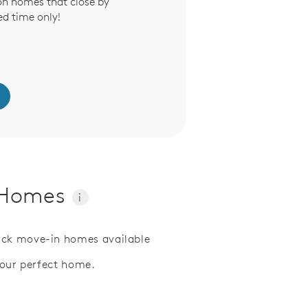
on homes that close by
ed time only!
y Homes
i
ick move-in homes available
your perfect home.