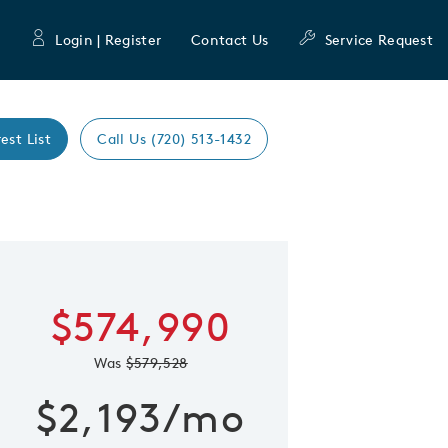
Login | Register
Contact Us
Service Request
est List
Call Us (720) 513-1432
Expand caro
 Save Image
re Image
$574,990
Was
$579,528
$2,193/mo