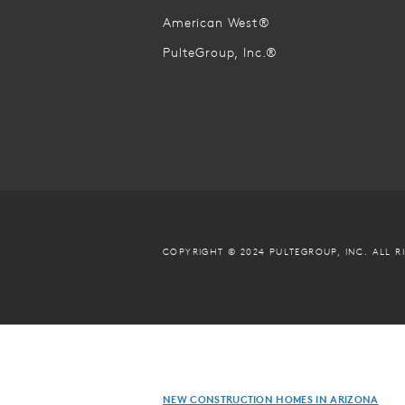
American West®
PulteGroup, Inc.®
COPYRIGHT © 2024 PULTEGROUP, INC.
ALL R
NEW CONSTRUCTION HOMES IN ARIZONA