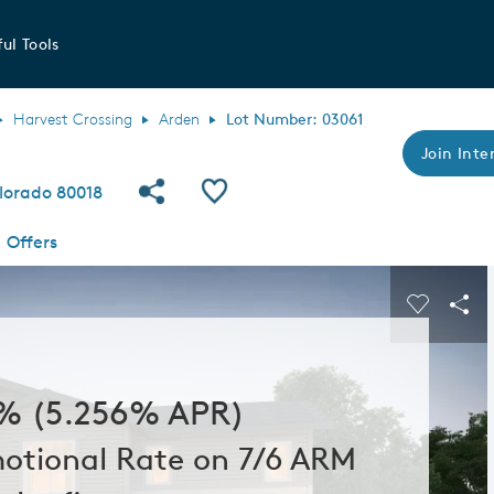
ul Tools
Harvest Crossing
Arden
Lot Number: 03061
Join Inter
Share Community
Save QMI
lorado 80018
Offers
s buttons to navigate.
Expand carousel image.
Carousel
Sha
% (5.256% APR)
otional Rate on 7/6 ARM