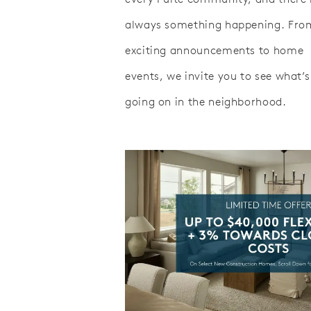
always something happening. Fro
exciting announcements to home
events, we invite you to see what’s
going on in the neighborhood.