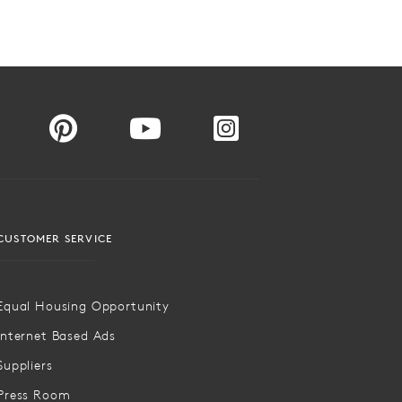
CUSTOMER SERVICE
Equal Housing Opportunity
Internet Based Ads
Suppliers
Press Room