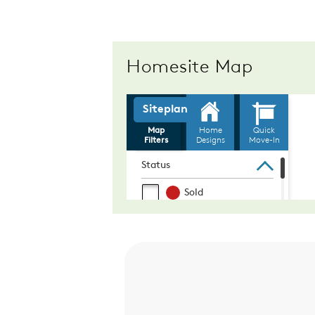
Homesite Map