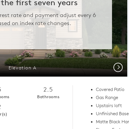
 the first seven years
erest rate and payment adjust every 6
sed on index rate changes.
Next
Elevation A
3
2.5
Covered Patio
ooms
Bathrooms
Gas Range
2
Upstairs loft
Unfinished Bas
r(s)
Matte Black Ha