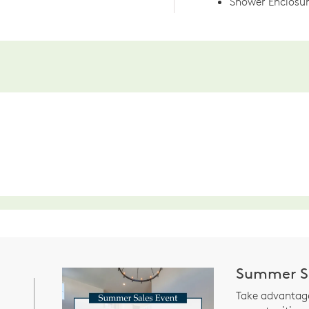
Shower Enclosur
Summer Sa
Take advantage