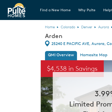
Find a New Home
Why Pulte
Helpf
Pulte Homes home page link
Home
Colorado
Denver
Aurora
Arden
Directions
25240 E PACIFIC AVE, Aurora, Co
QMI Overview
Homesite Map
This is a carousel. Use Next and Previou
$4,538 in Savings
3.99
Limited Prom