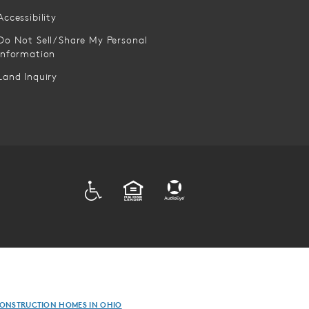
Accessibility
Do Not Sell/Share My Personal
Information
Land Inquiry
ADA
EQUAL HOUSING
ONSTRUCTION HOMES IN OHIO