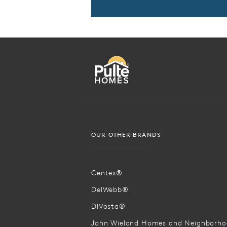
OUR OTHER BRANDS
Centex®
DelWebb®
DiVosta®
John Wieland Homes and Neighborh