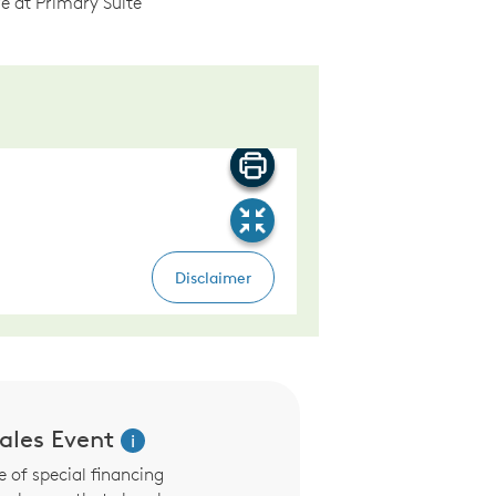
e at Primary Suite
les Event
i
 of special financing