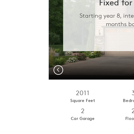
Fixed for
Starting year 8, int
months ba
Previous
2011
Square Feet
Bedr
2
Car Garage
Floo