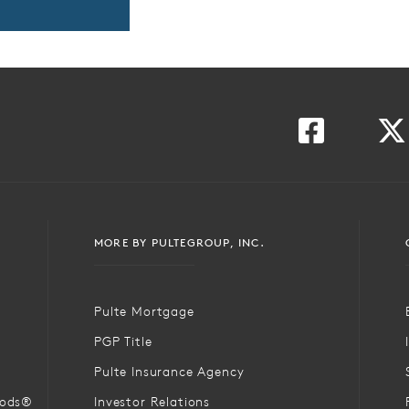
MORE BY PULTEGROUP, INC.
Pulte Mortgage
PGP Title
Pulte Insurance Agency
oods®
Investor Relations