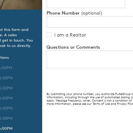
Phone Number
(optional)
ut this form and
I am a Realtor
e. A sales
l get in touch. You
ak to us directly.
Questions or Comments
tions
6:00PM
 6:00PM
 6:00PM
By submitting your phone number, you authorize PulteGroup to 
information, including through the use of automated dialing
 6:00PM
apply. Message frequency varies. Consent is not a condition of
more information, please see our Terms of Use and Privacy Poli
 6:00PM
 6:00PM
 6:00PM