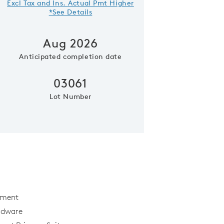
Excl Tax and Ins. Actual Pmt Higher
*See Details
Aug 2026
Anticipated completion date
03061
Lot Number
Elevation A
ement
rdware