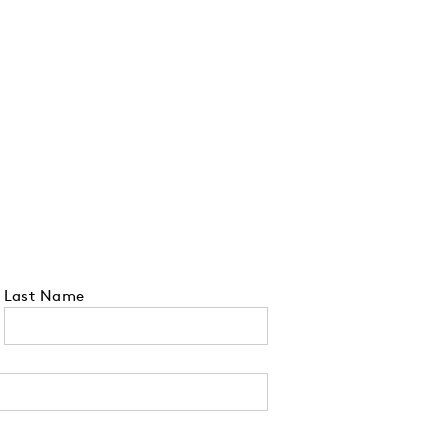
Last Name
 tell us your state of residence and is re