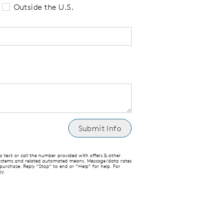
Outside the U.S.
text or call the number provided with offers & other
 systems and related automated means. Message/data rates
 purchase. Reply “Stop” to end or “Help” for help. For
cy.