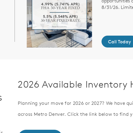
opportunities 
8/31/26. Limit
Call Today
2026 Available Inventor
s
Planning your move for 2026 or 2027? We have qu
across Metro Denver. Click the link below to find 
is