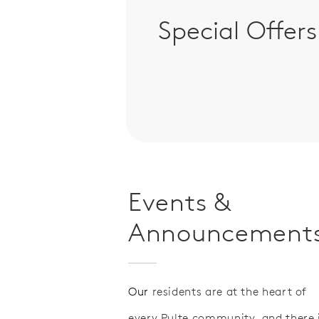
Special Offers
Events &
Announcement
Our
residents are at the heart of
every Pulte community, and there 