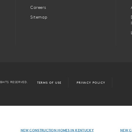
Careers
Sitemap
IGHTS RESERVED.
TERMS OF USE
PRIVACY POLICY
NEW CONSTRUCTION HOMES IN KENTUCKY
NEW C