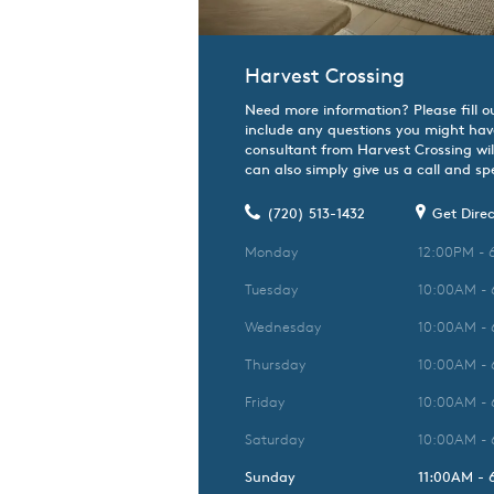
Harvest Crossing
Need more information? Please fill o
include any questions you might hav
consultant from Harvest Crossing wil
can also simply give us a call and spe
(720) 513-1432
Get Direc
Monday
12:00PM - 
Tuesday
10:00AM -
Wednesday
10:00AM -
Thursday
10:00AM -
Friday
10:00AM -
Saturday
10:00AM -
Sunday
11:00AM -