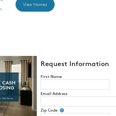
View Homes
m
Request Information
First Name
Email Address
Zip Code
Your zip code will
?