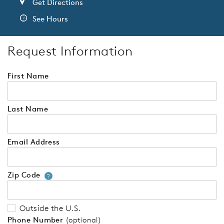
Get Directions
See Hours
Request Information
First Name
Last Name
Email Address
Zip Code
Your zip code will tell us your 
?
Outside the U.S.
Phone Number
(optional)