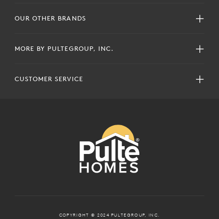
OUR OTHER BRANDS
MORE BY PULTEGROUP, INC.
CUSTOMER SERVICE
COPYRIGHT © 2024 PULTEGROUP, INC.