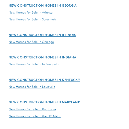
NEW CONSTRUCTION HOMES IN GEORGIA
New Homes for Sale in Atlanta
New Homes for Sale in Savannah
NEW CONSTRUCTION HOMES IN ILLINOIS
New Homes for Sale in Chicago
NEW CONSTRUCTION HOMES IN INDIANA
New Homes for Sale in Indianapolis
NEW CONSTRUCTION HOMES IN KENTUCKY
New Homes for Sale in Louisville
NEW CONSTRUCTION HOMES IN MARYLAND
New Homes for Sale in Baltimore
New Homes for Sale in the DC Metro