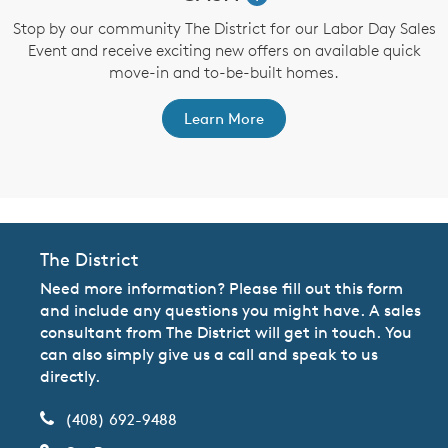
,
Stop by our community The District for our Labor Day Sales
Event and receive exciting new offers on available quick
a
move-in and to-be-built homes.
Learn More
The District
Need more information? Please fill out this form
and include any questions you might have. A sales
consultant from The District will get in touch. You
can also simply give us a call and speak to us
directly.
(408) 692-9488