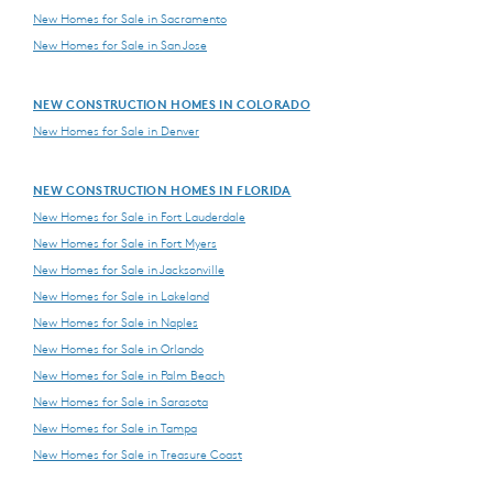
New Homes for Sale in Sacramento
New Homes for Sale in San Jose
NEW CONSTRUCTION HOMES IN COLORADO
New Homes for Sale in Denver
NEW CONSTRUCTION HOMES IN FLORIDA
New Homes for Sale in Fort Lauderdale
New Homes for Sale in Fort Myers
New Homes for Sale in Jacksonville
New Homes for Sale in Lakeland
New Homes for Sale in Naples
New Homes for Sale in Orlando
New Homes for Sale in Palm Beach
New Homes for Sale in Sarasota
New Homes for Sale in Tampa
New Homes for Sale in Treasure Coast