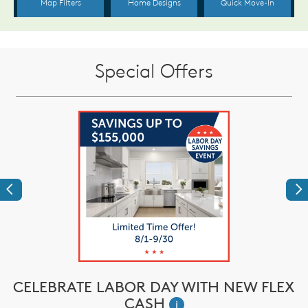
Special Offers
Previous
Ne
CELEBRATE LABOR DAY WITH NEW FLEX
CASH
i