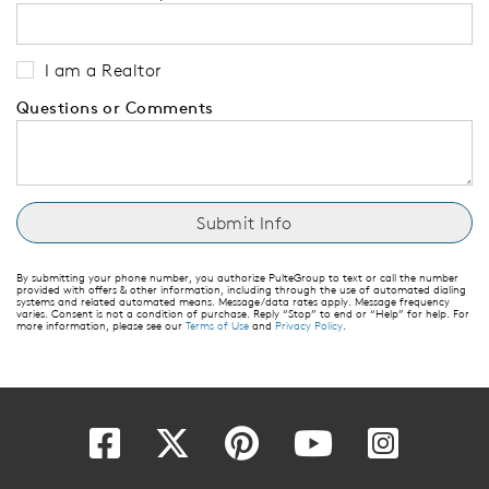
I am a Realtor
Questions or Comments
By submitting your phone number, you authorize PulteGroup to text or call the number
provided with offers & other information, including through the use of automated dialing
systems and related automated means. Message/data rates apply. Message frequency
varies. Consent is not a condition of purchase. Reply “Stop” to end or “Help” for help. For
more information, please see our
Terms of Use
and
Privacy Policy
.