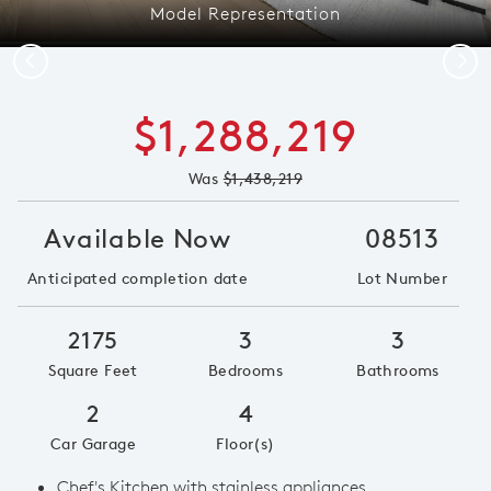
Model Representation
Previous
Next
$1,288,219
Was
$1,438,219
Available Now
08513
Anticipated completion date
Lot Number
2175
3
3
Square Feet
Bedrooms
Bathrooms
2
4
Car Garage
Floor(s)
Chef's Kitchen with stainless appliances