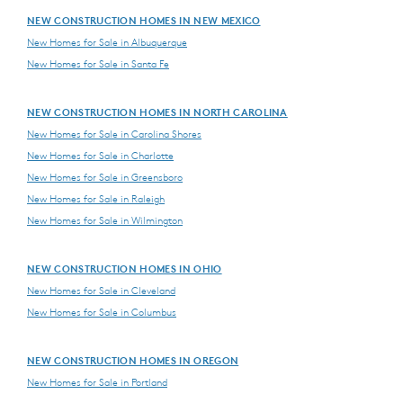
NEW CONSTRUCTION HOMES IN NEW MEXICO
New Homes for Sale in Albuquerque
New Homes for Sale in Santa Fe
NEW CONSTRUCTION HOMES IN NORTH CAROLINA
New Homes for Sale in Carolina Shores
New Homes for Sale in Charlotte
New Homes for Sale in Greensboro
New Homes for Sale in Raleigh
New Homes for Sale in Wilmington
NEW CONSTRUCTION HOMES IN OHIO
New Homes for Sale in Cleveland
New Homes for Sale in Columbus
NEW CONSTRUCTION HOMES IN OREGON
New Homes for Sale in Portland