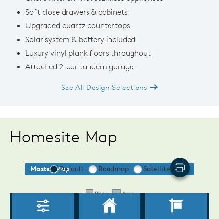
Soft close drawers & cabinets
Upgraded quartz countertops
Solar system & battery included
Luxury vinyl plank floors throughout
Attached 2-car tandem garage
See All Design Selections
Homesite Map