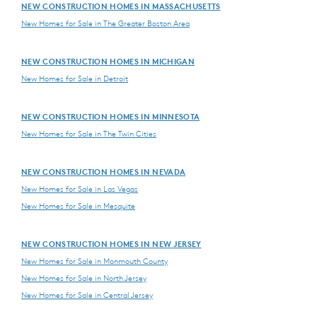
NEW CONSTRUCTION HOMES IN MASSACHUSETTS
New Homes for Sale in The Greater Boston Area
NEW CONSTRUCTION HOMES IN MICHIGAN
New Homes for Sale in Detroit
NEW CONSTRUCTION HOMES IN MINNESOTA
New Homes for Sale in The Twin Cities
NEW CONSTRUCTION HOMES IN NEVADA
New Homes for Sale in Las Vegas
New Homes for Sale in Mesquite
NEW CONSTRUCTION HOMES IN NEW JERSEY
New Homes for Sale in Monmouth County
New Homes for Sale in North Jersey
New Homes for Sale in Central Jersey