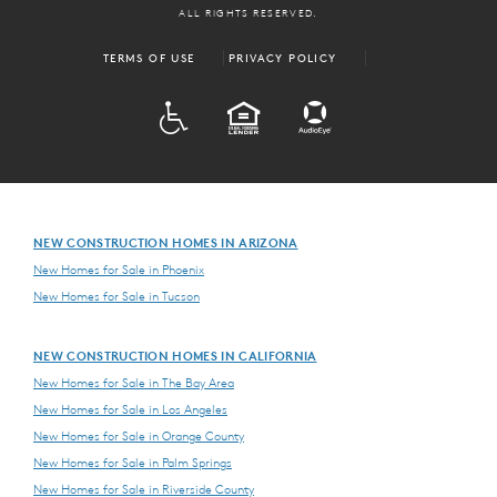
ALL RIGHTS RESERVED.
TERMS OF USE
PRIVACY POLICY
ADA
EQUAL HOUSING
NEW CONSTRUCTION HOMES IN ARIZONA
New Homes for Sale in Phoenix
New Homes for Sale in Tucson
NEW CONSTRUCTION HOMES IN CALIFORNIA
New Homes for Sale in The Bay Area
New Homes for Sale in Los Angeles
New Homes for Sale in Orange County
New Homes for Sale in Palm Springs
New Homes for Sale in Riverside County