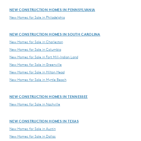
NEW CONSTRUCTION HOMES IN PENNSYLVANIA
New Homes for Sale in Philadelphia
NEW CONSTRUCTION HOMES IN SOUTH CAROLINA
New Homes for Sale in Charleston
New Homes for Sale in Columbia
New Homes for Sale in Fort Mill-Indian Land
New Homes for Sale in Greenville
New Homes for Sale in Hilton Head
New Homes for Sale in Myrtle Beach
NEW CONSTRUCTION HOMES IN TENNESSEE
New Homes for Sale in Nashville
NEW CONSTRUCTION HOMES IN TEXAS
New Homes for Sale in Austin
New Homes for Sale in Dallas