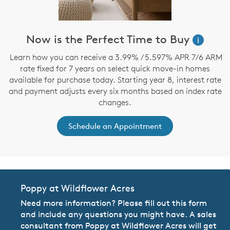
Now is the Perfect Time to Buy
i
Learn how you can receive a 3.99% / 5.597% APR 7/6 ARM
rate fixed for 7 years on select quick move-in homes
available for purchase today. Starting year 8, interest rate
and payment adjusts every six months based on index rate
changes.
Schedule an Appointment
Poppy at Wildflower Acres
Need more information? Please fill out this form
and include any questions you might have. A sales
consultant from Poppy at Wildflower Acres will get