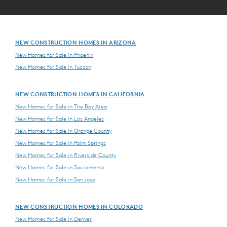
NEW CONSTRUCTION HOMES IN ARIZONA
New Homes for Sale in Phoenix
New Homes for Sale in Tucson
NEW CONSTRUCTION HOMES IN CALIFORNIA
New Homes for Sale in The Bay Area
New Homes for Sale in Los Angeles
New Homes for Sale in Orange County
New Homes for Sale in Palm Springs
New Homes for Sale in Riverside County
New Homes for Sale in Sacramento
New Homes for Sale in San Jose
NEW CONSTRUCTION HOMES IN COLORADO
New Homes for Sale in Denver