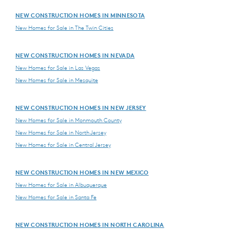
NEW CONSTRUCTION HOMES IN MINNESOTA
New Homes for Sale in The Twin Cities
NEW CONSTRUCTION HOMES IN NEVADA
New Homes for Sale in Las Vegas
New Homes for Sale in Mesquite
NEW CONSTRUCTION HOMES IN NEW JERSEY
New Homes for Sale in Monmouth County
New Homes for Sale in North Jersey
New Homes for Sale in Central Jersey
NEW CONSTRUCTION HOMES IN NEW MEXICO
New Homes for Sale in Albuquerque
New Homes for Sale in Santa Fe
NEW CONSTRUCTION HOMES IN NORTH CAROLINA