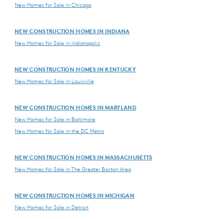
New Homes for Sale in Chicago
NEW CONSTRUCTION HOMES IN INDIANA
New Homes for Sale in Indianapolis
NEW CONSTRUCTION HOMES IN KENTUCKY
New Homes for Sale in Louisville
NEW CONSTRUCTION HOMES IN MARYLAND
New Homes for Sale in Baltimore
New Homes for Sale in the DC Metro
NEW CONSTRUCTION HOMES IN MASSACHUSETTS
New Homes for Sale in The Greater Boston Area
NEW CONSTRUCTION HOMES IN MICHIGAN
New Homes for Sale in Detroit