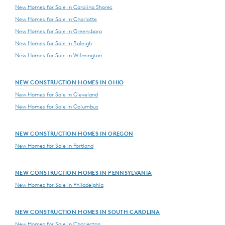
New Homes for Sale in Carolina Shores
New Homes for Sale in Charlotte
New Homes for Sale in Greensboro
New Homes for Sale in Raleigh
New Homes for Sale in Wilmington
NEW CONSTRUCTION HOMES IN OHIO
New Homes for Sale in Cleveland
New Homes for Sale in Columbus
NEW CONSTRUCTION HOMES IN OREGON
New Homes for Sale in Portland
NEW CONSTRUCTION HOMES IN PENNSYLVANIA
New Homes for Sale in Philadelphia
NEW CONSTRUCTION HOMES IN SOUTH CAROLINA
New Homes for Sale in Charleston