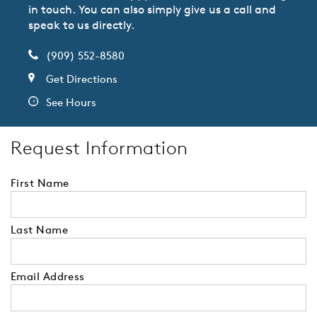
in touch. You can also simply give us a call and
speak to us directly.
(909) 552-8580
Get Directions
See Hours
Request Information
First Name
Last Name
Email Address