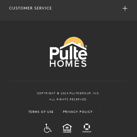
CUSTOMER SERVICE
COPYRIGHT © 2024 PULTEGROUP, INC.
ALL RIGHTS RESERVED.
TERMS OF USE
PRIVACY POLICY
ADA
EQUAL HOUSING