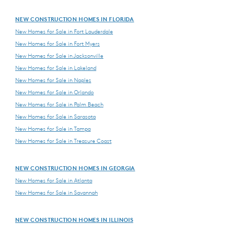
NEW CONSTRUCTION HOMES IN FLORIDA
New Homes for Sale in Fort Lauderdale
New Homes for Sale in Fort Myers
New Homes for Sale in Jacksonville
New Homes for Sale in Lakeland
New Homes for Sale in Naples
New Homes for Sale in Orlando
New Homes for Sale in Palm Beach
New Homes for Sale in Sarasota
New Homes for Sale in Tampa
New Homes for Sale in Treasure Coast
NEW CONSTRUCTION HOMES IN GEORGIA
New Homes for Sale in Atlanta
New Homes for Sale in Savannah
NEW CONSTRUCTION HOMES IN ILLINOIS