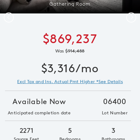
Gathering Room
Previous
Next
$869,237
Was
$914,488
$3,316/mo
Excl Tax and Ins. Actual Pmt Higher *See Details
Available Now
06400
Anticipated completion date
Lot Number
2271
5
3
Square Feet
Bedrooms
Bathrooms