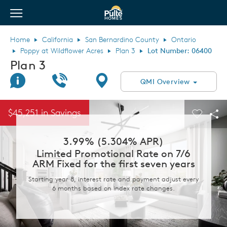
View Menu
Pulte Homes home page link
Home
California
San Bernardino County
Ontario
Poppy at Wildflower Acres
Plan 3
Lot Number: 06400
Plan 3
Join Interest List
Call Us
Directions
QMI Overview
This is a carousel. Use Next and Previous buttons to navigate.
Expand carousel image.
$45,251 in Savings
Carouse
Sha
3.99% (5.304% APR)
Limited Promotional Rate on 7/6
ARM Fixed for the first seven years
Starting year 8, interest rate and payment adjust every
6 months based on index rate changes.