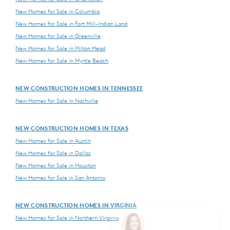
New Homes for Sale in Columbia
New Homes for Sale in Fort Mill-Indian Land
New Homes for Sale in Greenville
New Homes for Sale in Hilton Head
New Homes for Sale in Myrtle Beach
NEW CONSTRUCTION HOMES IN TENNESSEE
New Homes for Sale in Nashville
NEW CONSTRUCTION HOMES IN TEXAS
New Homes for Sale in Austin
New Homes for Sale in Dallas
New Homes for Sale in Houston
New Homes for Sale in San Antonio
NEW CONSTRUCTION HOMES IN VIRGINIA
New Homes for Sale in Northern Virginia