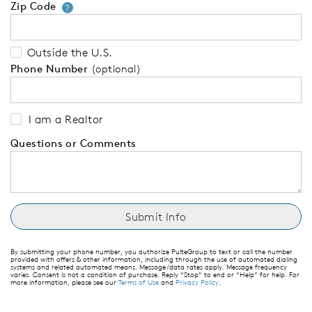
Zip Code
Your zip code will tell us your 
?
Outside the U.S.
Phone Number
(optional)
I am a Realtor
Questions or Comments
By submitting your phone number, you authorize PulteGroup to text or call the number
provided with offers & other information, including through the use of automated dialing
systems and related automated means. Message/data rates apply. Message frequency
varies. Consent is not a condition of purchase. Reply “Stop” to end or “Help” for help. For
more information, please see our
Terms of Use
and
Privacy Policy
.