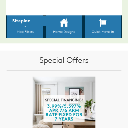
Special Offers