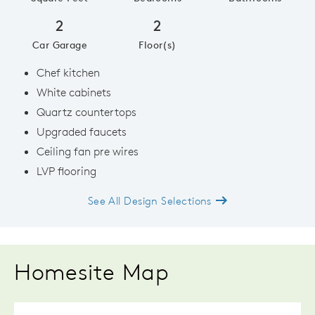
2
2
Car Garage
Floor(s)
Chef kitchen
White cabinets
Quartz countertops
Upgraded faucets
Ceiling fan pre wires
LVP flooring
See All Design Selections
Homesite Map