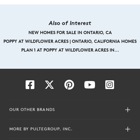
Also of Interest
NEW HOMES FOR SALE IN ONTARIO, CA
POPPY AT WILDFLOWER ACRES | ONTARIO, CALIFORNIA HOMES
PLAN 1 AT POPPY AT WILDFLOWER ACRES IN...
OUR OTHER BRANDS
MORE BY PULTEGROUP, INC.