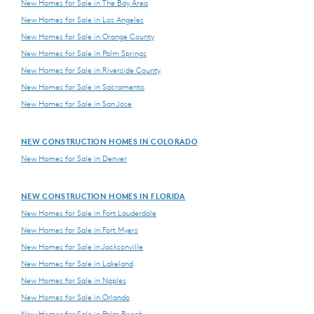
New Homes for Sale in The Bay Area
New Homes for Sale in Los Angeles
New Homes for Sale in Orange County
New Homes for Sale in Palm Springs
New Homes for Sale in Riverside County
New Homes for Sale in Sacramento
New Homes for Sale in San Jose
NEW CONSTRUCTION HOMES IN COLORADO
New Homes for Sale in Denver
NEW CONSTRUCTION HOMES IN FLORIDA
New Homes for Sale in Fort Lauderdale
New Homes for Sale in Fort Myers
New Homes for Sale in Jacksonville
New Homes for Sale in Lakeland
New Homes for Sale in Naples
New Homes for Sale in Orlando