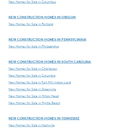
New Homes for Sale in Columbus
NEW CONSTRUCTION HOMES IN OREGON
New Homes for Sale in Portland
NEW CONSTRUCTION HOMES IN PENNSYLVANIA
New Homes for Sale in Philadelphia
NEW CONSTRUCTION HOMES IN SOUTH CAROLINA
New Homes for Sale in Charleston
New Homes for Sale in Columbia
New Homes for Sale in Fort Mill-Indian Land
New Homes for Sale in Greenville
New Homes for Sale in Hilton Head
New Homes for Sale in Myrtle Beach
NEW CONSTRUCTION HOMES IN TENNESSEE
New Homes for Sale in Nashville