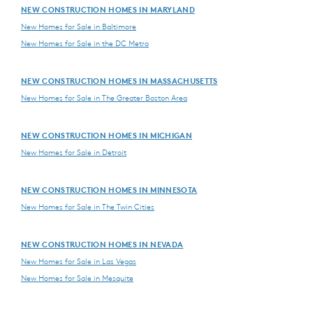
NEW CONSTRUCTION HOMES IN MARYLAND
New Homes for Sale in Baltimore
New Homes for Sale in the DC Metro
NEW CONSTRUCTION HOMES IN MASSACHUSETTS
New Homes for Sale in The Greater Boston Area
NEW CONSTRUCTION HOMES IN MICHIGAN
New Homes for Sale in Detroit
NEW CONSTRUCTION HOMES IN MINNESOTA
New Homes for Sale in The Twin Cities
NEW CONSTRUCTION HOMES IN NEVADA
New Homes for Sale in Las Vegas
New Homes for Sale in Mesquite