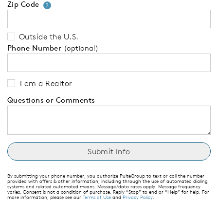
Zip Code
Your zip code will tell us your 
?
Outside the U.S.
Phone Number
(optional)
I am a Realtor
Questions or Comments
By submitting your phone number, you authorize PulteGroup to text or call the number
provided with offers & other information, including through the use of automated dialing
systems and related automated means. Message/data rates apply. Message frequency
varies. Consent is not a condition of purchase. Reply “Stop” to end or “Help” for help. For
more information, please see our
Terms of Use
and
Privacy Policy
.