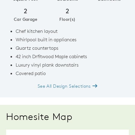
2
2
Car Garage
Floor(s)
Chef kitchen layout
Whirlpool built in appliances
Quartz countertops
42 inch Drfitwood Maple cabinets
Luxury vinyl plank downstairs
Covered patio
See All Design Selections
Homesite Map