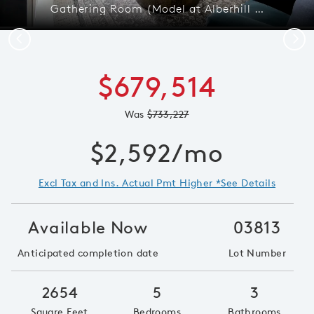
Gathering Room (Model at Alberhill Ranch)
Previous
Next
$679,514
Was
$733,227
$2,592/mo
Excl Tax and Ins. Actual Pmt Higher *See Details
Available Now
03813
Anticipated completion date
Lot Number
2654
5
3
Square Feet
Bedrooms
Bathrooms