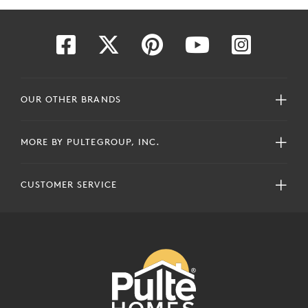
OUR OTHER BRANDS
MORE BY PULTEGROUP, INC.
CUSTOMER SERVICE