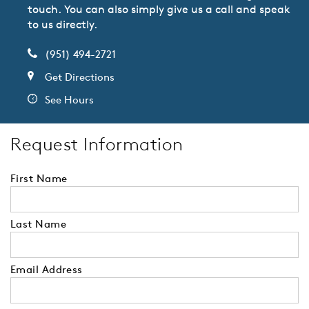
touch. You can also simply give us a call and speak
to us directly.
(951) 494-2721
Get Directions
See Hours
Request Information
First Name
Last Name
Email Address