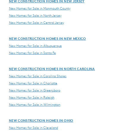
NEW CONSTRUCTION HOMES IN NEW JERSEY
New Homes for Sale in Monmouth County
New Homes for Sale in North Jersey
New Homes for Sale in Central Jersey
NEW CONSTRUCTION HOMES IN NEW MEXICO
New Homes for Sale in Albuquerque
New Homes for Sale in Santa Fe
NEW CONSTRUCTION HOMES IN NORTH CAROLINA
New Homes for Sale in Carolina Shores
New Homes for Sale in Charlotte
New Homes for Sale in Greensboro
New Homes for Sale in Raleigh
New Homes for Sale in Wilmington
NEW CONSTRUCTION HOMES IN OHIO
New Homes for Sale in Cleveland