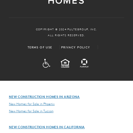
COPYRIGHT © 2024 PULTEGROUP, INC.
ALL RIGHTS RESERVED.
TERMS OF USE
PRIVACY POLICY
ADA
EQUAL HOUSING
NEW CONSTRUCTION HOMES IN ARIZONA
New Homes for Sale in Phoenix
New Homes for Sale in Tucson
NEW CONSTRUCTION HOMES IN CALIFORNIA