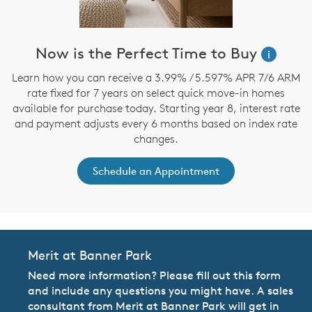
Now is the Perfect Time to Buy
i
Learn how you can receive a 3.99% / 5.597% APR 7/6 ARM
rate fixed for 7 years on select quick move-in homes
available for purchase today. Starting year 8, interest rate
and payment adjusts every 6 months based on index rate
changes.
Schedule an Appointment
Merit at Banner Park
Need more information? Please fill out this form
and include any questions you might have. A sales
consultant from Merit at Banner Park will get in