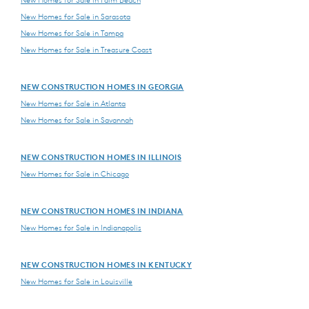
New Homes for Sale in Palm Beach
New Homes for Sale in Sarasota
New Homes for Sale in Tampa
New Homes for Sale in Treasure Coast
NEW CONSTRUCTION HOMES IN GEORGIA
New Homes for Sale in Atlanta
New Homes for Sale in Savannah
NEW CONSTRUCTION HOMES IN ILLINOIS
New Homes for Sale in Chicago
NEW CONSTRUCTION HOMES IN INDIANA
New Homes for Sale in Indianapolis
NEW CONSTRUCTION HOMES IN KENTUCKY
New Homes for Sale in Louisville