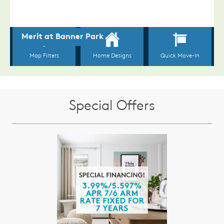
Special Offers