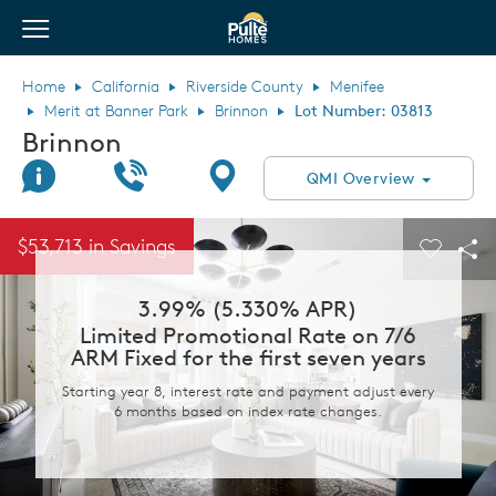
View Menu
Pulte Homes home page link
Home
California
Riverside County
Menifee
Merit at Banner Park
Brinnon
Lot Number: 03813
Brinnon
Join Interest List
Call Us
Directions
QMI Overview
This is a carousel. Use Next and Previous buttons to navigate.
Expand carousel image.
$53,713 in Savings
Carouse
Sha
3.99% (5.330% APR)
Limited Promotional Rate on 7/6
ARM Fixed for the first seven years
Starting year 8, interest rate and payment adjust every
6 months based on index rate changes.