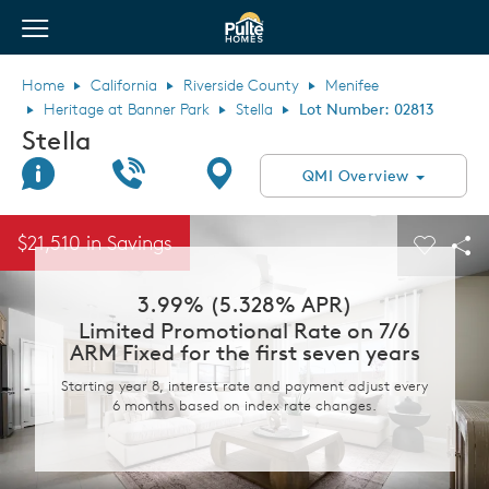
View Menu
Pulte Homes home page link
Home
California
Riverside County
Menifee
Heritage at Banner Park
Stella
Lot Number: 02813
Stella
Join Interest List
Call Us
Directions
QMI Overview
This is a carousel. Use Next and Previous buttons to navigate.
Expand carousel image.
$21,510 in Savings
Carouse
Sha
3.99% (5.328% APR)
Limited Promotional Rate on 7/6
ARM Fixed for the first seven years
Starting year 8, interest rate and payment adjust every
6 months based on index rate changes.