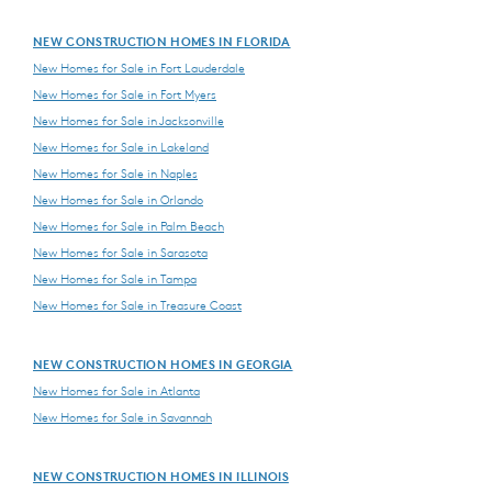
NEW CONSTRUCTION HOMES IN FLORIDA
New Homes for Sale in Fort Lauderdale
New Homes for Sale in Fort Myers
New Homes for Sale in Jacksonville
New Homes for Sale in Lakeland
New Homes for Sale in Naples
New Homes for Sale in Orlando
New Homes for Sale in Palm Beach
New Homes for Sale in Sarasota
New Homes for Sale in Tampa
New Homes for Sale in Treasure Coast
NEW CONSTRUCTION HOMES IN GEORGIA
New Homes for Sale in Atlanta
New Homes for Sale in Savannah
NEW CONSTRUCTION HOMES IN ILLINOIS