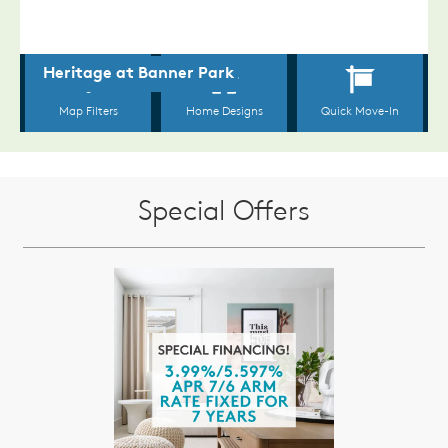
Special Offers