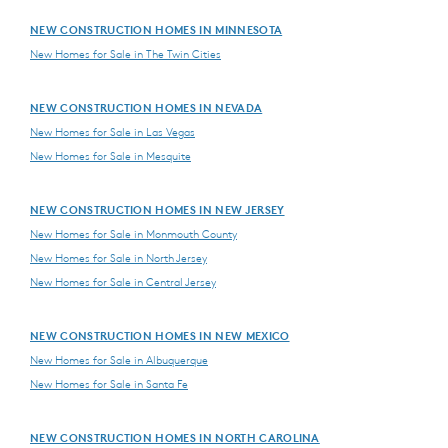
NEW CONSTRUCTION HOMES IN MINNESOTA
New Homes for Sale in The Twin Cities
NEW CONSTRUCTION HOMES IN NEVADA
New Homes for Sale in Las Vegas
New Homes for Sale in Mesquite
NEW CONSTRUCTION HOMES IN NEW JERSEY
New Homes for Sale in Monmouth County
New Homes for Sale in North Jersey
New Homes for Sale in Central Jersey
NEW CONSTRUCTION HOMES IN NEW MEXICO
New Homes for Sale in Albuquerque
New Homes for Sale in Santa Fe
NEW CONSTRUCTION HOMES IN NORTH CAROLINA