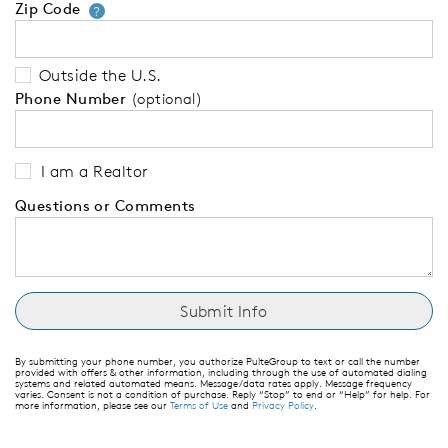
Zip Code
Your zip code will tell us your 
?
Outside the U.S.
Phone Number
(optional)
I am a Realtor
Questions or Comments
By submitting your phone number, you authorize PulteGroup to text or call the number
provided with offers & other information, including through the use of automated dialing
systems and related automated means. Message/data rates apply. Message frequency
varies. Consent is not a condition of purchase. Reply “Stop” to end or “Help” for help. For
more information, please see our
Terms of Use
and
Privacy Policy
.