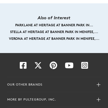
Also of Interest
PARKLANE AT HERITAGE AT BANNER PARK IN...
STELLA AT HERITAGE AT BANNER PARK IN MENIFEE,...
VERONA AT HERITAGE AT BANNER PARK IN MENIFEE,...
OUR OTHER BRANDS
MORE BY PULTEGROUP, INC.