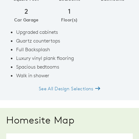
2
1
Car Garage
Floor(s)
Upgraded cabinets
Quartz countertops
Full Backsplash
Luxury vinyl plank flooring
Spacious bedtooms
Walk in shower
See All Design Selections
Homesite Map