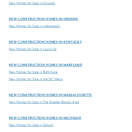
New Homes for Sale in Chicago
NEW CONSTRUCTION HOMES IN INDIANA
New Homes for Sale in Indianapolis
NEW CONSTRUCTION HOMES IN KENTUCKY
New Homes for Sale in Louisville
NEW CONSTRUCTION HOMES IN MARYLAND
New Homes for Sale in Baltimore
New Homes for Sale in the DC Metro
NEW CONSTRUCTION HOMES IN MASSACHUSETTS
New Homes for Sale in The Greater Boston Area
NEW CONSTRUCTION HOMES IN MICHIGAN
New Homes for Sale in Detroit