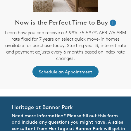
Now is the Perfect Time to Buy
i
Learn how you can receive a 3.99% / 5.597% APR 7/6 ARM
rate fixed for 7 years on select quick move-in homes
available for purchase today. Starting year 8, interest rate
and payment adjusts every 6 months based on index rate
changes.
Schedule an Appointment
Heritage at Banner Park
Need more information? Please fill out this form
and include any questions you might have. A sales
consultant from Heritage at Banner Park will get in