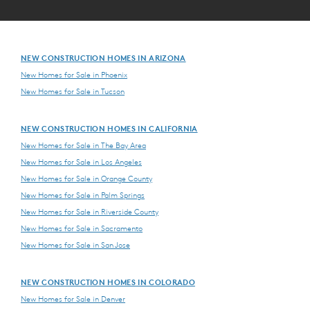
NEW CONSTRUCTION HOMES IN ARIZONA
New Homes for Sale in Phoenix
New Homes for Sale in Tucson
NEW CONSTRUCTION HOMES IN CALIFORNIA
New Homes for Sale in The Bay Area
New Homes for Sale in Los Angeles
New Homes for Sale in Orange County
New Homes for Sale in Palm Springs
New Homes for Sale in Riverside County
New Homes for Sale in Sacramento
New Homes for Sale in San Jose
NEW CONSTRUCTION HOMES IN COLORADO
New Homes for Sale in Denver