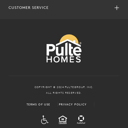
CUSTOMER SERVICE
COPYRIGHT © 2024 PULTEGROUP, INC.
ALL RIGHTS RESERVED.
TERMS OF USE
PRIVACY POLICY
ADA
EQUAL HOUSING