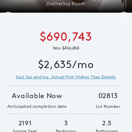
Gathering Room
Previous
Next
$690,743
Was
$712,253
$2,635/mo
Excl Tax and Ins. Actual Pmt Higher *See Details
Available Now
02813
Anticipated completion date
Lot Number
2191
3
2.5
Square Feet
Bedrooms
Bathrooms