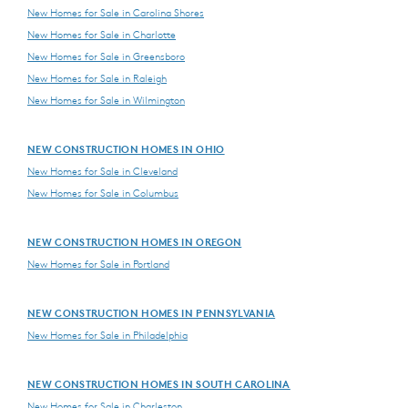
New Homes for Sale in Carolina Shores
New Homes for Sale in Charlotte
New Homes for Sale in Greensboro
New Homes for Sale in Raleigh
New Homes for Sale in Wilmington
NEW CONSTRUCTION HOMES IN OHIO
New Homes for Sale in Cleveland
New Homes for Sale in Columbus
NEW CONSTRUCTION HOMES IN OREGON
New Homes for Sale in Portland
NEW CONSTRUCTION HOMES IN PENNSYLVANIA
New Homes for Sale in Philadelphia
NEW CONSTRUCTION HOMES IN SOUTH CAROLINA
New Homes for Sale in Charleston