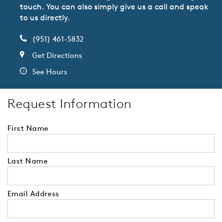
touch. You can also simply give us a call and speak
to us directly.
(951) 461-5832
Get Directions
See Hours
Request Information
First Name
Last Name
Email Address