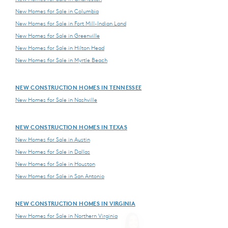
New Homes for Sale in Columbia
New Homes for Sale in Fort Mill-Indian Land
New Homes for Sale in Greenville
New Homes for Sale in Hilton Head
New Homes for Sale in Myrtle Beach
NEW CONSTRUCTION HOMES IN TENNESSEE
New Homes for Sale in Nashville
NEW CONSTRUCTION HOMES IN TEXAS
New Homes for Sale in Austin
New Homes for Sale in Dallas
New Homes for Sale in Houston
New Homes for Sale in San Antonio
NEW CONSTRUCTION HOMES IN VIRGINIA
New Homes for Sale in Northern Virginia