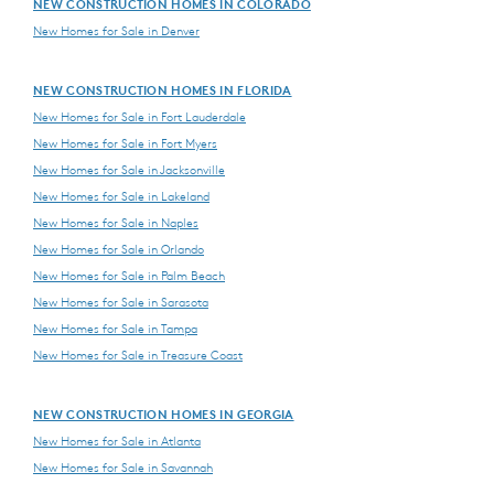
NEW CONSTRUCTION HOMES IN COLORADO
New Homes for Sale in Denver
NEW CONSTRUCTION HOMES IN FLORIDA
New Homes for Sale in Fort Lauderdale
New Homes for Sale in Fort Myers
New Homes for Sale in Jacksonville
New Homes for Sale in Lakeland
New Homes for Sale in Naples
New Homes for Sale in Orlando
New Homes for Sale in Palm Beach
New Homes for Sale in Sarasota
New Homes for Sale in Tampa
New Homes for Sale in Treasure Coast
NEW CONSTRUCTION HOMES IN GEORGIA
New Homes for Sale in Atlanta
New Homes for Sale in Savannah