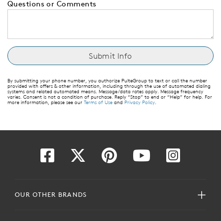
Questions or Comments
By submitting your phone number, you authorize PulteGroup to text or call the number
provided with offers & other information, including through the use of automated dialing
systems and related automated means. Message/data rates apply. Message frequency
varies. Consent is not a condition of purchase. Reply “Stop” to end or “Help” for help. For
more information, please see our
Terms of Use
and
Privacy Policy
.
OUR OTHER BRANDS