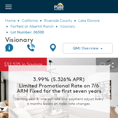
View Menu
Pulte Homes home page link
Home
California
Riverside County
Lake Elsinore
Fairfield at Alberhill Ranch
Visionary
Lot Number: 06300
Visionary
Join Interest List
Call Us
Directions
QMI Overview
This is a carousel. Use Next and Previous buttons to navigate.
Expand carousel image.
$32,525 in Savings
Carouse
Sha
3.99% (5.326% APR)
Limited Promotional Rate on 7/6
ARM Fixed for the first seven years
Starting year 8, interest rate and payment adjust every
6 months based on index rate changes.