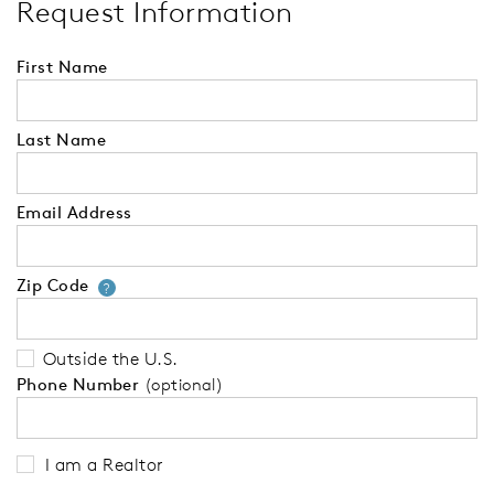
Request Information
First Name
Last Name
Email Address
Zip Code
Your zip code will tell us your 
?
Outside the U.S.
Phone Number
(optional)
I am a Realtor