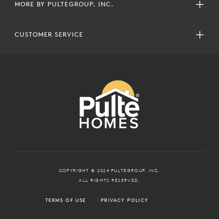
MORE BY PULTEGROUP, INC.
CUSTOMER SERVICE
COPYRIGHT © 2024 PULTEGROUP, INC.
ALL RIGHTS RESERVED.
TERMS OF USE
PRIVACY POLICY