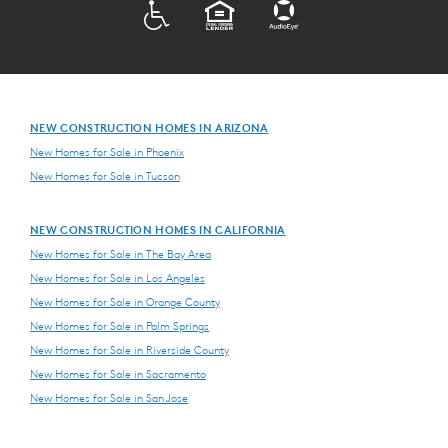
ADA
EQUAL HOUSING
NEW CONSTRUCTION HOMES IN ARIZONA
New Homes for Sale in Phoenix
New Homes for Sale in Tucson
NEW CONSTRUCTION HOMES IN CALIFORNIA
New Homes for Sale in The Bay Area
New Homes for Sale in Los Angeles
New Homes for Sale in Orange County
New Homes for Sale in Palm Springs
New Homes for Sale in Riverside County
New Homes for Sale in Sacramento
New Homes for Sale in San Jose