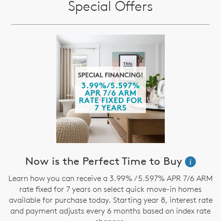
Special Offers
Now is the Perfect Time to Buy
i
Learn how you can receive a 3.99% / 5.597% APR 7/6 ARM
rate fixed for 7 years on select quick move-in homes
available for purchase today. Starting year 8, interest rate
and payment adjusts every 6 months based on index rate