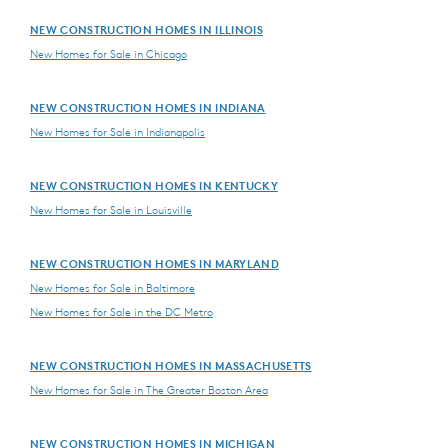
NEW CONSTRUCTION HOMES IN ILLINOIS
New Homes for Sale in Chicago
NEW CONSTRUCTION HOMES IN INDIANA
New Homes for Sale in Indianapolis
NEW CONSTRUCTION HOMES IN KENTUCKY
New Homes for Sale in Louisville
NEW CONSTRUCTION HOMES IN MARYLAND
New Homes for Sale in Baltimore
New Homes for Sale in the DC Metro
NEW CONSTRUCTION HOMES IN MASSACHUSETTS
New Homes for Sale in The Greater Boston Area
NEW CONSTRUCTION HOMES IN MICHIGAN