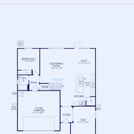
FLOOR 1
FLOOR 2