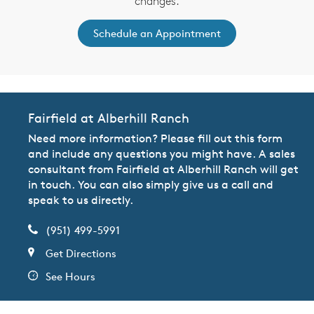
changes.
Schedule an Appointment
Fairfield at Alberhill Ranch
Need more information? Please fill out this form
and include any questions you might have. A sales
consultant from Fairfield at Alberhill Ranch will get
in touch. You can also simply give us a call and
speak to us directly.
(951) 499-5991
Get Directions
See Hours