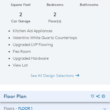
Square Feet
Bedrooms
Bathrooms
2
2
Car Garage
Floor(s)
Kitchen Aid Appliances
Valentino White Quartz Countertops
Upgraded LVP Flooring
Flex Room
Upgraded Hardware
View Lot
See All Design Selections
Floor Plan
Floors -
FLOOR 1