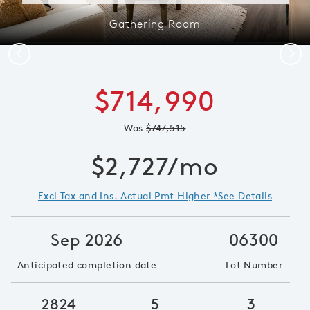
Gathering Room
Previous
Next
$714,990
Was
$747,515
$2,727/mo
Excl Tax and Ins. Actual Pmt Higher *See Details
Sep 2026
06300
Anticipated completion date
Lot Number
2824
5
3