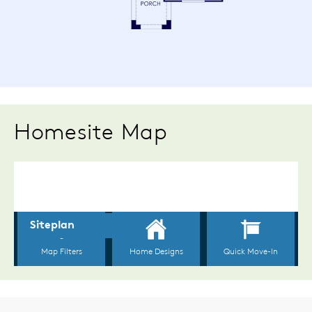
Homesite Map