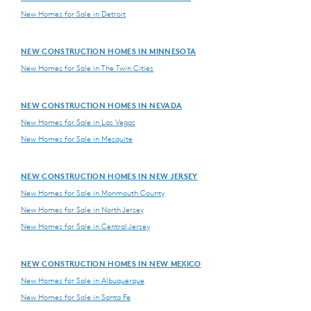
New Homes for Sale in Detroit
NEW CONSTRUCTION HOMES IN MINNESOTA
New Homes for Sale in The Twin Cities
NEW CONSTRUCTION HOMES IN NEVADA
New Homes for Sale in Las Vegas
New Homes for Sale in Mesquite
NEW CONSTRUCTION HOMES IN NEW JERSEY
New Homes for Sale in Monmouth County
New Homes for Sale in North Jersey
New Homes for Sale in Central Jersey
NEW CONSTRUCTION HOMES IN NEW MEXICO
New Homes for Sale in Albuquerque
New Homes for Sale in Santa Fe