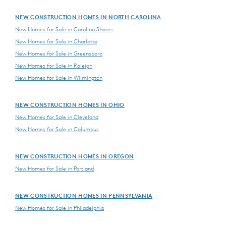
NEW CONSTRUCTION HOMES IN NORTH CAROLINA
New Homes for Sale in Carolina Shores
New Homes for Sale in Charlotte
New Homes for Sale in Greensboro
New Homes for Sale in Raleigh
New Homes for Sale in Wilmington
NEW CONSTRUCTION HOMES IN OHIO
New Homes for Sale in Cleveland
New Homes for Sale in Columbus
NEW CONSTRUCTION HOMES IN OREGON
New Homes for Sale in Portland
NEW CONSTRUCTION HOMES IN PENNSYLVANIA
New Homes for Sale in Philadelphia