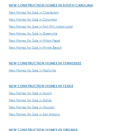
NEW CONSTRUCTION HOMES IN SOUTH CAROLINA
New Homes for Sale in Charleston
New Homes for Sale in Columbia
New Homes for Sale in Fort Mill-Indian Land
New Homes for Sale in Greenville
New Homes for Sale in Hilton Head
New Homes for Sale in Myrtle Beach
NEW CONSTRUCTION HOMES IN TENNESSEE
New Homes for Sale in Nashville
NEW CONSTRUCTION HOMES IN TEXAS
New Homes for Sale in Austin
New Homes for Sale in Dallas
New Homes for Sale in Houston
New Homes for Sale in San Antonio
NEW CONSTRUCTION HOMES IN VIRGINIA