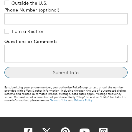
Outside the U.S.
Phone Number
(optional)
I am a Realtor
Questions or Comments
By submitting your phone number, you authorize PulteGroup to text or call the number
provided with offers & other information, including through the use of automated dialing
systems and related automated means. Message/data rates apply. Message frequency
varies. Consent is not a condition of purchase. Reply “Stop” to end or “Help” for help. For
more information, please see our
Terms of Use
and
Privacy Policy
.