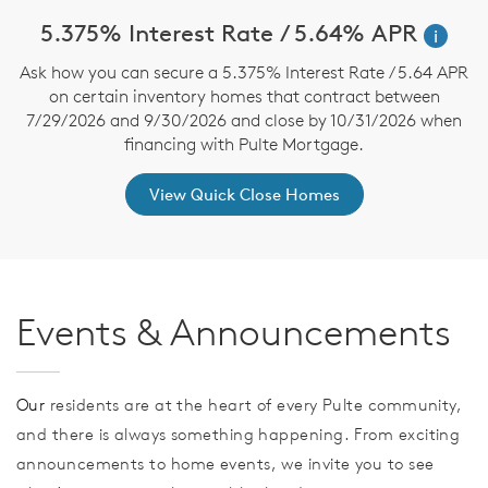
5.375% Interest Rate / 5.64% APR
i
Ask how you can secure a 5.375% Interest Rate / 5.64 APR
on certain inventory homes that contract between
7/29/2026 and 9/30/2026 and close by 10/31/2026 when
financing with Pulte Mortgage.
View Quick Close Homes
Events & Announcements
Our
residents are at the heart of every Pulte community,
and there is always something happening. From exciting
announcements to home events, we invite you to see