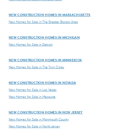
NEW CONSTRUCTION HOMES IN MASSACHUSETTS
New Homes for Sale in The Greater Boston Area
NEW CONSTRUCTION HOMES IN MICHIGAN
New Homes for Sale in Detroit
NEW CONSTRUCTION HOMES IN MINNESOTA
New Homes for Sale in The Twin Cities
NEW CONSTRUCTION HOMES IN NEVADA
New Homes for Sale in Las Vegas
New Homes for Sale in Mesquite
NEW CONSTRUCTION HOMES IN NEW JERSEY
New Homes for Sale in Monmouth County
New Homes for Sale in North Jersey