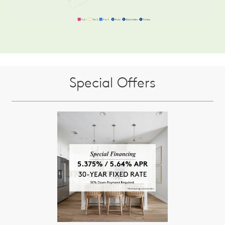
Special Offers