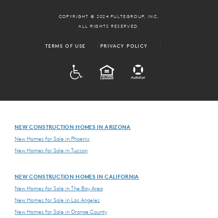
COPYRIGHT © 2024 PULTEGROUP, INC.
ALL RIGHTS RESERVED.
TERMS OF USE
PRIVACY POLICY
ADA
EQUAL HOUSING
NEW CONSTRUCTION HOMES IN ARIZONA
New Homes for Sale in Phoenix
New Homes for Sale in Tucson
NEW CONSTRUCTION HOMES IN CALIFORNIA
New Homes for Sale in The Bay Area
New Homes for Sale in Los Angeles
New Homes for Sale in Orange County