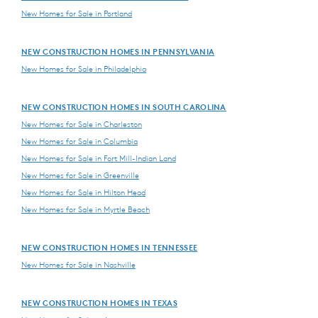
New Homes for Sale in Portland
NEW CONSTRUCTION HOMES IN PENNSYLVANIA
New Homes for Sale in Philadelphia
NEW CONSTRUCTION HOMES IN SOUTH CAROLINA
New Homes for Sale in Charleston
New Homes for Sale in Columbia
New Homes for Sale in Fort Mill-Indian Land
New Homes for Sale in Greenville
New Homes for Sale in Hilton Head
New Homes for Sale in Myrtle Beach
NEW CONSTRUCTION HOMES IN TENNESSEE
New Homes for Sale in Nashville
NEW CONSTRUCTION HOMES IN TEXAS