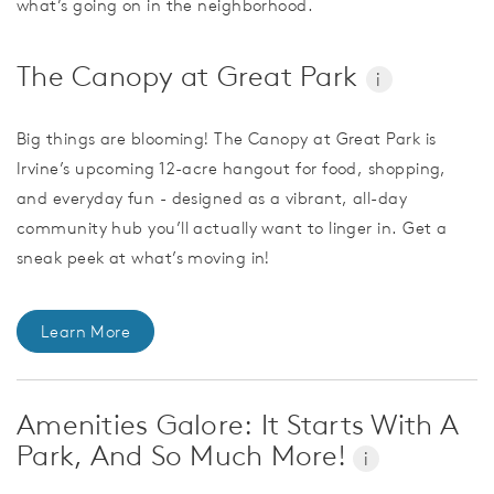
what’s going on in the neighborhood.
The Canopy at Great Park
i
Big things are blooming! The Canopy at Great Park is
Irvine’s upcoming 12-acre hangout for food, shopping,
and everyday fun - designed as a vibrant, all-day
community hub you’ll actually want to linger in. Get a
sneak peek at what’s moving in!
Learn More
Amenities Galore: It Starts With A
Park, And So Much More!
i