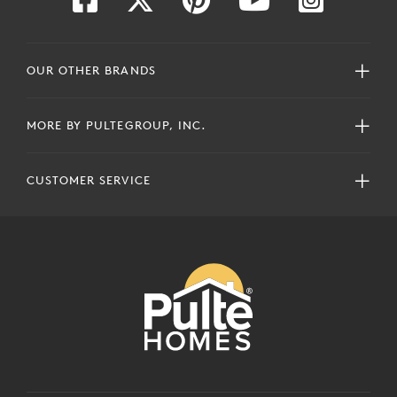
OUR OTHER BRANDS
MORE BY PULTEGROUP, INC.
CUSTOMER SERVICE