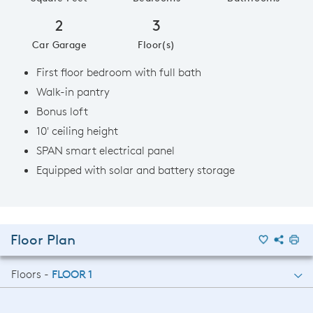
2
3
Car Garage
Floor(s)
First floor bedroom with full bath
Walk-in pantry
Bonus loft
10' ceiling height
SPAN smart electrical panel
Equipped with solar and battery storage
Floor Plan
Floors -
FLOOR 1
FLOOR 1