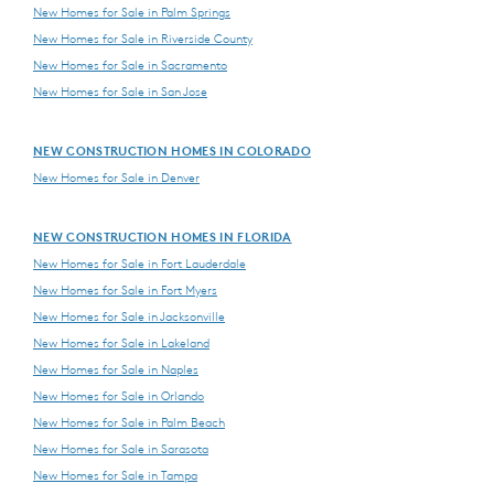
New Homes for Sale in Palm Springs
New Homes for Sale in Riverside County
New Homes for Sale in Sacramento
New Homes for Sale in San Jose
NEW CONSTRUCTION HOMES IN COLORADO
New Homes for Sale in Denver
NEW CONSTRUCTION HOMES IN FLORIDA
New Homes for Sale in Fort Lauderdale
New Homes for Sale in Fort Myers
New Homes for Sale in Jacksonville
New Homes for Sale in Lakeland
New Homes for Sale in Naples
New Homes for Sale in Orlando
New Homes for Sale in Palm Beach
New Homes for Sale in Sarasota
New Homes for Sale in Tampa