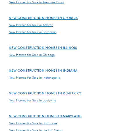
New Homes for Sale in Treasure Coast
NEW CONSTRUCTION HOMES IN GEORGIA
New Homes for Sale in Atlanta
New Homes for Sale in Savannah
NEW CONSTRUCTION HOMES IN ILLINOIS
New Homes for Sale in Chicago
NEW CONSTRUCTION HOMES IN INDIANA
New Homes for Sale in Indianapolis
NEW CONSTRUCTION HOMES IN KENTUCKY
New Homes for Sale in Louisville
NEW CONSTRUCTION HOMES IN MARYLAND
New Homes for Sale in Baltimore
New Homes for Sale in the DC Metro