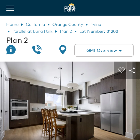
View Menu
Pulte Homes home page link
Home
California
Orange County
Irvine
Parallel at Luna Park
Plan 2
Lot Number: 01200
Plan 2
Join Interest List
Call Us
Directions
QMI Overview
This is a carousel. Use Next and Previous buttons to navigate.
Expand carousel image.
Carouse
Sha