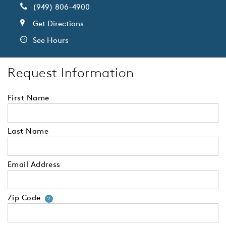
(949) 806-4900
Get Directions
See Hours
Request Information
First Name
Last Name
Email Address
Zip Code
Your zip code will tell us your 
?