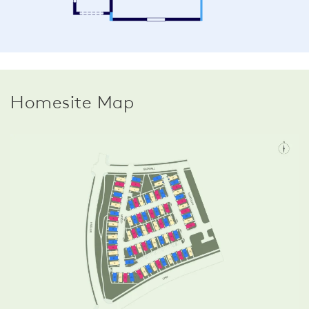
Homesite Map