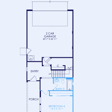
FLOOR 2
FLOOR 3