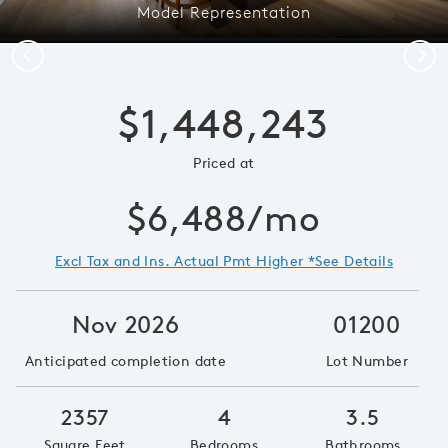
Model Representation
Previous
Next
$1,448,243
Priced at
$6,488/mo
Excl Tax and Ins. Actual Pmt Higher *See Details
Nov 2026
01200
Anticipated completion date
Lot Number
2357
4
3.5
Square Feet
Bedrooms
Bathrooms