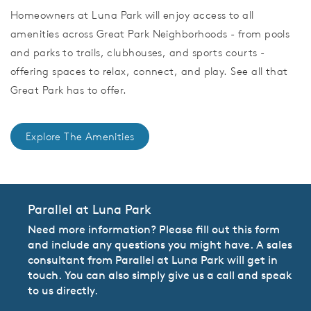
Homeowners at Luna Park will enjoy access to all
amenities across Great Park Neighborhoods - from pools
and parks to trails, clubhouses, and sports courts -
offering spaces to relax, connect, and play. See all that
Great Park has to offer.
Explore The Amenities
Parallel at Luna Park
Need more information? Please fill out this form
and include any questions you might have. A sales
consultant from Parallel at Luna Park will get in
touch. You can also simply give us a call and speak
to us directly.