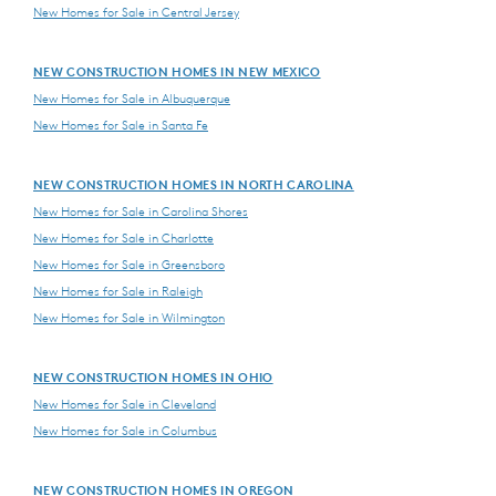
New Homes for Sale in Central Jersey
NEW CONSTRUCTION HOMES IN NEW MEXICO
New Homes for Sale in Albuquerque
New Homes for Sale in Santa Fe
NEW CONSTRUCTION HOMES IN NORTH CAROLINA
New Homes for Sale in Carolina Shores
New Homes for Sale in Charlotte
New Homes for Sale in Greensboro
New Homes for Sale in Raleigh
New Homes for Sale in Wilmington
NEW CONSTRUCTION HOMES IN OHIO
New Homes for Sale in Cleveland
New Homes for Sale in Columbus
NEW CONSTRUCTION HOMES IN OREGON