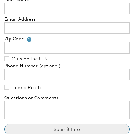
Email Address
Zip Code
Your zip code will tell us your 
?
Outside the U.S.
Phone Number
(optional)
I am a Realtor
Questions or Comments