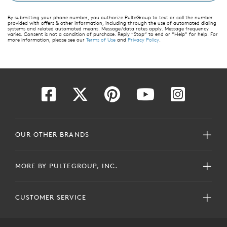
By submitting your phone number, you authorize PulteGroup to text or call the number
provided with offers & other information, including through the use of automated dialing
systems and related automated means. Message/data rates apply. Message frequency
varies. Consent is not a condition of purchase. Reply “Stop” to end or “Help” for help. For
more information, please see our
Terms of Use
and
Privacy Policy
.
OUR OTHER BRANDS
MORE BY PULTEGROUP, INC.
CUSTOMER SERVICE