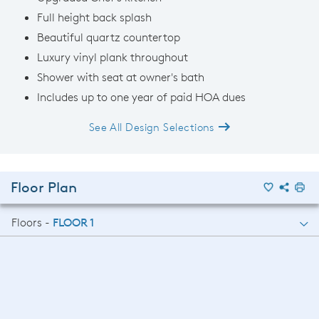
Full height back splash
Beautiful quartz countertop
Luxury vinyl plank throughout
Shower with seat at owner's bath
Includes up to one year of paid HOA dues
See All Design Selections
Floor Plan
Floors -
FLOOR 1
FLOOR 1
FLOOR 2