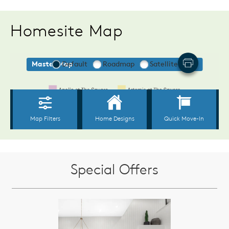
Homesite Map
Special Offers