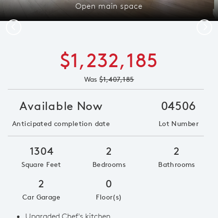
Open main space
Previous
Next
$1,232,185
Was
$1,407,185
Available Now
04506
Anticipated completion date
Lot Number
1304
2
2
Square Feet
Bedrooms
Bathrooms
2
0
Car Garage
Floor(s)
Upgraded Chef's kitchen