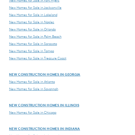
New Homes for Sale in Fort Myers
New Homes for Sale in Jacksonville
New Homes for Sale in Lakeland
New Homes for Sale in Naples
New Homes for Sale in Orlando
New Homes for Sale in Palm Beach
New Homes for Sale in Sarasota
New Homes for Sale in Tampa
New Homes for Sale in Treasure Coast
NEW CONSTRUCTION HOMES IN GEORGIA
New Homes for Sale in Atlanta
New Homes for Sale in Savannah
NEW CONSTRUCTION HOMES IN ILLINOIS
New Homes for Sale in Chicago
NEW CONSTRUCTION HOMES IN INDIANA