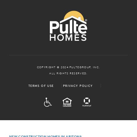
COPYRIGHT © 2024 PULTEGROUP, INC.
ALL RIGHTS RESERVED.
TERMS OF USE
PRIVACY POLICY
ADA
EQUAL HOUSING
NEW CONSTRUCTION HOMES IN ARIZONA