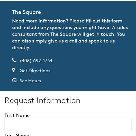
The Square
Need more information? Please fill out this form
and include any questions you might have. A sales
consultant from The Square will get in touch. You
can also simply give us a call and speak to us
directly.
(408) 692-1734
Get Directions
See Hours
Request Information
First Name
Last Name