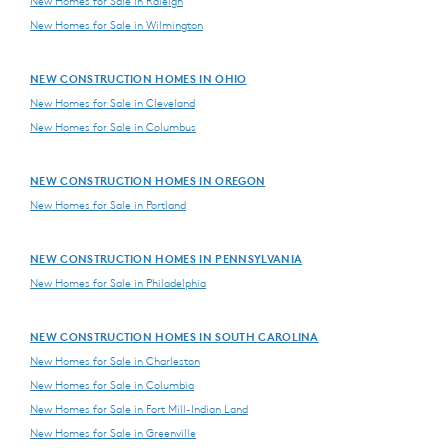
New Homes for Sale in Raleigh
New Homes for Sale in Wilmington
NEW CONSTRUCTION HOMES IN OHIO
New Homes for Sale in Cleveland
New Homes for Sale in Columbus
NEW CONSTRUCTION HOMES IN OREGON
New Homes for Sale in Portland
NEW CONSTRUCTION HOMES IN PENNSYLVANIA
New Homes for Sale in Philadelphia
NEW CONSTRUCTION HOMES IN SOUTH CAROLINA
New Homes for Sale in Charleston
New Homes for Sale in Columbia
New Homes for Sale in Fort Mill-Indian Land
New Homes for Sale in Greenville