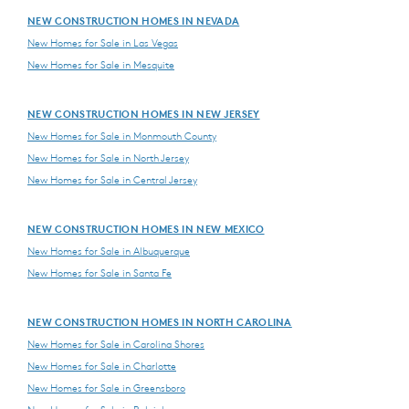
NEW CONSTRUCTION HOMES IN NEVADA
New Homes for Sale in Las Vegas
New Homes for Sale in Mesquite
NEW CONSTRUCTION HOMES IN NEW JERSEY
New Homes for Sale in Monmouth County
New Homes for Sale in North Jersey
New Homes for Sale in Central Jersey
NEW CONSTRUCTION HOMES IN NEW MEXICO
New Homes for Sale in Albuquerque
New Homes for Sale in Santa Fe
NEW CONSTRUCTION HOMES IN NORTH CAROLINA
New Homes for Sale in Carolina Shores
New Homes for Sale in Charlotte
New Homes for Sale in Greensboro