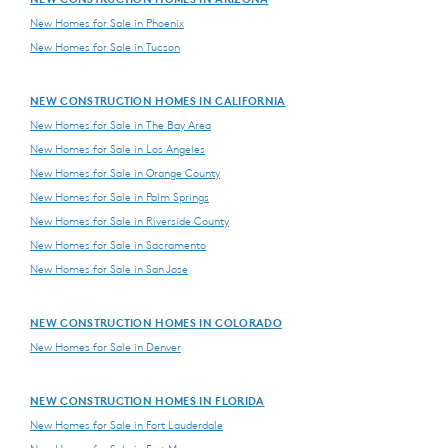
New Homes for Sale in Phoenix
New Homes for Sale in Tucson
NEW CONSTRUCTION HOMES IN CALIFORNIA
New Homes for Sale in The Bay Area
New Homes for Sale in Los Angeles
New Homes for Sale in Orange County
New Homes for Sale in Palm Springs
New Homes for Sale in Riverside County
New Homes for Sale in Sacramento
New Homes for Sale in San Jose
NEW CONSTRUCTION HOMES IN COLORADO
New Homes for Sale in Denver
NEW CONSTRUCTION HOMES IN FLORIDA
New Homes for Sale in Fort Lauderdale