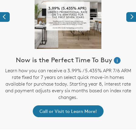
Previous
Ne
Now is the Perfect Time To Buy
i
,
Learn how you can receive a 3.99% / 5.435% APR 7/6 ARM
rate fixed for 7 years on select quick move-in homes
available for purchase today. Starting year 8, interest rate
and payment adjusts every six months based on index rate
changes.
Call or Visit to Learn More!