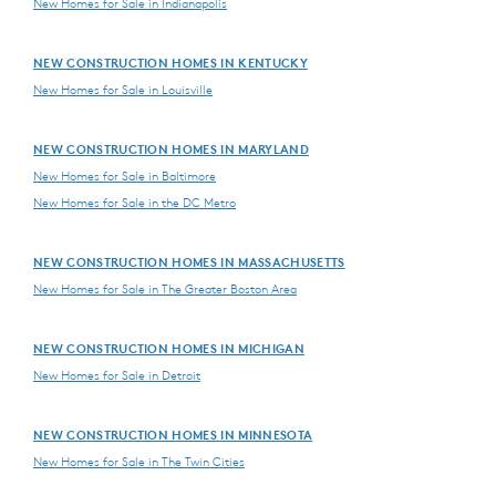
New Homes for Sale in Indianapolis
NEW CONSTRUCTION HOMES IN KENTUCKY
New Homes for Sale in Louisville
NEW CONSTRUCTION HOMES IN MARYLAND
New Homes for Sale in Baltimore
New Homes for Sale in the DC Metro
NEW CONSTRUCTION HOMES IN MASSACHUSETTS
New Homes for Sale in The Greater Boston Area
NEW CONSTRUCTION HOMES IN MICHIGAN
New Homes for Sale in Detroit
NEW CONSTRUCTION HOMES IN MINNESOTA
New Homes for Sale in The Twin Cities