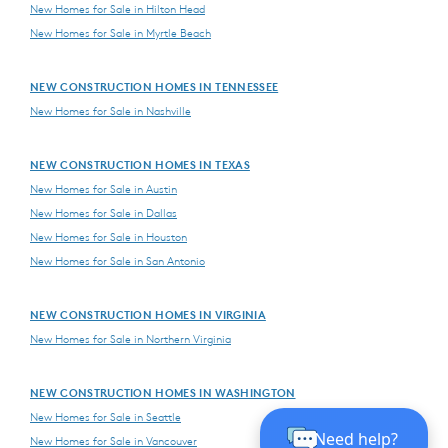
New Homes for Sale in Hilton Head
New Homes for Sale in Myrtle Beach
NEW CONSTRUCTION HOMES IN TENNESSEE
New Homes for Sale in Nashville
NEW CONSTRUCTION HOMES IN TEXAS
New Homes for Sale in Austin
New Homes for Sale in Dallas
New Homes for Sale in Houston
New Homes for Sale in San Antonio
NEW CONSTRUCTION HOMES IN VIRGINIA
New Homes for Sale in Northern Virginia
NEW CONSTRUCTION HOMES IN WASHINGTON
New Homes for Sale in Seattle
New Homes for Sale in Vancouver