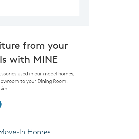
iture from your
ls with MINE
essories used in our model homes,
Showroom to your Dining Room,
ier.
k Move-In Homes