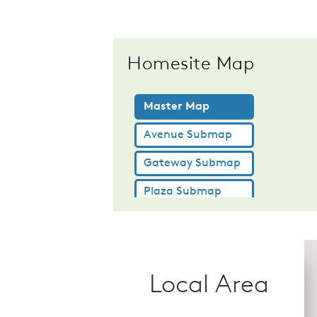
Homesite Map
Local Area