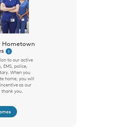
r Hometown
es
i
on to our active
, EMS, police,
litary. When you
te home, you will
incentive as our
 thank you.
Homes