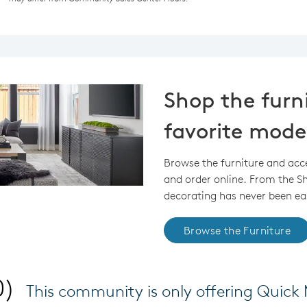
Shop the furn
favorite mode
Browse the furniture and acc
and order online. From the 
decorating has never been eas
Browse the Furniture
0)
This community is only offering Quic