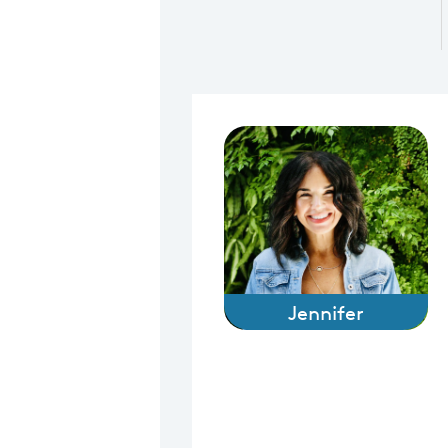
Jennifer