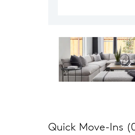
Quick Move-Ins (