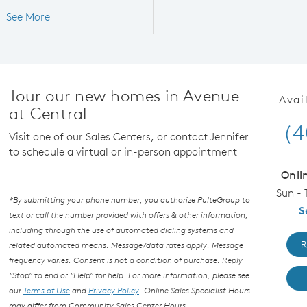
See More
Tour our new homes in Avenue
Avai
at Central
(4
Visit one of our Sales Centers, or contact Jennifer
to schedule a virtual or in-person appointment
Onli
Sun - 
*By submitting your phone number, you authorize PulteGroup to
S
text or call the number provided with offers & other information,
including through the use of automated dialing systems and
R
related automated means. Message/data rates apply. Message
frequency varies. Consent is not a condition of purchase. Reply
“Stop” to end or “Help” for help. For more information, please see
our
Terms of Use
and
Privacy Policy
. Online Sales Specialist Hours
may differ from Community Sales Center Hours.