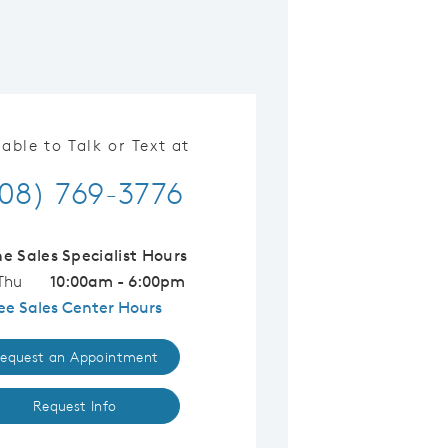
lable to Talk or Text at
08) 769-3776
ne Sales Specialist Hours
Thu
10:00am - 6:00pm
ee Sales Center Hours
equest an Appointment
Request Info