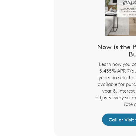
Now is the P
B
Learn how you ca
5.435% APR 7/6 A
years on select 
available for pur
year 8, interes
adjusts every six 
rate 
Call or Visi