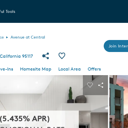
ul Tools
se
Avenue at Central
Join Inter
Share Community
Save Community
California 95117
ve-Ins
Homesite Map
Local Area
Offers
 buttons to navigate.
Expand carousel image.
Carousel Save I
Share Imag