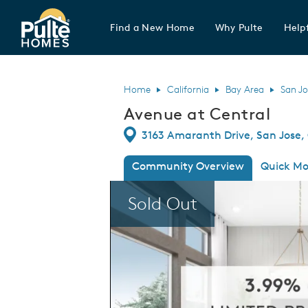
Find a New Home
Why Pulte
Helpf
Pulte Homes home page link
Home
California
Bay Area
San Jo
Avenue at Central
Directions
3163 Amaranth Drive, San Jose, 
Community Overview
Quick Mo
This is a carousel. Use Next and Previous
Sold Out