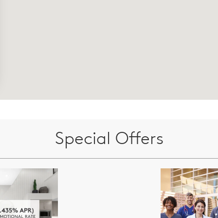
Special Offers