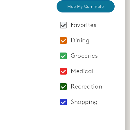
Map My Commute
Favorites
Locations: Santana 
Dining
Locations: Bazille 
Groceries
Locations: Nob Hill
Medical
Locations: Moorpark
Recreation
Locations: Yoga Cho
Shopping
Locations: Winchest