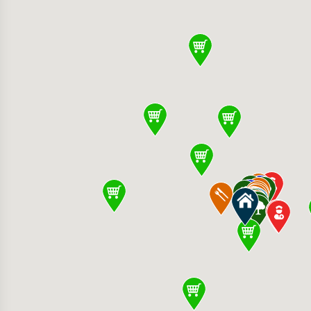
Row 377 Santana Row, San Jose, CA 95128, U
2400 Forest Ave, San Jose, CA 95128, United 
 Foods 1602 W Campbell Ave, Campbell, CA 95
 Medical Clinic 2400 Moorpark Ave, San Jose
ose 3031 Tisch Way, San Jose, CA 95128, Unit
er Shopping Center Stevens Creek Blvd, Santa