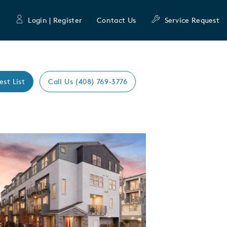
Login | Register
Contact Us
Service Request
est List
Call Us (408) 769-3776
Expand carousel image.
mage
e