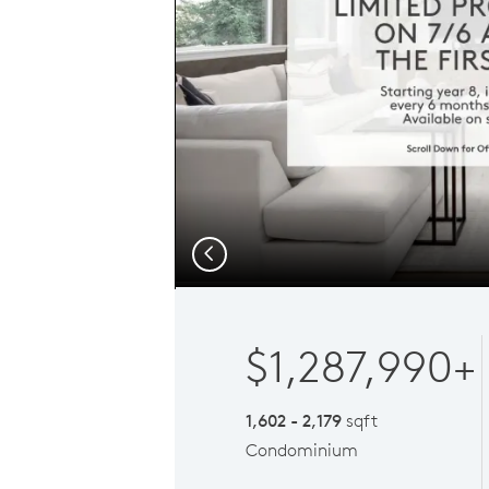
Previous
$1,287,990+
1,602 - 2,179
sqft
Condominium