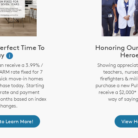
erfect Time To
Honoring Ou
uy
Hero
i
n receive a 3.99% /
Showing appreciati
RM rate fixed for 7
teachers, nurses
quick move-in homes
firefighters & mi
chase today. Starting
purchase a new Pul
t rate and payment
receive a $2,000* 
months based on index
way of saying
changes.
t to Learn More!
View 