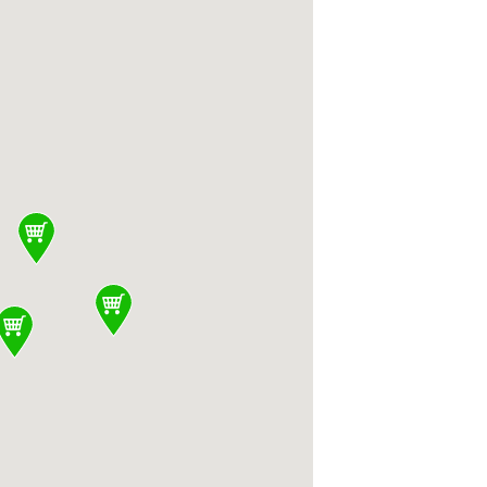
nited States
States, Meso Modern Mediterranean 3060 Olse
008, United States, Whole Foods Market 2732 
, CA 95128, United States, Family Medicine 
ed States, Snap Fitness Santa Clara 60 N Wi
 Clara, CA 95050, United States, Santana Ro