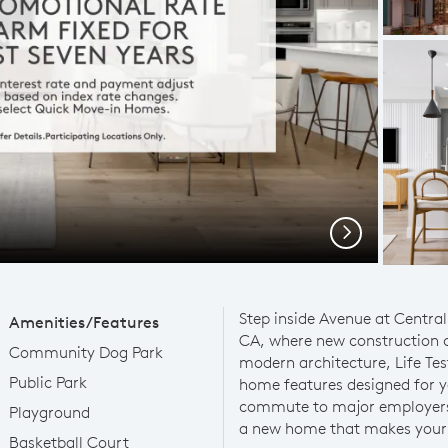
Next
Step inside Avenue at Central
Amenities/Features
CA, where new construction
Community Dog Park
modern architecture, Life Te
Public Park
home features designed for yo
commute to major employers 
Playground
a new home that makes your l
Basketball Court