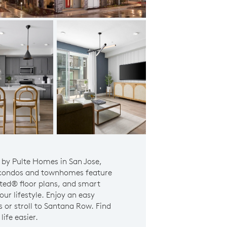
Plan 2 - Owner's suite
 by Pulte Homes in San Jose,
 condos and townhomes feature
sted® floor plans, and smart
ur lifestyle. Enjoy an easy
or stroll to Santana Row. Find
ife easier.