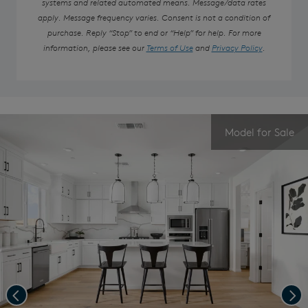
systems and related automated means. Message/data rates
apply. Message frequency varies. Consent is not a condition of
purchase. Reply “Stop” to end or “Help” for help. For more
information, please see our
Terms of Use
and
Privacy Policy
.
Model for Sale
Previous
Nex