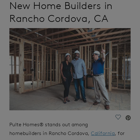
New Home Builders in
Rancho Cordova
,
CA
Save Vide
Pulte Homes® stands out among
homebuilders in Rancho Cordova,
California
, for