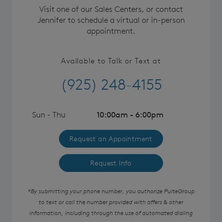
Visit one of our Sales Centers, or contact
Jennifer to schedule a virtual or in-person
appointment.
Available to Talk or Text at
(925) 248-4155
Sun - Thu
10:00am - 6:00pm
Request an Appointment
Request Info
*By submitting your phone number, you authorize PulteGroup
to text or call the number provided with offers & other
information, including through the use of automated dialing