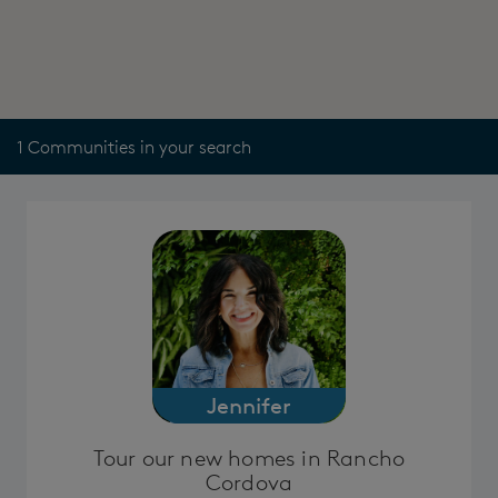
1 Communities in your search
Jennifer
Tour our new homes in Rancho
Cordova