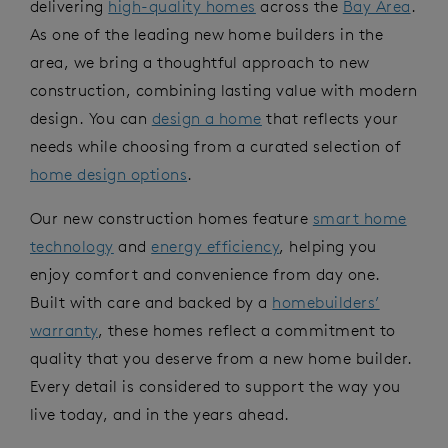
delivering
high-quality homes
across the
Bay Area
.
As one of the leading new home builders in the
area, we bring a thoughtful approach to new
construction, combining lasting value with modern
design. You can
design a home
that reflects your
needs while choosing from a curated selection of
home design options
.
Our new construction homes feature
smart home
technology
and
energy efficiency
, helping you
enjoy comfort and convenience from day one.
Built with care and backed by a
homebuilders’
warranty
, these homes reflect a commitment to
quality that you deserve from a new home builder.
Every detail is considered to support the way you
live today, and in the years ahead.