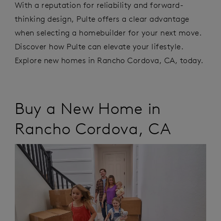
With a reputation for reliability and forward-
thinking design, Pulte offers a clear advantage
when selecting a homebuilder for your next move.
Discover how Pulte can elevate your lifestyle.
Explore new homes in Rancho Cordova, CA, today.
Buy a New Home in
Rancho Cordova
,
CA