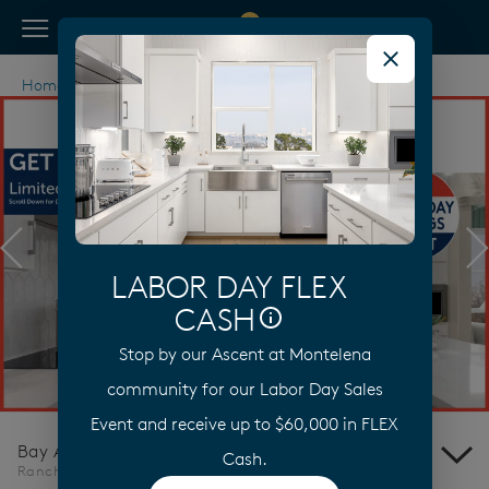
View Menu
Pulte Homes home page link
Home
California
Bay Area
Rancho Cordova
Previous
N
LABOR DAY FLEX
CASH
Stop by our Ascent at Montelena
Learn More
community for our Labor Day Sales
Event and receive up to $60,000 in FLEX
Bay Area
Cash.
Rancho Cordova