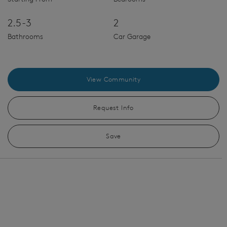
2.5-3
2
Bathrooms
Car Garage
View Community
Request Info
Save