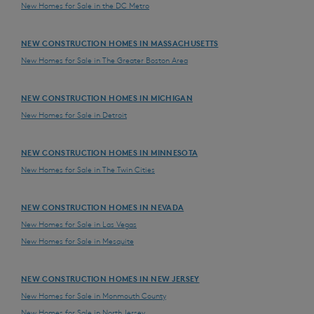
New Homes for Sale in the DC Metro
NEW CONSTRUCTION HOMES IN MASSACHUSETTS
New Homes for Sale in The Greater Boston Area
NEW CONSTRUCTION HOMES IN MICHIGAN
New Homes for Sale in Detroit
NEW CONSTRUCTION HOMES IN MINNESOTA
New Homes for Sale in The Twin Cities
NEW CONSTRUCTION HOMES IN NEVADA
New Homes for Sale in Las Vegas
New Homes for Sale in Mesquite
NEW CONSTRUCTION HOMES IN NEW JERSEY
New Homes for Sale in Monmouth County
New Homes for Sale in North Jersey