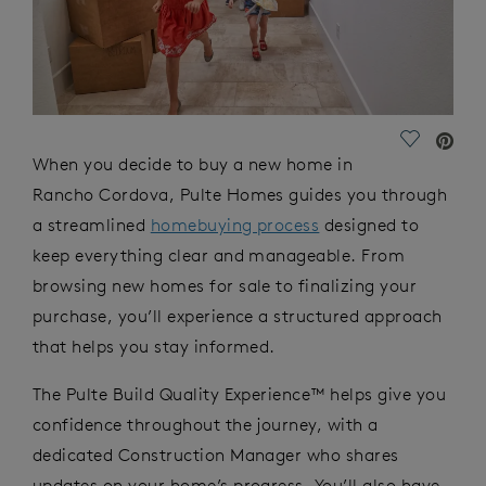
Save Vide
When you decide to buy a new home in
Rancho Cordova, Pulte Homes guides you through
a streamlined
homebuying process
designed to
keep everything clear and manageable. From
browsing new homes for sale to finalizing your
purchase, you’ll experience a structured approach
that helps you stay informed.
The Pulte Build Quality Experience™ helps give you
confidence throughout the journey, with a
dedicated Construction Manager who shares
updates on your home’s progress. You’ll also have