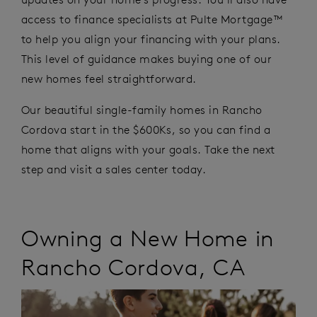
access to finance specialists at Pulte Mortgage™
to help you align your financing with your plans.
This level of guidance makes buying one of our
new homes feel straightforward.
Our beautiful single-family homes in Rancho
Cordova start in the $600Ks, so you can find a
home that aligns with your goals. Take the next
step and visit a sales center today.
Owning a New Home
in
Rancho Cordova
,
CA