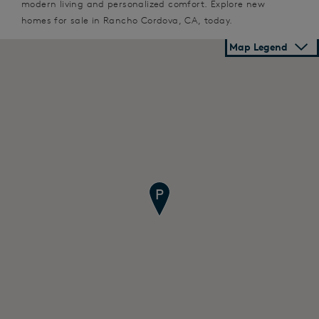
modern living and personalized comfort. Explore new
homes for sale in Rancho Cordova, CA, today.
Map Legend