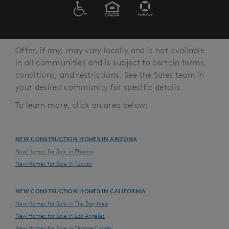
ADA
EQUAL HOUSING
Offer, if any, may vary locally and is not available
in all communities and is subject to certain terms,
conditions, and restrictions. See the Sales team in
your desired community for specific details.
To learn more, click an area below:
NEW CONSTRUCTION HOMES IN ARIZONA
New Homes for Sale in Phoenix
New Homes for Sale in Tucson
NEW CONSTRUCTION HOMES IN CALIFORNIA
New Homes for Sale in The Bay Area
New Homes for Sale in Los Angeles
New Homes for Sale in Orange County