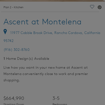
deo.
Plan 2 - Kitchen
Save Vi
Ascent at Montelena
11977 Cobble Brook Drive, Rancho Cordova, California
95742
(916) 302-8760
1
Home Design(s) Available
Live how you want in your new home at Ascent at
Montelena conveniently close to work and premier
shopping.
$664,990
3-5
Starting From
Bedrooms