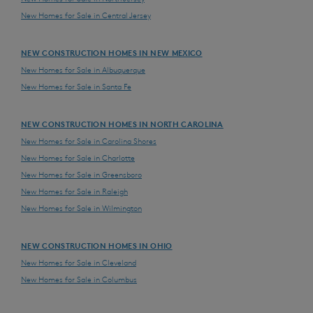
New Homes for Sale in Central Jersey
NEW CONSTRUCTION HOMES IN NEW MEXICO
New Homes for Sale in Albuquerque
New Homes for Sale in Santa Fe
NEW CONSTRUCTION HOMES IN NORTH CAROLINA
New Homes for Sale in Carolina Shores
New Homes for Sale in Charlotte
New Homes for Sale in Greensboro
New Homes for Sale in Raleigh
New Homes for Sale in Wilmington
NEW CONSTRUCTION HOMES IN OHIO
New Homes for Sale in Cleveland
New Homes for Sale in Columbus