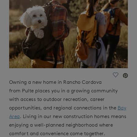
Save Vide
Owning a new home in Rancho Cordova
from Pulte places you in a growing community
with access to outdoor recreation, career
opportunities, and regional connections in the
Bay
Area
. Living in our new construction homes means
enjoying a well-planned neighborhood where
comfort and convenience come together.