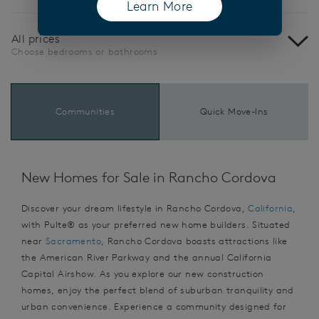
Learn More
(opens in a new tab)
All prices
Choose bedrooms or bathrooms
Communities
Quick Move-Ins
New Homes for Sale in Rancho Cordova
Discover your dream lifestyle in Rancho Cordova,
California
,
with Pulte® as your preferred new home builders. Situated
near
Sacramento
, Rancho Cordova boasts attractions like
the American River Parkway and the annual California
Capital Airshow. As you explore our new construction
homes, enjoy the perfect blend of suburban tranquility and
urban convenience. Experience a community designed for