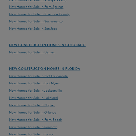
New Homes for Sale in Palm Springs
New Homes for Sale in Riverside County
New Homes for Sale in Sacramento
New Homes for Sale in San Jose
NEW CONSTRUCTION HOMES IN COLORADO
New Homes for Sale in Denver
NEW CONSTRUCTION HOMES IN FLORIDA
New Homes for Sale in Fort Lauderdale
New Homes for Sale in Fort Myers
New Homes for Sale in Jacksonville
New Homes for Sale in Lakeland
New Homes for Sale in Naples
New Homes for Sale in Orlando
New Homes for Sale in Palm Beach
New Homes for Sale in Sarasota
New Homes for Sale in Tampa