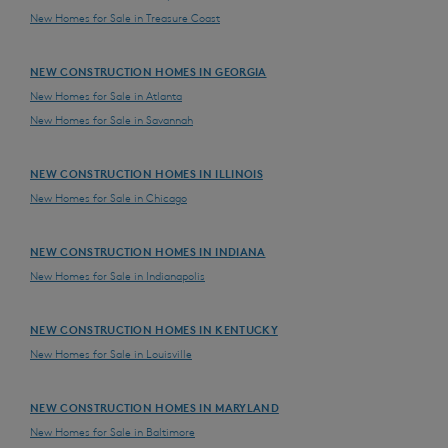
New Homes for Sale in Treasure Coast
NEW CONSTRUCTION HOMES IN GEORGIA
New Homes for Sale in Atlanta
New Homes for Sale in Savannah
NEW CONSTRUCTION HOMES IN ILLINOIS
New Homes for Sale in Chicago
NEW CONSTRUCTION HOMES IN INDIANA
New Homes for Sale in Indianapolis
NEW CONSTRUCTION HOMES IN KENTUCKY
New Homes for Sale in Louisville
NEW CONSTRUCTION HOMES IN MARYLAND
New Homes for Sale in Baltimore