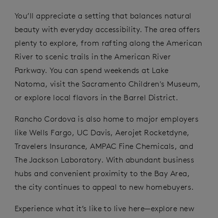
You’ll appreciate a setting that balances natural
beauty with everyday accessibility. The area offers
plenty to explore, from rafting along the American
River to scenic trails in the American River
Parkway. You can spend weekends at Lake
Natoma, visit the Sacramento Children's Museum,
or explore local flavors in the Barrel District.
Rancho Cordova is also home to major employers
like Wells Fargo, UC Davis, Aerojet Rocketdyne,
Travelers Insurance, AMPAC Fine Chemicals, and
The Jackson Laboratory. With abundant business
hubs and convenient proximity to the Bay Area,
the city continues to appeal to new homebuyers.
Experience what it’s like to live here—explore new