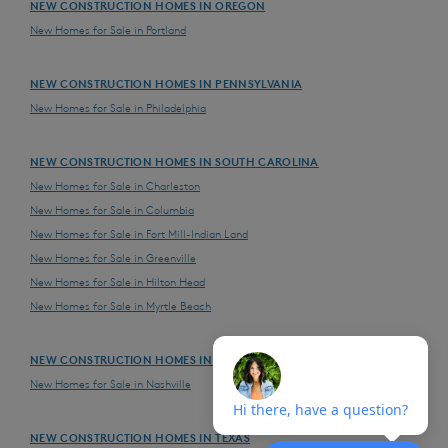
NEW CONSTRUCTION HOMES IN OREGON
New Homes for Sale in Portland
NEW CONSTRUCTION HOMES IN PENNSYLVANIA
New Homes for Sale in Philadelphia
NEW CONSTRUCTION HOMES IN SOUTH CAROLINA
New Homes for Sale in Charleston
New Homes for Sale in Columbia
New Homes for Sale in Fort Mill-Indian Land
New Homes for Sale in Greenville
New Homes for Sale in Hilton Head
New Homes for Sale in Myrtle Beach
NEW CONSTRUCTION HOMES IN TENNESSEE
New Homes for Sale in Nashville
NEW CONSTRUCTION HOMES IN TEXAS