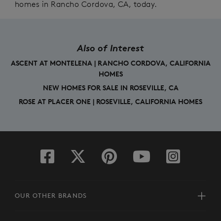
homes in Rancho Cordova, CA, today.
Also of Interest
ASCENT AT MONTELENA | RANCHO CORDOVA, CALIFORNIA
HOMES
NEW HOMES FOR SALE IN ROSEVILLE, CA
ROSE AT PLACER ONE | ROSEVILLE, CALIFORNIA HOMES
OUR OTHER BRANDS