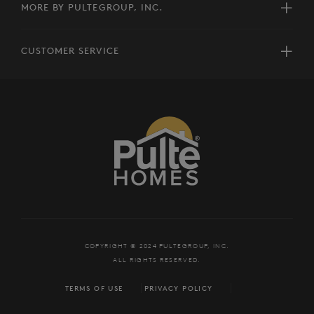
MORE BY PULTEGROUP, INC.
CUSTOMER SERVICE
COPYRIGHT © 2024 PULTEGROUP, INC.
ALL RIGHTS RESERVED.
TERMS OF USE
PRIVACY POLICY