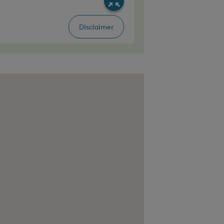
seville, CA 95747, United States, Thunder Ca
, United States, Raley's O-N-E Market 1970 B