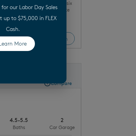
w home floor plan offers five to six
for our Labor Day Sales
d and bath, and an upstairs suite
t up to $75,000 in FLEX
Cash.
View Home
Floor Plan
Bright kitchen with abundant cabinet space
Learn More
(opens in a new tab)
Save
Share
Share Plan
Compare
Compare Image
Expand carousel image.
Carousel Save Image
Share Image
4.5-5.5
2
Baths
Car Garage