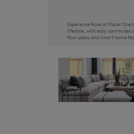
Experience Rose at Placer One 
lifestyle, with easy commutes a
floor plans and smart home feat