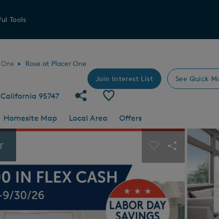
ul Tools
r One
Rose at Placer One
Join Interest List
See Quick M
Share Community
Save Community
California 95747
Homesite Map
Local Area
Offers
 buttons to navigate.
Expand carousel image.
r
Carousel Save I
Share Imag