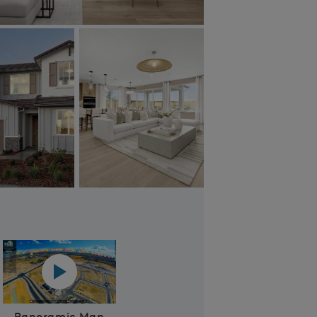
Plan 1 - kitchen
Panoramic map play Video
Panoramic Map