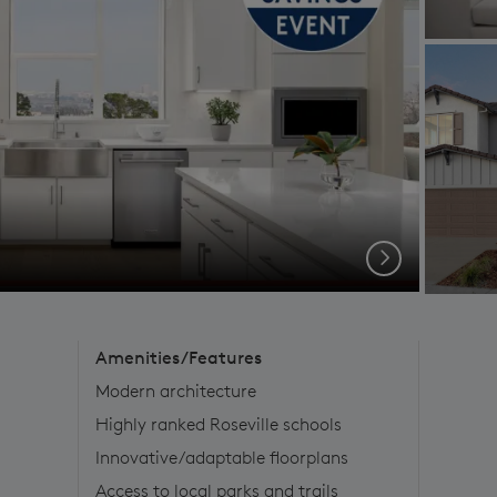
Next
Amenities/Features
Modern architecture
Highly ranked Roseville schools
Innovative/adaptable floorplans
Access to local parks and trails