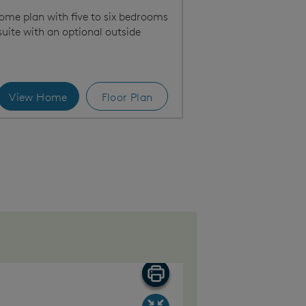
home plan with five to six bedrooms
suite with an optional outside
View Home
Floor Plan
Bright main living area, perfect for entertaining