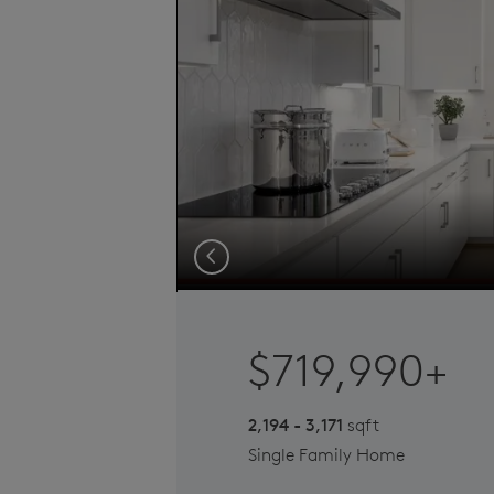
Previous
$719,990+
2,194 - 3,171
sqft
Single Family Home