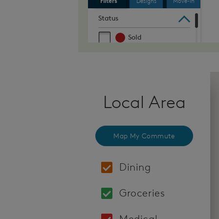
Local Area
Map My Commute
Dining
Locations: Moksa Bar
Groceries
Locations: Safeway 9
Medical