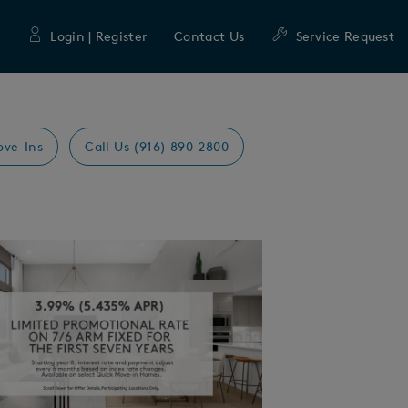
Login | Register
Contact Us
Service Request
ove-Ins
Call Us (916) 890-2800
Expand carousel image.
mage
e