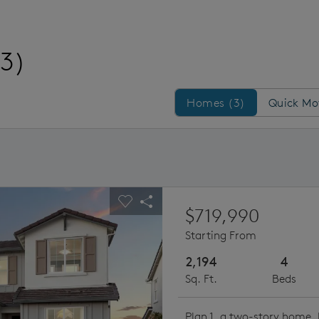
(3)
Homes/QMI
Homes (3)
Quick Mo
ious buttons to navigate.
pand carousel image.
Carousel Save Image
Share Image
$719,990
Starting From
2,194
4
Sq. Ft.
Beds
Plan 1, a two-story home, 