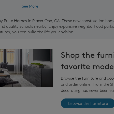
See More
by Pulte Homes in Placer One, CA. These new construction home
nd quality schools nearby. Enjoy expansive neighborhood parks 
ures, you can build the life you envision.
Shop the furn
favorite mode
Browse the furniture and acc
and order online. From the 
decorating has never been eas
Browse the Furniture