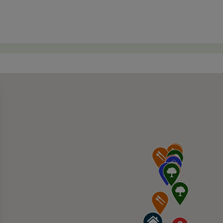
rel House 10007 Foothills Blvd Suite 180, Ro
045 Woodcreek Oaks Blvd, Roseville, CA 95747