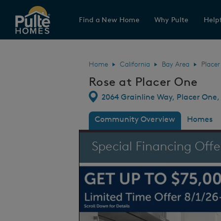
Find a New Home
Why Pulte
Helpf
Pulte Homes home page link
Home
California
Bay Area
Place
Rose at Placer One
Directions
2064 Grainline Way, Placer One, 
Community Overview
Homes
This is a carousel. Use Next and Previous
Special Financing Offe