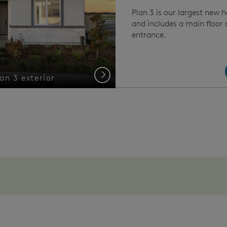
Plan 3 is our largest new 
and includes a main floor 
entrance.
Next
an 3 exterior