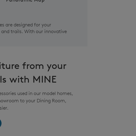
s are designed for your
and trails. With our innovative
iture from your
ls with MINE
essories used in our model homes,
Showroom to your Dining Room,
ier.