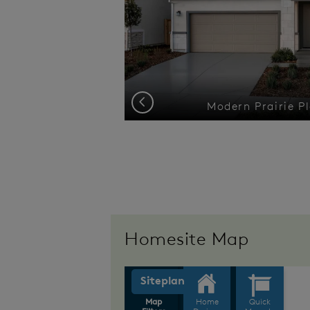
Previous
cheme 1
Modern Prairie Pl
Homesite Map