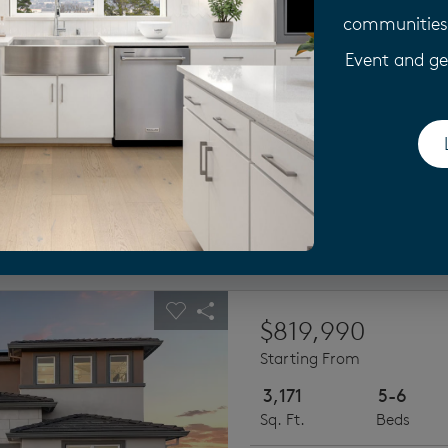
Explore the Plan 2, this ne
communities 
bedrooms, a first-floor be
option.
Event and ge
Next
use Plan 2
ious buttons to navigate.
pand carousel image.
Carousel Save Image
Share Image
$819,990
Starting From
3,171
5-6
Sq. Ft.
Beds