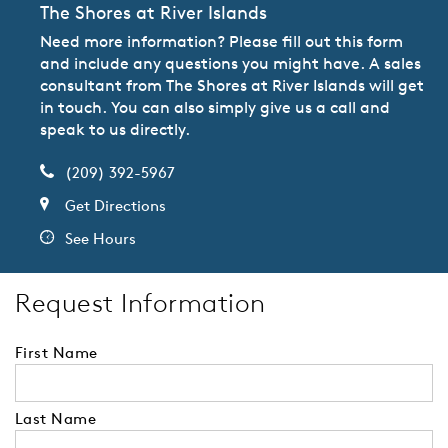
The Shores at River Islands
Need more information? Please fill out this form
and include any questions you might have. A sales
consultant from The Shores at River Islands will get
in touch. You can also simply give us a call and
speak to us directly.
(209) 392-5967
Get Directions
See Hours
Request Information
First Name
Last Name