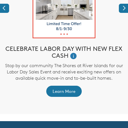
Previous
Ne
CELEBRATE LABOR DAY WITH NEW FLEX
CASH
i
,
Stop by our community The Shores at River Islands for our
Labor Day Sales Event and receive exciting new offers on
a
available quick move-in and to-be-built homes.
Learn More