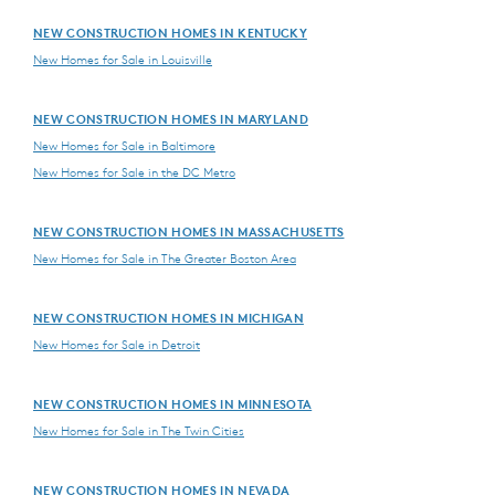
NEW CONSTRUCTION HOMES IN KENTUCKY
New Homes for Sale in Louisville
NEW CONSTRUCTION HOMES IN MARYLAND
New Homes for Sale in Baltimore
New Homes for Sale in the DC Metro
NEW CONSTRUCTION HOMES IN MASSACHUSETTS
New Homes for Sale in The Greater Boston Area
NEW CONSTRUCTION HOMES IN MICHIGAN
New Homes for Sale in Detroit
NEW CONSTRUCTION HOMES IN MINNESOTA
New Homes for Sale in The Twin Cities
NEW CONSTRUCTION HOMES IN NEVADA