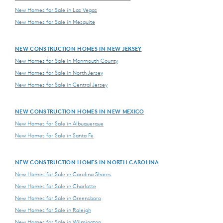
New Homes for Sale in Las Vegas
New Homes for Sale in Mesquite
NEW CONSTRUCTION HOMES IN NEW JERSEY
New Homes for Sale in Monmouth County
New Homes for Sale in North Jersey
New Homes for Sale in Central Jersey
NEW CONSTRUCTION HOMES IN NEW MEXICO
New Homes for Sale in Albuquerque
New Homes for Sale in Santa Fe
NEW CONSTRUCTION HOMES IN NORTH CAROLINA
New Homes for Sale in Carolina Shores
New Homes for Sale in Charlotte
New Homes for Sale in Greensboro
New Homes for Sale in Raleigh
New Homes for Sale in Wilmington