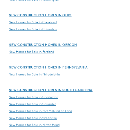
NEW CONSTRUCTION HOMES IN OHIO
New Homes for Sale in Cleveland
New Homes for Sale in Columbus
NEW CONSTRUCTION HOMES IN OREGON
New Homes for Sale in Portland
NEW CONSTRUCTION HOMES IN PENNSYLVANIA
New Homes for Sale in Philadelphia
NEW CONSTRUCTION HOMES IN SOUTH CAROLINA
New Homes for Sale in Charleston
New Homes for Sale in Columbia
New Homes for Sale in Fort Mill-Indian Land
New Homes for Sale in Greenville
New Homes for Sale in Hilton Head