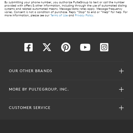
By submitting your phone number, you authorize PulteGroup to text or call the number
provided with offers & other information, including through the use of automated dialing
systems and related automated means. Message/data rates apply. Message frequency
varies. Consent is not a condition of purchase. Reply “Stop” to end or “Help” for help. For
more information, please see our
Terms of Use
and
Privacy Policy
.
OUR OTHER BRANDS
MORE BY PULTEGROUP, INC.
CUSTOMER SERVICE