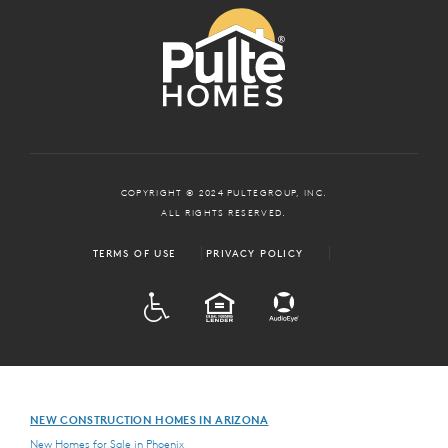
COPYRIGHT © 2024 PULTEGROUP, INC.
ALL RIGHTS RESERVED.
TERMS OF USE
PRIVACY POLICY
ADA
EQUAL HOUSING
NEW CONSTRUCTION HOMES IN ARIZONA
New Homes for Sale in Phoenix