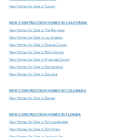
New Homes for Sale in Tucson
NEW CONSTRUCTION HOMES IN CALIFORNIA
New Homes for Sale in The Bay Area
New Homes for Sale in Los Angeles
New Homes for Sale in Orange County
New Homes for Sale in Palm Springs
New Homes for Sale in Riverside County
New Homes for Sale in Sacramento
New Homes for Sale in San Jose
NEW CONSTRUCTION HOMES IN COLORADO
New Homes for Sale in Denver
NEW CONSTRUCTION HOMES IN FLORIDA
New Homes for Sale in Fort Lauderdale
New Homes for Sale in Fort Myers
New Homes for Sale in Jacksonville