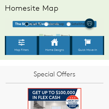
Homesite Map
Special Offers