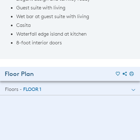
Guest suite with living
Wet bar at guest suite with living
Casita
Waterfall edge island at kitchen
8-foot interior doors
Floor Plan
Floors -
FLOOR 1
FLOOR 1
FLOOR 2