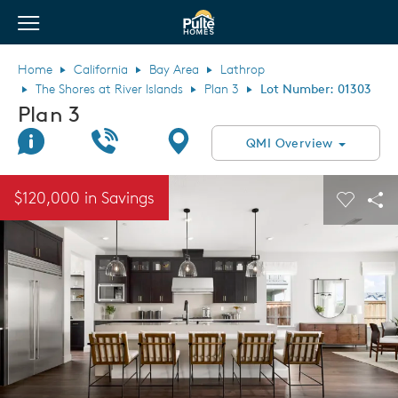
View Menu
Pulte Homes home page link
Home
California
Bay Area
Lathrop
The Shores at River Islands
Plan 3
Lot Number: 01303
Plan 3
Join Interest List
Call Us
Directions
QMI Overview
This is a carousel. Use Next and Previous buttons to navigate.
Expand carousel image.
$120,000 in Savings
Carouse
Sha