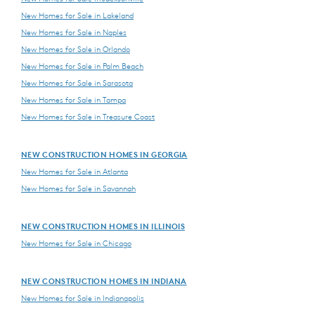
New Homes for Sale in Lakeland
New Homes for Sale in Naples
New Homes for Sale in Orlando
New Homes for Sale in Palm Beach
New Homes for Sale in Sarasota
New Homes for Sale in Tampa
New Homes for Sale in Treasure Coast
NEW CONSTRUCTION HOMES IN GEORGIA
New Homes for Sale in Atlanta
New Homes for Sale in Savannah
NEW CONSTRUCTION HOMES IN ILLINOIS
New Homes for Sale in Chicago
NEW CONSTRUCTION HOMES IN INDIANA
New Homes for Sale in Indianapolis