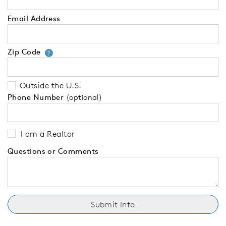
Email Address
Zip Code
Your zip code will tell us your 
?
Outside the U.S.
Phone Number
(optional)
I am a Realtor
Questions or Comments