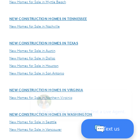
New Homes for Sale in Myrtle Beach
NEW CONSTRUCTION HOMES IN TENNESSEE
New Homes for Sale in Nashville
NEW CONSTRUCTION HOMES IN TEXAS
New Homes for Sale in Austin
New Homes for Sale in Dallas
New Homes for Sale in Houston
New Homes for Sale in San Antonio
NEW CONSTRUCTION HOMES IN VIRGINIA
New Homes for Sale in Northern Virginia
NEW CONSTRUCTION HOMES IN WASHINGTON
New Homes for Sale in Seattle
New Homes for Sale in Vancouver