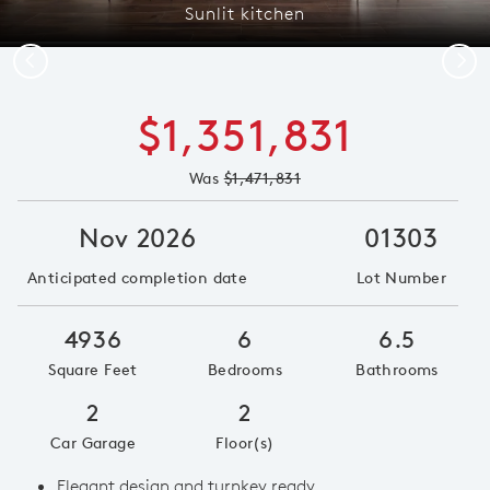
Sunlit kitchen
Previous
Next
$1,351,831
Was
$1,471,831
Nov 2026
01303
Anticipated completion date
Lot Number
4936
6
6.5
Square Feet
Bedrooms
Bathrooms
2
2
Car Garage
Floor(s)
Elegant design and turnkey ready