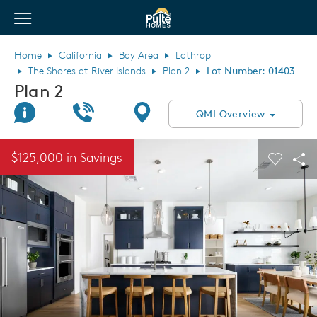
View Menu
Pulte Homes home page link
Home
California
Bay Area
Lathrop
The Shores at River Islands
Plan 2
Lot Number: 01403
Plan 2
Join Interest List
Call Us
Directions
QMI Overview
This is a carousel. Use Next and Previous buttons to navigate.
Expand carousel image.
$125,000 in Savings
Carouse
Sha