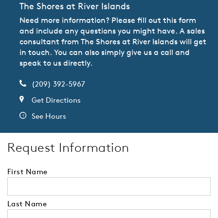
The Shores at River Islands
Need more information? Please fill out this form
and include any questions you might have. A sales
consultant from The Shores at River Islands will get
in touch. You can also simply give us a call and
speak to us directly.
(209) 392-5967
Get Directions
See Hours
Request Information
First Name
Last Name