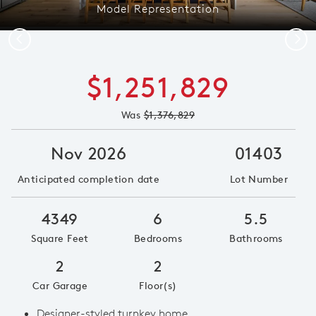
Model Representation
Previous
Next
$1,251,829
Was
$1,376,829
Nov 2026
01403
Anticipated completion date
Lot Number
4349
6
5.5
Square Feet
Bedrooms
Bathrooms
2
2
Car Garage
Floor(s)
Designer-styled turnkey home