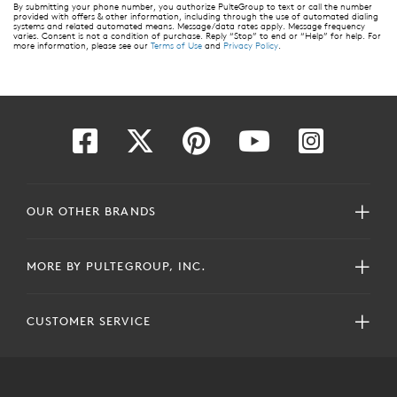
By submitting your phone number, you authorize PulteGroup to text or call the number
provided with offers & other information, including through the use of automated dialing
systems and related automated means. Message/data rates apply. Message frequency
varies. Consent is not a condition of purchase. Reply “Stop” to end or “Help” for help. For
more information, please see our
Terms of Use
and
Privacy Policy
.
OUR OTHER BRANDS
MORE BY PULTEGROUP, INC.
CUSTOMER SERVICE