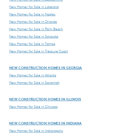
New Homes for Sale in Lakeland
New Homes for Sale in Naples
New Homes for Sale in Orlando
New Homes for Sale in Palm Beach
New Homes for Sale in Sarasota
New Homes for Sale in Tampa
New Homes for Sale in Treasure Coast
NEW CONSTRUCTION HOMES IN GEORGIA
New Homes for Sale in Atlanta
New Homes for Sale in Savannah
NEW CONSTRUCTION HOMES IN ILLINOIS
New Homes for Sale in Chicago
NEW CONSTRUCTION HOMES IN INDIANA
New Homes for Sale in Indianapolis