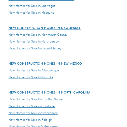
New Homes for Sale in Las Vegas
New Homes for Sale in Mesquite
NEW CONSTRUCTION HOMES IN NEW JERSEY
New Homes for Sale in Monmouth County
New Homes for Sale in North Jersey
New Homes for Sale in Central Jersey
NEW CONSTRUCTION HOMES IN NEW MEXICO
New Homes for Sale in Albuquerque
New Homes for Sale in Santa Fe
NEW CONSTRUCTION HOMES IN NORTH CAROLINA
New Homes for Sale in Carolina Shores
New Homes for Sale in Charlotte
New Homes for Sale in Greensboro
New Homes for Sale in Raleigh
New Homes for Sale in Wilmington