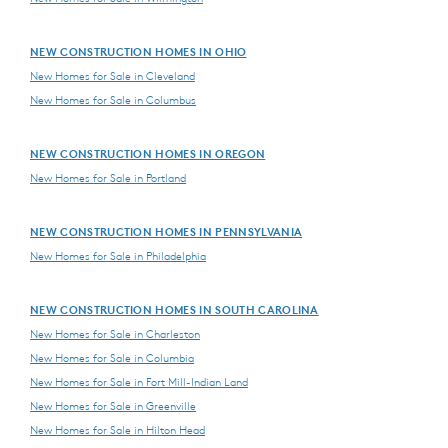
NEW CONSTRUCTION HOMES IN OHIO
New Homes for Sale in Cleveland
New Homes for Sale in Columbus
NEW CONSTRUCTION HOMES IN OREGON
New Homes for Sale in Portland
NEW CONSTRUCTION HOMES IN PENNSYLVANIA
New Homes for Sale in Philadelphia
NEW CONSTRUCTION HOMES IN SOUTH CAROLINA
New Homes for Sale in Charleston
New Homes for Sale in Columbia
New Homes for Sale in Fort Mill-Indian Land
New Homes for Sale in Greenville
New Homes for Sale in Hilton Head