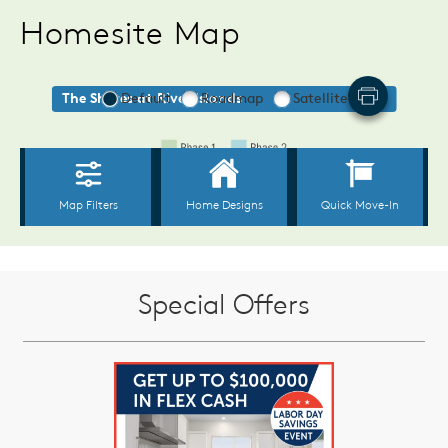
Homesite Map
Special Offers