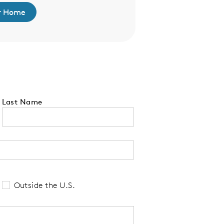
r Home
Find Your 
Last Name
 tell us your state of residence and is re
Outside the U.S.