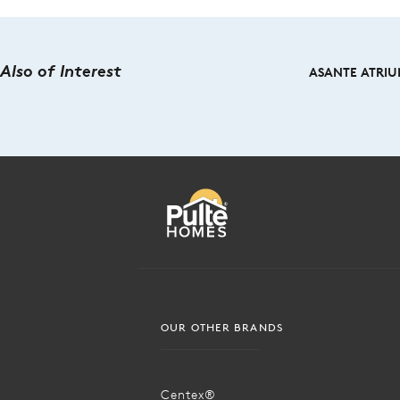
Also of Interest
ASANTE ATRIUM
OUR OTHER BRANDS
Centex®