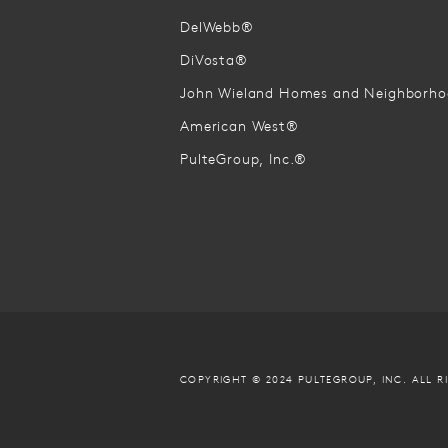
DelWebb®
DiVosta®
John Wieland Homes and Neighborh
American West®
PulteGroup, Inc.®
COPYRIGHT © 2024 PULTEGROUP, INC.
ALL R