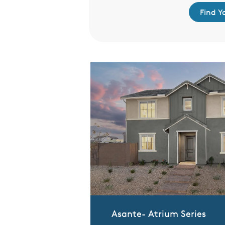
d Your Home
Find 
Asante- Atrium Series