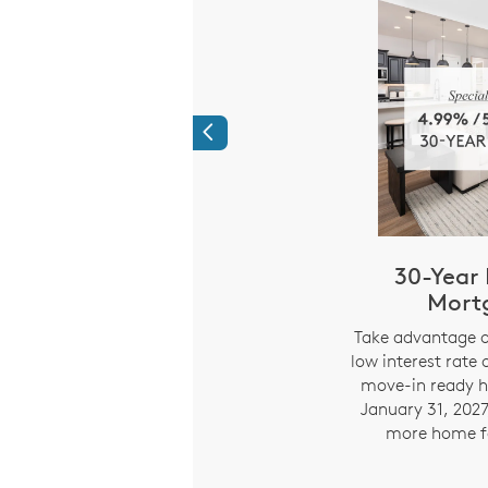
Previous
Time Savings:
30-Year 
ed Mortgage
Mort
ments
i
Take advantage o
low interest rate 
294% APR) Limited
move-in ready h
e on 7/6 ARM fixed for
January 31, 2027
 years. Starting year 8,
more home f
nd payment adjusts every
 on index rate changes.