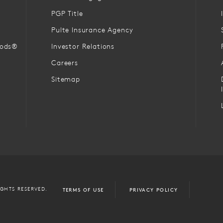
PGP Title
Pulte Insurance Agency
oods®
Investor Relations
Careers
Sitemap
IGHTS RESERVED.
TERMS OF USE
PRIVACY POLICY