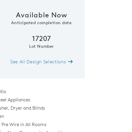
Available Now
Anticipated completion date
17207
Lot Number
See All Design Selections
Kitchen
tio
teel Appliances
sher, Dryer and Blinds
al
en
n Pre Wire in All Rooms