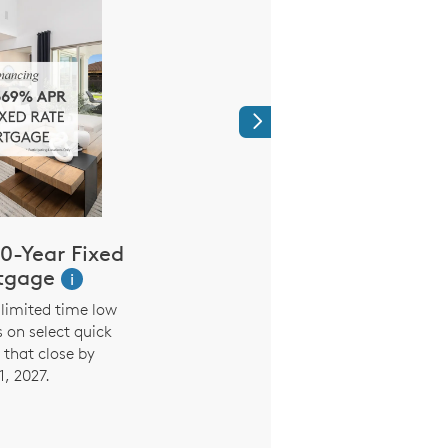
Next
0-Year Fixed
Limited Time
tgage
Reduced Mo
i
Payment
limited time low
s on select quick
3.99% (5.294% AP
that close by
Promotional Rate on 7
1, 2027.
the first seven years. 
interest rate and payme
six months based on in