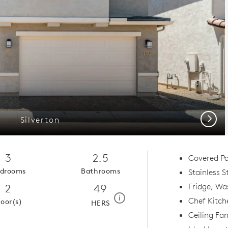
Next
Silverton
3
2.5
Covered Pa
drooms
Bathrooms
Stainless S
2
49
Fridge, Wa
home energy rating scale mod
i
Chef Kitch
loor(s)
HERS
Ceiling Fa