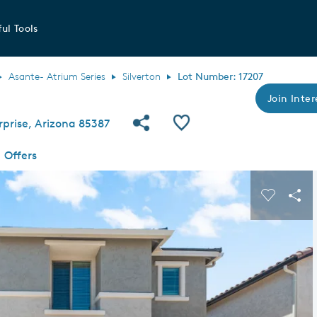
ul Tools
Asante- Atrium Series
Silverton
Lot Number: 17207
Join Inter
Share Community
Save QMI
prise, Arizona 85387
Offers
s buttons to navigate.
Expand carousel image.
Carousel
Sha