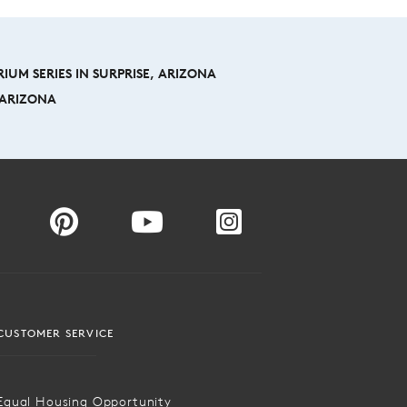
IUM SERIES IN SURPRISE, ARIZONA
, ARIZONA
CUSTOMER SERVICE
Equal Housing Opportunity