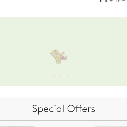
Ideal Loca
Special Offers