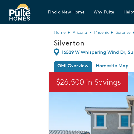
Find a New Home
Why Pulte
Helpf
Pulte Homes home page link
Home
Arizona
Phoenix
Surprise
Silverton
Directions
16529 W Whispering Wind Dr, Sur
QMI Overview
Homesite Map
This is a carousel. Use Next and Previou
$26,500 in Savings