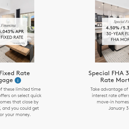
Fixed Rate
Special FHA 3
gage
Rate Mor
i
f these limited time
Take advantage of 
offers on select quick
interest rate offer
omes that close by
move-in homes 
, and you could get
January 3
or your money.