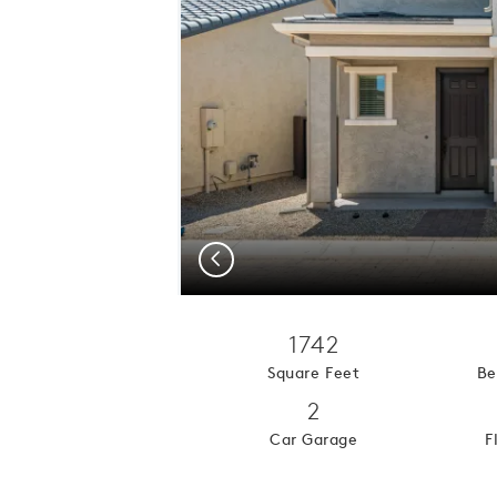
Previous
1742
Square Feet
Be
2
Car Garage
F