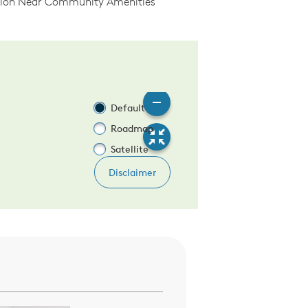
tion Near Community Amenities