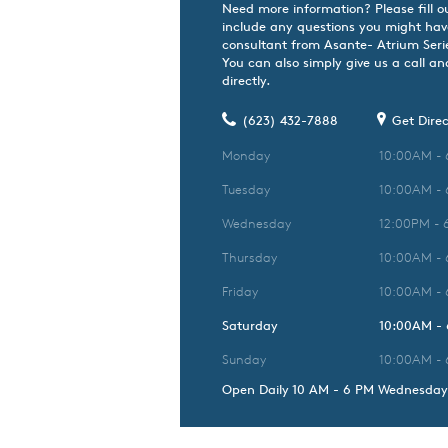
Need more information? Please fill o
include any questions you might hav
consultant from Asante- Atrium Series
You can also simply give us a call an
directly.
(623) 432-7888
Get Direc
Monday
10:00AM -
Tuesday
10:00AM -
Wednesday
12:00PM - 
Thursday
10:00AM -
Friday
10:00AM -
Saturday
10:00AM -
Sunday
10:00AM -
Open Daily 10 AM - 6 PM Wednesday