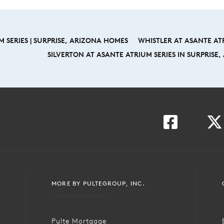
 SERIES | SURPRISE, ARIZONA HOMES
WHISTLER AT ASANTE ATR
SILVERTON AT ASANTE ATRIUM SERIES IN SURPRISE
MORE BY PULTEGROUP, INC.
Pulte Mortgage