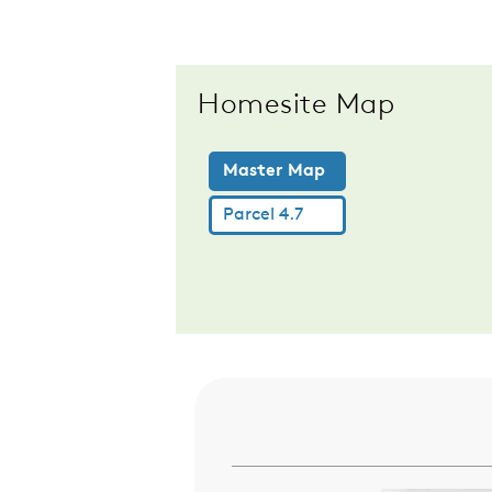
Homesite Map