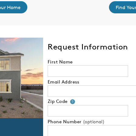
Your Home
Find You
Request Information
First Name
Email Address
Zip Code
Your zip code will
?
Phone Number
(optional)