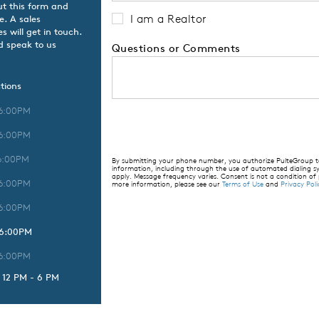
ut this form and
I am a Realtor
e. A sales
 will get in touch.
d speak to us
Questions or Comments
tions
 6:00PM
 6:00PM
6:00PM
By submitting your phone number, you authorize PulteGroup to 
information, including through the use of automated dialing
apply. Message frequency varies. Consent is not a condition of
 6:00PM
more information, please see our
Terms of Use
and
Privacy Poli
 6:00PM
 6:00PM
 6:00PM
 12 PM - 6 PM