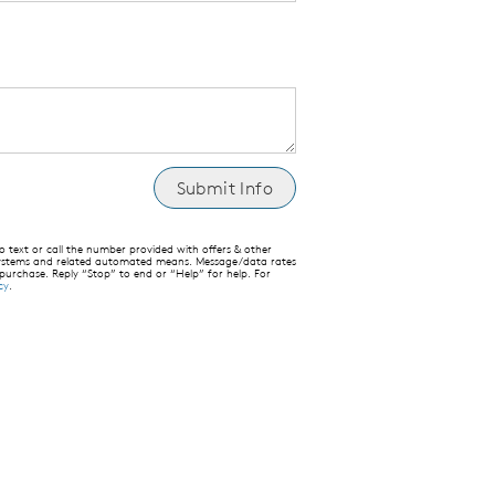
text or call the number provided with offers & other
 systems and related automated means. Message/data rates
 purchase. Reply “Stop” to end or “Help” for help. For
cy
.