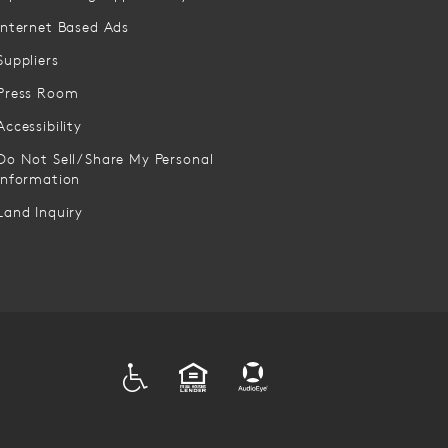
Internet Based Ads
Suppliers
Press Room
Accessibility
Do Not Sell/Share My Personal
Information
Land Inquiry
ADA
EQUAL HOUSING