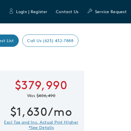
Login | Register
Contact Us
Service Request
est List
Call Us (623) 432-7888
Expand caro
$379,990
 Save Image
re Image
Was
$406,490
$1,630/mo
Excl Tax and Ins. Actual Pmt Higher
*See Details