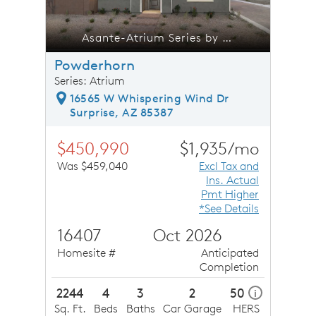
trium Series by Pulte Homes
Asante-Atrium Series by Pulte Homes
Powderhorn
Series: Atrium
16565 W Whispering Wind Dr
Surprise, AZ 85387
$450,990
$1,935/mo
Was $459,040
Excl Tax and
Ins. Actual
Pmt Higher
*See Details
16407
Oct 2026
Homesite #
Anticipated
Completion
2244
4
3
2
50
i
Sq. Ft.
Beds
Baths
Car Garage
HERS