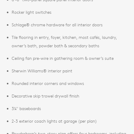
Rocker light switches
Schlage® chrome hardware for all interior doors
Tile flooring in entry, foyer, kitchen, most cafés, laundry,
owner’s bath, powder bath & secondary baths
Ceiling fan pre-wire in gathering room & owner’s suite
Sherwin Williams® interior paint
Rounded interior corners and windows
Decorative skip trowel drywall finish
3¼" baseboards
2-3 exterior coach lights at garage (per plan)
Powderhorn’s two-story plan offers four bedrooms, including