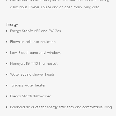
a luxurious Owner’s Suite and an open main living area.
Energy
Energy Star®: APS and SW Gas
Blown-in cellulose insulation
Low-E dual-pane vinyl windows
Honeywell® T-10 thermostat
Water saving shower heads
Tankless water heater
Energy Star® dishwasher
Balanced air ducts for energy efficiency and comfortable living