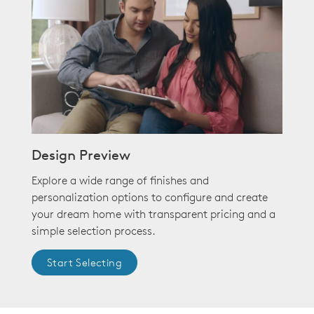
Design Preview
Explore a wide range of finishes and
personalization options to configure and create
your dream home with transparent pricing and a
simple selection process.
Start Selecting