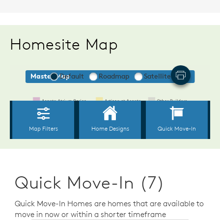
Homesite Map
Quick Move-In (7)
Quick Move-In Homes are homes that are available to
move in now or within a shorter timeframe