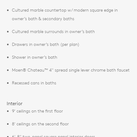
Cultured marble countertop w/ modern square edge in
owner’s bath & secondary baths
Cultured marble surrounds in owner’s bath
Drawers in owner’s bath (per plan)
Shower in owner’s bath
Moen® Chateau™ 4" spread single lever chrome bath faucet
Recessed cans in baths
Interior
9' ceilings on the first floor
8' ceilings on the second floor
6'-8" two-panel square panel interior doors