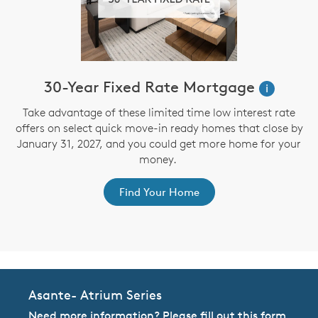
30-Year Fixed Rate Mortgage
i
Take advantage of these limited time low interest rate
offers on select quick move-in ready homes that close by
January 31, 2027, and you could get more home for your
st
s
money.
ex
Find Your Home
Asante- Atrium Series
Need more information? Please fill out this form