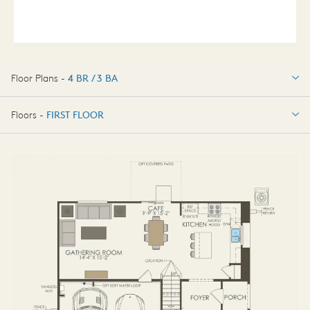
Floor Plans -
4 BR / 3 BA
4 BR / 3 BA
Floors -
FIRST FLOOR
FIRST FLOOR
SECOND FLOOR