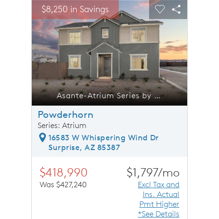
sel image.
This is a carousel. Use Next and Previous buttons to n
Expand carousel image.
$8,250 in Savings
$8,25
Carousel Save Image
Share Image
Carousel Save 
Share Ima
trium Series by Pulte Homes
Asante-Atrium Series by Pulte Homes
Powderhorn
Series: Atrium
16583 W Whispering Wind Dr
Surprise, AZ 85387
$418,990
$1,797/mo
Was $427,240
Excl Tax and
Ins. Actual
Pmt Higher
*See Details