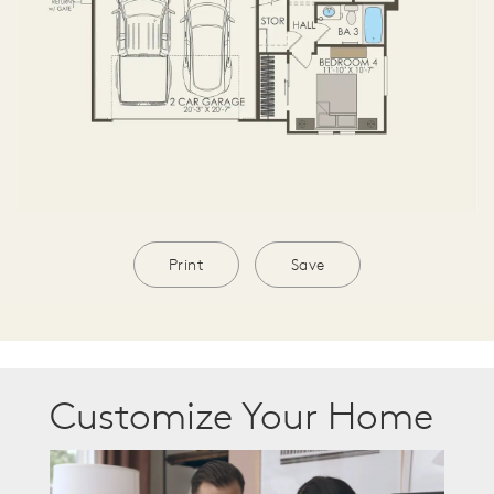
Print
Save
Customize Your Home