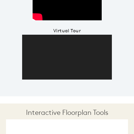
Virtual Tour
Interactive Floorplan Tools
Save
Share
Print