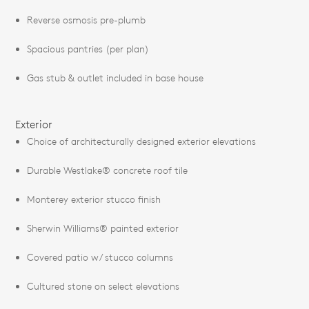
Reverse osmosis pre-plumb
Spacious pantries (per plan)
Gas stub & outlet included in base house
Exterior
Choice of architecturally designed exterior elevations
Durable Westlake® concrete roof tile
Monterey exterior stucco finish
Sherwin Williams® painted exterior
Covered patio w/ stucco columns
Cultured stone on select elevations