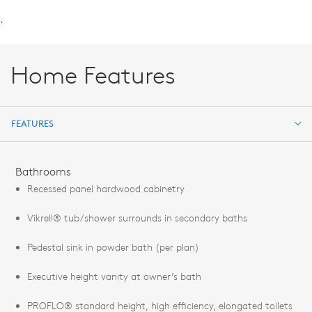
.
Home Features
FEATURES
FEATURES
Bathrooms
Recessed panel hardwood cabinetry
Vikrell® tub/shower surrounds in secondary baths
Pedestal sink in powder bath (per plan)
Executive height vanity at owner’s bath
PROFLO® standard height, high efficiency, elongated toilets