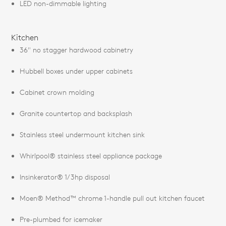
LED non-dimmable lighting
Kitchen
36" no stagger hardwood cabinetry
Hubbell boxes under upper cabinets
Cabinet crown molding
Granite countertop and backsplash
Stainless steel undermount kitchen sink
Whirlpool® stainless steel appliance package
Insinkerator® 1/3hp disposal
Moen® Method™ chrome 1-handle pull out kitchen faucet
Pre-plumbed for icemaker