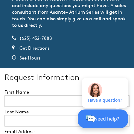
and include any questions you might have. A sales
consultant from Asante- Atrium Series will get in
touch. You can also simply give us a call and speak
to us directly.
(623) 432-7888
Get Directions
See Hours
Request Information
First Name
Last Name
Email Address