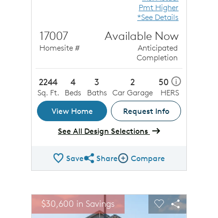
Pmt Higher
*See Details
17007
Available Now
Homesite #
Anticipated
Completion
2244
4
3
2
50
i
Sq. Ft.
Beds
Baths
Car Garage
HERS
View Home
Request Info
See All Design Selections
Save
Share
Compare
Share QMI
Compare Image
sel image.
This is a carousel. Use Next and Previous buttons to n
Expand carousel image.
$30,600 in Savings
Carousel Save Image
Share Image
Carousel Save 
Share Ima