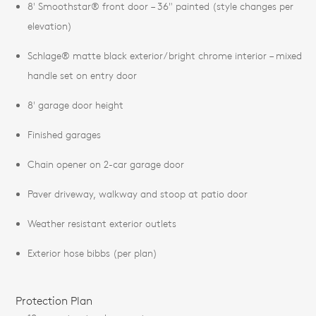
8' Smoothstar® front door – 36" painted (style changes per
elevation)
Schlage® matte black exterior/bright chrome interior – mixed
handle set on entry door
8' garage door height
Finished garages
Chain opener on 2-car garage door
Paver driveway, walkway and stoop at patio door
Weather resistant exterior outlets
Exterior hose bibbs (per plan)
Protection Plan