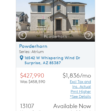
Previous
Next
Powderhorn
Powderhorn
Series: Atrium
16542 W Whispering Wind Dr
Surprise, AZ 85387
$427,990
$1,836/mo
Was $458,590
Excl Tax and
Ins. Actual
Pmt Higher
*See Details
13107
Available Now