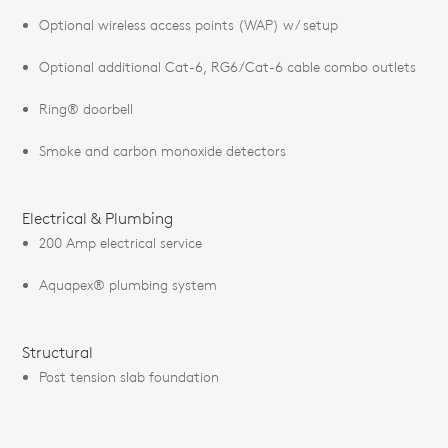
Optional wireless access points (WAP) w/ setup
Optional additional Cat-6, RG6/Cat-6 cable combo outlets
Ring® doorbell
Smoke and carbon monoxide detectors
Electrical & Plumbing
200 Amp electrical service
Aquapex® plumbing system
Structural
Post tension slab foundation