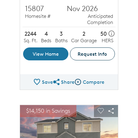
15807
Nov 2026
Homesite #
Anticipated
Completion
2244
4
3
2
50
i
Sq. Ft.
Beds
Baths
Car Garage
HERS
View Home
Request Info
Save
Share
Compare
Share QMI
Compare Image
sel image.
This is a carousel. Use Next and Previous buttons to n
Expand carousel image.
$14,150 in Savings
$14,1
Carousel Save Image
Share Image
Carousel Save 
Share Ima