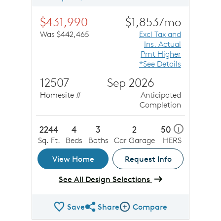
$431,990
$1,853/mo
Was $442,465
Excl Tax and
Ins. Actual
Pmt Higher
*See Details
12507
Sep 2026
Homesite #
Anticipated
Completion
2244
4
3
2
50
i
Sq. Ft.
Beds
Baths
Car Garage
HERS
View Home
Request Info
See All Design Selections
Save
Share
Compare
Share QMI
Compare Image