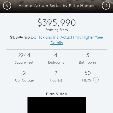
Previous
Next
Asante-Atrium Series by Pulte Homes
$395,990
Starting From
$1,874/mo
Excl Tax and Ins. Actual Pmt Higher *See
Details
2244
4
3
Square Feet
Bedrooms
Bathrooms
2
2
50
i
Car Garage
Floor(s)
HERS
Plan Video
Play YouTube Video