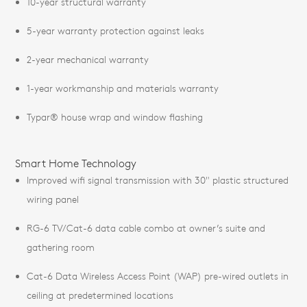
10-year structural warranty
5-year warranty protection against leaks
2-year mechanical warranty
1-year workmanship and materials warranty
Typar® house wrap and window flashing
Smart Home Technology
Improved wifi signal transmission with 30" plastic structured
wiring panel
RG-6 TV/Cat-6 data cable combo at owner’s suite and
gathering room
Cat-6 Data Wireless Access Point (WAP) pre-wired outlets in
ceiling at predetermined locations