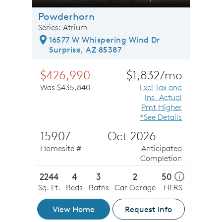
Powderhorn
Series: Atrium
16577 W Whispering Wind Dr
Surprise, AZ 85387
$426,990
$1,832/mo
Was $435,840
Excl Tax and
Ins. Actual
Pmt Higher
*See Details
15907
Oct 2026
Homesite #
Anticipated
Completion
2244
4
3
2
50
i
Sq. Ft.
Beds
Baths
Car Garage
HERS
View Home
Request Info