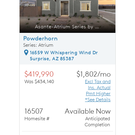
trium Series by Pulte Homes
Asante-Atrium Series by Pulte Homes
Powderhorn
Series: Atrium
16559 W Whispering Wind Dr
Surprise, AZ 85387
$419,990
$1,802/mo
Was $434,140
Excl Tax and
Ins. Actual
Pmt Higher
*See Details
16507
Available Now
Homesite #
Anticipated
Completion