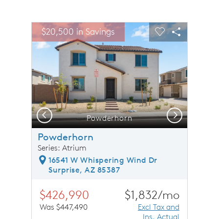
sel image.
This is a carousel. Use Next and Previous buttons to n
Expand carousel image.
$20,500 in Savings
Carousel Save Image
Share Image
Carousel Save 
Share Ima
Previous
Next
Powderhorn
Powderhorn
Series: Atrium
16541 W Whispering Wind Dr
Surprise, AZ 85387
$426,990
$1,832/mo
Was $447,490
Excl Tax and
Ins. Actual