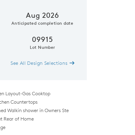
Aug 2026
Anticipated completion date
09915
Lot Number
See All Design Selections
Gardengate Floor Pla
hen Layout-Gas Cooktop
chen Countertops
ed Walkin shower in Owners Ste
al
at Rear of Home
age