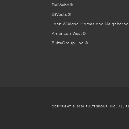
DelWebb®
DiVosta®
John Wieland Homes and Neighborh
American West®
PulteGroup, Inc.®
COPYRIGHT © 2024 PULTEGROUP, INC.
ALL R