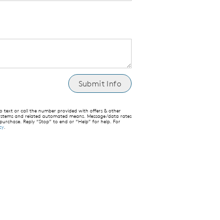
text or call the number provided with offers & other
 systems and related automated means. Message/data rates
 purchase. Reply “Stop” to end or “Help” for help. For
cy
.