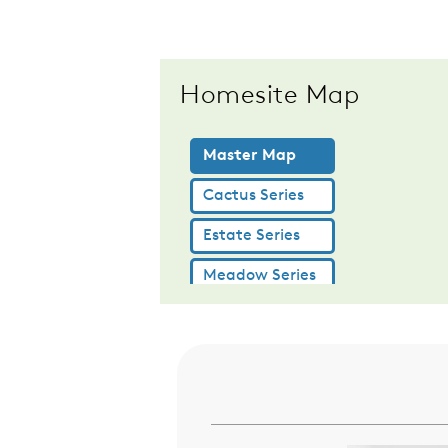
Homesite Map