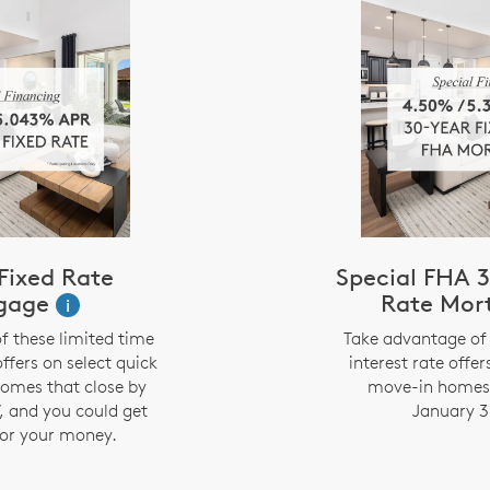
Fixed Rate
Special FHA 3
gage
Rate Mor
i
f these limited time
Take advantage of 
offers on select quick
interest rate offer
omes that close by
move-in homes 
, and you could get
January 3
or your money.