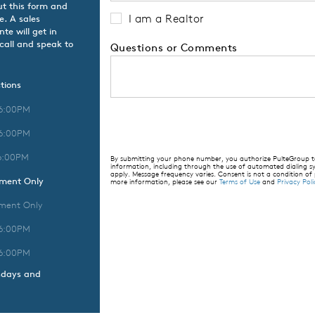
ut this form and
I am a Realtor
e. A sales
te will get in
 call and speak to
Questions or Comments
tions
 6:00PM
 6:00PM
6:00PM
By submitting your phone number, you authorize PulteGroup to 
information, including through the use of automated dialing
apply. Message frequency varies. Consent is not a condition of
tment Only
more information, please see our
Terms of Use
and
Privacy Poli
ment Only
 6:00PM
 6:00PM
sdays and