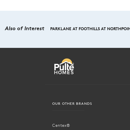
Also of Interest
PARKLANE AT FOOTHILLS AT NORTHPOIN
OUR OTHER BRANDS
Centex®