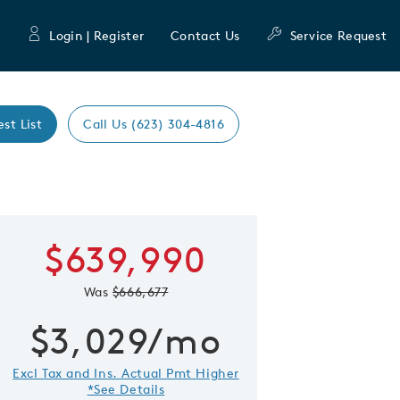
Login | Register
Contact Us
Service Request
est List
Call Us (623) 304-4816
Expand caro
$639,990
 Save Image
re Image
Was
$666,677
$3,029/mo
Excl Tax and Ins. Actual Pmt Higher
*See Details