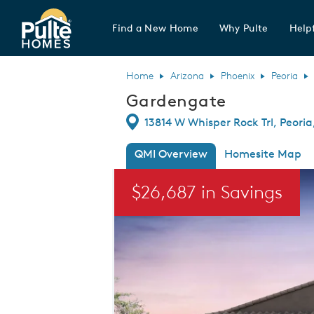
Find a New Home
Why Pulte
Helpf
Pulte Homes home page link
Home
Arizona
Phoenix
Peoria
Gardengate
Directions
13814 W Whisper Rock Trl, Peori
QMI Overview
Homesite Map
This is a carousel. Use Next and Previou
$26,687 in Savings