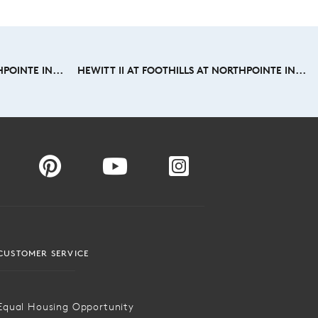
POINTE IN...
HEWITT II AT FOOTHILLS AT NORTHPOINTE IN...
CUSTOMER SERVICE
Equal Housing Opportunity