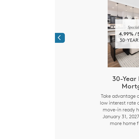
Previous
Time Savings:
30-Year 
ed Mortgage
Mort
ments
i
Take advantage o
low interest rate 
294% APR) Limited
move-in ready h
e on 7/6 ARM fixed for
January 31, 2027
 years. Starting year 8,
more home f
nd payment adjusts every
 on index rate changes.