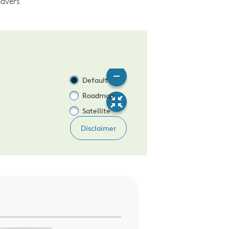
avers