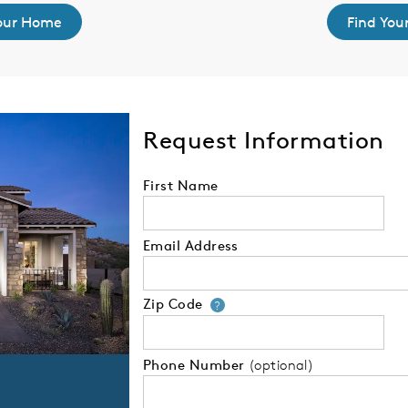
Your Home
Find You
Request Information
First Name
Email Address
Zip Code
Your zip code will
?
Phone Number
(optional)