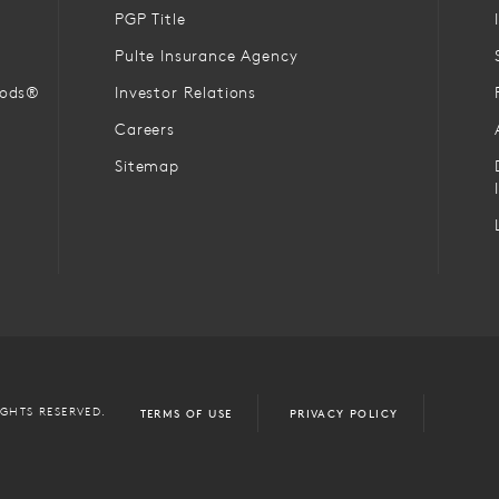
PGP Title
Pulte Insurance Agency
oods®
Investor Relations
Careers
Sitemap
IGHTS RESERVED.
TERMS OF USE
PRIVACY POLICY