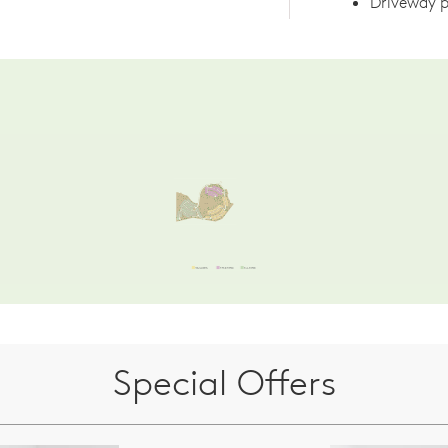
Driveway p
Special Offers