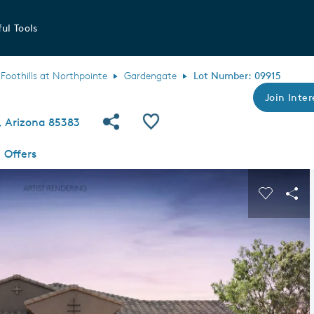
ul Tools
Foothills at Northpointe
Gardengate
Lot Number: 09915
Join Inter
Share Community
Save QMI
a, Arizona 85383
Offers
s buttons to navigate.
Expand carousel image.
Carousel
Sha