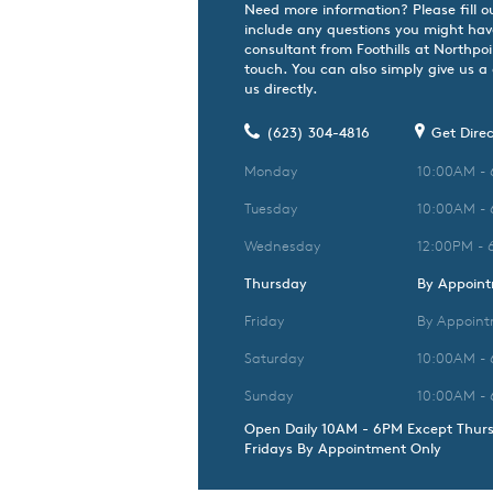
Need more information? Please fill o
include any questions you might hav
consultant from Foothills at Northpoin
touch. You can also simply give us a
us directly.
(623) 304-4816
Get Direc
Monday
10:00AM -
Tuesday
10:00AM -
Wednesday
12:00PM - 
Thursday
By Appoin
Friday
By Appoint
Saturday
10:00AM -
Sunday
10:00AM -
Open Daily 10AM - 6PM Except Thur
Fridays By Appointment Only