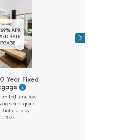
Next
0-Year Fixed
Limited Time
tgage
Reduced Mo
i
Payment
limited time low
s on select quick
3.99% (5.294% AP
that close by
Promotional Rate on 7
1, 2027.
the first seven years. 
interest rate and payme
six months based on in