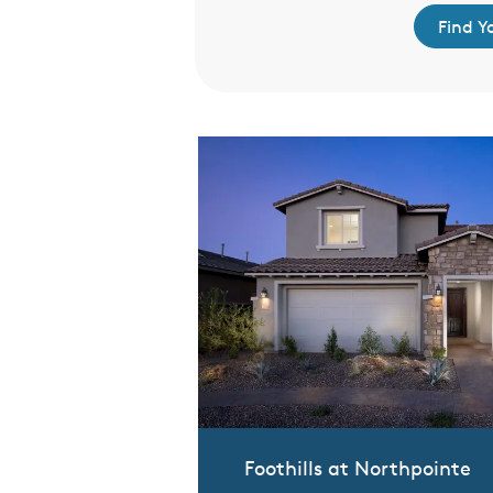
d Your Home
Find 
Foothills at Northpointe