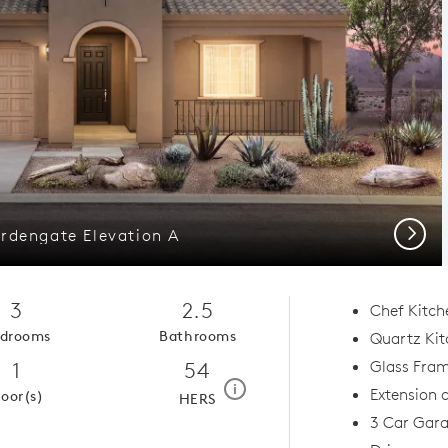
Next
rdengate Elevation A
3
2.5
Chef Kitc
drooms
Bathrooms
Quartz Kit
1
54
Glass Fram
home energy rating scale mod
i
Extension 
loor(s)
HERS
3 Car Gar