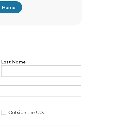
r Home
Find Your 
Last Name
 tell us your state of residence and is re
Outside the U.S.