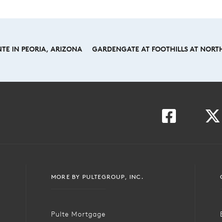
TE IN PEORIA, ARIZONA
GARDENGATE AT FOOTHILLS AT NORTH
MORE BY PULTEGROUP, INC.
Pulte Mortgage