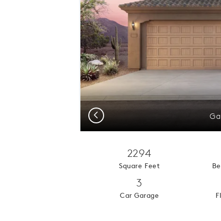
Previous
Ga
2294
Square Feet
Be
3
Car Garage
F