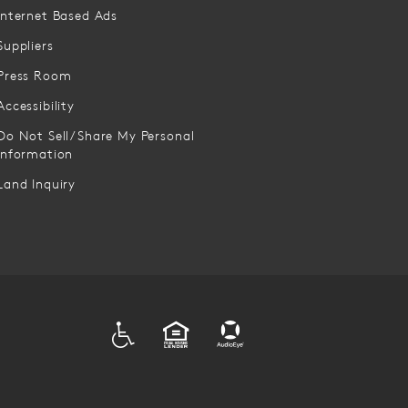
Internet Based Ads
Suppliers
Press Room
Accessibility
Do Not Sell/Share My Personal
Information
Land Inquiry
ADA
EQUAL HOUSING