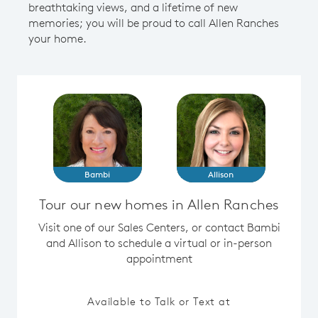
breathtaking views, and a lifetime of new
memories; you will be proud to call Allen Ranches
your home.
Bambi
Allison
Tour our new homes in Allen Ranches
Visit one of our Sales Centers, or contact Bambi
and Allison to schedule a virtual or in-person
appointment
Available to Talk or Text at