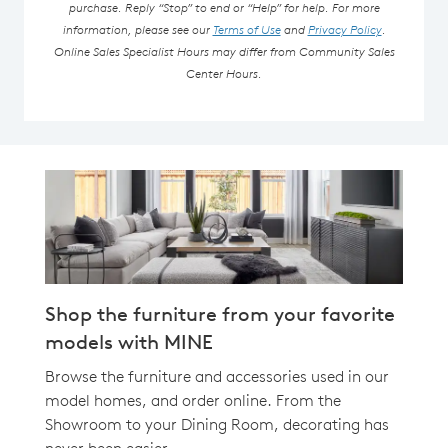
purchase. Reply “Stop” to end or “Help” for help. For more
information, please see our
Terms of Use
and
Privacy Policy
.
Online Sales Specialist Hours may differ from Community Sales
Center Hours.
Shop the furniture from your favorite
models with MINE
Browse the furniture and accessories used in our
model homes, and order online. From the
Showroom to your Dining Room, decorating has