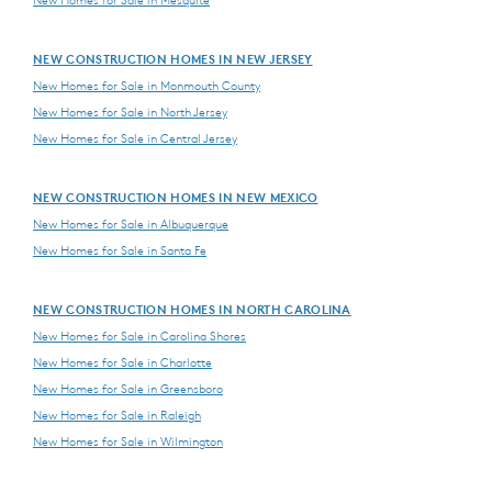
NEW CONSTRUCTION HOMES IN NEW JERSEY
New Homes for Sale in Monmouth County
New Homes for Sale in North Jersey
New Homes for Sale in Central Jersey
NEW CONSTRUCTION HOMES IN NEW MEXICO
New Homes for Sale in Albuquerque
New Homes for Sale in Santa Fe
NEW CONSTRUCTION HOMES IN NORTH CAROLINA
New Homes for Sale in Carolina Shores
New Homes for Sale in Charlotte
New Homes for Sale in Greensboro
New Homes for Sale in Raleigh
New Homes for Sale in Wilmington