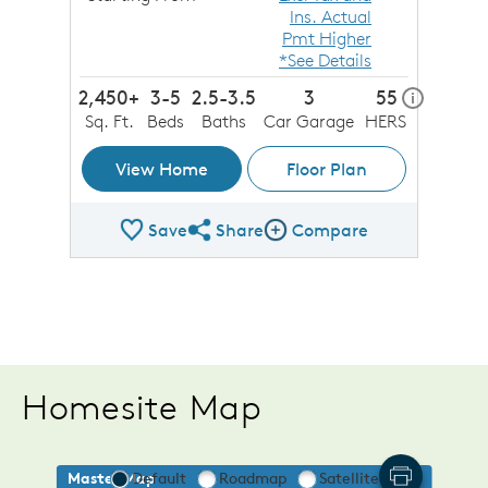
Ins. Actual
Pmt Higher
*See Details
2,450+
3-5
2.5-3.5
3
55
home ener
i
Sq. Ft.
Beds
Baths
Car Garage
HERS
View Home
Floor Plan
Save
Share
Compare
Share Plan
Compare Image
Homesite Map