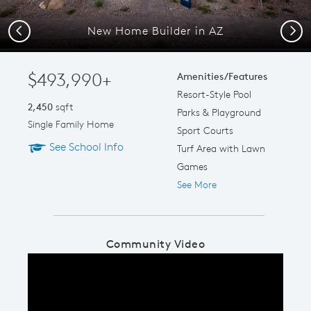
New Home Builder in AZ
Previous
Next
$493,990+
Amenities/Features
Resort-Style Pool
2,450
sqft
Parks & Playground
Single Family Home
Sport Courts
See School Info
Turf Area with Lawn
Games
See More
Community Video