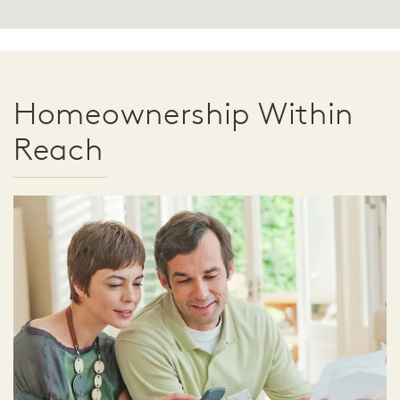
Homeownership Within
Reach