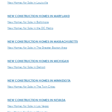
New Homes for Sale in Louisville
NEW CONSTRUCTION HOMES IN MARYLAND
New Homes for Sale in Baltimore
New Homes for Sale in the DC Metro
NEW CONSTRUCTION HOMES IN MASSACHUSETTS
New Homes for Sale in The Greater Boston Area
NEW CONSTRUCTION HOMES IN MICHIGAN
New Homes for Sale in Detroit
NEW CONSTRUCTION HOMES IN MINNESOTA
New Homes for Sale in The Twin Cities
NEW CONSTRUCTION HOMES IN NEVADA
New Homes for Sale in Las Vegas
New Homes for Sale in Mesquite