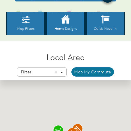
Local Area
Filter
Map My Commute
8