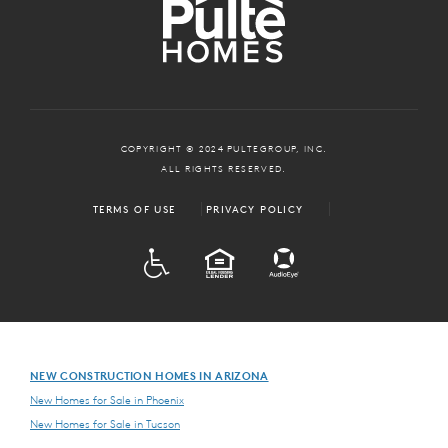
COPYRIGHT © 2024 PULTEGROUP, INC.
ALL RIGHTS RESERVED.
TERMS OF USE
PRIVACY POLICY
ADA
EQUAL HOUSING
NEW CONSTRUCTION HOMES IN ARIZONA
New Homes for Sale in Phoenix
New Homes for Sale in Tucson