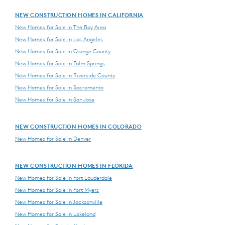
NEW CONSTRUCTION HOMES IN CALIFORNIA
New Homes for Sale in The Bay Area
New Homes for Sale in Los Angeles
New Homes for Sale in Orange County
New Homes for Sale in Palm Springs
New Homes for Sale in Riverside County
New Homes for Sale in Sacramento
New Homes for Sale in San Jose
NEW CONSTRUCTION HOMES IN COLORADO
New Homes for Sale in Denver
NEW CONSTRUCTION HOMES IN FLORIDA
New Homes for Sale in Fort Lauderdale
New Homes for Sale in Fort Myers
New Homes for Sale in Jacksonville
New Homes for Sale in Lakeland