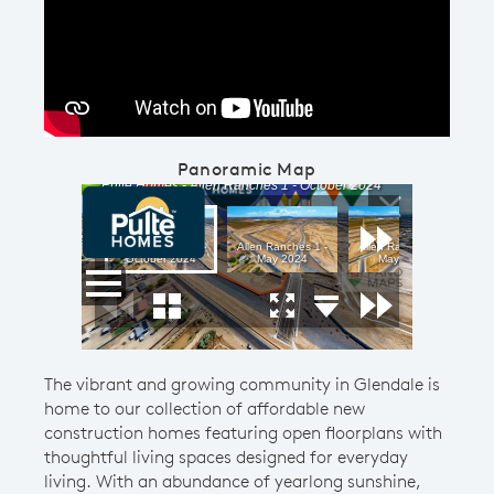
Play YouTube Video
Panoramic Map
The vibrant and growing community in Glendale is
home to our collection of affordable new
construction homes featuring open floorplans with
thoughtful living spaces designed for everyday
living. With an abundance of yearlong sunshine,