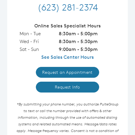
(623) 281-2374
Online Sales Specialist Hours
Mon - Tue
8:30am - 5:00pm
Wed - Fri
8:30am - 5:30pm
Sat - Sun
9:00am - 5:30pm
See Sales Center Hours
Request an Appointment
Request Info
*By submitting your phone number, you authorize PulteGroup
to text or call the number provided with offers & other
information, including through the use of automated dialing
systems and related automated means. Message/data rates
apply. Message frequency varies. Consent is not a condition of