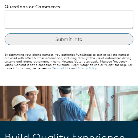
Questions or Comments
By submitting your phone number, you authorize PulteGroup to text or call the number
provided with offers & other information, including through the use of automated dialing
systems and related automated means. Message/data rates apply. Message frequency
varies. Consent is not a condition of purchase. Reply “Stop” to end or “Help” for help. For
more information, please see our
Terms of Use
and
Privacy Policy
.
Build Quality Experience