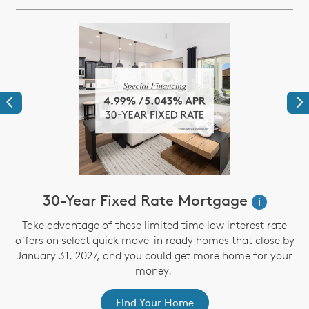
Previous
Ne
30-Year Fixed Rate Mortgage
i
Take advantage of these limited time low interest rate
offers on select quick move-in ready homes that close by
January 31, 2027, and you could get more home for your
st
s
money.
ex
Find Your Home