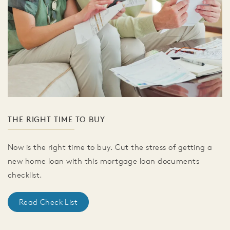
THE RIGHT TIME TO BUY
Now is the right time to buy. Cut the stress of getting a
new home loan with this mortgage loan documents
checklist.
Read Check List