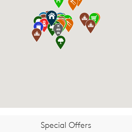
Special Offers