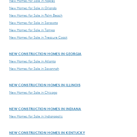
New Homes for Sale in Naples
New Homes for Sale in Orlando
New Homes for Sale in Palm Beach
New Homes for Sale in Sarasota
New Homes for Sale in Tampa
New Homes for Sale in Treasure Coast
NEW CONSTRUCTION HOMES IN GEORGIA
New Homes for Sale in Atlanta
New Homes for Sale in Savannah
NEW CONSTRUCTION HOMES IN ILLINOIS
New Homes for Sale in Chicago
NEW CONSTRUCTION HOMES IN INDIANA
New Homes for Sale in Indianapolis
NEW CONSTRUCTION HOMES IN KENTUCKY