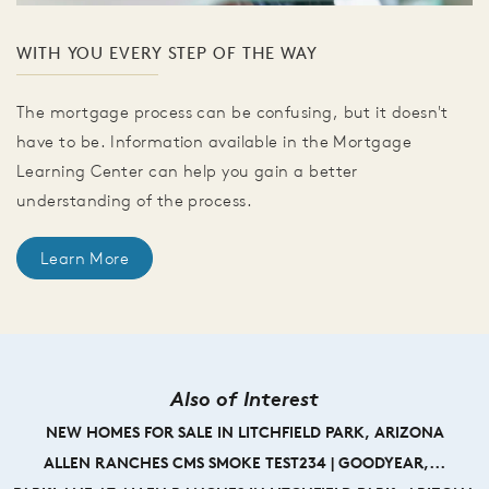
WITH YOU EVERY STEP OF THE WAY
The mortgage process can be confusing, but it doesn't
have to be. Information available in the Mortgage
Learning Center can help you gain a better
understanding of the process.
Learn More
Also of Interest
NEW HOMES FOR SALE IN LITCHFIELD PARK, ARIZONA
ALLEN RANCHES CMS SMOKE TEST234 | GOODYEAR,...