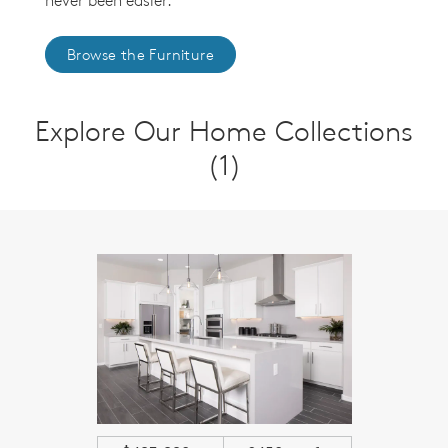
never been easier.
Browse the Furniture
Explore Our Home Collections
(1)