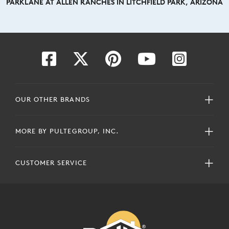
PARKLANE AT ALLEN RANCHES IN LITCHFIELD PARK, ARIZONA
OUR OTHER BRANDS
MORE BY PULTEGROUP, INC.
CUSTOMER SERVICE