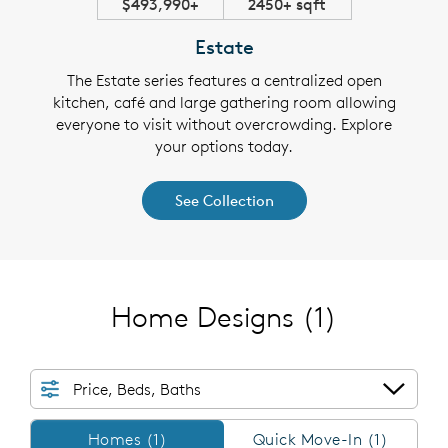
$493,990+
2450+ sqft
Estate
The Estate series features a centralized open
kitchen, café and large gathering room allowing
everyone to visit without overcrowding. Explore
your options today.
See Collection
Home Designs
(1)
Price, Beds, Baths
Homes/QMI
Homes (1)
Quick Move-In (1)