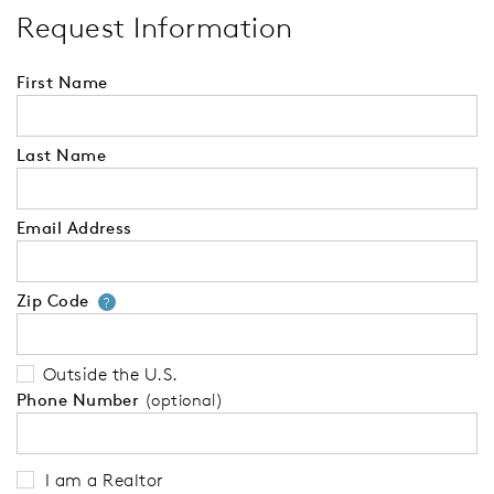
Request Information
First Name
Last Name
Email Address
Zip Code
Your zip code will tell us your 
?
Outside the U.S.
Phone Number
(optional)
I am a Realtor