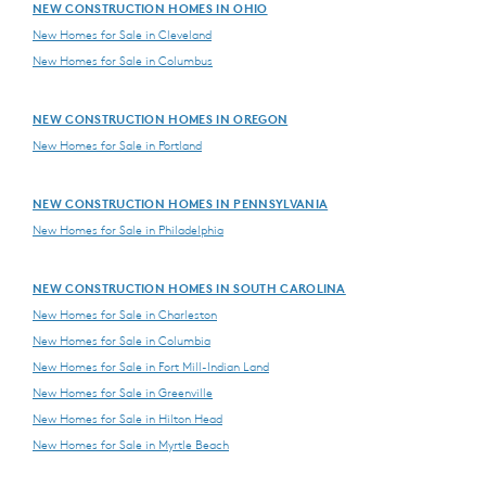
NEW CONSTRUCTION HOMES IN OHIO
New Homes for Sale in Cleveland
New Homes for Sale in Columbus
NEW CONSTRUCTION HOMES IN OREGON
New Homes for Sale in Portland
NEW CONSTRUCTION HOMES IN PENNSYLVANIA
New Homes for Sale in Philadelphia
NEW CONSTRUCTION HOMES IN SOUTH CAROLINA
New Homes for Sale in Charleston
New Homes for Sale in Columbia
New Homes for Sale in Fort Mill-Indian Land
New Homes for Sale in Greenville
New Homes for Sale in Hilton Head
New Homes for Sale in Myrtle Beach