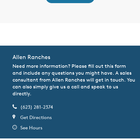
CommunityContact
Allen Ranches
Need more information? Please fill out this form
and include any questions you might have. A sales
consultant from Allen Ranches will get in touch. You
can also simply give us a call and speak to us
directly.
(623) 281-2374
Get Directions
See Hours