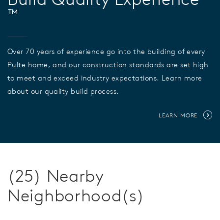
™
Over 70 years of experience go into the building of every
Pulte home, and our construction standards are set high
to meet and exceed industry expectations. Learn more
about our quality build process.
LEARN MORE
(25) Nearby
Neighborhood(s)