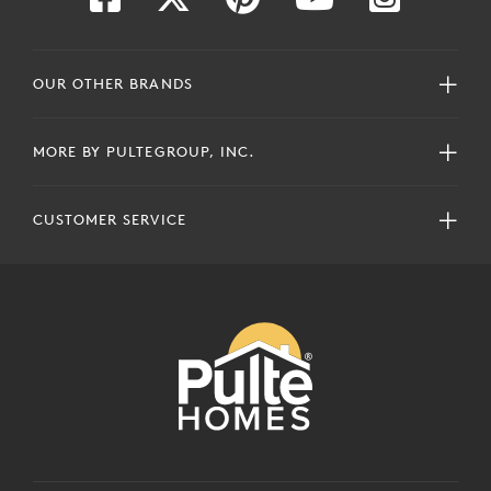
OUR OTHER BRANDS
MORE BY PULTEGROUP, INC.
CUSTOMER SERVICE