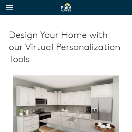
View Menu
Pulte Homes home page link
Design Your Home with
our Virtual Personalization
Tools