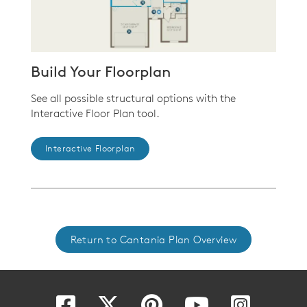
Build Your Floorplan
See all possible structural options with the
Interactive Floor Plan tool.
Interactive Floorplan
Return to Cantania Plan Overview