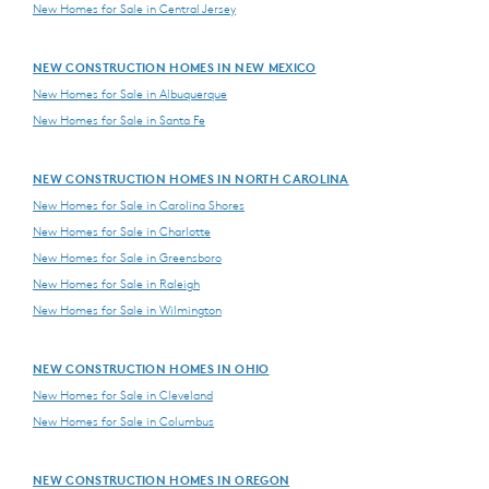
New Homes for Sale in Central Jersey
NEW CONSTRUCTION HOMES IN NEW MEXICO
New Homes for Sale in Albuquerque
New Homes for Sale in Santa Fe
NEW CONSTRUCTION HOMES IN NORTH CAROLINA
New Homes for Sale in Carolina Shores
New Homes for Sale in Charlotte
New Homes for Sale in Greensboro
New Homes for Sale in Raleigh
New Homes for Sale in Wilmington
NEW CONSTRUCTION HOMES IN OHIO
New Homes for Sale in Cleveland
New Homes for Sale in Columbus
NEW CONSTRUCTION HOMES IN OREGON