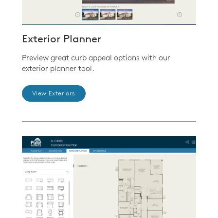
Exterior Planner
Preview great curb appeal options with our
exterior planner tool.
View Exteriors