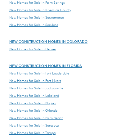
New Homes for Sale in Palm Springs
New Homes for Sale in Riverside County
New Homes for Sale in Sacramento
New Homes for Sale in San Jose
NEW CONSTRUCTION HOMES IN COLORADO
New Homes for Sale in Denver
NEW CONSTRUCTION HOMES IN FLORIDA
New Homes for Sale in Fort Lauderdale
New Homes for Sale in Fort Myers
New Homes for Sale in Jacksonville
New Homes for Sale in Lakeland
New Homes for Sale in Naples
New Homes for Sale in Orlando
New Homes for Sale in Palm Beach
New Homes for Sale in Sarasota
New Homes for Sale in Tampa