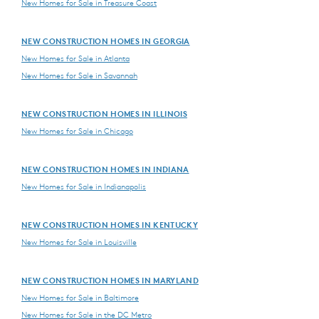
New Homes for Sale in Treasure Coast
NEW CONSTRUCTION HOMES IN GEORGIA
New Homes for Sale in Atlanta
New Homes for Sale in Savannah
NEW CONSTRUCTION HOMES IN ILLINOIS
New Homes for Sale in Chicago
NEW CONSTRUCTION HOMES IN INDIANA
New Homes for Sale in Indianapolis
NEW CONSTRUCTION HOMES IN KENTUCKY
New Homes for Sale in Louisville
NEW CONSTRUCTION HOMES IN MARYLAND
New Homes for Sale in Baltimore
New Homes for Sale in the DC Metro