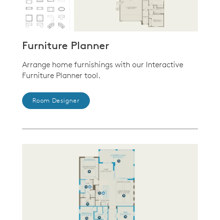
Furniture Planner
Arrange home furnishings with our Interactive
Furniture Planner tool.
Room Designer