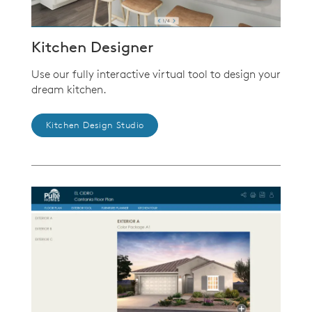
Kitchen Designer
Use our fully interactive virtual tool to design your
dream kitchen.
Kitchen Design Studio