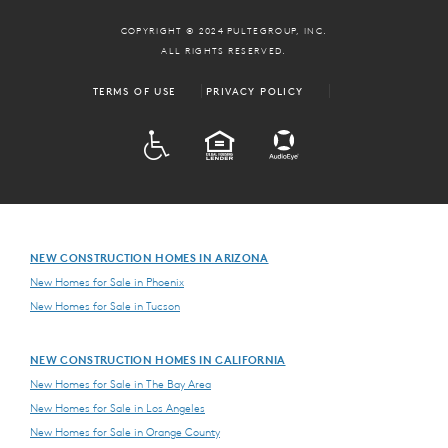
COPYRIGHT © 2024 PULTEGROUP, INC.
ALL RIGHTS RESERVED.
TERMS OF USE
PRIVACY POLICY
ADA
EQUAL HOUSING
NEW CONSTRUCTION HOMES IN ARIZONA
New Homes for Sale in Phoenix
New Homes for Sale in Tucson
NEW CONSTRUCTION HOMES IN CALIFORNIA
New Homes for Sale in The Bay Area
New Homes for Sale in Los Angeles
New Homes for Sale in Orange County