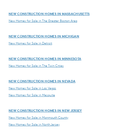
NEW CONSTRUCTION HOMES IN MASSACHUSETTS
New Homes for Sale in The Greater Boston Area
NEW CONSTRUCTION HOMES IN MICHIGAN
New Homes for Sale in Detroit
NEW CONSTRUCTION HOMES IN MINNESOTA
New Homes for Sale in The Twin Cities
NEW CONSTRUCTION HOMES IN NEVADA
New Homes for Sale in Las Vegas
New Homes for Sale in Mesquite
NEW CONSTRUCTION HOMES IN NEW JERSEY
New Homes for Sale in Monmouth County
New Homes for Sale in North Jersey