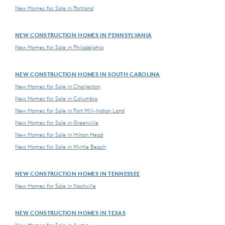
New Homes for Sale in Portland
NEW CONSTRUCTION HOMES IN PENNSYLVANIA
New Homes for Sale in Philadelphia
NEW CONSTRUCTION HOMES IN SOUTH CAROLINA
New Homes for Sale in Charleston
New Homes for Sale in Columbia
New Homes for Sale in Fort Mill-Indian Land
New Homes for Sale in Greenville
New Homes for Sale in Hilton Head
New Homes for Sale in Myrtle Beach
NEW CONSTRUCTION HOMES IN TENNESSEE
New Homes for Sale in Nashville
NEW CONSTRUCTION HOMES IN TEXAS
New Homes for Sale in Austin