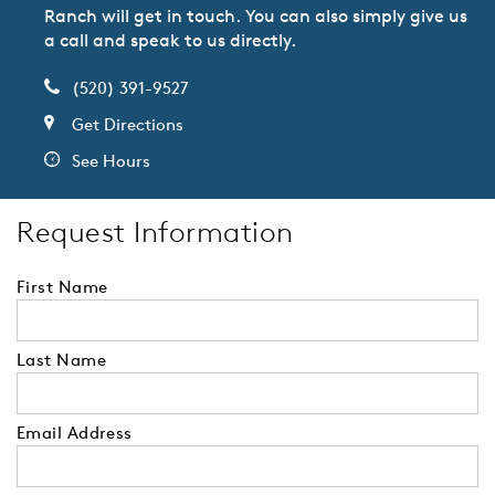
Ranch will get in touch. You can also simply give us
a call and speak to us directly.
(520) 391-9527
Get Directions
See Hours
Request Information
First Name
Last Name
Email Address