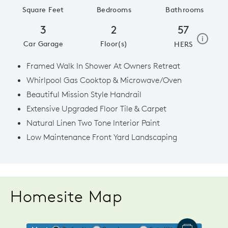
Square Feet
Bedrooms
Bathrooms
3
2
57
home e
i
Car Garage
Floor(s)
HERS
Framed Walk In Shower At Owners Retreat
Whirlpool Gas Cooktop & Microwave/Oven
Beautiful Mission Style Handrail
Extensive Upgraded Floor Tile & Carpet
Natural Linen Two Tone Interior Paint
Low Maintenance Front Yard Landscaping
Homesite Map