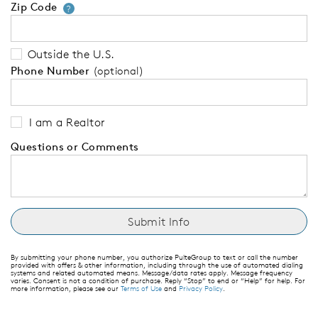
Zip Code
Your zip code will tell us your 
?
Outside the U.S.
Phone Number
(optional)
I am a Realtor
Questions or Comments
By submitting your phone number, you authorize PulteGroup to text or call the number
provided with offers & other information, including through the use of automated dialing
systems and related automated means. Message/data rates apply. Message frequency
varies. Consent is not a condition of purchase. Reply “Stop” to end or “Help” for help. For
more information, please see our
Terms of Use
and
Privacy Policy
.