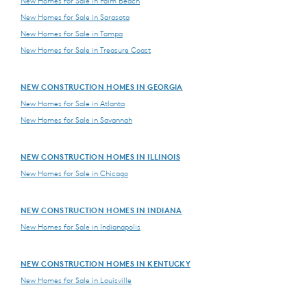
New Homes for Sale in Palm Beach
New Homes for Sale in Sarasota
New Homes for Sale in Tampa
New Homes for Sale in Treasure Coast
NEW CONSTRUCTION HOMES IN GEORGIA
New Homes for Sale in Atlanta
New Homes for Sale in Savannah
NEW CONSTRUCTION HOMES IN ILLINOIS
New Homes for Sale in Chicago
NEW CONSTRUCTION HOMES IN INDIANA
New Homes for Sale in Indianapolis
NEW CONSTRUCTION HOMES IN KENTUCKY
New Homes for Sale in Louisville