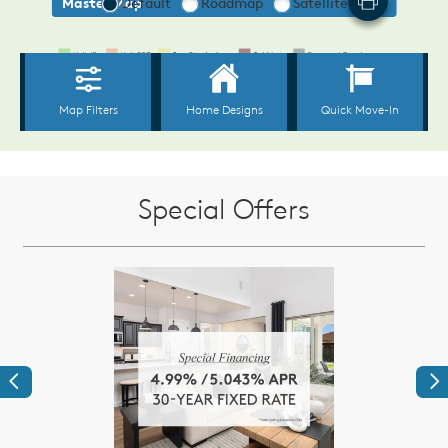
Special Offers
Previous
Ne