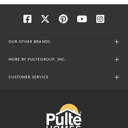
OUR OTHER BRANDS
MORE BY PULTEGROUP, INC.
CUSTOMER SERVICE