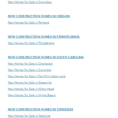
New Homes for Sale in Columbus
NEW CONSTRUCTION HOMES IN OREGON
New Homes for Sale in Portland
NEW CONSTRUCTION HOMES IN PENNSYLVANIA
New Homes for Sale in Philadelphia
NEW CONSTRUCTION HOMES IN SOUTH CAROLINA
New Homes for Sale in Charleston
New Homes for Sale in Columbia
New Homes for Sale in Fort Mill-Indian Land
New Homes for Sale in Greenville
New Homes for Sale in Hilton Head
New Homes for Sale in Myrtle Beach
NEW CONSTRUCTION HOMES IN TENNESSEE
New Homes for Sale in Nashville