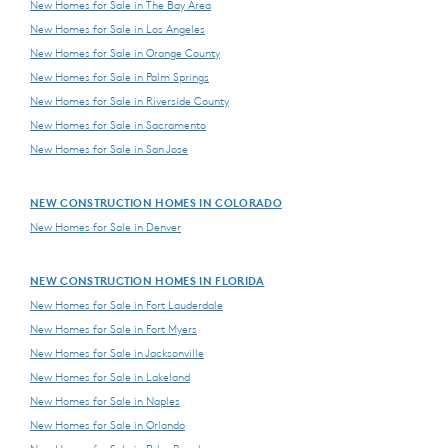
New Homes for Sale in The Bay Area
New Homes for Sale in Los Angeles
New Homes for Sale in Orange County
New Homes for Sale in Palm Springs
New Homes for Sale in Riverside County
New Homes for Sale in Sacramento
New Homes for Sale in San Jose
NEW CONSTRUCTION HOMES IN COLORADO
New Homes for Sale in Denver
NEW CONSTRUCTION HOMES IN FLORIDA
New Homes for Sale in Fort Lauderdale
New Homes for Sale in Fort Myers
New Homes for Sale in Jacksonville
New Homes for Sale in Lakeland
New Homes for Sale in Naples
New Homes for Sale in Orlando