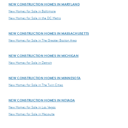
NEW CONSTRUCTION HOMES IN MARYLAND
New Homes for Sale in Baltimore
New Homes for Sale in the DC Metro
NEW CONSTRUCTION HOMES IN MASSACHUSETTS
New Homes for Sale in The Greater Boston Area
NEW CONSTRUCTION HOMES IN MICHIGAN
New Homes for Sale in Detroit
NEW CONSTRUCTION HOMES IN MINNESOTA
New Homes for Sale in The Twin Cities
NEW CONSTRUCTION HOMES IN NEVADA
New Homes for Sale in Las Vegas
New Homes for Sale in Mesquite