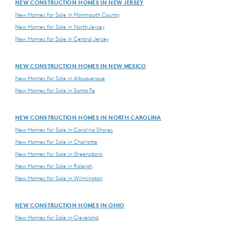
NEW CONSTRUCTION HOMES IN NEW JERSEY
New Homes for Sale in Monmouth County
New Homes for Sale in North Jersey
New Homes for Sale in Central Jersey
NEW CONSTRUCTION HOMES IN NEW MEXICO
New Homes for Sale in Albuquerque
New Homes for Sale in Santa Fe
NEW CONSTRUCTION HOMES IN NORTH CAROLINA
New Homes for Sale in Carolina Shores
New Homes for Sale in Charlotte
New Homes for Sale in Greensboro
New Homes for Sale in Raleigh
New Homes for Sale in Wilmington
NEW CONSTRUCTION HOMES IN OHIO
New Homes for Sale in Cleveland