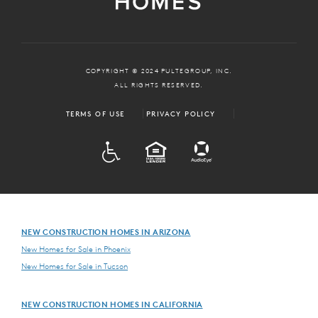
COPYRIGHT © 2024 PULTEGROUP, INC.
ALL RIGHTS RESERVED.
TERMS OF USE
PRIVACY POLICY
ADA
EQUAL HOUSING
NEW CONSTRUCTION HOMES IN ARIZONA
New Homes for Sale in Phoenix
New Homes for Sale in Tucson
NEW CONSTRUCTION HOMES IN CALIFORNIA