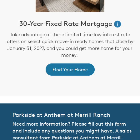
30-Year Fixed Rate Mortgage
i
Take advantage of these limited time low interest rate
offers on select quick move-in ready homes that close by
January 31, 2027, and you could get more home for your
st
s
money.
ex
Find Your Home
Parkside at Anthem at Merrill Ranch
Need more information? Please fill out this form
and include any questions you might have. A sales
consultant from Parkside at Anthem at Merrill