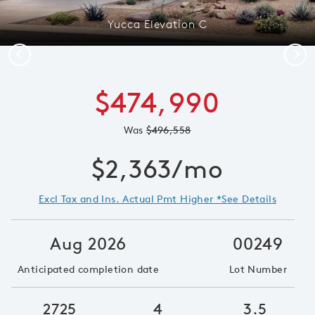
Yucca Elevation C
Previous
Next
$474,990
Was
$496,558
$2,363/mo
Excl Tax and Ins. Actual Pmt Higher *See Details
Aug 2026
00249
Anticipated completion date
Lot Number
2725
4
3.5