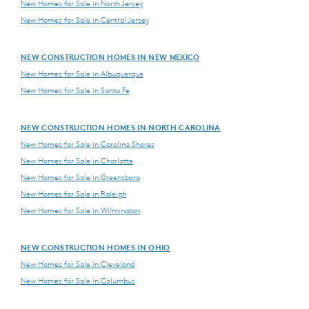
New Homes for Sale in North Jersey
New Homes for Sale in Central Jersey
NEW CONSTRUCTION HOMES IN NEW MEXICO
New Homes for Sale in Albuquerque
New Homes for Sale in Santa Fe
NEW CONSTRUCTION HOMES IN NORTH CAROLINA
New Homes for Sale in Carolina Shores
New Homes for Sale in Charlotte
New Homes for Sale in Greensboro
New Homes for Sale in Raleigh
New Homes for Sale in Wilmington
NEW CONSTRUCTION HOMES IN OHIO
New Homes for Sale in Cleveland
New Homes for Sale in Columbus