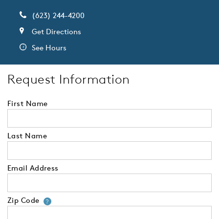
(623) 244-4200
Get Directions
See Hours
Request Information
First Name
Last Name
Email Address
Zip Code
Your zip code will tell us your 
?