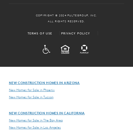
COPYRIGHT © 2024 PULTEGROUP, INC.
ALL RIGHTS RESERVED.
TERMS OF USE
PRIVACY POLICY
ADA
EQUAL HOUSING
NEW CONSTRUCTION HOMES IN ARIZONA
New Homes for Sale in Phoenix
New Homes for Sale in Tucson
NEW CONSTRUCTION HOMES IN CALIFORNIA
New Homes for Sale in The Bay Area
New Homes for Sale in Los Angeles