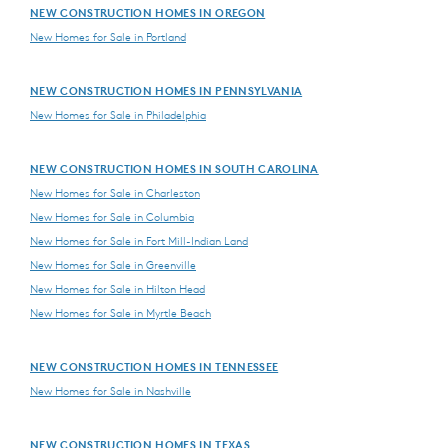
NEW CONSTRUCTION HOMES IN OREGON
New Homes for Sale in Portland
NEW CONSTRUCTION HOMES IN PENNSYLVANIA
New Homes for Sale in Philadelphia
NEW CONSTRUCTION HOMES IN SOUTH CAROLINA
New Homes for Sale in Charleston
New Homes for Sale in Columbia
New Homes for Sale in Fort Mill-Indian Land
New Homes for Sale in Greenville
New Homes for Sale in Hilton Head
New Homes for Sale in Myrtle Beach
NEW CONSTRUCTION HOMES IN TENNESSEE
New Homes for Sale in Nashville
NEW CONSTRUCTION HOMES IN TEXAS