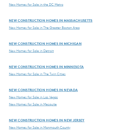
New Homes for Sale in the DC Metro
NEW CONSTRUCTION HOMES IN MASSACHUSETTS
New Homes for Sale in The Greater Boston Area
NEW CONSTRUCTION HOMES IN MICHIGAN
New Homes for Sale in Detroit
NEW CONSTRUCTION HOMES IN MINNESOTA
New Homes for Sale in The Twin Cities
NEW CONSTRUCTION HOMES IN NEVADA
New Homes for Sale in Las Vegas
New Homes for Sale in Mesquite
NEW CONSTRUCTION HOMES IN NEW JERSEY
New Homes for Sale in Monmouth County