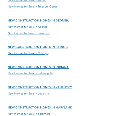
New Homes for Sale in Tampa
New Homes for Sale in Treasure Coast
NEW CONSTRUCTION HOMES IN GEORGIA
New Homes for Sale in Atlanta
New Homes for Sale in Savannah
NEW CONSTRUCTION HOMES IN ILLINOIS
New Homes for Sale in Chicago
NEW CONSTRUCTION HOMES IN INDIANA
New Homes for Sale in Indianapolis
NEW CONSTRUCTION HOMES IN KENTUCKY
New Homes for Sale in Louisville
NEW CONSTRUCTION HOMES IN MARYLAND
New Homes for Sale in Baltimore