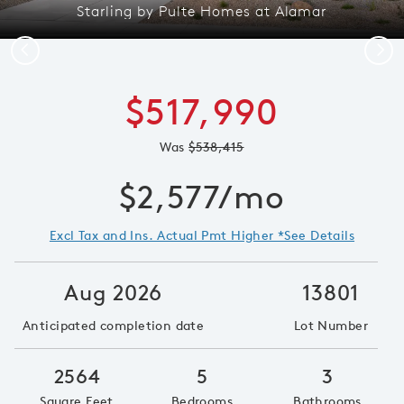
Starling by Pulte Homes at Alamar
Previous
Next
$517,990
Was
$538,415
$2,577/mo
Excl Tax and Ins. Actual Pmt Higher *See Details
Aug 2026
13801
Anticipated completion date
Lot Number
2564
5
3
Square Feet
Bedrooms
Bathrooms