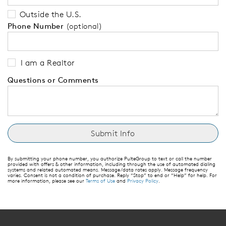
Outside the U.S.
Phone Number
(optional)
I am a Realtor
Questions or Comments
By submitting your phone number, you authorize PulteGroup to text or call the number
provided with offers & other information, including through the use of automated dialing
systems and related automated means. Message/data rates apply. Message frequency
varies. Consent is not a condition of purchase. Reply “Stop” to end or “Help” for help. For
more information, please see our
Terms of Use
and
Privacy Policy
.