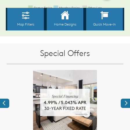
Special Offers
Previous
Ne