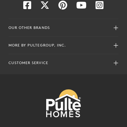
OUR OTHER BRANDS
MORE BY PULTEGROUP, INC.
CUSTOMER SERVICE