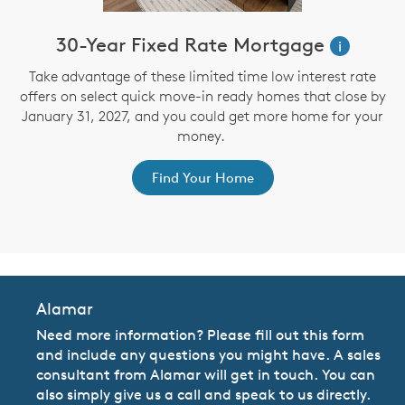
30-Year Fixed Rate Mortgage
i
Take advantage of these limited time low interest rate
offers on select quick move-in ready homes that close by
January 31, 2027, and you could get more home for your
st
s
money.
ex
Find Your Home
Alamar
Need more information? Please fill out this form
and include any questions you might have. A sales
consultant from Alamar will get in touch. You can
also simply give us a call and speak to us directly.