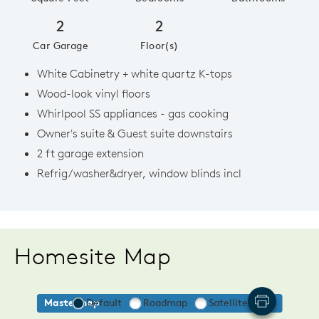
2
2
Car Garage
Floor(s)
White Cabinetry + white quartz K-tops
Wood-look vinyl floors
Whirlpool SS appliances - gas cooking
Owner's suite & Guest suite downstairs
2 ft garage extension
Refrig/washer&dryer, window blinds incl
Homesite Map