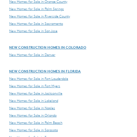
New Homes for Sale in Orange County
New Homes for Sale in Palm Springs
New Homes for Sale in Riverside County
New Homes for Sale in Sacramento
New Homes for Sale in San Jose
NEW CONSTRUCTION HOMES IN COLORADO
New Homes for Sale in Denver
NEW CONSTRUCTION HOMES IN FLORIDA
New Homes for Sale in Fort Lauderdale
New Homes for Sale in Fort Myers
New Homes for Sale in Jacksonville
New Homes for Sale in Lakeland
New Homes for Sale in Naples
New Homes for Sale in Orlando
New Homes for Sale in Palm Beach
New Homes for Sale in Sarasota