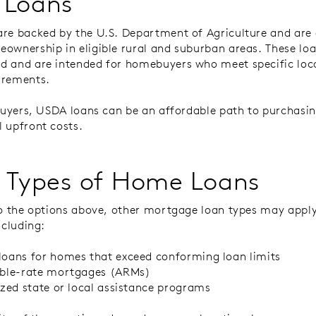
 Loans
re backed by the U.S. Department of Agriculture and are 
ownership in eligible rural and suburban areas. These loa
 and are intended for homebuyers who meet specific loc
irements.
 buyers, USDA loans can be an affordable path to purchas
 upfront costs.
 Types of Home Loans
to the options above, other mortgage loan types may apply
ncluding:
oans for homes that exceed conforming loan limits
able-rate mortgages (ARMs)
ized state or local assistance programs