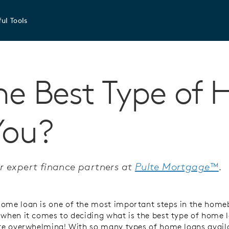
ul Tools
he Best Type of
You?
r expert finance partners at
Pulte Mortgage™
.
ome loan is one of the most important steps in the home
 when it comes to deciding what is the best type of home l
ite overwhelming! With so many types of home loans avail