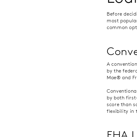
Before decid
most popular
common opti
Conve
A convention
by the feder
Mae® and F
Conventiona
by both firs
score than s
flexibility i
FHA 