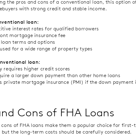
g the pros and cons of a conventional loan, this option 
ebuyers with strong credit and stable income.
nventional loan
:
tive interest rates for qualified borrowers
ont mortgage insurance fee
e loan terms and options
used for a wide range of property types
onventional loan
:
ly requires higher credit scores
uire a larger down payment than other home loans
s private mortgage insurance (PMI) if the down payment i
and Cons of FHA Loans
 cons of FHA loans make them a popular choice for first-
but the long-term costs should be carefully considered.