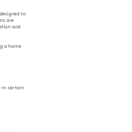
designed to
ns are
ation and
ing a home
 in certain