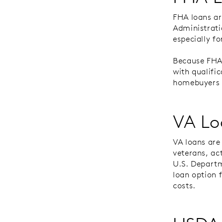
FHA loans a
Administrati
especially f
Because FHA 
with qualifi
homebuyers w
VA Lo
VA loans are
veterans, ac
U.S. Departm
loan option 
costs.