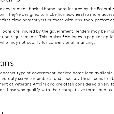
re government-backed home loans insured by the Federal 
on. They’re designed to make homeownership more access
or first-time homebuyers or those with less-than-perfect c
loans are insured by the government, lenders may be more
cation requirements. This makes FHA loans a popular optio
ho may not qualify for conventional financing.
ans
 another type of government-backed home loan available t
tive-duty service members, and spouses. These loans are 
ent of Veterans Affairs and are often considered a very f
for those who qualify with their competitive terms and re