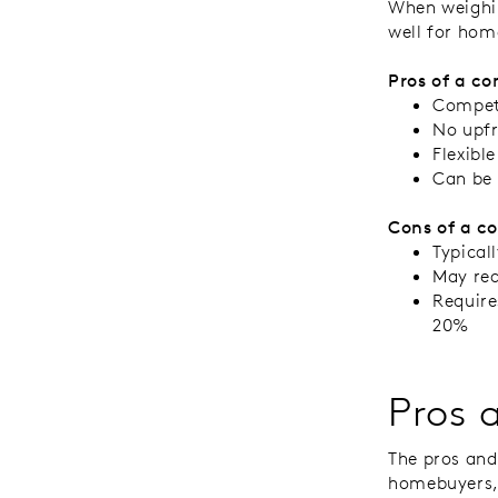
When weighin
well for hom
Pros of a co
Competi
No upfr
Flexibl
Can be 
Cons of a c
Typical
May req
Require
20%
Pros 
The pros and
homebuyers, 