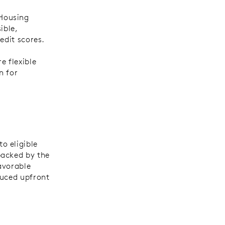
Housing
ible,
redit scores.
 flexible
n for
o eligible
backed by the
avorable
duced upfront