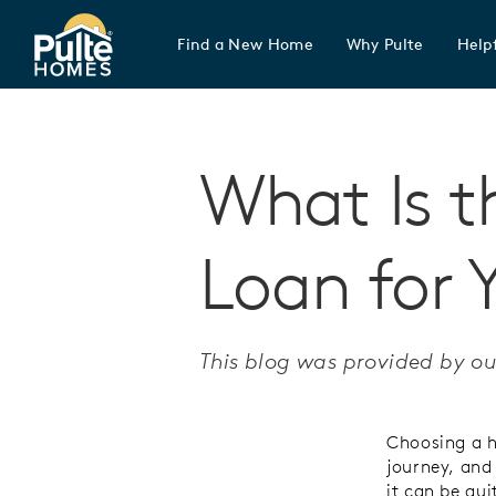
Find a New Home
Why Pulte
Helpf
Pulte Homes home page link
What Is t
Loan for 
This blog was provided by ou
Choosing a h
journey, and
it can be qu