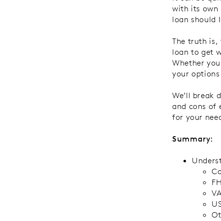
with its own
loan should I
The truth is
loan to get w
Whether you’
your options
We’ll break
and cons of 
for your nee
Summary:
Underst
Co
FH
VA
US
Ot