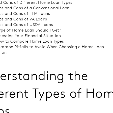
d Cons of Different Home Loan Types
os and Cons of a Conventional Loan
os and Cons of FHA Loans
os and Cons of VA Loans
os and Cons of USDA Loans
pe of Home Loan Should I Get?
sessing Your Financial Situation
w to Compare Home Loan Types
mmon Pitfalls to Avoid When Choosing a Home Loan
sion
erstanding the
ferent Types of Ho
ns