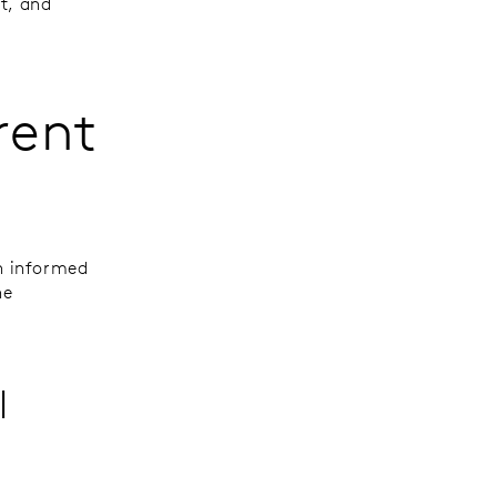
t, and
rent
n informed
he
l