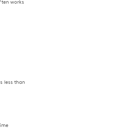
often works
s less than
time