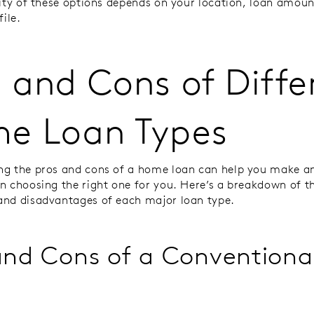
lity of these options depends on your location, loan amoun
file.
 and Cons of Diffe
e Loan Types
g the pros and cons of a home loan can help you make a
n choosing the right one for you. Here’s a breakdown of t
and disadvantages of each major loan type.
and Cons of a Conventiona