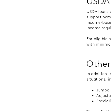
USDA
USDA loans a
support home
income-based
income requ
For eligible
with minimal
Other
In addition 
situations, i
Jumbo l
Adjust
Special