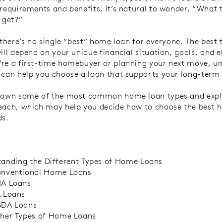
 requirements and benefits, it’s natural to wonder, “What
 get?”
, there’s no single “best” home loan for everyone. The best
ill depend on your unique financial situation, goals, and eli
re a first-time homebuyer or planning your next move, u
 can help you choose a loan that supports your long-term
 down some of the most common home loan types and expl
each, which may help you decide how to choose the best 
ds.
anding the Different Types of Home Loans
nventional Home Loans
A Loans
 Loans
DA Loans
her Types of Home Loans