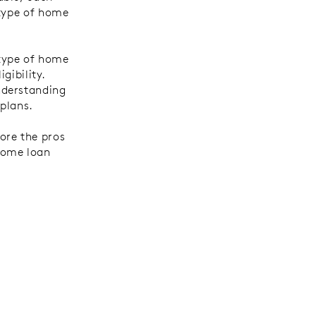
 type of home
 type of home
gibility.
nderstanding
 plans.
ore the pros
home loan