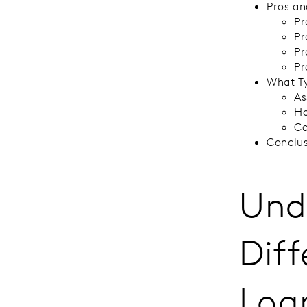
Pros an
Pr
Pr
Pr
Pr
What Ty
As
Ho
Co
Conclu
Und
Dif
Loa