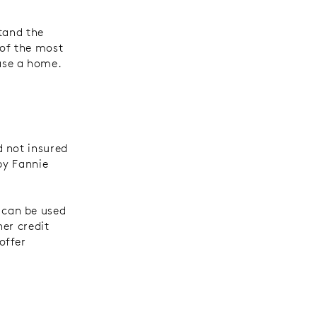
tand the
 of the most
ase a home.
d not insured
by Fannie
 can be used
er credit
offer