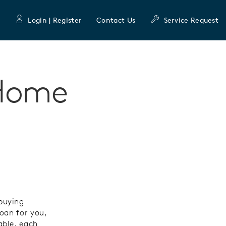
Login | Register
Contact Us
Service Request
 Home
buying
oan for you,
able, each