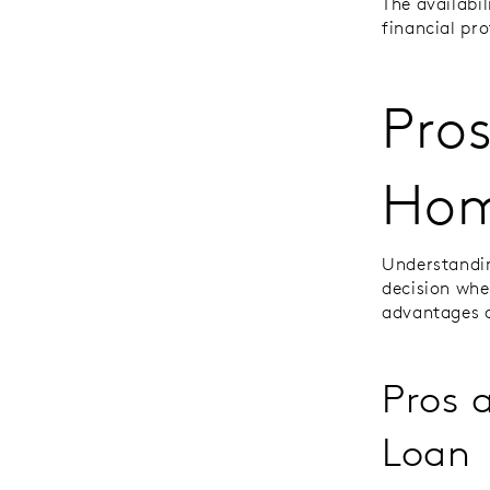
The availabi
financial pro
Pros
Hom
Understandin
decision whe
advantages 
Pros 
Loan