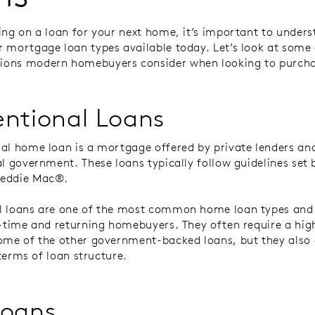
ing on a loan for your next home, it’s important to unders
 mortgage loan types available today. Let’s look at some
ons modern homebuyers consider when looking to purch
ntional Loans
al home loan is a mortgage offered by private lenders an
al government. These loans typically follow guidelines set 
reddie Mac®.
l loans are one of the most common home loan types and
t-time and returning homebuyers. They often require a high
ome of the other government-backed loans, but they also 
n terms of loan structure.
Loans