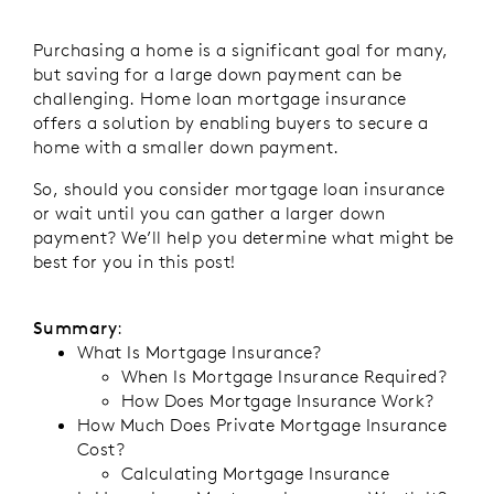
Purchasing a home is a significant goal for many,
but saving for a large down payment can be
challenging. Home loan mortgage insurance
offers a solution by enabling buyers to secure a
home with a smaller down payment.
So, should you consider mortgage loan insurance
or wait until you can gather a larger down
payment? We’ll help you determine what might be
best for you in this post!
Summary
:
What Is Mortgage Insurance?
When Is Mortgage Insurance Required?
How Does Mortgage Insurance Work?
How Much Does Private Mortgage Insurance
Cost?
Calculating Mortgage Insurance