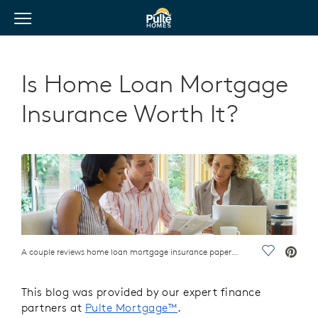
View Menu
Pulte Homes home page link
Is Home Loan Mortgage
Insurance Worth It?
A couple reviews home loan mortgage insurance paperwork with an advisor
Save Vide
This blog was provided by our expert finance
partners at
Pulte Mortgage™
.