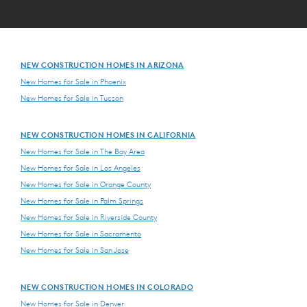
NEW CONSTRUCTION HOMES IN ARIZONA
New Homes for Sale in Phoenix
New Homes for Sale in Tucson
NEW CONSTRUCTION HOMES IN CALIFORNIA
New Homes for Sale in The Bay Area
New Homes for Sale in Los Angeles
New Homes for Sale in Orange County
New Homes for Sale in Palm Springs
New Homes for Sale in Riverside County
New Homes for Sale in Sacramento
New Homes for Sale in San Jose
NEW CONSTRUCTION HOMES IN COLORADO
New Homes for Sale in Denver