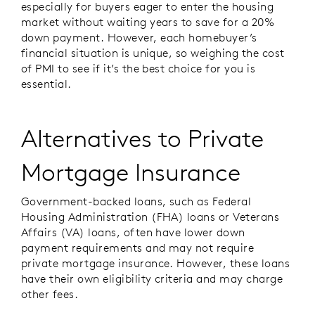
especially for buyers eager to enter the housing
market without waiting years to save for a 20%
down payment. However, each homebuyer’s
financial situation is unique, so weighing the cost
of PMI to see if it’s the best choice for you is
essential.
Alternatives to Private
Mortgage Insurance
Government-backed loans, such as
Federal
Housing Administration (FHA)
loans or Veterans
Affairs (VA) loans, often have lower down
payment requirements and may not require
private mortgage insurance. However, these loans
have their own eligibility criteria and may charge
other fees.