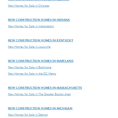
New Homes for Sale in Chicago
NEW CONSTRUCTION HOMES IN INDIANA
New Homes for Sale in Indianapolis
NEW CONSTRUCTION HOMES IN KENTUCKY
New Homes for Sale in Louisville
NEW CONSTRUCTION HOMES IN MARYLAND
New Homes for Sale in Baltimore
New Homes for Sale in the DC Metro
NEW CONSTRUCTION HOMES IN MASSACHUSETTS
New Homes for Sale in The Greater Boston Area
NEW CONSTRUCTION HOMES IN MICHIGAN
New Homes for Sale in Detroit