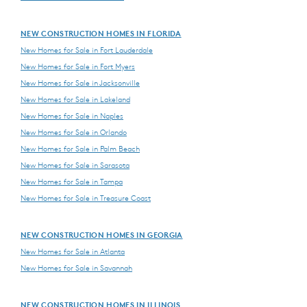
NEW CONSTRUCTION HOMES IN FLORIDA
New Homes for Sale in Fort Lauderdale
New Homes for Sale in Fort Myers
New Homes for Sale in Jacksonville
New Homes for Sale in Lakeland
New Homes for Sale in Naples
New Homes for Sale in Orlando
New Homes for Sale in Palm Beach
New Homes for Sale in Sarasota
New Homes for Sale in Tampa
New Homes for Sale in Treasure Coast
NEW CONSTRUCTION HOMES IN GEORGIA
New Homes for Sale in Atlanta
New Homes for Sale in Savannah
NEW CONSTRUCTION HOMES IN ILLINOIS