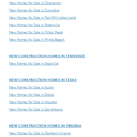
New Homes for Sale in Charleston
New Homes for Sale in Columbia
New Homes for Sale in Fort Mill-Indian Land
New Homes for Sale in Greenville
New Homes for Sale in Hilton Head
New Homes for Sale in Myrtle Beach
NEW CONSTRUCTION HOMES IN TENNESSEE
New Homes for Sale in Nashville
NEW CONSTRUCTION HOMES IN TEXAS
New Homes for Sale in Austin
New Homes for Sale in Dallas
New Homes for Sale in Houston
New Homes for Sale in San Antonio
NEW CONSTRUCTION HOMES IN VIRGINIA
New Homes for Sale in Northern Virginia