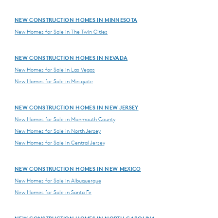
NEW CONSTRUCTION HOMES IN MINNESOTA
New Homes for Sale in The Twin Cities
NEW CONSTRUCTION HOMES IN NEVADA
New Homes for Sale in Las Vegas
New Homes for Sale in Mesquite
NEW CONSTRUCTION HOMES IN NEW JERSEY
New Homes for Sale in Monmouth County
New Homes for Sale in North Jersey
New Homes for Sale in Central Jersey
NEW CONSTRUCTION HOMES IN NEW MEXICO
New Homes for Sale in Albuquerque
New Homes for Sale in Santa Fe