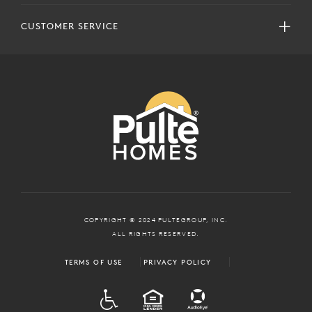
CUSTOMER SERVICE
COPYRIGHT © 2024 PULTEGROUP, INC.
ALL RIGHTS RESERVED.
TERMS OF USE
PRIVACY POLICY
ADA
EQUAL HOUSING