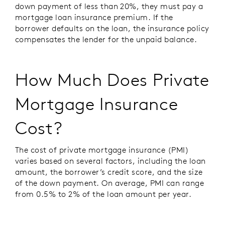
down payment of less than 20%, they must pay a
mortgage loan insurance premium. If the
borrower defaults on the loan, the insurance policy
compensates the lender for the unpaid balance.
How Much Does Private
Mortgage Insurance
Cost?
The cost of private mortgage insurance (PMI)
varies based on several factors, including the loan
amount, the borrower’s credit score, and the size
of the down payment. On average, PMI can range
from 0.5% to 2% of the loan amount per year.