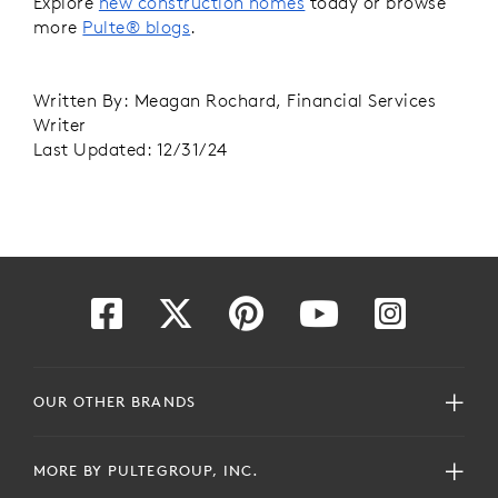
Explore
new construction homes
today or browse
more
Pulte® blogs
.
Written By: Meagan Rochard, Financial Services
Writer
Last Updated: 12/31/24
OUR OTHER BRANDS
MORE BY PULTEGROUP, INC.