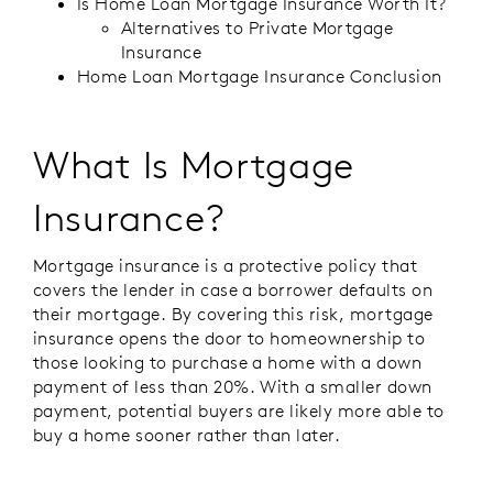
Is Home Loan Mortgage Insurance Worth It?
Alternatives to Private Mortgage
Insurance
Home Loan Mortgage Insurance Conclusion
What Is Mortgage
Insurance?
Mortgage insurance is a protective policy that
covers the lender in case a borrower defaults on
their mortgage. By covering this risk, mortgage
insurance opens the door to homeownership to
those looking to purchase a home with a down
payment of less than 20%. With a smaller down
payment, potential buyers are likely more able to
buy a home sooner rather than later.