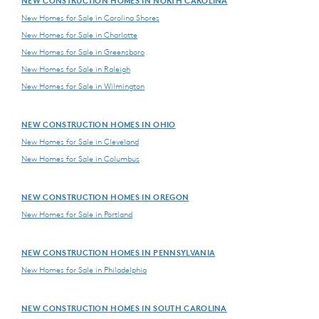
NEW CONSTRUCTION HOMES IN NORTH CAROLINA
New Homes for Sale in Carolina Shores
New Homes for Sale in Charlotte
New Homes for Sale in Greensboro
New Homes for Sale in Raleigh
New Homes for Sale in Wilmington
NEW CONSTRUCTION HOMES IN OHIO
New Homes for Sale in Cleveland
New Homes for Sale in Columbus
NEW CONSTRUCTION HOMES IN OREGON
New Homes for Sale in Portland
NEW CONSTRUCTION HOMES IN PENNSYLVANIA
New Homes for Sale in Philadelphia
NEW CONSTRUCTION HOMES IN SOUTH CAROLINA