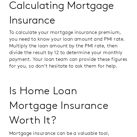
Calculating Mortgage
Insurance
To calculate your mortgage insurance premium,
you need to know your loan amount and PMI rate.
Multiply the loan amount by the PMI rate, then
divide the result by 12 to determine your monthly
payment. Your loan team can provide these figures
for you, so don’t hesitate to ask them for help.
Is Home Loan
Mortgage Insurance
Worth It?
Mortgage insurance can be a valuable tool,