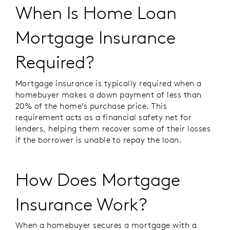
When Is Home Loan
Mortgage Insurance
Required?
Mortgage insurance is typically required when a
homebuyer makes a down payment of less than
20% of the home’s purchase price. This
requirement acts as a financial safety net for
lenders, helping them recover some of their losses
if the borrower is unable to repay the loan.
How Does Mortgage
Insurance Work?
When a homebuyer secures a mortgage with a