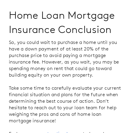
Home Loan Mortgage
Insurance Conclusion
So, you could wait to purchase a home until you
have a down payment of at least 20% of the
purchase price to avoid paying a mortgage
insurance fee. However, as you wait, you may be
spending money on rent that could go toward
building equity on your own property.
Take some time to carefully evaluate your current
financial situation and plans for the future when
determining the best course of action. Don’t
hesitate to reach out to your loan team for help
weighing the pros and cons of home loan
mortgage insurance!