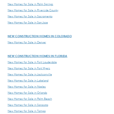
New Homes for Sale in Palm Springs
New Homes for Sale in Riverside County
New Homes for Sale in Sacramento
New Homes for Sale in San Jose
NEW CONSTRUCTION HOMES IN COLORADO
New Homes for Sale in Denver
NEW CONSTRUCTION HOMES IN FLORIDA
New Homes for Sale in Fort Lauderdale
New Homes for Sale in Fort Myers
New Homes for Sale in Jacksonville
New Homes for Sale in Lakeland
New Homes for Sale in Naples
New Homes for Sale in Orlando
New Homes for Sale in Palm Beach
New Homes for Sale in Sarasota
New Homes for Sale in Tampa