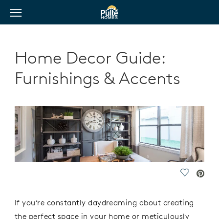
View Menu
Pulte Homes home page link
Home Decor Guide:
Furnishings & Accents
Save Vide
If you’re constantly daydreaming about creating
the perfect space in your home or meticulously