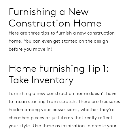
Furnishing a New
Construction Home
Here are three tips to furnish a new construction
home. You can even get started on the design
before you move in!
Home Furnishing Tip 1:
Take Inventory
Furnishing a new construction home doesn't have
to mean starting from scratch. There are treasures
hidden among your possessions, whether they’re
cherished pieces or just items that really reflect
your style. Use these as inspiration to create your