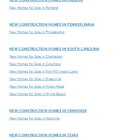
New Homes for Sale in Portland
NEW CONSTRUCTION HOMES IN PENNSYLVANIA
New Homes for Sale in Philadelphia
NEW CONSTRUCTION HOMES IN SOUTH CAROLINA
New Homes for Sale in Charleston
New Homes for Sale in Columbia
New Homes for Sale in Fort Mill-Indian Land
New Homes for Sale in Greenville
New Homes for Sale in Hilton Head
New Homes for Sale in Myrtle Beach
NEW CONSTRUCTION HOMES IN TENNESSEE
New Homes for Sale in Nashville
NEW CONSTRUCTION HOMES IN TEXAS