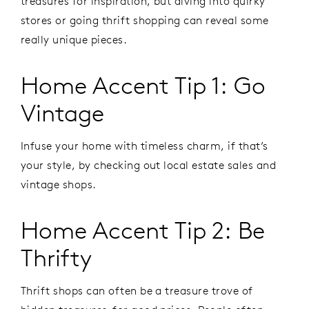
treasures for inspiration, but diving into quirky
stores or going thrift shopping can reveal some
really unique pieces.
Home Accent Tip 1: Go
Vintage
Infuse your home with timeless charm, if that’s
your style, by checking out local estate sales and
vintage shops.
Home Accent Tip 2: Be
Thrifty
Thrift shops can often be a treasure trove of