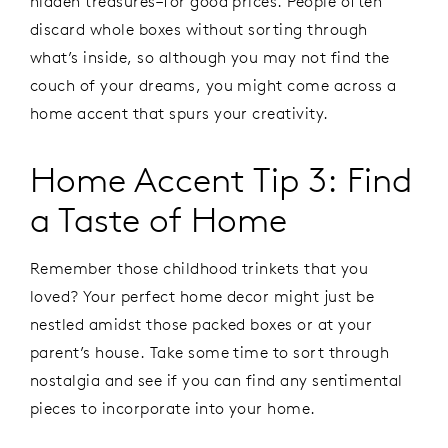
hidden treasures–for good prices. People often
discard whole boxes without sorting through
what’s inside, so although you may not find the
couch of your dreams, you might come across a
home accent that spurs your creativity.
Home Accent Tip 3: Find
a Taste of Home
Remember those childhood trinkets that you
loved? Your perfect home decor might just be
nestled amidst those packed boxes or at your
parent’s house. Take some time to sort through
nostalgia and see if you can find any sentimental
pieces to incorporate into your home.