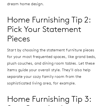
dream home design.
Home Furnishing Tip 2:
Pick Your Statement
Pieces
Start by choosing the statement furniture pieces
for your most frequented spaces, like grand beds,
plush couches, and dining room tables. Let these
items guide your overall style. They’ll also help
separate your cozy family room from the
sophisticated living area, for example.
Home Furnishing Tip 3: