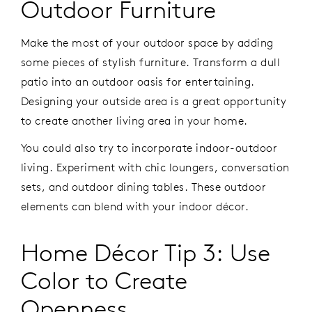
Outdoor Furniture
Make the most of your outdoor space by adding
some pieces of stylish furniture. Transform a dull
patio into an outdoor oasis for entertaining.
Designing your outside area is a great opportunity
to create another living area in your home.
You could also try to incorporate indoor-outdoor
living. Experiment with chic loungers, conversation
sets, and outdoor dining tables. These outdoor
elements can blend with your indoor décor.
Home Décor Tip 3: Use
Color to Create
Openness