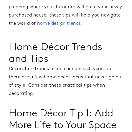
planning where your furniture will go in your newly
purchased house, these tips will help you navigate
the world of
home design trends
.
Home Décor Trends
and Tips
Decoration trends often change each year, but
there are a few home décor ideas that never go out
of style. Consider these practical tips when
decorating.
Home Décor Tip 1: Add
More Life to Your Space