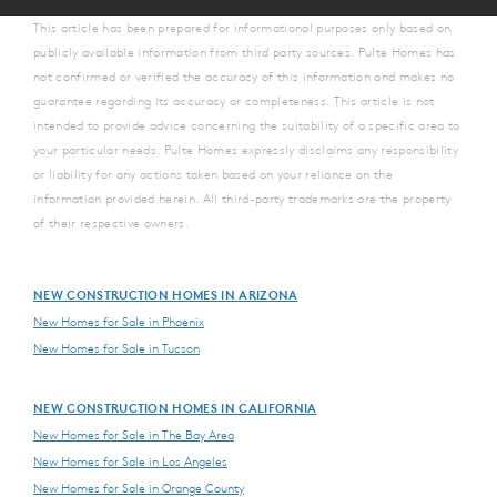
This article has been prepared for informational purposes only based on
publicly available information from third party sources. Pulte Homes has
not confirmed or verified the accuracy of this information and makes no
guarantee regarding its accuracy or completeness. This article is not
intended to provide advice concerning the suitability of a specific area to
your particular needs. Pulte Homes expressly disclaims any responsibility
or liability for any actions taken based on your reliance on the
information provided herein. All third-party trademarks are the property
of their respective owners.
NEW CONSTRUCTION HOMES IN ARIZONA
New Homes for Sale in Phoenix
New Homes for Sale in Tucson
NEW CONSTRUCTION HOMES IN CALIFORNIA
New Homes for Sale in The Bay Area
New Homes for Sale in Los Angeles
New Homes for Sale in Orange County