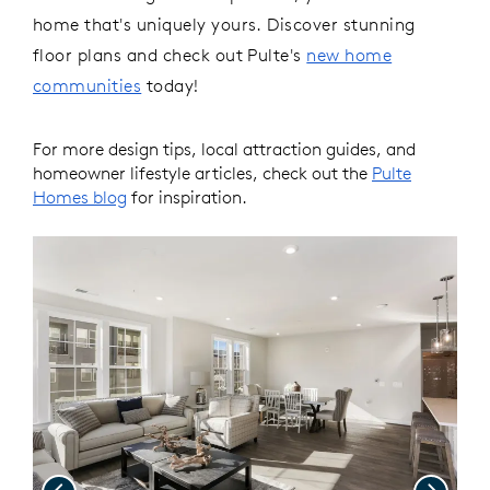
home that's uniquely yours.
Discover stunning
floor plans and check out Pulte's
new home
communities
today!
For more design tips, local attraction guides, and
homeowner lifestyle articles, check out the
Pulte
Homes blog
for inspiration.
Previous
Next