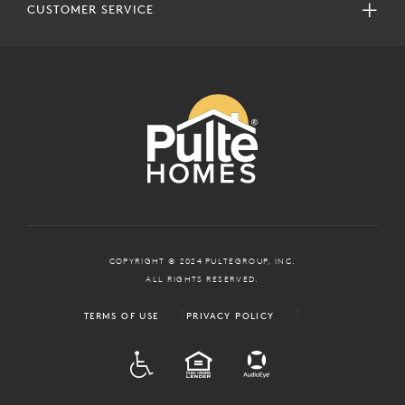
CUSTOMER SERVICE
COPYRIGHT © 2024 PULTEGROUP, INC.
ALL RIGHTS RESERVED.
TERMS OF USE
PRIVACY POLICY
ADA
EQUAL HOUSING