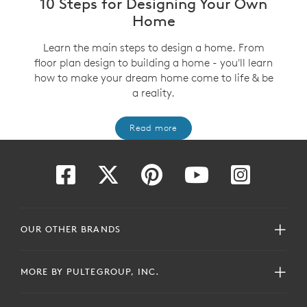
10 Steps for Designing Your Own
Home
Learn the main steps to design a home. From
floor plan design to building a home - you'll learn
how to make your dream home come to life & be
a reality.
Read more
OUR OTHER BRANDS
MORE BY PULTEGROUP, INC.