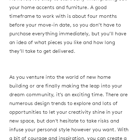
your home accents and furniture. A good
timeframe to work with is about four months
before your move-in date, so you don’t have to
purchase everything immediately, but you’ll have
an idea of what pieces you like and how long
they’ll take to get delivered.
As you venture into the world of new home
building or are finally making the leap into your
dream community, it’s an exciting time. There are
numerous design trends to explore and lots of
opportunities to let your creativity shine in your
new space, but don't hesitate to take risks and
infuse your personal style however you want. With
a bit of courage and inspiration, you can create a