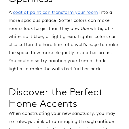
A
coat of paint can transform your room
into a
more spacious palace. Softer colors can make
rooms look larger than they are. Use white, off-
white, soft blue, or light green. Lighter colors can
also soften the hard lines of a wall’s edge to make
the space flow more elegantly into other areas.
You could also try painting your trim a shade
lighter to make the walls feel further back.
Discover the Perfect
Home Accents
When constructing your new sanctuary, you may
not always think of rummaging through antique