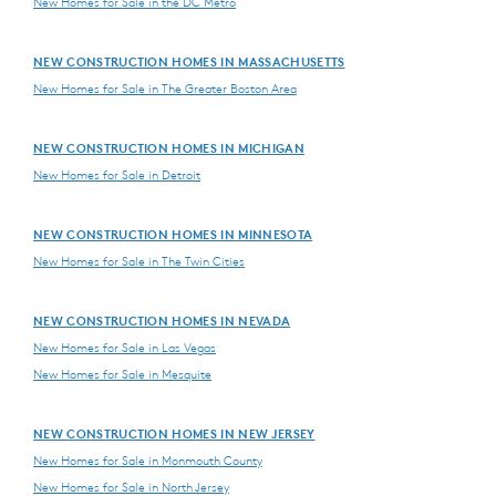
New Homes for Sale in the DC Metro
NEW CONSTRUCTION HOMES IN MASSACHUSETTS
New Homes for Sale in The Greater Boston Area
NEW CONSTRUCTION HOMES IN MICHIGAN
New Homes for Sale in Detroit
NEW CONSTRUCTION HOMES IN MINNESOTA
New Homes for Sale in The Twin Cities
NEW CONSTRUCTION HOMES IN NEVADA
New Homes for Sale in Las Vegas
New Homes for Sale in Mesquite
NEW CONSTRUCTION HOMES IN NEW JERSEY
New Homes for Sale in Monmouth County
New Homes for Sale in North Jersey