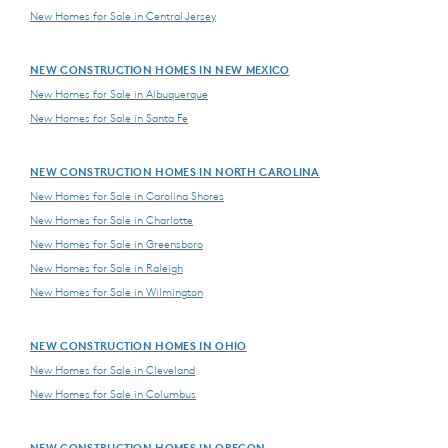
New Homes for Sale in Central Jersey
NEW CONSTRUCTION HOMES IN NEW MEXICO
New Homes for Sale in Albuquerque
New Homes for Sale in Santa Fe
NEW CONSTRUCTION HOMES IN NORTH CAROLINA
New Homes for Sale in Carolina Shores
New Homes for Sale in Charlotte
New Homes for Sale in Greensboro
New Homes for Sale in Raleigh
New Homes for Sale in Wilmington
NEW CONSTRUCTION HOMES IN OHIO
New Homes for Sale in Cleveland
New Homes for Sale in Columbus
NEW CONSTRUCTION HOMES IN OREGON