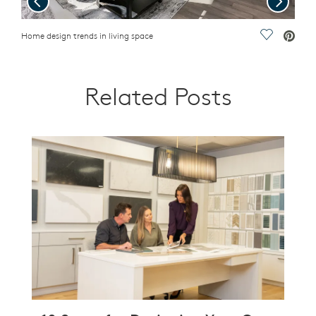
ave Video.
Home design trends in living space
Save Vide
Outdo
Related Posts