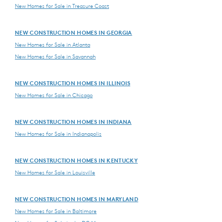
New Homes for Sale in Treasure Coast
NEW CONSTRUCTION HOMES IN GEORGIA
New Homes for Sale in Atlanta
New Homes for Sale in Savannah
NEW CONSTRUCTION HOMES IN ILLINOIS
New Homes for Sale in Chicago
NEW CONSTRUCTION HOMES IN INDIANA
New Homes for Sale in Indianapolis
NEW CONSTRUCTION HOMES IN KENTUCKY
New Homes for Sale in Louisville
NEW CONSTRUCTION HOMES IN MARYLAND
New Homes for Sale in Baltimore