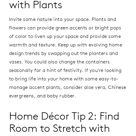
with Plants
Invite some nature into your space. Plants and
flowers can provide green accents or bright pops
of color to liven up your space and provide some
warmth and texture. Keep up with evolving home
design trends by swapping out the planters and
vases. You could also change the containers
seasonally for a hint of festivity. If you're looking
to bring life into your home with some easy-to-
manage accent plants, consider aloe vera, Chinese
evergreens, and baby rubber.
Home Décor Tip 2: Find
Room to Stretch with