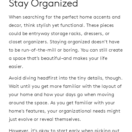
Stay Organized
When searching for the perfect home accents and
decor, think stylish yet functional. These pieces
could be entryway storage racks, dressers, or
closet organizers. Staying organized doesn’t have
to be run-of-the-mill or boring. You can still create
a space that’s beautiful–and makes your life
easier.
Avoid diving headfirst into the tiny details, though.
Wait until you get more familiar with the layout of
your home and how your days go when moving
around the space. As you get familiar with your
home's features, your organizational needs might
just evolve or reveal themselves.
However, it’s okay to start early when picking out