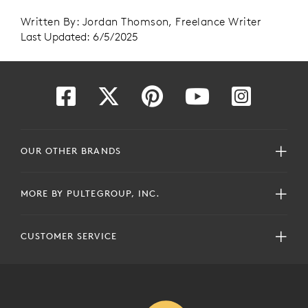
Written By: Jordan Thomson, Freelance Writer
Last Updated: 6/5/2025
OUR OTHER BRANDS
MORE BY PULTEGROUP, INC.
CUSTOMER SERVICE