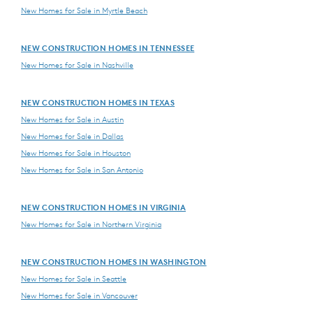
New Homes for Sale in Myrtle Beach
NEW CONSTRUCTION HOMES IN TENNESSEE
New Homes for Sale in Nashville
NEW CONSTRUCTION HOMES IN TEXAS
New Homes for Sale in Austin
New Homes for Sale in Dallas
New Homes for Sale in Houston
New Homes for Sale in San Antonio
NEW CONSTRUCTION HOMES IN VIRGINIA
New Homes for Sale in Northern Virginia
NEW CONSTRUCTION HOMES IN WASHINGTON
New Homes for Sale in Seattle
New Homes for Sale in Vancouver