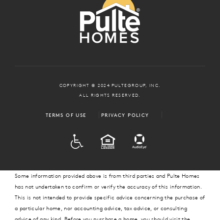
COPYRIGHT © 2024 PULTEGROUP, INC.
ALL RIGHTS RESERVED.
TERMS OF USE
PRIVACY POLICY
ADA
EQUAL HOUSING
Some information provided above is from third parties and Pulte Homes
has not undertaken to confirm or verify the accuracy of this information.
This is not intended to provide specific advice concerning the purchase of
a particular home, nor accounting advice, tax advice, or consulting
advice of any kind. Before you purchase a home, you should visit the