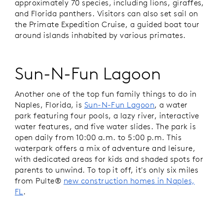
approximately 70 species, including lions, giraffes,
and Florida panthers. Visitors can also set sail on
the Primate Expedition Cruise, a guided boat tour
around islands inhabited by various primates.
Sun-N-Fun Lagoon
Another one of the top fun family things to do in
Naples, Florida, is
Sun-N-Fun Lagoon
, a water
park featuring four pools, a lazy river, interactive
water features, and five water slides. The park is
open daily from 10:00 a.m. to 5:00 p.m. This
waterpark offers a mix of adventure and leisure,
with dedicated areas for kids and shaded spots for
parents to unwind. To top it off, it's only six miles
from Pulte®
new construction homes in Naples,
FL
.