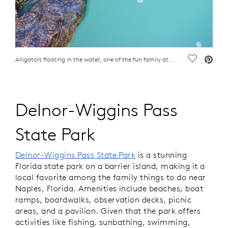
Alligators floating in the water, one of the fun family attractions in Naples, FL
Save Vide
Delnor-Wiggins Pass
State Park
Delnor-Wiggins Pass State Park
is a stunning
Florida state park on a barrier island, making it a
local favorite among the family things to do near
Naples, Florida. Amenities include beaches, boat
ramps, boardwalks, observation decks, picnic
areas, and a pavilion. Given that the park offers
activities like fishing, sunbathing, swimming,