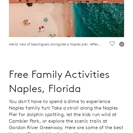
Aerial view of beachgoers alongside a Naples pier, reflecting family activities, Naples, FL
Save Vide
Free Family Activities
Naples, Florida
You don’t have to spend a dime to experience
Naples family fun! Take a stroll along the Naples
Pier for dolphin spotting, let the kids run wild at
Cambier Park, or explore the scenic trails at
Gordon River Greenway. Here are some of the best