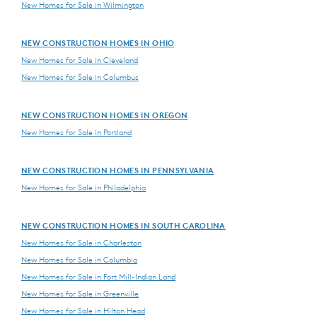
New Homes for Sale in Wilmington
NEW CONSTRUCTION HOMES IN OHIO
New Homes for Sale in Cleveland
New Homes for Sale in Columbus
NEW CONSTRUCTION HOMES IN OREGON
New Homes for Sale in Portland
NEW CONSTRUCTION HOMES IN PENNSYLVANIA
New Homes for Sale in Philadelphia
NEW CONSTRUCTION HOMES IN SOUTH CAROLINA
New Homes for Sale in Charleston
New Homes for Sale in Columbia
New Homes for Sale in Fort Mill-Indian Land
New Homes for Sale in Greenville
New Homes for Sale in Hilton Head