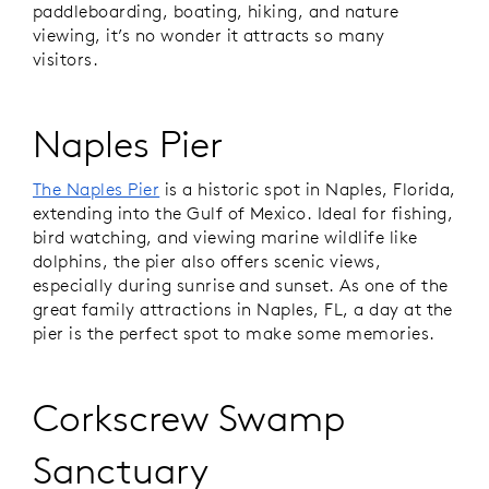
paddleboarding, boating, hiking, and nature
viewing, it’s no wonder it attracts so many
visitors.
Naples Pier
The Naples Pier
is a historic spot in Naples, Florida,
extending into the Gulf of Mexico. Ideal for fishing,
bird watching, and viewing marine wildlife like
dolphins, the pier also offers scenic views,
especially during sunrise and sunset. As one of the
great family attractions in Naples, FL, a day at the
pier is the perfect spot to make some memories.
Corkscrew Swamp
Sanctuary