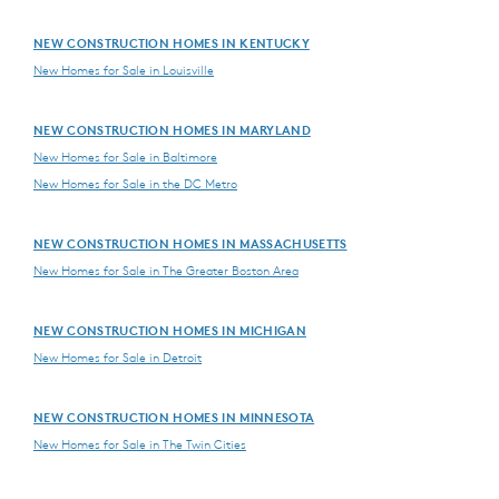
NEW CONSTRUCTION HOMES IN KENTUCKY
New Homes for Sale in Louisville
NEW CONSTRUCTION HOMES IN MARYLAND
New Homes for Sale in Baltimore
New Homes for Sale in the DC Metro
NEW CONSTRUCTION HOMES IN MASSACHUSETTS
New Homes for Sale in The Greater Boston Area
NEW CONSTRUCTION HOMES IN MICHIGAN
New Homes for Sale in Detroit
NEW CONSTRUCTION HOMES IN MINNESOTA
New Homes for Sale in The Twin Cities