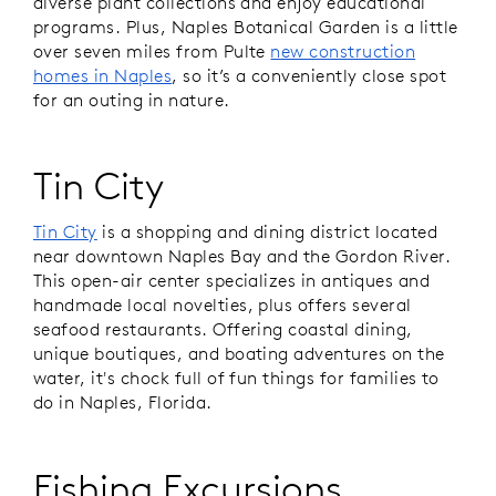
diverse plant collections and enjoy educational
programs. Plus, Naples Botanical Garden is a little
over seven miles from Pulte
new construction
homes in Naples
, so it’s a conveniently close spot
for an outing in nature.
Tin City
Tin City
is a shopping and dining district located
near downtown Naples Bay and the Gordon River.
This open-air center specializes in antiques and
handmade local novelties, plus offers several
seafood restaurants. Offering coastal dining,
unique boutiques, and boating adventures on the
water, it's chock full of fun things for families to
do in Naples, Florida.
Fishing Excursions