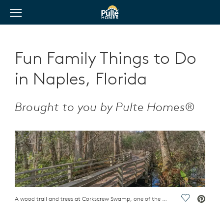
View Menu
Pulte Homes home page link
Fun Family Things to Do
in Naples, Florida
Brought to you by Pulte Homes®
A wood trail and trees at Corkscrew Swamp, one of the fun family things to do in Naples, Florida
Save Vide