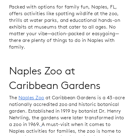
Packed with options for family fun, Naples, FL,
offers activities like spotting wildlife at the zoo,
thrills at water parks, and educational hands-on
exhibits at museums that cater to all ages. No
matter your vibe—action-packed or easygoing—
there are plenty of things to do in Naples with
family.
Naples Zoo at
Caribbean Gardens
The
Naples Zoo
at Caribbean Gardens is a 43-acre
nationally accredited zoo and historic botanical
garden. Established in 1919 by botanist Dr. Henry
Nehrling, the gardens were later transformed into
a zoo in 1969.
A must-visit when it comes to
Naples activities for families, the zoo is home to