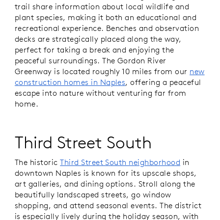
trail share information about local wildlife and
plant species, making it both an educational and
recreational experience. Benches and observation
decks are strategically placed along the way,
perfect for taking a break and enjoying the
peaceful surroundings. The Gordon River
Greenway is located roughly 10 miles from our
new
construction homes in Naples
, offering a peaceful
escape into nature without venturing far from
home.
Third Street South
The historic
Third Street South neighborhood
in
downtown Naples is known for its upscale shops,
art galleries, and dining options. Stroll along the
beautifully landscaped streets, go window
shopping, and attend seasonal events. The district
is especially lively during the holiday season, with