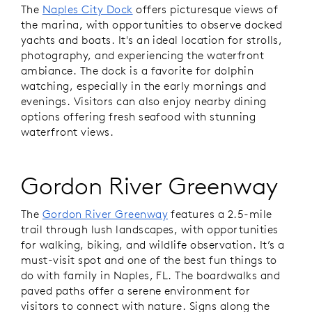
The
Naples City Dock
offers picturesque views of
the marina, with opportunities to observe docked
yachts and boats. It's an ideal location for strolls,
photography, and experiencing the waterfront
ambiance. The dock is a favorite for dolphin
watching, especially in the early mornings and
evenings. Visitors can also enjoy nearby dining
options offering fresh seafood with stunning
waterfront views.
Gordon River Greenway
The
Gordon River Greenway
features a 2.5-mile
trail through lush landscapes, with opportunities
for walking, biking, and wildlife observation. It’s a
must-visit spot and one of the best fun things to
do with family in Naples, FL. The boardwalks and
paved paths offer a serene environment for
visitors to connect with nature. Signs along the