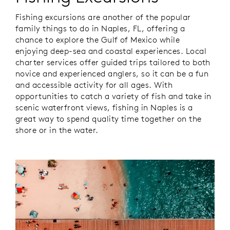
Fishing excursions are another of the popular
family things to do in Naples, FL, offering a
chance to explore the Gulf of Mexico while
enjoying deep-sea and coastal experiences. Local
charter services offer guided trips tailored to both
novice and experienced anglers, so it can be a fun
and accessible activity for all ages. With
opportunities to catch a variety of fish and take in
scenic waterfront views, fishing in Naples is a
great way to spend quality time together on the
shore or in the water.