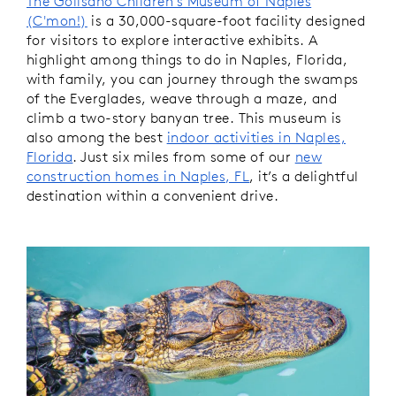
The Golisano Children's Museum of Naples
(C'mon!)
is a 30,000-square-foot facility designed
for visitors to explore interactive exhibits. A
highlight among things to do in Naples, Florida,
with family, you can journey through the swamps
of the Everglades, weave through a maze, and
climb a two-story banyan tree. This museum is
also among the best
indoor activities in Naples,
Florida
. Just six miles from some of our
new
construction homes in Naples, FL
, it’s a delightful
destination within a convenient drive.