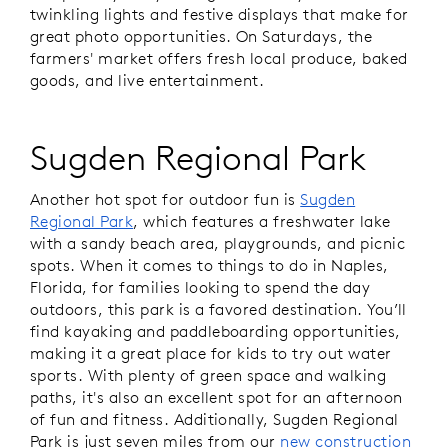
twinkling lights and festive displays that make for
great photo opportunities. On Saturdays, the
farmers' market offers fresh local produce, baked
goods, and live entertainment.
Sugden Regional Park
Another hot spot for outdoor fun is
Sugden
Regional Park
, which features a freshwater lake
with a sandy beach area, playgrounds, and picnic
spots. When it comes to things to do in Naples,
Florida, for families looking to spend the day
outdoors, this park is a favored destination. You’ll
find kayaking and paddleboarding opportunities,
making it a great place for kids to try out water
sports. With plenty of green space and walking
paths, it's also an excellent spot for an afternoon
of fun and fitness. Additionally, Sugden Regional
Park is just seven miles from our
new construction