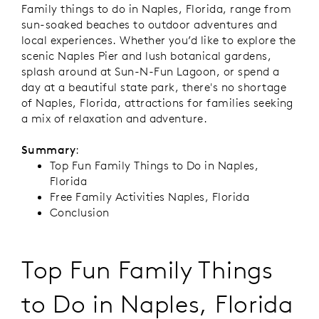
Family things to do in Naples, Florida, range from
sun-soaked beaches to outdoor adventures and
local experiences. Whether you’d like to explore the
scenic Naples Pier and lush botanical gardens,
splash around at Sun-N-Fun Lagoon, or spend a
day at a beautiful state park, there's no shortage
of Naples, Florida, attractions for families seeking
a mix of relaxation and adventure.
Summary
:
Top Fun Family Things to Do in Naples,
Florida
Free Family Activities Naples, Florida
Conclusion
Top Fun Family Things
to Do in Naples, Florida