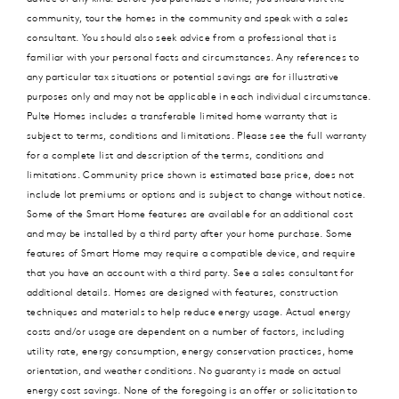
community, tour the homes in the community and speak with a sales
consultant. You should also seek advice from a professional that is
familiar with your personal facts and circumstances. Any references to
any particular tax situations or potential savings are for illustrative
purposes only and may not be applicable in each individual circumstance.
Pulte Homes includes a transferable limited home warranty that is
subject to terms, conditions and limitations. Please see the full warranty
for a complete list and description of the terms, conditions and
limitations. Community price shown is estimated base price, does not
include lot premiums or options and is subject to change without notice.
Some of the Smart Home features are available for an additional cost
and may be installed by a third party after your home purchase. Some
features of Smart Home may require a compatible device, and require
that you have an account with a third party. See a sales consultant for
additional details. Homes are designed with features, construction
techniques and materials to help reduce energy usage. Actual energy
costs and/or usage are dependent on a number of factors, including
utility rate, energy consumption, energy conservation practices, home
orientation, and weather conditions. No guaranty is made on actual
energy cost savings. None of the foregoing is an offer or solicitation to