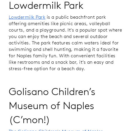
Lowdermilk Park
Lowdermilk Park
is a public beachfront park
offering amenities like picnic areas, volleyball
courts, and a playground. It's a popular spot where
you can enjoy the beach and several outdoor
activities. The park features calm waters ideal for
swimming and shell hunting, making it a favorite
for Naples family fun. With convenient facilities
like restrooms and a snack bar, it’s an easy and
stress-free option for a beach day.
Golisano Children’s
Museum of Naples
(C’mon!)