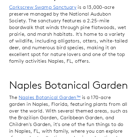
Corkscrew Swamp Sanctuary
is a 13,000-acre
preserve managed by the National Audubon
Society. The sanctuary features a 2.25-mile
boardwalk that winds through pine flatwoods, wet
prairie, and marsh habitats. It's home to a variety
of wildlife, including alligators, otters, white-tailed
deer, and numerous bird species, making it an
excellent spot for nature lovers and one of the top
family activities Naples, FL, offers.
Naples Botanical Garden
The
Naples Botanical Garden™
is a 170-acre
garden in Naples, Florida, featuring plants from all
over the world. With several themed areas, such as
the Brazilian Garden, Caribbean Garden, and
Children's Garden, it's one of the fun things to do
in Naples, FL, with family, where you can explore