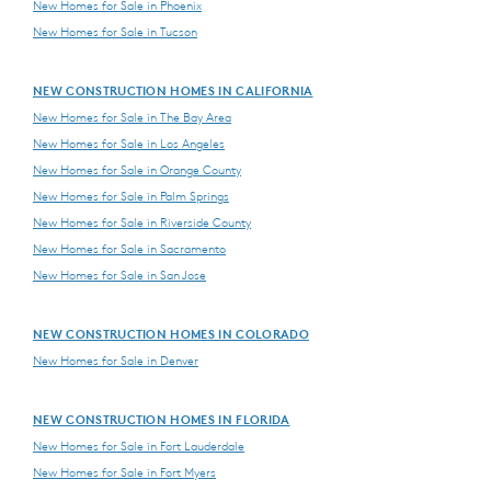
New Homes for Sale in Phoenix
New Homes for Sale in Tucson
NEW CONSTRUCTION HOMES IN CALIFORNIA
New Homes for Sale in The Bay Area
New Homes for Sale in Los Angeles
New Homes for Sale in Orange County
New Homes for Sale in Palm Springs
New Homes for Sale in Riverside County
New Homes for Sale in Sacramento
New Homes for Sale in San Jose
NEW CONSTRUCTION HOMES IN COLORADO
New Homes for Sale in Denver
NEW CONSTRUCTION HOMES IN FLORIDA
New Homes for Sale in Fort Lauderdale
New Homes for Sale in Fort Myers