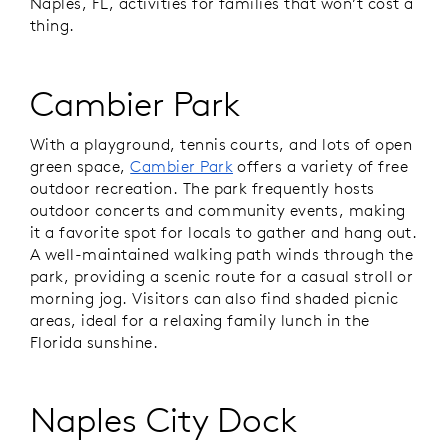
Naples, FL, activities for families that won’t cost a
thing.
Cambier Park
With a playground, tennis courts, and lots of open
green space,
Cambier Park
offers a variety of free
outdoor recreation. The park frequently hosts
outdoor concerts and community events, making
it a favorite spot for locals to gather and hang out.
A well-maintained walking path winds through the
park, providing a scenic route for a casual stroll or
morning jog. Visitors can also find shaded picnic
areas, ideal for a relaxing family lunch in the
Florida sunshine.
Naples City Dock