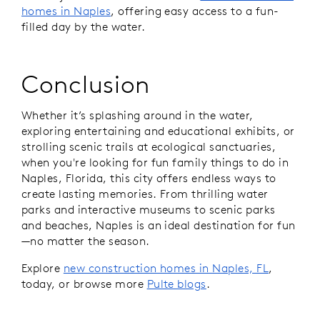
homes in Naples
, offering easy access to a fun-
filled day by the water.
Conclusion
Whether it’s splashing around in the water,
exploring entertaining and educational exhibits, or
strolling scenic trails at ecological sanctuaries,
when you're looking for fun family things to do in
Naples, Florida, this city offers endless ways to
create lasting memories. From thrilling water
parks and interactive museums to scenic parks
and beaches, Naples is an ideal destination for fun
—no matter the season.
Explore
new construction homes in Naples, FL
,
today, or browse more
Pulte blogs
.