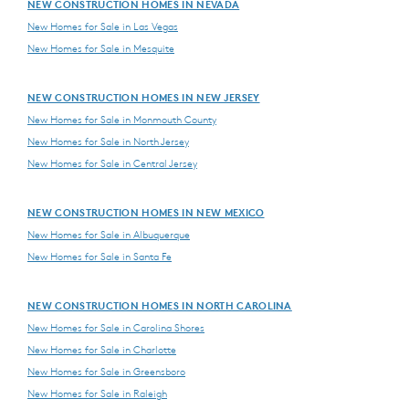
NEW CONSTRUCTION HOMES IN NEVADA
New Homes for Sale in Las Vegas
New Homes for Sale in Mesquite
NEW CONSTRUCTION HOMES IN NEW JERSEY
New Homes for Sale in Monmouth County
New Homes for Sale in North Jersey
New Homes for Sale in Central Jersey
NEW CONSTRUCTION HOMES IN NEW MEXICO
New Homes for Sale in Albuquerque
New Homes for Sale in Santa Fe
NEW CONSTRUCTION HOMES IN NORTH CAROLINA
New Homes for Sale in Carolina Shores
New Homes for Sale in Charlotte
New Homes for Sale in Greensboro
New Homes for Sale in Raleigh