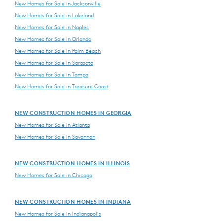
New Homes for Sale in Jacksonville
New Homes for Sale in Lakeland
New Homes for Sale in Naples
New Homes for Sale in Orlando
New Homes for Sale in Palm Beach
New Homes for Sale in Sarasota
New Homes for Sale in Tampa
New Homes for Sale in Treasure Coast
NEW CONSTRUCTION HOMES IN GEORGIA
New Homes for Sale in Atlanta
New Homes for Sale in Savannah
NEW CONSTRUCTION HOMES IN ILLINOIS
New Homes for Sale in Chicago
NEW CONSTRUCTION HOMES IN INDIANA
New Homes for Sale in Indianapolis