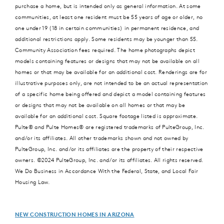
purchase a home, but is intended only as general information. At some
communities, at least one resident must be 55 years of age or older, no
one under 19 (18 in certain communities) in permanent residence, and
additional restrictions apply. Some residents may be younger than 55.
Community Association fees required. The home photographs depict
models containing features or designs that may not be available on all
homes or that may be available for an additional cost. Renderings are for
illustrative purposes only, are not intended to be an actual representation
of a specific home being offered and depict a model containing features
or designs that may not be available on all homes or that may be
available for an additional cost. Square footage listed is approximate.
Pulte® and Pulte Homes® are registered trademarks of PulteGroup, Inc.
and/or its affiliates. All other trademarks shown and not owned by
PulteGroup, Inc. and/or its affiliates are the property of their respective
owners. ©2024 PulteGroup, Inc. and/or its affiliates. All rights reserved.
We Do Business in Accordance With the Federal, State, and Local Fair
Housing Law.
NEW CONSTRUCTION HOMES IN ARIZONA