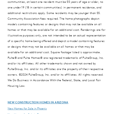
communities, at least one resident must be 55 years of age or older, no
one under 19 (18 in certain communities) in permanent residence, and
additional restrictions apply. Some residents may be younger than 55.
Community Association fees required. The home photographs depict
models containing features or designs that may not be available on all
homes or that may be available for an additional cost. Renderings are for
illustrative purposes only, are not intended to be an actual representation
of a specific home being offered and depict a model containing features
or designs that may not be available on all homes or that may be
available for an additional cost. Square footage listed is approximate.
Pulte® and Pulte Homes® are registered trademarks of PulteGroup, Inc.
and/or its affiliates. All other trademarks shown and not owned by
PulteGroup, Inc. and/or its affiliates are the property of their respective
owners. ©2024 PulteGroup, Inc. and/or its affiliates. All rights reserved.
We Do Business in Accordance With the Federal, State, and Local Fair
Housing Law.
NEW CONSTRUCTION HOMES IN ARIZONA
New Homes for Sale in Phoenix