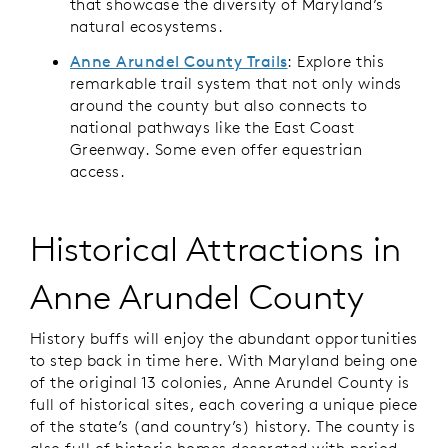
that showcase the diversity of Maryland’s
natural ecosystems.
Anne Arundel County Trails
: Explore this
remarkable trail system that not only winds
around the county but also connects to
national pathways like the East Coast
Greenway. Some even offer equestrian
access.
Historical Attractions in
Anne Arundel County
History buffs will enjoy the abundant opportunities
to step back in time here. With Maryland being one
of the original 13 colonies, Anne Arundel County is
full of historical sites, each covering a unique piece
of the state’s (and country’s) history. The county is
also full of historic homes decorated with period