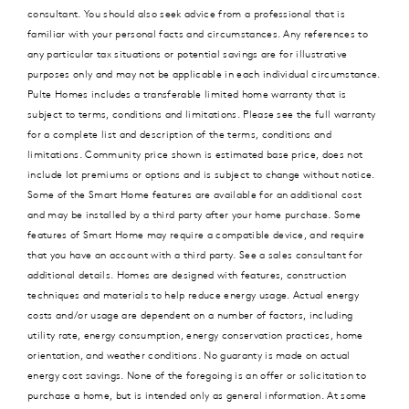
consultant. You should also seek advice from a professional that is
familiar with your personal facts and circumstances. Any references to
any particular tax situations or potential savings are for illustrative
purposes only and may not be applicable in each individual circumstance.
Pulte Homes includes a transferable limited home warranty that is
subject to terms, conditions and limitations. Please see the full warranty
for a complete list and description of the terms, conditions and
limitations. Community price shown is estimated base price, does not
include lot premiums or options and is subject to change without notice.
Some of the Smart Home features are available for an additional cost
and may be installed by a third party after your home purchase. Some
features of Smart Home may require a compatible device, and require
that you have an account with a third party. See a sales consultant for
additional details. Homes are designed with features, construction
techniques and materials to help reduce energy usage. Actual energy
costs and/or usage are dependent on a number of factors, including
utility rate, energy consumption, energy conservation practices, home
orientation, and weather conditions. No guaranty is made on actual
energy cost savings. None of the foregoing is an offer or solicitation to
purchase a home, but is intended only as general information. At some