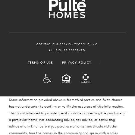
COPYRIGHT © 2024 PULTEGROUP, INC.
ALL RIGHTS RESERVED.
TERMS OF USE
PRIVACY POLICY
ADA
EQUAL HOUSING
Some information provided above is from third parties and Pulte Homes
has not undertaken to confirm or verify the accuracy of this information.
This is not intended to provide specific advice concerning the purchase of
a particular home, nor accounting advice, tax advice, or consulting
advice of any kind. Before you purchase a home, you should visit the
community, tour the homes in the community and speak with a sales