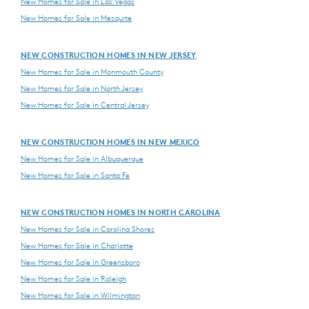
New Homes for Sale in Las Vegas
New Homes for Sale in Mesquite
NEW CONSTRUCTION HOMES IN NEW JERSEY
New Homes for Sale in Monmouth County
New Homes for Sale in North Jersey
New Homes for Sale in Central Jersey
NEW CONSTRUCTION HOMES IN NEW MEXICO
New Homes for Sale in Albuquerque
New Homes for Sale in Santa Fe
NEW CONSTRUCTION HOMES IN NORTH CAROLINA
New Homes for Sale in Carolina Shores
New Homes for Sale in Charlotte
New Homes for Sale in Greensboro
New Homes for Sale in Raleigh
New Homes for Sale in Wilmington