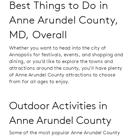
Best Things to Do in
Anne Arundel County,
MD, Overall
Whether you want to head into the city of
Annapolis for festivals, events, and shopping and
dining, or you’d like to explore the towns and
attractions around the county, you’ll have plenty
of Anne Arundel County attractions to choose
from for all ages to enjoy.
Outdoor Activities in
Anne Arundel County
Some of the most popular Anne Arundel County