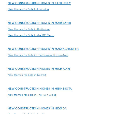
NEW CONSTRUCTION HOMES IN KENTUCKY
New Homes for Sale in Louisville
NEW CONSTRUCTION HOMES IN MARYLAND
New Homes for Sale in Baltimore
New Homes for Sale in the DC Metro
NEW CONSTRUCTION HOMES IN MASSACHUSETTS
New Homes for Sale in The Greater Boston Area
NEW CONSTRUCTION HOMES IN MICHIGAN
New Homes for Sale in Detroit
NEW CONSTRUCTION HOMES IN MINNESOTA
New Homes for Sale in The Twin Cities
NEW CONSTRUCTION HOMES IN NEVADA