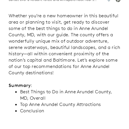
Whether you’re a new homeowner in this beautiful
area or planning to visit, get ready to discover
some of the best things to do in Anne Arundel
County, MD, with our guide. The county offers a
wonderfully unique mix of outdoor adventure,
serene waterways, beautiful landscapes, and a rich
history—all within convenient proximity of the
nation’s capital and Baltimore. Let’s explore some
of our top recommendations for Anne Arundel
County destinations!
Summary
:
Best Things to Do in Anne Arundel County,
MD, Overall
Top Anne Arundel County Attractions
Conclusion