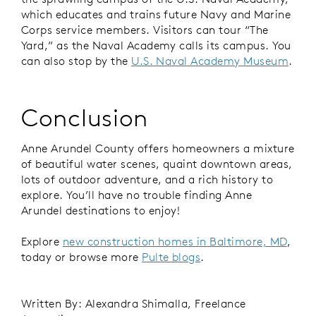
which educates and trains future Navy and Marine
Corps service members. Visitors can tour “The
Yard,” as the Naval Academy calls its campus. You
can also stop by the
U.S. Naval Academy Museum
.
Conclusion
Anne Arundel County offers homeowners a mixture
of beautiful water scenes, quaint downtown areas,
lots of outdoor adventure, and a rich history to
explore. You’ll have no trouble finding Anne
Arundel destinations to enjoy!
Explore
new construction homes in Baltimore, MD
,
today or browse more
Pulte blogs
.
Written By: Alexandra Shimalla, Freelance