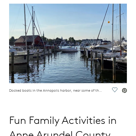
Docked boats in the Annapolis harbor, near some of the best things to do in Anne Arundel County, MD
Save Vide
Fun Family Activities in
Anne Arundel County