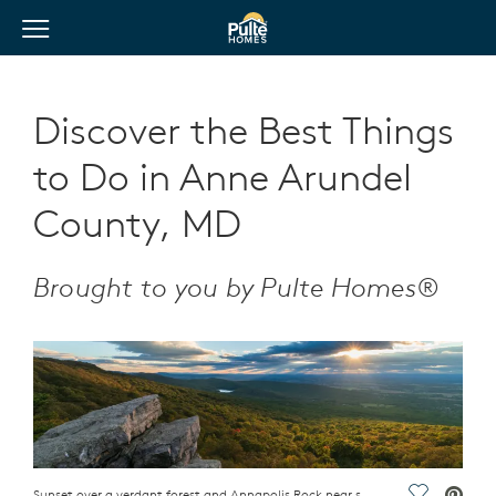
View Menu
Pulte Homes home page link
Discover the Best Things
to Do in Anne Arundel
County, MD
Brought to you by Pulte Homes®
Sunset over a verdant forest and Annapolis Rock near some of the top Anne Arundel attractions
Save Vide