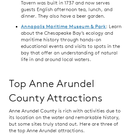
Tavern was built in 1737 and now serves
guests English afternoon tea, lunch, and
dinner. They also have a beer garden.
Annapolis Maritime Museum & Park
: Learn
about the Chesapeake Bay’s ecology and
maritime history through hands-on
educational events and visits to spots in the
bay that offer an understanding of natural
life in and around local waters.
Top Anne Arundel
County Attractions
Anne Arundel County is rich with activities due to
its location on the water and remarkable history,
but some sites truly stand out. Here are three of
the top Anne Arundel attractions.