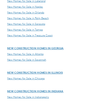
New Homes for Sale in Lakeland
New Homes for Sale in Naples
New Homes for Sale in Orlando
New Homes for Sale in Palm Beach
New Homes for Sale in Sarasota
New Homes for Sale in Tampa
New Homes for Sale in Treasure Coast
NEW CONSTRUCTION HOMES IN GEORGIA
New Homes for Sale in Atlanta
New Homes for Sale in Savannah
NEW CONSTRUCTION HOMES IN ILLINOIS
New Homes for Sale in Chicago
NEW CONSTRUCTION HOMES IN INDIANA
New Homes for Sale in Indianapolis