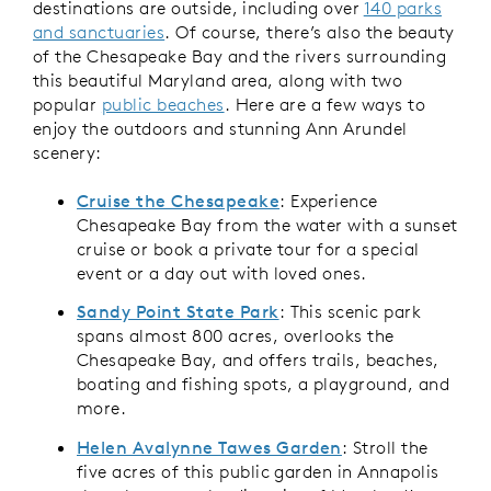
destinations are outside, including over
140 parks
and sanctuaries
. Of course, there’s also the beauty
of the Chesapeake Bay and the rivers surrounding
this beautiful Maryland area, along with two
popular
public beaches
. Here are a few ways to
enjoy the outdoors and stunning Ann Arundel
scenery:
Cruise the Chesapeake
: Experience
Chesapeake Bay from the water with a sunset
cruise or book a private tour for a special
event or a day out with loved ones.
Sandy Point State Park
: This scenic park
spans almost 800 acres, overlooks the
Chesapeake Bay, and offers trails, beaches,
boating and fishing spots, a playground, and
more.
Helen Avalynne Tawes Garden
: Stroll the
five acres of this public garden in Annapolis