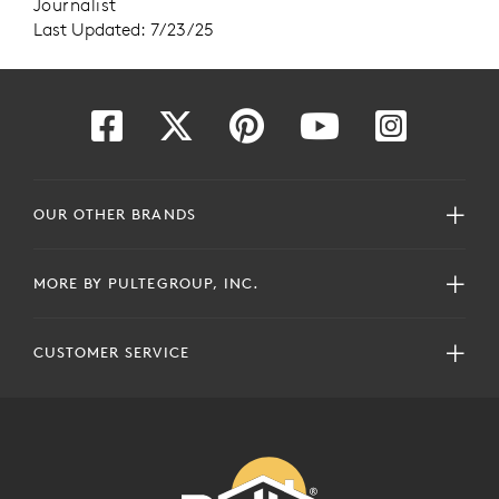
Journalist
Last Updated: 7/23/25
OUR OTHER BRANDS
MORE BY PULTEGROUP, INC.
CUSTOMER SERVICE