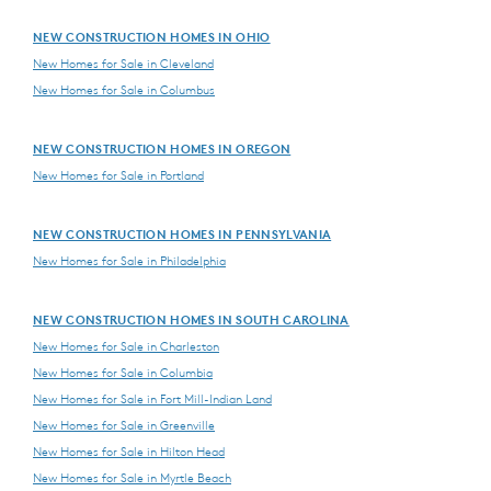
NEW CONSTRUCTION HOMES IN OHIO
New Homes for Sale in Cleveland
New Homes for Sale in Columbus
NEW CONSTRUCTION HOMES IN OREGON
New Homes for Sale in Portland
NEW CONSTRUCTION HOMES IN PENNSYLVANIA
New Homes for Sale in Philadelphia
NEW CONSTRUCTION HOMES IN SOUTH CAROLINA
New Homes for Sale in Charleston
New Homes for Sale in Columbia
New Homes for Sale in Fort Mill-Indian Land
New Homes for Sale in Greenville
New Homes for Sale in Hilton Head
New Homes for Sale in Myrtle Beach