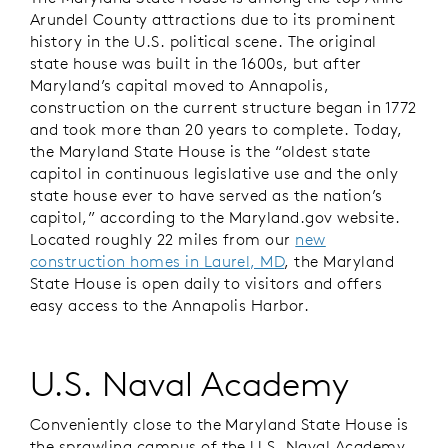
Arundel County attractions due to its prominent
history in the U.S. political scene. The original
state house was built in the 1600s, but after
Maryland’s capital moved to Annapolis,
construction on the current structure began in 1772
and took more than 20 years to complete. Today,
the Maryland State House is the “oldest state
capitol in continuous legislative use and the only
state house ever to have served as the nation’s
capitol,” according to the Maryland.gov website.
Located roughly 22 miles from our
new
construction homes in Laurel, MD
, the Maryland
State House is open daily to visitors and offers
easy access to the Annapolis Harbor.
U.S. Naval Academy
Conveniently close to the Maryland State House is
the sprawling campus of the U.S. Naval Academy,