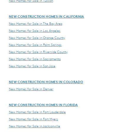
New Homes for Sale in Tucson
NEW CONSTRUCTION HOMES IN CALIFORNIA
New Homes for Sale in The Bay Area
New Homes for Sale in Los Angeles
New Homes for Sale in Orange County
New Homes for Sale in Palm Springs
New Homes for Sale in Riverside County
New Homes for Sale in Sacramento
New Homes for Sale in San Jose
NEW CONSTRUCTION HOMES IN COLORADO
New Homes for Sale in Denver
NEW CONSTRUCTION HOMES IN FLORIDA
New Homes for Sale in Fort Lauderdale
New Homes for Sale in Fort Myers
New Homes for Sale in Jacksonville