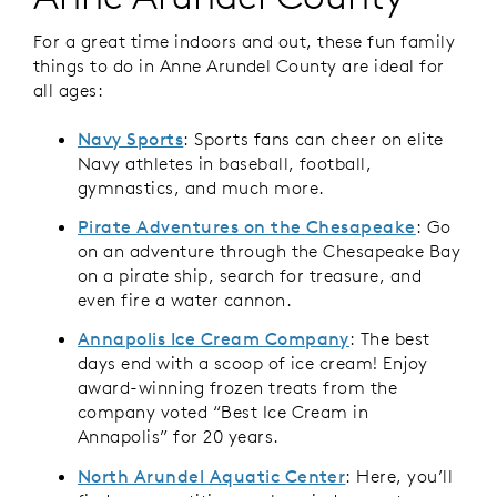
For a great time indoors and out, these fun family
things to do in Anne Arundel County are ideal for
all ages:
Navy Sports
: Sports fans can cheer on elite
Navy athletes in baseball, football,
gymnastics, and much more.
Pirate Adventures on the Chesapeake
: Go
on an adventure through the Chesapeake Bay
on a pirate ship, search for treasure, and
even fire a water cannon.
Annapolis Ice Cream Company
: The best
days end with a scoop of ice cream! Enjoy
award-winning frozen treats from the
company voted “Best Ice Cream in
Annapolis” for 20 years.
North Arundel Aquatic Center
: Here, you’ll