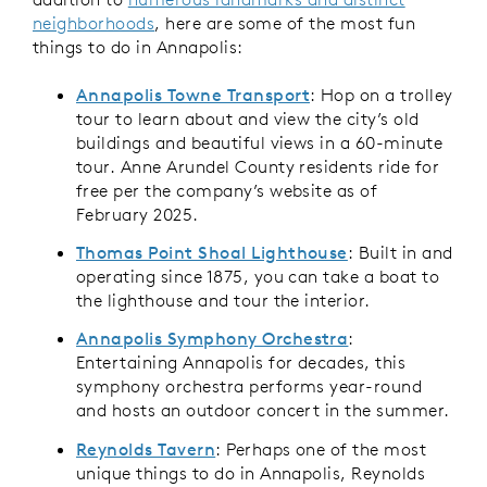
neighborhoods
, here are some of the most fun
things to do in Annapolis:
Annapolis Towne Transport
: Hop on a trolley
tour to learn about and view the city’s old
buildings and beautiful views in a 60-minute
tour. Anne Arundel County residents ride for
free per the company’s website as of
February 2025.
Thomas Point Shoal Lighthouse
: Built in and
operating since 1875, you can take a boat to
the lighthouse and tour the interior.
Annapolis Symphony Orchestra
:
Entertaining Annapolis for decades, this
symphony orchestra performs year-round
and hosts an outdoor concert in the summer.
Reynolds Tavern
: Perhaps one of the most
unique things to do in Annapolis, Reynolds