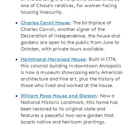
one of Chase’s relatives, for women facing
housing insecurity.
Charles Caroll House
: The birthplace of
Charles Carroll, another signer of the
Declaration of Independence, the house and
gardens are open to the public from June to
October, with private tours available.
Hammond-Harwood House
: Built in 1774,
this colonial building in downtown Annapolis
is now a museum showcasing early American
architecture and fine art, plus the history of
those who lived and worked at the house.
William Paca House and Garden
: Now a
National Historic Landmark, this home has
been restored to its original state and
features a peaceful two-acre garden that
boasts native and heirloom plantings.