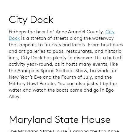
City Dock
Perhaps the heart of Anne Arundel County,
City
Dock
is a stretch of streets along the waterway
that appeals to tourists and locals. From boutiques
and art galleries to pubs, restaurants, and historic
inns, City Dock has plenty to discover. It’s a hub of
activity year-round, as it hosts many events, like
the Annapolis Spring Sailboat Show, fireworks on
New Year’s Eve and the Fourth of July, and the
Military Bowl Parade. You can also just sit by the
water and watch the boats come and go in Ego
Alley.
Maryland State House
The Maryland State House is among the top Anne