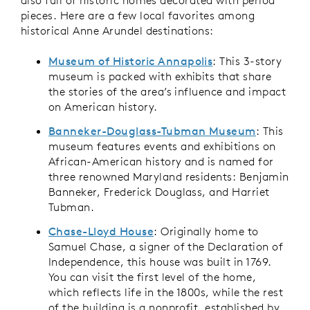
pieces. Here are a few local favorites among
historical Anne Arundel destinations:
Museum of Historic Annapolis
: This 3-story
museum is packed with exhibits that share
the stories of the area’s influence and impact
on American history.
Banneker-Douglass-Tubman Museum
: This
museum features events and exhibitions on
African-American history and is named for
three renowned Maryland residents: Benjamin
Banneker, Frederick Douglass, and Harriet
Tubman.
Chase-Lloyd House
: Originally home to
Samuel Chase, a signer of the Declaration of
Independence, this house was built in 1769.
You can visit the first level of the home,
which reflects life in the 1800s, while the rest
of the building is a nonprofit, established by