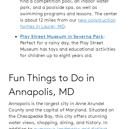
find a competition pool, an indoor water
park, and a poolside spa, as well as
swimming programs and lessons. The center
is about 12 miles from our
new construction
homes in Laurel, MD
.
Play Street Museum in Severna Park
:
Perfect for a rainy day, the Play Street
Museum has toys and educational activities
for children up to eight years old.
Fun Things to Do in
Annapolis, MD
Annapolis is the largest city in Anne Arundel
County and the capital of Maryland. Situated on
the Chesapeake Bay, this city offers stunning
water views, shopping, dining, and history. In
addition to
numerous landmarks and distinct