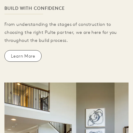
BUILD WITH CONFIDENCE
From understanding the stages of construction to
choosing the right Pulte partner, we are here for you
throughout the build process.
Learn More