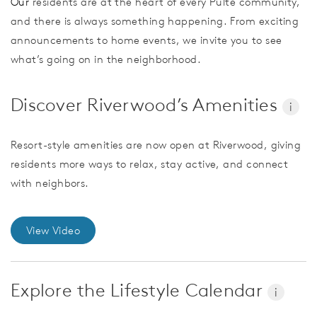
Our
residents are at the heart of every Pulte community,
and there is always something happening. From exciting
announcements to home events, we invite you to see
what’s going on in the neighborhood.
Discover Riverwood’s Amenities
i
Resort-style amenities are now open at Riverwood, giving
residents more ways to relax, stay active, and connect
with neighbors.
View Video
Explore the Lifestyle Calendar
i