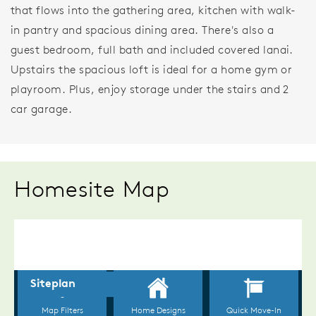
that flows into the gathering area, kitchen with walk-
in pantry and spacious dining area. There's also a
guest bedroom, full bath and included covered lanai.
Upstairs the spacious loft is ideal for a home gym or
playroom. Plus, enjoy storage under the stairs and 2
car garage.
Homesite Map