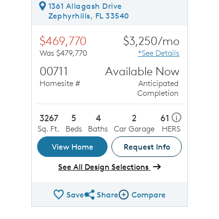
1361 Allagash Drive
Zephyrhills, FL 33540
$469,770
$3,250/mo
Was $479,770
*See Details
00711
Available Now
Homesite #
Anticipated
Completion
3267
5
4
2
61
i
Sq. Ft.
Beds
Baths
Car Garage
HERS
View Home
Request Info
See All Design Selections
Save
Share
Compare
Share QMI
Compare Image