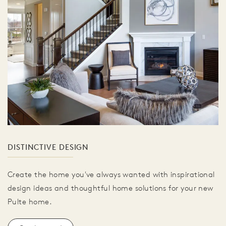
DISTINCTIVE DESIGN
Create the home you've always wanted with inspirational
design ideas and thoughtful home solutions for your new
Pulte home.