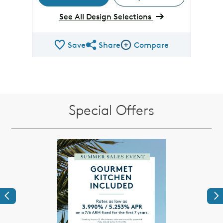
See All Design Selections
Save
Share
Compare
Share QMI
Compare Image
Special Offers
Previous
Ne