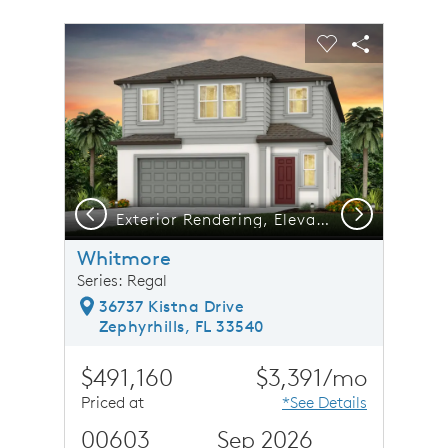
sel image.
This is a carousel. Use Next and Previous buttons to n
Expand carousel image.
Carousel Save Image
Share Image
Carousel Save 
Share Ima
Previous
Next
Exterior Rendering, Elevation FM2-GF
Whitmore
Series: Regal
36737 Kistna Drive
Zephyrhills, FL 33540
$491,160
$3,391/mo
Priced at
*See Details
00603
Sep 2026