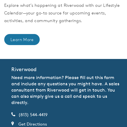
Explore what’s happening at Riverwood with our Lifestyle
Calendar—your go-to source for upcoming events,
activities, and community gatherings.
Learn More
Riverwood
Need more information? Please fill out this form
and include any questions you might have. A sales
consultant from Riverwood will get in touch. You
can also simply give us a call and speak to us
directly.
(813) 544-4419
Get Directions