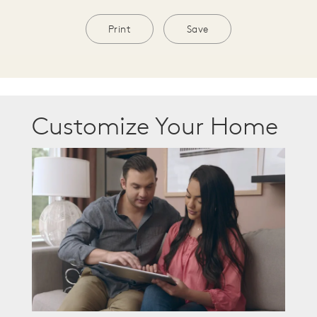
Print
Save
Customize Your Home