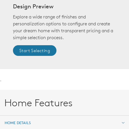
Design Preview
Explore a wide range of finishes and
personalization options to configure and create
your dream home with transparent pricing and a
simple selection process.
Start Selecting
.
Home Features
HOME DETAILS