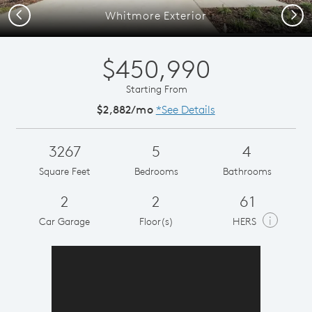
Previous
Next
Whitmore Exterior
$450,990
Starting From
$2,882/mo
*See Details
3267
5
4
Square Feet
Bedrooms
Bathrooms
2
2
61
i
Car Garage
Floor(s)
HERS