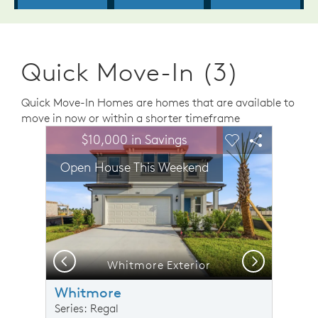
Quick Move-In (3)
Quick Move-In Homes are homes that are available to
move in now or within a shorter timeframe
sel image.
This is a carousel. Use Next and Previous buttons to n
Expand carousel image.
$10,000 in Savings
Carousel Save Image
Share Image
Carousel Save 
Share Ima
Open House This Weekend
Previous
Next
Whitmore Exterior
O
Whitmore
Series: Regal