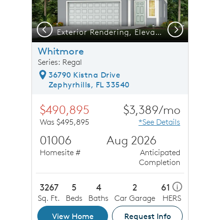
Previous
Next
Exterior Rendering, Elevation FM1
Whitmore
Series: Regal
36790 Kistna Drive
Zephyrhills, FL 33540
$490,895
$3,389/mo
Was $495,895
*See Details
01006
Aug 2026
Homesite #
Anticipated
Completion
3267
5
4
2
61
i
Sq. Ft.
Beds
Baths
Car Garage
HERS
View Home
Request Info