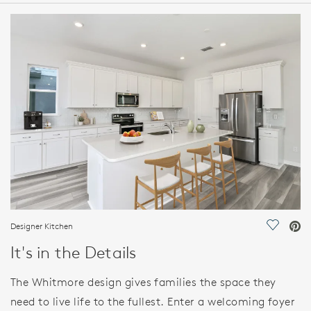
HOME DETAILS
FEATURES
Designer Kitchen
Save Vi
It's in the Details
The Whitmore design gives families the space they
need to live life to the fullest. Enter a welcoming foyer