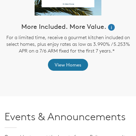
More Included. More Value.
i
For a limited time, receive a gourmet kitchen included on
O
select homes, plus enjoy rates as low as 3.990% / 5.253%
APR on a 7/6 ARM fixed for the first 7 years.*
View Homes
Events & Announcements