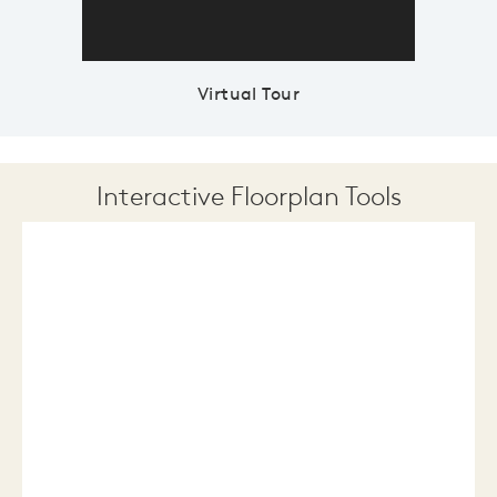
Virtual Tour
Interactive Floorplan Tools
Save
Share
Print