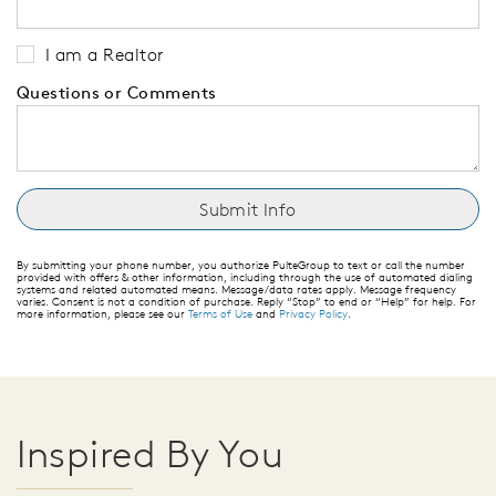
I am a Realtor
Questions or Comments
By submitting your phone number, you authorize PulteGroup to text or call the number
provided with offers & other information, including through the use of automated dialing
systems and related automated means. Message/data rates apply. Message frequency
varies. Consent is not a condition of purchase. Reply “Stop” to end or “Help” for help. For
more information, please see our
Terms of Use
and
Privacy Policy
.
Inspired By You