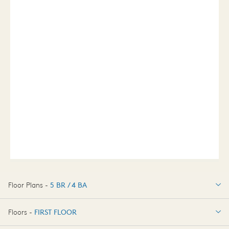
Floor Plans -
5 BR / 4 BA
5 BR / 4 BA
Floors -
FIRST FLOOR