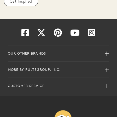
Get Inspired
OUR OTHER BRANDS
MORE BY PULTEGROUP, INC.
CUSTOMER SERVICE