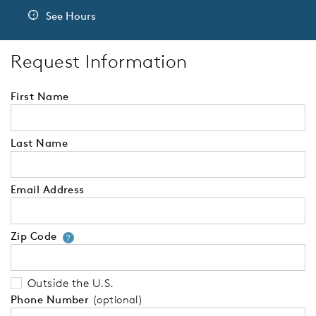
See Hours
Request Information
First Name
Last Name
Email Address
Zip Code
Your zip code will tell us your 
?
Outside the U.S.
Phone Number
(optional)