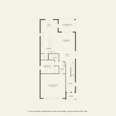
FIRST FLOOR
SECOND FLOOR