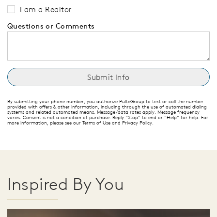
I am a Realtor
Questions or Comments
By submitting your phone number, you authorize PulteGroup to text or call the number
provided with offers & other information, including through the use of automated dialing
systems and related automated means. Message/data rates apply. Message frequency
varies. Consent is not a condition of purchase. Reply “Stop” to end or “Help” for help. For
more information, please see our Terms of Use and Privacy Policy.
Inspired By You