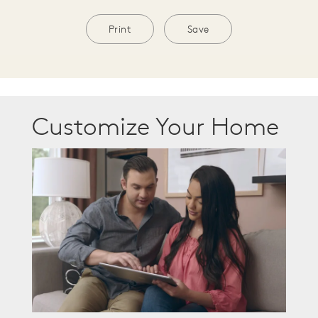
Print
Save
Customize Your Home