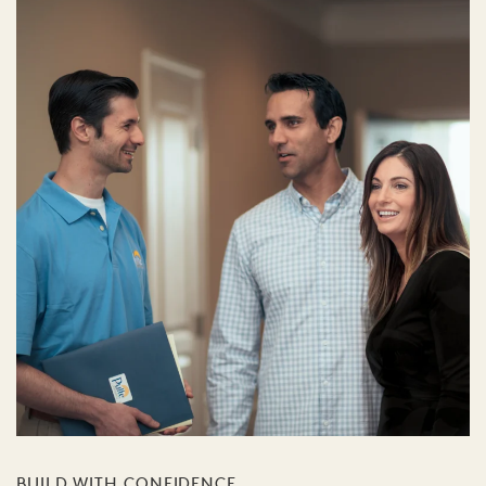
BUILD WITH CONFIDENCE