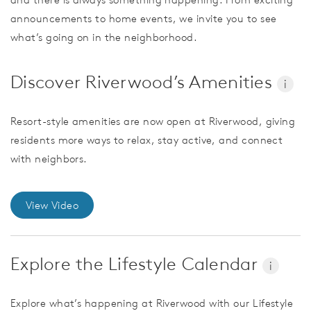
announcements to home events, we invite you to see
what’s going on in the neighborhood.
Discover Riverwood’s Amenities
i
Resort-style amenities are now open at Riverwood, giving
residents more ways to relax, stay active, and connect
with neighbors.
View Video
Explore the Lifestyle Calendar
i
Explore what’s happening at Riverwood with our Lifestyle