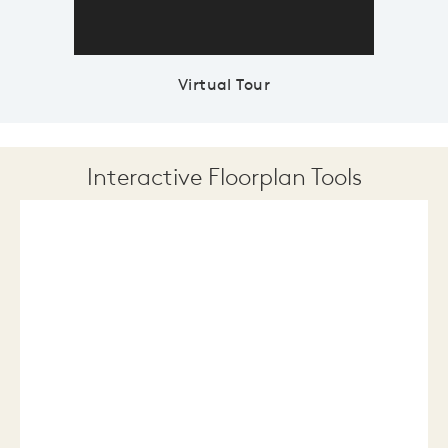
Virtual Tour
Interactive Floorplan Tools
Save
Share
Print