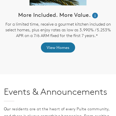
More Included. More Value.
i
For a limited time, receive a gourmet kitchen included on
O
select homes, plus enjoy rates as low as 3.990% / 5.253%
APR on a 7/6 ARM fixed for the first 7 years.*
View Homes
Events & Announcements
Our
residents are at the heart of every Pulte community,
and there is always something happening. From exciting