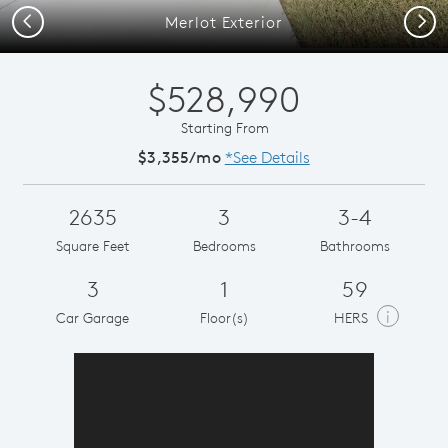
Previous
Next
Merlot Exterior
$528,990
Starting From
$3,355/mo
*See Details
2635
3
3-4
Square Feet
Bedrooms
Bathrooms
3
1
59
i
Car Garage
Floor(s)
HERS