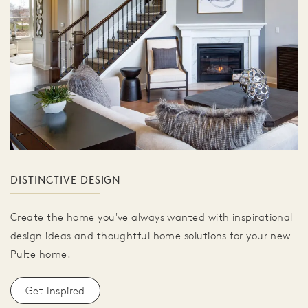
DISTINCTIVE DESIGN
Create the home you've always wanted with inspirational
design ideas and thoughtful home solutions for your new
Pulte home.
Get Inspired