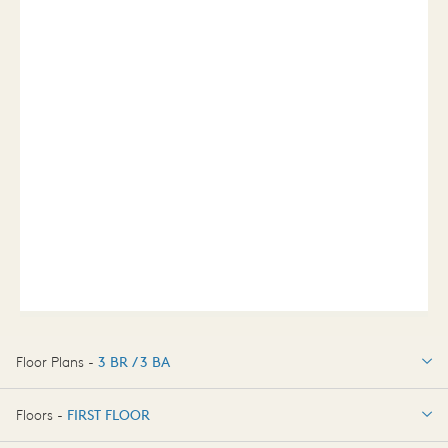
Floor Plans -
3 BR / 3 BA
3 BR / 3 BA
Floors -
FIRST FLOOR