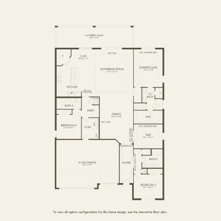
FIRST FLOOR