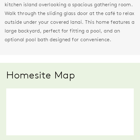
kitchen island overlooking a spacious gathering room.
Walk through the sliding glass door at the café to relax
outside under your covered lanai. This home features a
large backyard, perfect for fitting a pool, and an
optional pool bath designed for convenience.
Homesite Map