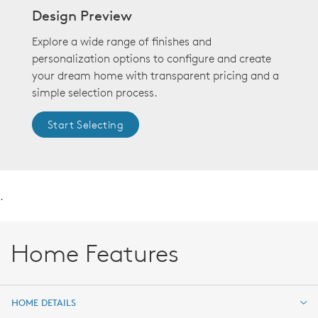
Design Preview
Explore a wide range of finishes and
personalization options to configure and create
your dream home with transparent pricing and a
simple selection process.
Start Selecting
.
Home Features
HOME DETAILS