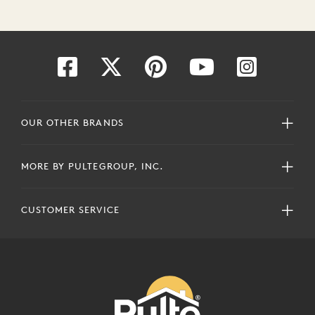
OUR OTHER BRANDS
MORE BY PULTEGROUP, INC.
CUSTOMER SERVICE