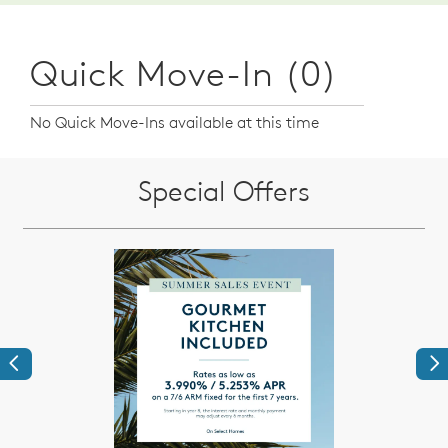
Quick Move-In (0)
No Quick Move-Ins available at this time
Special Offers
Previous
Ne