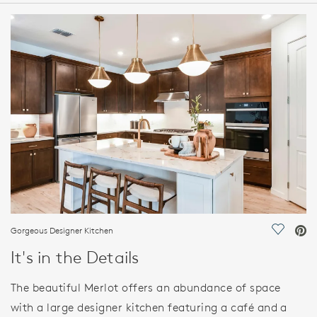
HOME DETAILS
FEATURES
Gorgeous Designer Kitchen
Save Vi
It's in the Details
The beautiful Merlot offers an abundance of space
with a large designer kitchen featuring a café and a