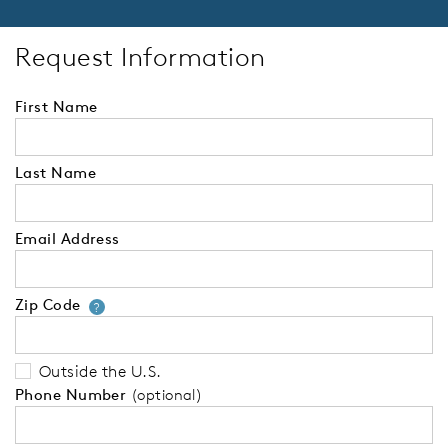
Request Information
First Name
Last Name
Email Address
Zip Code
Your zip code will tell us your 
?
Outside the U.S.
Phone Number
(optional)