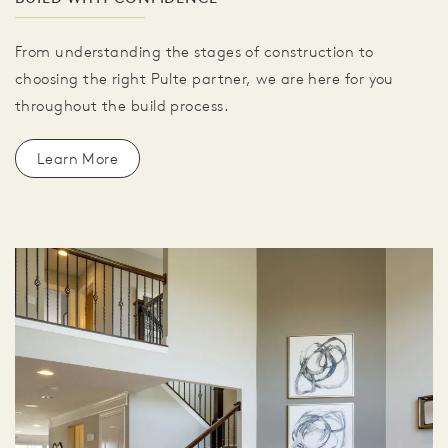
From understanding the stages of construction to
choosing the right Pulte partner, we are here for you
throughout the build process.
Learn More