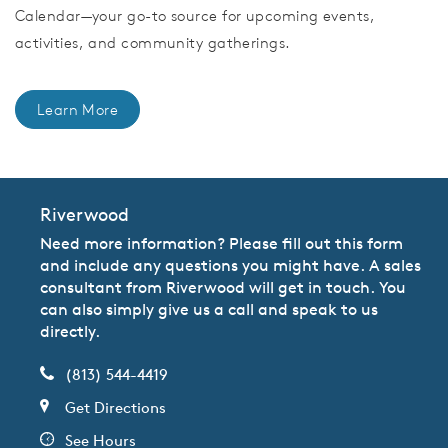
Calendar—your go-to source for upcoming events,
activities, and community gatherings.
Learn More
Riverwood
Need more information? Please fill out this form
and include any questions you might have. A sales
consultant from Riverwood will get in touch. You
can also simply give us a call and speak to us
directly.
(813) 544-4419
Get Directions
See Hours