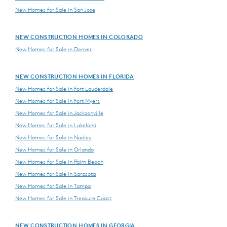
New Homes for Sale in San Jose
NEW CONSTRUCTION HOMES IN COLORADO
New Homes for Sale in Denver
NEW CONSTRUCTION HOMES IN FLORIDA
New Homes for Sale in Fort Lauderdale
New Homes for Sale in Fort Myers
New Homes for Sale in Jacksonville
New Homes for Sale in Lakeland
New Homes for Sale in Naples
New Homes for Sale in Orlando
New Homes for Sale in Palm Beach
New Homes for Sale in Sarasota
New Homes for Sale in Tampa
New Homes for Sale in Treasure Coast
NEW CONSTRUCTION HOMES IN GEORGIA