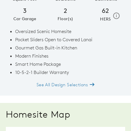
3
2
62
home e
i
Car Garage
Floor(s)
HERS
Oversized Scenic Homesite
Pocket Sliders Open to Covered Lanai
Gourmet Gas Built-in Kitchen
Modern Finishes
Smart Home Package
10-5-2-1 Builder Warranty
See All Design Selections
Homesite Map