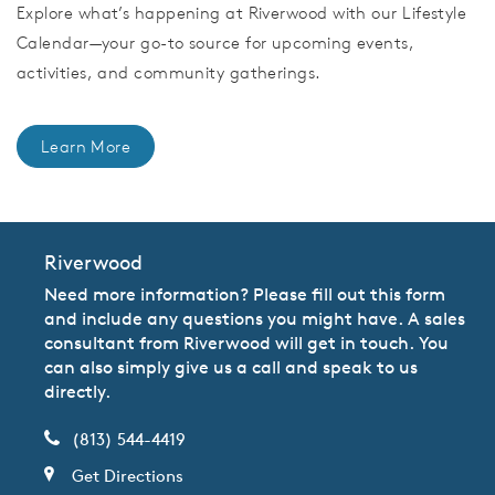
Explore what’s happening at Riverwood with our Lifestyle
Calendar—your go-to source for upcoming events,
activities, and community gatherings.
Learn More
Riverwood
Need more information? Please fill out this form
and include any questions you might have. A sales
consultant from Riverwood will get in touch. You
can also simply give us a call and speak to us
directly.
(813) 544-4419
Get Directions