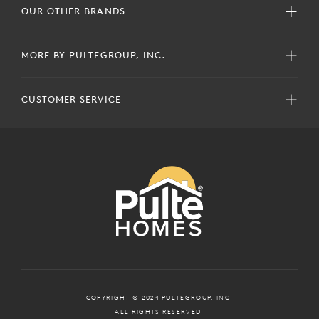
OUR OTHER BRANDS
MORE BY PULTEGROUP, INC.
CUSTOMER SERVICE
COPYRIGHT © 2024 PULTEGROUP, INC.
ALL RIGHTS RESERVED.