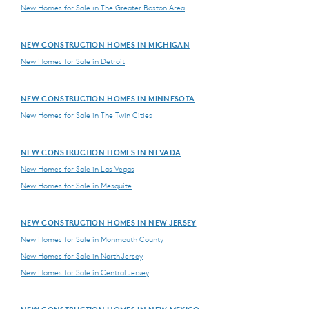
New Homes for Sale in The Greater Boston Area
NEW CONSTRUCTION HOMES IN MICHIGAN
New Homes for Sale in Detroit
NEW CONSTRUCTION HOMES IN MINNESOTA
New Homes for Sale in The Twin Cities
NEW CONSTRUCTION HOMES IN NEVADA
New Homes for Sale in Las Vegas
New Homes for Sale in Mesquite
NEW CONSTRUCTION HOMES IN NEW JERSEY
New Homes for Sale in Monmouth County
New Homes for Sale in North Jersey
New Homes for Sale in Central Jersey