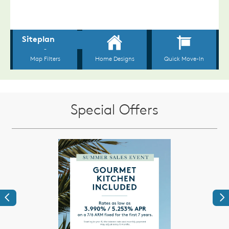
Special Offers
Previous
Ne