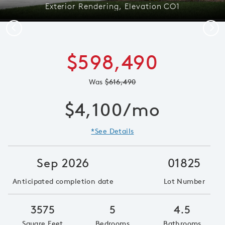
Exterior Rendering, Elevation CO1
Previous
Next
$598,490
Was
$616,490
$4,100/mo
*See Details
Sep 2026
01825
Anticipated completion date
Lot Number
3575
5
4.5
Square Feet
Bedrooms
Bathrooms