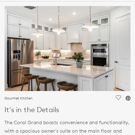
HOME DETAILS
FEATURES
Gourmet Kitchen
Save Vi
It's in the Details
The Coral Grand boasts convenience and functionality,
with a spacious owner's suite on the main floor and