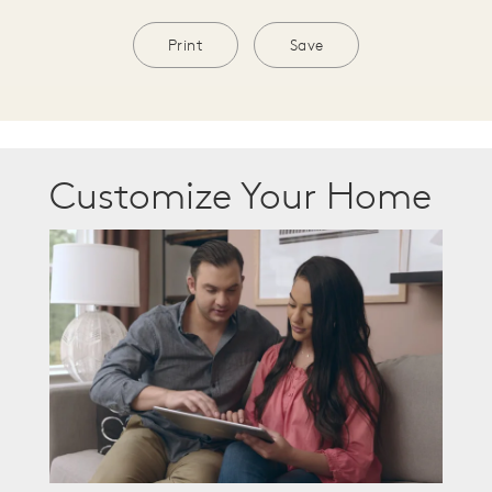
Print
Save
Customize Your Home