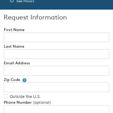
See Hours
Request Information
First Name
Last Name
Email Address
Zip Code
Your zip code will tell us your 
?
Outside the U.S.
Phone Number
(optional)