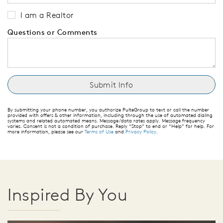
I am a Realtor
Questions or Comments
By submitting your phone number, you authorize PulteGroup to text or call the number
provided with offers & other information, including through the use of automated dialing
systems and related automated means. Message/data rates apply. Message frequency
varies. Consent is not a condition of purchase. Reply “Stop” to end or “Help” for help. For
more information, please see our
Terms of Use
and
Privacy Policy
.
Inspired By You