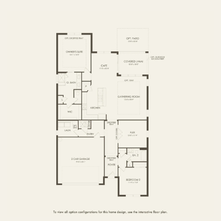
FIRST FLOOR
SECOND FLOOR