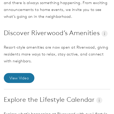
and there is always something happening. From exciting
announcements to home events, we invite you to see
what’s going on in the neighborhood.
Discover Riverwood’s Amenities
i
Resort-style amenities are now open at Riverwood, giving
residents more ways to relax, stay active, and connect
with neighbors.
View Video
Explore the Lifestyle Calendar
i
Explore what’s happening at Riverwood with our Lifestyle