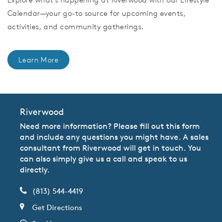
Calendar—your go-to source for upcoming events,
activities, and community gatherings.
Learn More
Riverwood
Need more information? Please fill out this form
and include any questions you might have. A sales
consultant from Riverwood will get in touch. You
can also simply give us a call and speak to us
directly.
(813) 544-4419
Get Directions