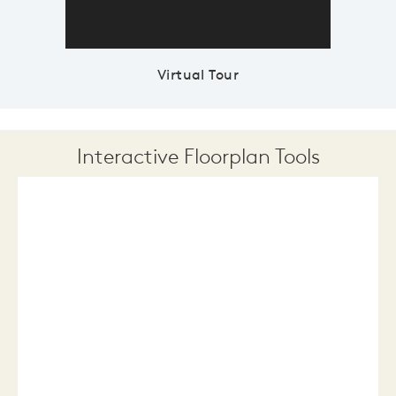
Virtual Tour
Interactive Floorplan Tools
Save
Share
Print