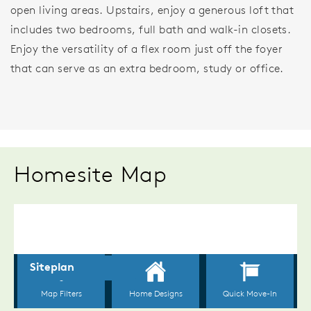
open living areas. Upstairs, enjoy a generous loft that
includes two bedrooms, full bath and walk-in closets.
Enjoy the versatility of a flex room just off the foyer
that can serve as an extra bedroom, study or office.
Homesite Map