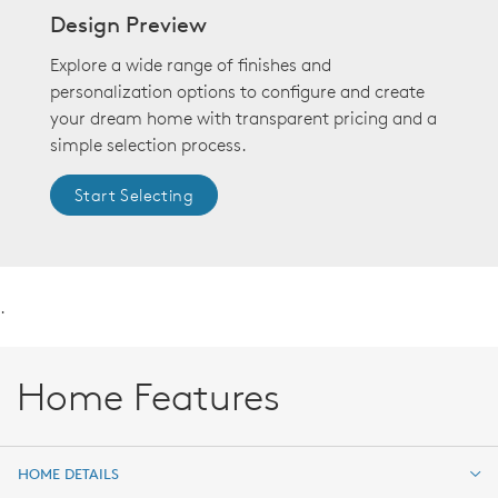
Design Preview
Explore a wide range of finishes and
personalization options to configure and create
your dream home with transparent pricing and a
simple selection process.
Start Selecting
.
Home Features
HOME DETAILS