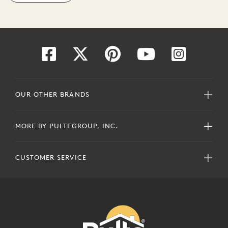
OUR OTHER BRANDS
MORE BY PULTEGROUP, INC.
CUSTOMER SERVICE