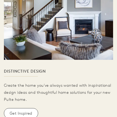
DISTINCTIVE DESIGN
Create the home you've always wanted with inspirational
design ideas and thoughtful home solutions for your new
Pulte home.
Get Inspired