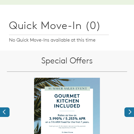
Quick Move-In (0)
No Quick Move-Ins available at this time
Special Offers
Previous
Ne