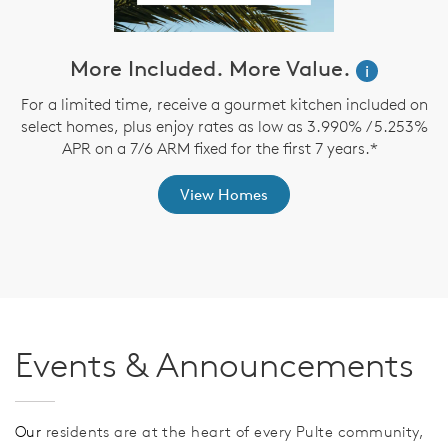
More Included. More Value.
i
For a limited time, receive a gourmet kitchen included on
O
select homes, plus enjoy rates as low as 3.990% / 5.253%
APR on a 7/6 ARM fixed for the first 7 years.*
View Homes
Events & Announcements
Our
residents are at the heart of every Pulte community,