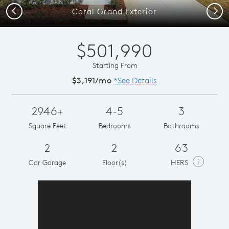
Previous
Next
Coral Grand Exterior
$501,990
Starting From
$3,191/mo
*See Details
2946+
4-5
3
Square Feet
Bedrooms
Bathrooms
2
2
63
i
Car Garage
Floor(s)
HERS