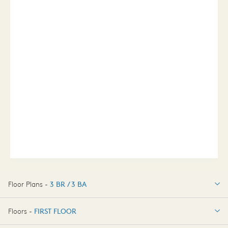
Floor Plans -
3 BR / 3 BA
3 BR / 3 BA
Floors -
FIRST FLOOR