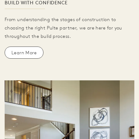
BUILD WITH CONFIDENCE
From understanding the stages of construction to
choosing the right Pulte partner, we are here for you
throughout the build process.
Learn More