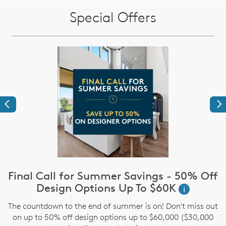
Special Offers
Previous
Ne
Final Call for Summer Savings - 50% Off
i
Design Options Up To $60K
i
The countdown to the end of summer is on! Don't miss out
,
on up to 50% off design options up to $60,000 ($30,000