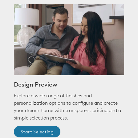
Design Preview
Explore a wide range of finishes and
personalization options to configure and create
your dream home with transparent pricing and a
simple selection process.
Start Selecting