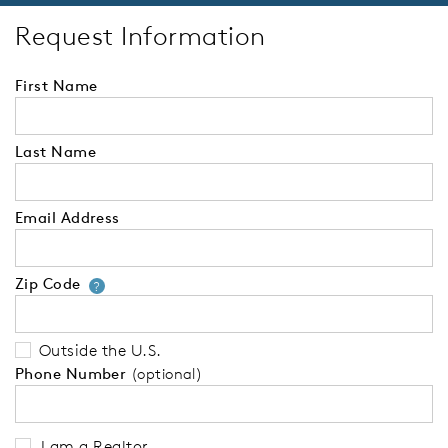
Request Information
First Name
Last Name
Email Address
Zip Code
Your zip code will tell us your 
?
Outside the U.S.
Phone Number
(optional)
I am a Realtor