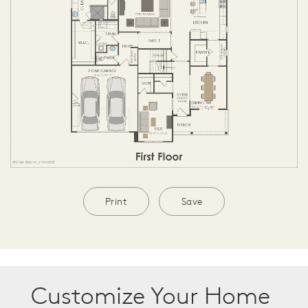
Print
Save
Customize Your Home