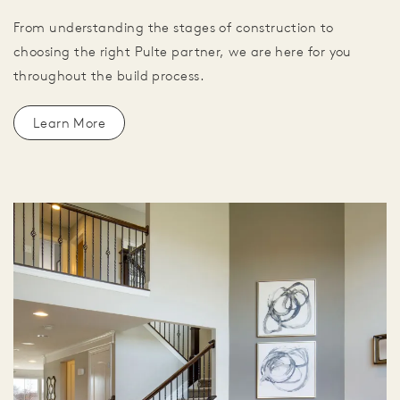
From understanding the stages of construction to
choosing the right Pulte partner, we are here for you
throughout the build process.
Learn More