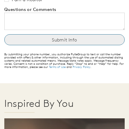
Questions or Comments
By submitting your phone number, you authorize PulteGroup to text or call the number
provided with offers & other information, including through the use of automated dialing
systems and related automated means. Message/data rates apply. Message frequency
varies. Consent is not a condition of purchase. Reply “Stop” to end or “Help” for help. For
more information, please see our
Terms of Use
and
Privacy Policy
.
Inspired By You