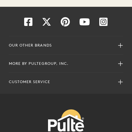
OUR OTHER BRANDS
MORE BY PULTEGROUP, INC.
CUSTOMER SERVICE