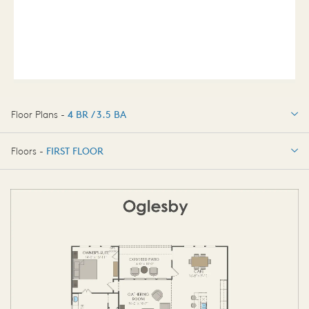
Floor Plans -
4 BR / 3.5 BA
4 BR / 3.5 BA
Floors -
FIRST FLOOR
FIRST FLOOR
SECOND FLOOR