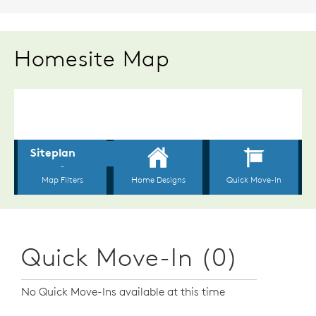
Homesite Map
Quick Move-In (0)
No Quick Move-Ins available at this time