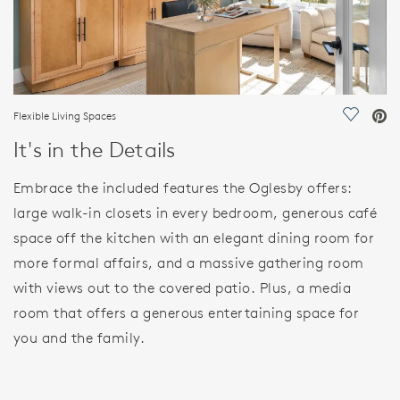
Flexible Living Spaces
Save Vi
It's in the Details
Embrace the included features the Oglesby offers:
large walk-in closets in every bedroom, generous café
space off the kitchen with an elegant dining room for
more formal affairs, and a massive gathering room
with views out to the covered patio. Plus, a media
room that offers a generous entertaining space for
you and the family.