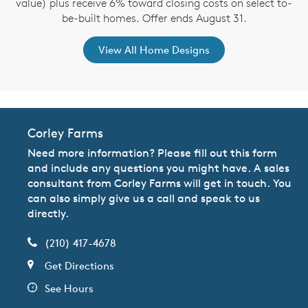
value) plus receive 6% toward closing costs on select to-
be-built homes. Offer ends August 31.
View All Home Designs
Corley Farms
Need more information? Please fill out this form
and include any questions you might have. A sales
consultant from Corley Farms will get in touch. You
can also simply give us a call and speak to us
directly.
(210) 417-4678
Get Directions
See Hours