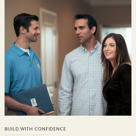
BUILD WITH CONFIDENCE