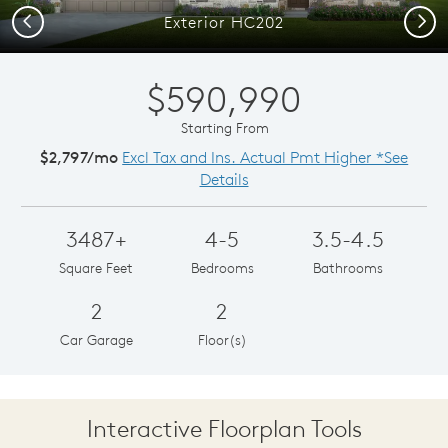
Previous
Next
Exterior HC202
$590,990
Starting From
$2,797/mo
Excl Tax and Ins. Actual Pmt Higher *See
Details
3487+
4-5
3.5-4.5
Square Feet
Bedrooms
Bathrooms
2
2
Car Garage
Floor(s)
Interactive Floorplan Tools