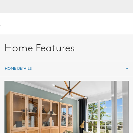
.
Home Features
HOME DETAILS
HOME DETAILS
FEATURES