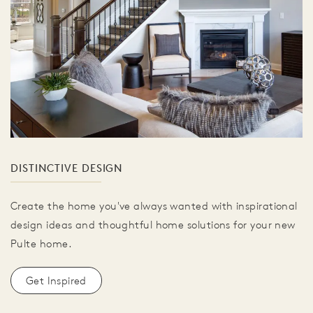
DISTINCTIVE DESIGN
Create the home you've always wanted with inspirational
design ideas and thoughtful home solutions for your new
Pulte home.
Get Inspired