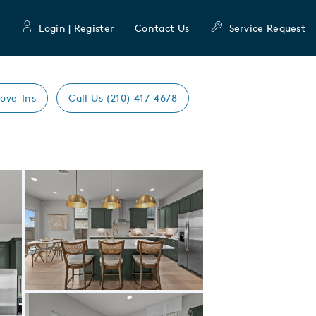
Login | Register
Contact Us
Service Request
ove-Ins
Call Us (210) 417-4678
Expand carousel image.
Carousel Save Image
Share Image