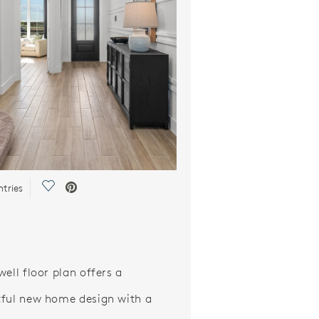
Save Video.
ntries
well floor plan offers a
ful new home design with a