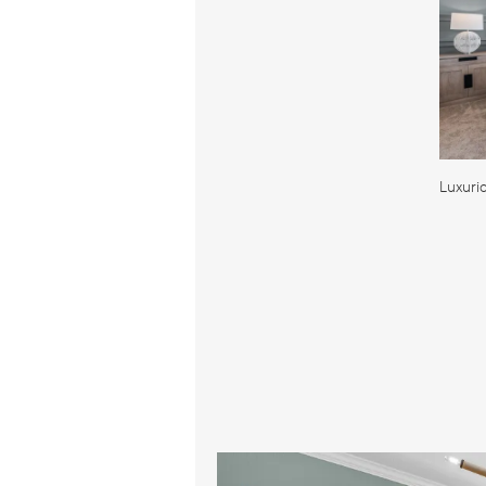
Luxuri