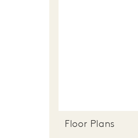
Floor Plans