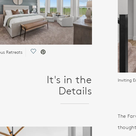
Save Video.
ous Retreats
It's in the
Inviting E
Details
The Far
thought