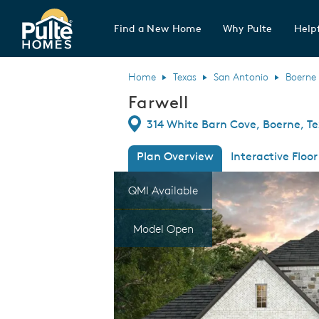
Find a New Home
Why Pulte
Helpf
Pulte Homes home page link
Home
Texas
San Antonio
Boerne
Farwell
Directions
314 White Barn Cove, Boerne, T
Plan Overview
Interactive Floor
This is a carousel. Use Next and Previous
Expa
QMI Available
Model Open