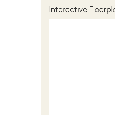
Interactive Floorpl