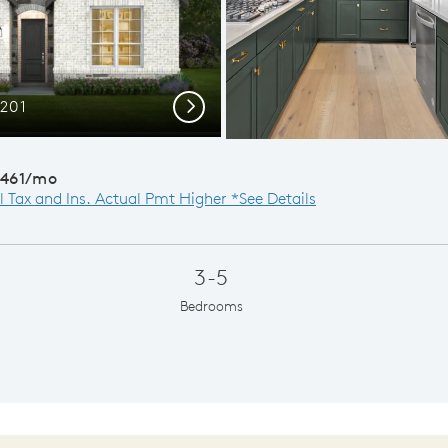
C201
Di
Next
,461/mo
l Tax and Ins. Actual Pmt Higher *See Details
3-5
Bedrooms