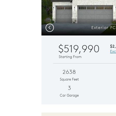
Exterior F
Previous
$519,990
$2
Exc
Starting From
2638
Square Feet
3
Car Garage