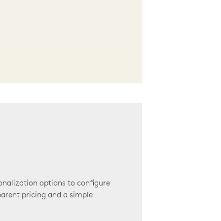
onalization options to configure
arent pricing and a simple