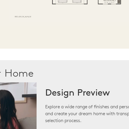
ur Home
Design Preview
Explore a wide range of finishes and pers
and create your dream home with transp
selection process.