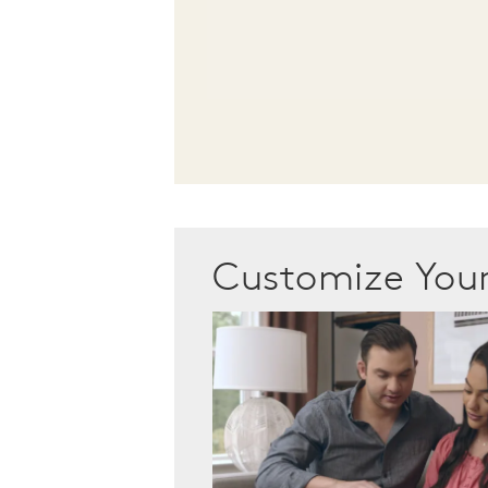
Customize Yo