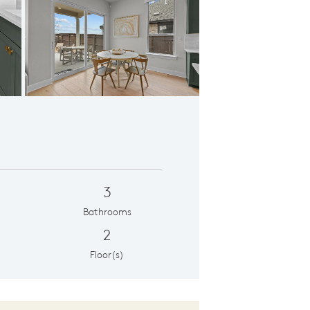
ning Room
3
Bathrooms
2
Floor(s)