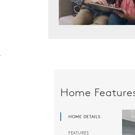
.
Home Feature
HOME DETAILS
FEATURES