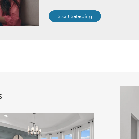
Start Selecting
s