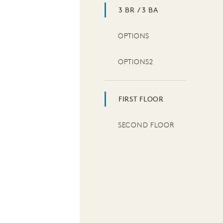
3 BR / 3 BA
OPTIONS
OPTIONS2
FIRST FLOOR
SECOND FLOOR