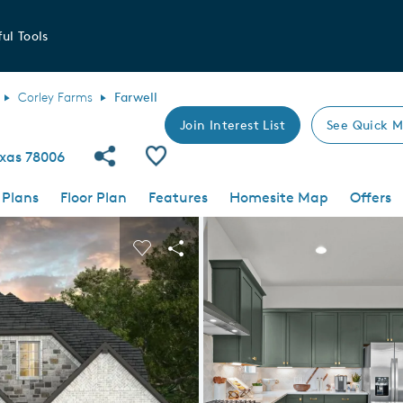
ul Tools
Corley Farms
Farwell
Join Interest List
See Quick M
Share Community
Save Plan
exas 78006
 Plans
Floor Plan
Features
Homesite Map
Offers
 buttons to navigate.
nd carousel image.
Carousel Save Image
Share Image