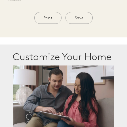
Print
Save
Customize Your Home