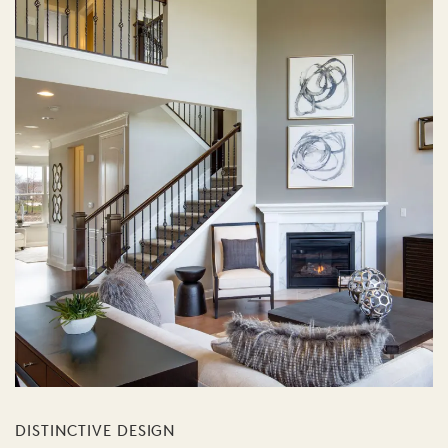
DISTINCTIVE DESIGN