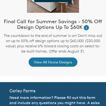
Final Call for Summer Savings - 50% Off
i
Design Options Up To $60K
i
The countdown to the end of summer is on! Don't miss out
,
on up to 50% off design options up to $60,000 ($30,000
value) plus receive 6% toward closing costs on select to-
be-built homes. Offer ends August 31.
View All Home Designs
Corley Farms
Need more information? Please fill out this form
and include any questions you might have. A sales