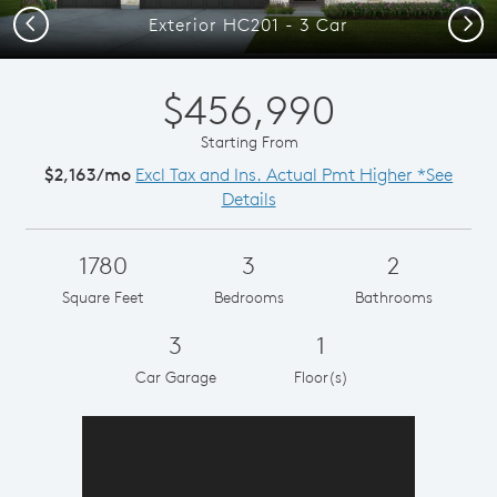
Previous
Next
Exterior HC201 - 3 Car
$456,990
Starting From
$2,163/mo
Excl Tax and Ins. Actual Pmt Higher *See
Details
1780
3
2
Square Feet
Bedrooms
Bathrooms
3
1
Car Garage
Floor(s)