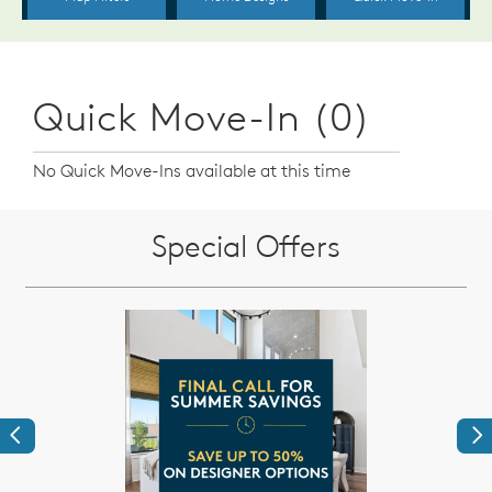
Quick Move-In (0)
No Quick Move-Ins available at this time
Special Offers
Previous
Ne