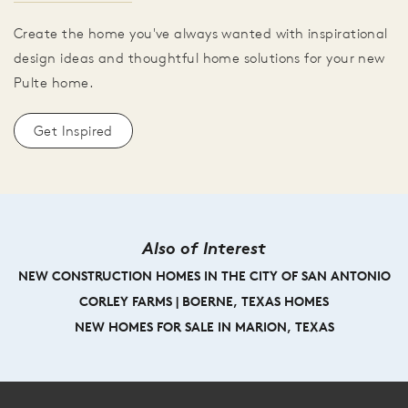
Create the home you've always wanted with inspirational
design ideas and thoughtful home solutions for your new
Pulte home.
Get Inspired
Also of Interest
NEW CONSTRUCTION HOMES IN THE CITY OF SAN ANTONIO
CORLEY FARMS | BOERNE, TEXAS HOMES
NEW HOMES FOR SALE IN MARION, TEXAS