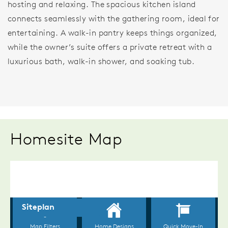
hosting and relaxing. The spacious kitchen island
connects seamlessly with the gathering room, ideal for
entertaining. A walk-in pantry keeps things organized,
while the owner’s suite offers a private retreat with a
luxurious bath, walk-in shower, and soaking tub.
Homesite Map