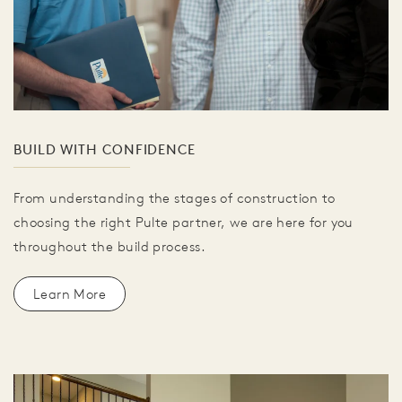
BUILD WITH CONFIDENCE
From understanding the stages of construction to
choosing the right Pulte partner, we are here for you
throughout the build process.
Learn More