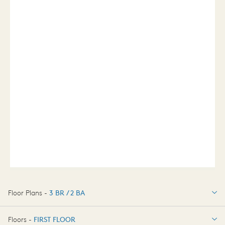
Floor Plans -
3 BR / 2 BA
3 BR / 2 BA
Floors -
FIRST FLOOR