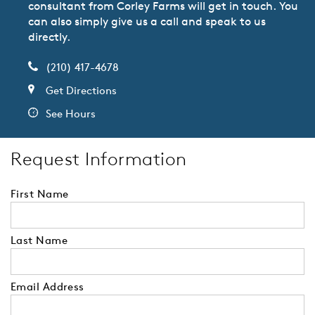
consultant from Corley Farms will get in touch. You
can also simply give us a call and speak to us
directly.
(210) 417-4678
Get Directions
See Hours
Request Information
First Name
Last Name
Email Address