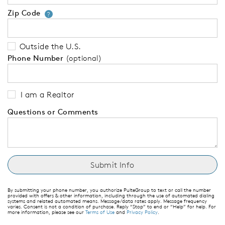
Zip Code
Your zip code will tell us your 
?
Outside the U.S.
Phone Number
(optional)
I am a Realtor
Questions or Comments
By submitting your phone number, you authorize PulteGroup to text or call the number
provided with offers & other information, including through the use of automated dialing
systems and related automated means. Message/data rates apply. Message frequency
varies. Consent is not a condition of purchase. Reply “Stop” to end or “Help” for help. For
more information, please see our
Terms of Use
and
Privacy Policy
.