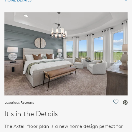
HOME DETAILS
HOME DETAILS
FEATURES
Luxurious Retreats
Save Vi
It's in the Details
The Axtell floor plan is a new home design perfect for