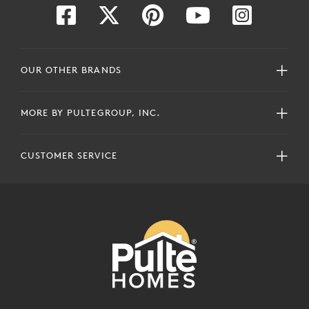
OUR OTHER BRANDS
MORE BY PULTEGROUP, INC.
CUSTOMER SERVICE