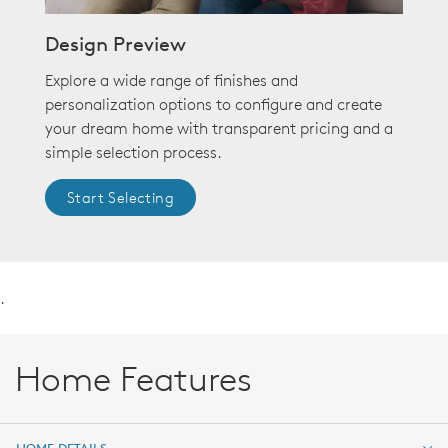
Design Preview
Explore a wide range of finishes and
personalization options to configure and create
your dream home with transparent pricing and a
simple selection process.
Start Selecting
.
Home Features