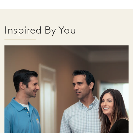
Inspired By You