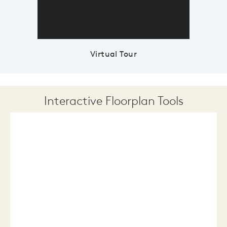
Virtual Tour
Interactive Floorplan Tools
Save
Share
Print