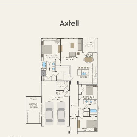
OPTIONS
FIRST FLOOR