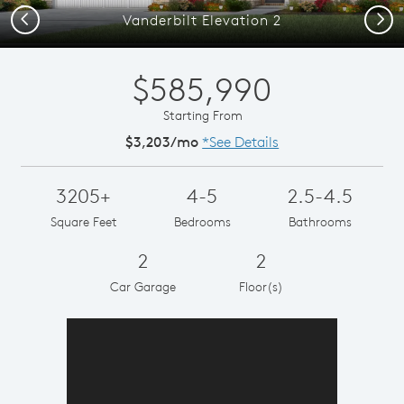
Previous
Next
Vanderbilt Elevation 2
$585,990
Starting From
$3,203/mo
*See Details
3205+
4-5
2.5-4.5
Square Feet
Bedrooms
Bathrooms
2
2
Car Garage
Floor(s)