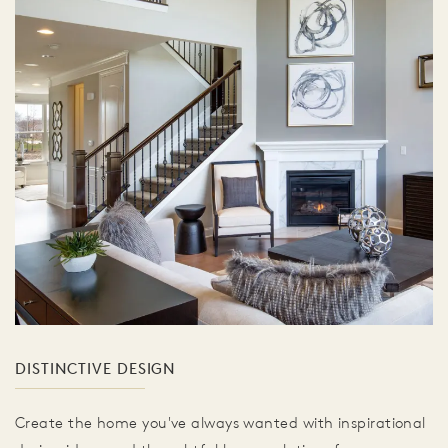
DISTINCTIVE DESIGN
Create the home you've always wanted with inspirational