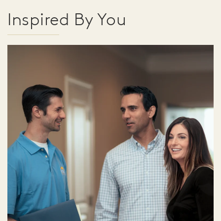
Inspired By You