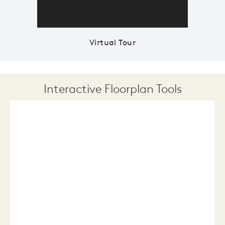
Virtual Tour
Interactive Floorplan Tools
Save
Share
Print