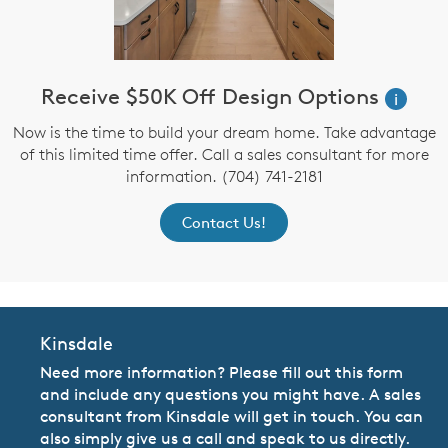
Receive $50K Off Design Options
i
Now is the time to build your dream home. Take advantage
of this limited time offer. Call a sales consultant for more
information. (704) 741-2181
Contact Us!
Kinsdale
Need more information? Please fill out this form
and include any questions you might have. A sales
consultant from Kinsdale will get in touch. You can
also simply give us a call and speak to us directly.