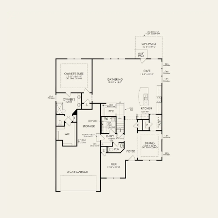
OPTIONS
FIRST FLOOR
OPTIONS2
SECOND FLOOR