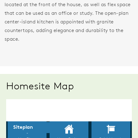
located at the front of the house, as well as flex space
that can be used as an office or study. The open-plan
center-island kitchen is appointed with granite
countertops, adding elegance and durability to the
space.
Homesite Map