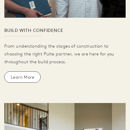
BUILD WITH CONFIDENCE
From understanding the stages of construction to
choosing the right Pulte partner, we are here for you
throughout the build process.
Learn More