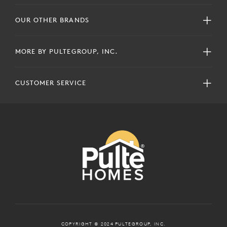
OUR OTHER BRANDS
MORE BY PULTEGROUP, INC.
CUSTOMER SERVICE
COPYRIGHT © 2024 PULTEGROUP, INC.