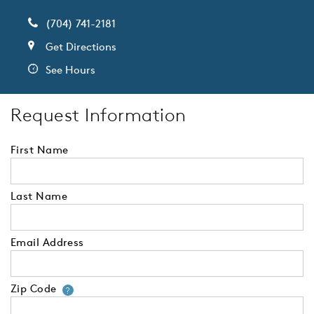
(704) 741-2181
Get Directions
See Hours
Request Information
First Name
Last Name
Email Address
Zip Code
Your zip code will tell us your 
?