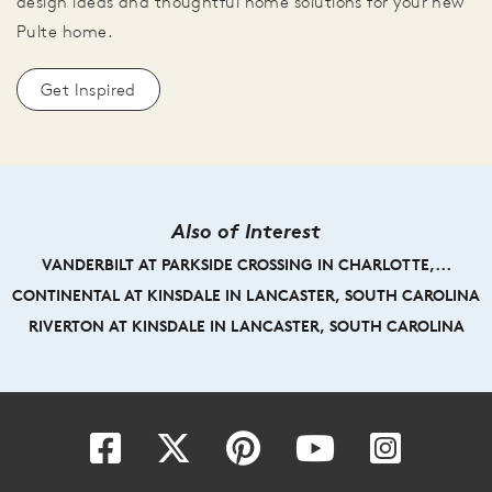
design ideas and thoughtful home solutions for your new
Pulte home.
Get Inspired
Also of Interest
VANDERBILT AT PARKSIDE CROSSING IN CHARLOTTE,...
CONTINENTAL AT KINSDALE IN LANCASTER, SOUTH CAROLINA
RIVERTON AT KINSDALE IN LANCASTER, SOUTH CAROLINA