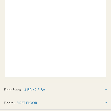
Floor Plans -
4 BR / 2.5 BA
4 BR / 2.5 BA
Floors -
FIRST FLOOR