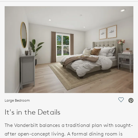
HOME DETAILS
FEATURES
Large Bedroom
Save Vi
It's in the Details
The Vanderbilt balances a traditional plan with sought-
after open-concept living. A formal dining room is