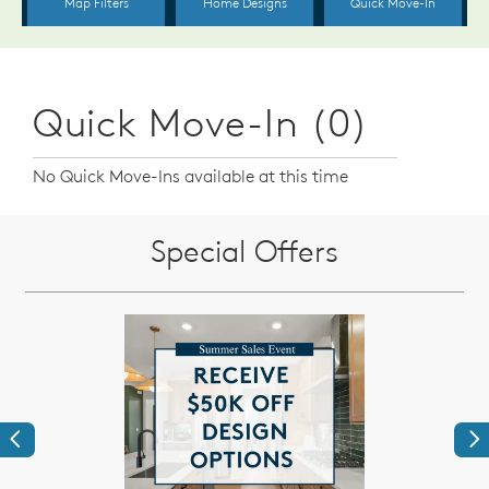
Quick Move-In (0)
No Quick Move-Ins available at this time
Special Offers
Previous
Ne