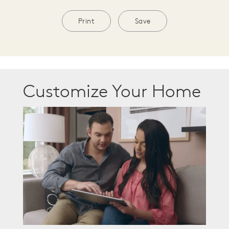
Print
Save
Customize Your Home