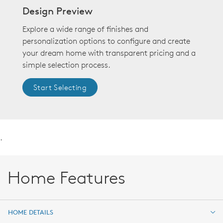
Design Preview
Explore a wide range of finishes and
personalization options to configure and create
your dream home with transparent pricing and a
simple selection process.
Start Selecting
.
Home Features
HOME DETAILS