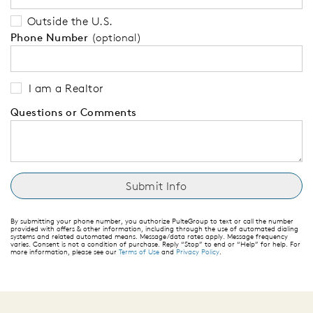
Outside the U.S.
Phone Number
(optional)
I am a Realtor
Questions or Comments
By submitting your phone number, you authorize PulteGroup to text or call the number
provided with offers & other information, including through the use of automated dialing
systems and related automated means. Message/data rates apply. Message frequency
varies. Consent is not a condition of purchase. Reply “Stop” to end or “Help” for help. For
more information, please see our
Terms of Use
and
Privacy Policy
.