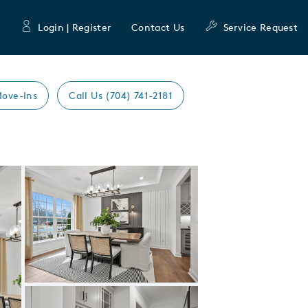
Login | Register
Contact Us
Service Request
Move-Ins
Call Us (704) 741-2181
Expand carousel image.
Carousel Save Image
Share Image