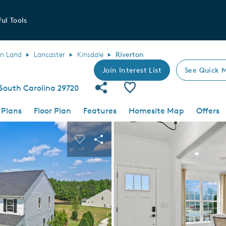
ul Tools
an Land
Lancaster
Kinsdale
Riverton
Join Interest List
See Quick 
Share Community
Save Plan
 South Carolina 29720
 Plans
Floor Plan
Features
Homesite Map
Offers
 buttons to navigate.
nd carousel image.
Carousel Save Image
Share Image