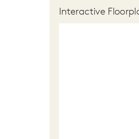
Interactive Floorpl