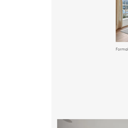
Formal