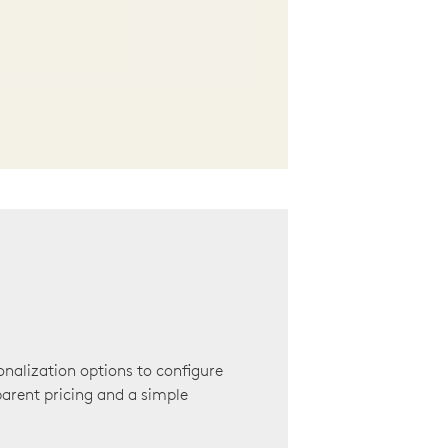
onalization options to configure
arent pricing and a simple