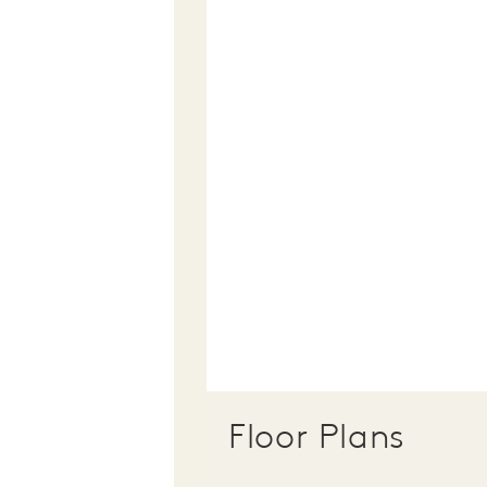
Floor Plans