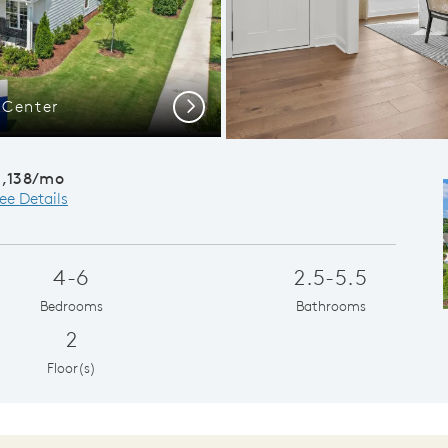
 Center
Flexible Livin
Next
3,138/mo
ee Details
4-6
2.5-5.5
Bedrooms
Bathrooms
2
Floor(s)