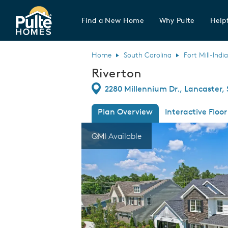
Find a New Home
Why Pulte
Helpf
Pulte Homes home page link
Home
South Carolina
Fort Mill-Indi
Riverton
Directions
2280 Millennium Dr., Lancaster,
Plan Overview
Interactive Floor
This is a carousel. Use Next and Previous
Expa
QMI Available