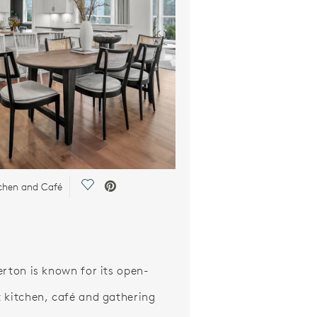
Save Video.
chen and Café
erton is known for its open-
 kitchen, café and gathering