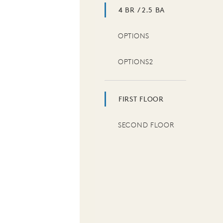
4 BR / 2.5 BA
OPTIONS
OPTIONS2
FIRST FLOOR
SECOND FLOOR