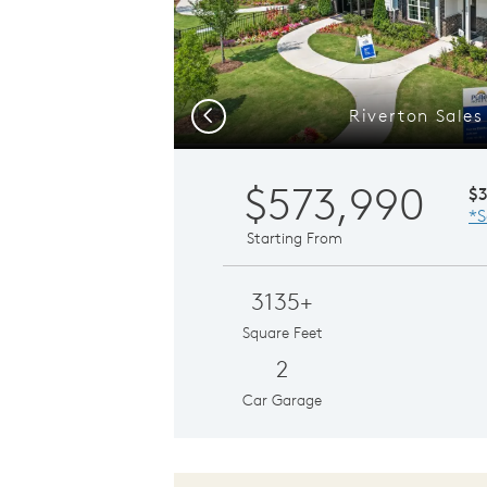
Riverton Sales
Previous
$573,990
$
*S
Starting From
3135+
Square Feet
2
Car Garage