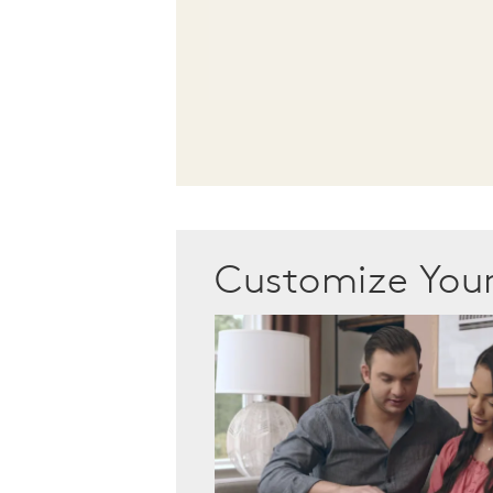
Customize Yo