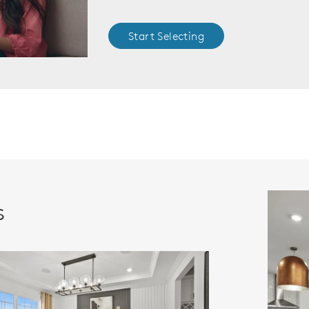
Start Selecting
s