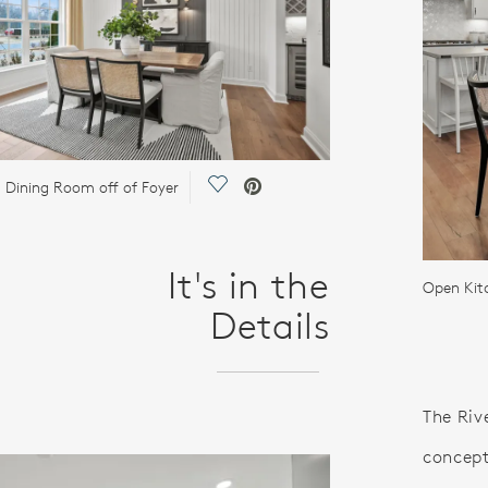
Save Video.
 Dining Room off of Foyer
It's in the
Open Kit
Details
The Riv
concept