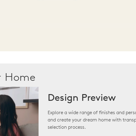
ur Home
Design Preview
Explore a wide range of finishes and pers
and create your dream home with transp
selection process.