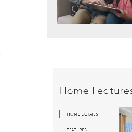
.
Home Feature
HOME DETAILS
FEATURES