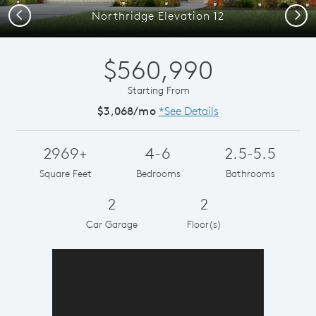
Previous
Next
Northridge Elevation 12
$560,990
Starting From
$3,068/mo
*See Details
2969+
4-6
2.5-5.5
Square Feet
Bedrooms
Bathrooms
2
2
Car Garage
Floor(s)