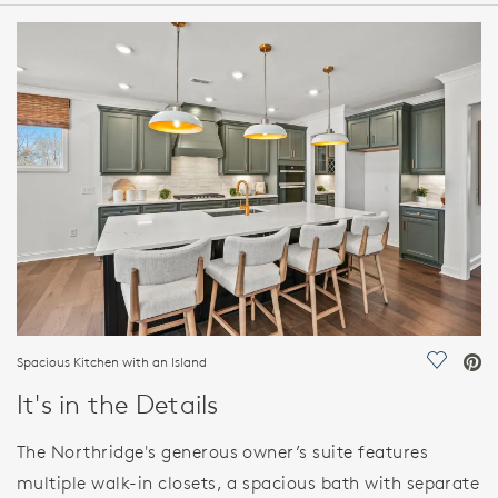
HOME DETAILS
FEATURES
Spacious Kitchen with an Island
Save Vi
It's in the Details
The Northridge's generous owner’s suite features
multiple walk-in closets, a spacious bath with separate