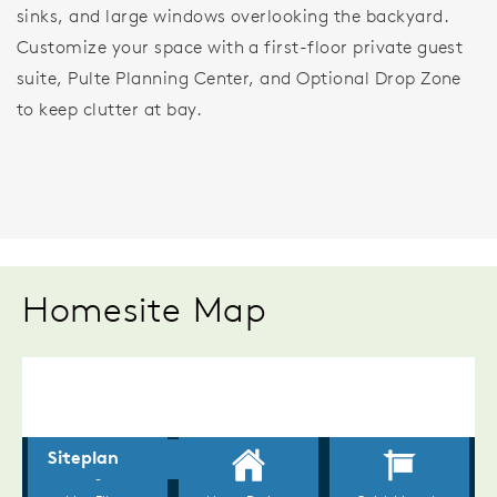
sinks, and large windows overlooking the backyard.
Customize your space with a first-floor private guest
suite, Pulte Planning Center, and Optional Drop Zone
to keep clutter at bay.
Homesite Map