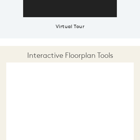
Virtual Tour
Interactive Floorplan Tools
Save
Share
Print