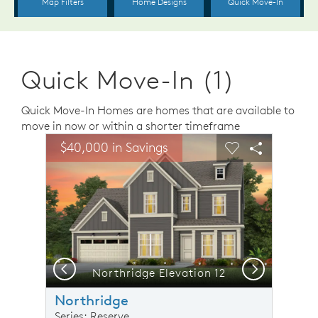
Quick Move-In (1)
Quick Move-In Homes are homes that are available to
move in now or within a shorter timeframe
sel image.
This is a carousel. Use Next and Previous buttons to n
Expand carousel image.
$40,000 in Savings
Carousel Save Image
Share Image
Carousel Save 
Share Ima
Previous
Next
Northridge Elevation 12
Northridge
Series: Reserve