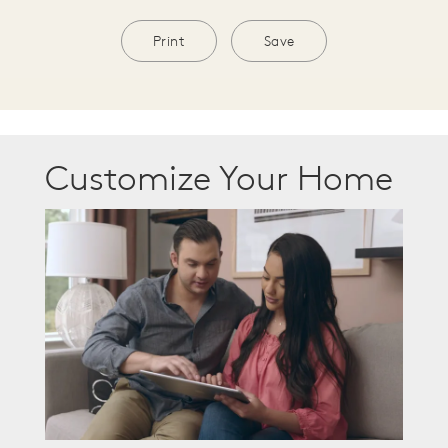
Print
Save
Customize Your Home