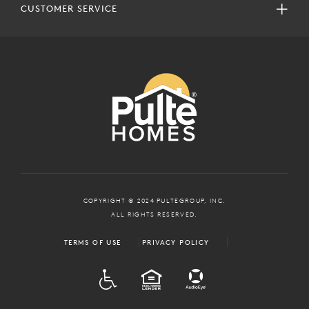
CUSTOMER SERVICE
COPYRIGHT © 2024 PULTEGROUP, INC.
ALL RIGHTS RESERVED.
TERMS OF USE
PRIVACY POLICY
ADA
EQUAL HOUSING