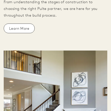
From understanding the stages of construction to
choosing the right Pulte partner, we are here for you
throughout the build process.
Learn More