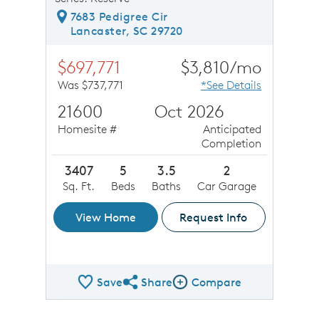
7683 Pedigree Cir
Lancaster, SC 29720
$697,771
$3,810/mo
Was $737,771
*See Details
21600
Oct 2026
Homesite #
Anticipated
Completion
3407
5
3.5
2
Sq. Ft.
Beds
Baths
Car Garage
View Home
Request Info
Save
Share
Compare
Share QMI
Compare Image