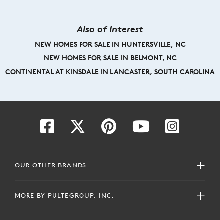
Also of Interest
NEW HOMES FOR SALE IN HUNTERSVILLE, NC
NEW HOMES FOR SALE IN BELMONT, NC
CONTINENTAL AT KINSDALE IN LANCASTER, SOUTH CAROLINA
OUR OTHER BRANDS
MORE BY PULTEGROUP, INC.