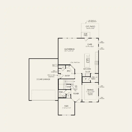
OPTIONS
FIRST FLOOR
OPTIONS2
SECOND FLOOR