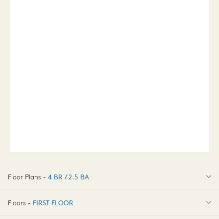
Floor Plans -
4 BR / 2.5 BA
4 BR / 2.5 BA
Floors -
FIRST FLOOR