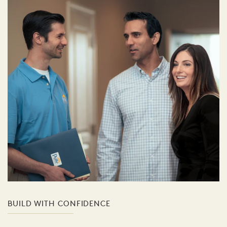
BUILD WITH CONFIDENCE