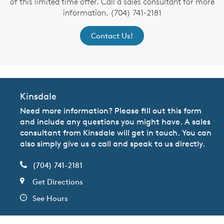
of this limited time offer. Call a sales consultant for more
information. (704) 741-2181
Contact Us!
Kinsdale
Need more information? Please fill out this form
and include any questions you might have. A sales
consultant from Kinsdale will get in touch. You can
also simply give us a call and speak to us directly.
(704) 741-2181
Get Directions
See Hours