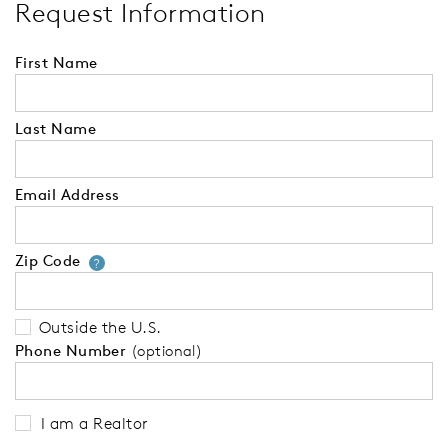
Request Information
First Name
Last Name
Email Address
Zip Code
Your zip code will tell us your 
?
Outside the U.S.
Phone Number
(optional)
I am a Realtor