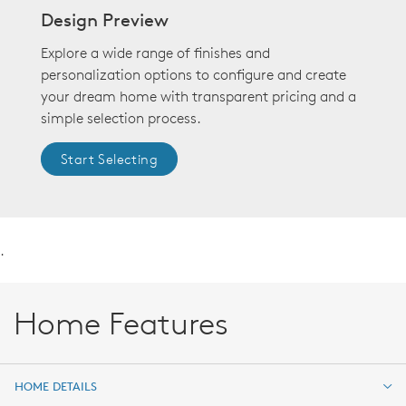
Design Preview
Explore a wide range of finishes and
personalization options to configure and create
your dream home with transparent pricing and a
simple selection process.
Start Selecting
.
Home Features
HOME DETAILS