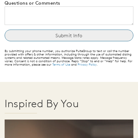
Questions or Comments
By submitting your phone number, you authorize PulteGroup to text or call the number
provided with offers & other information, including through the use of automated dialing
systems and related automated means. Message/data rates apply. Message frequency
varies. Consent is not a condition of purchase. Reply “Stop” to end or “Help” for help. For
more information, please see our
Terms of Use
and
Privacy Policy
.
Inspired By You