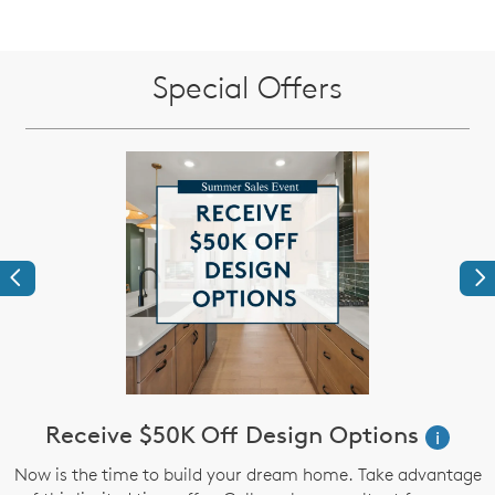
Special Offers
Previous
Ne
Receive $50K Off Design Options
i
Now is the time to build your dream home. Take advantage