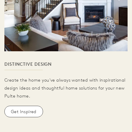
DISTINCTIVE DESIGN
Create the home you've always wanted with inspirational
design ideas and thoughtful home solutions for your new
Pulte home.
Get Inspired