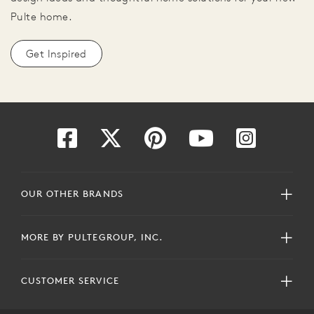
Pulte home.
Get Inspired
OUR OTHER BRANDS
MORE BY PULTEGROUP, INC.
CUSTOMER SERVICE