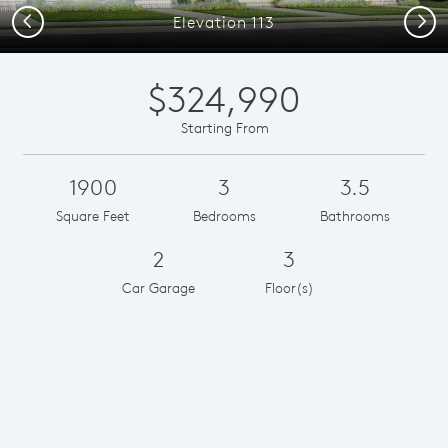
Previous
Next
Elevation 113
$324,990
Starting From
1900
3
3.5
Square Feet
Bedrooms
Bathrooms
2
3
Car Garage
Floor(s)