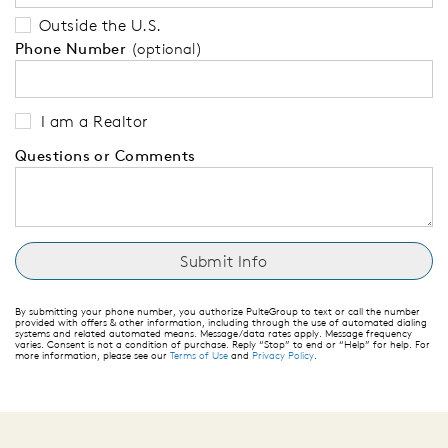
Outside the U.S.
Phone Number
(optional)
I am a Realtor
Questions or Comments
By submitting your phone number, you authorize PulteGroup to text or call the number
provided with offers & other information, including through the use of automated dialing
systems and related automated means. Message/data rates apply. Message frequency
varies. Consent is not a condition of purchase. Reply “Stop” to end or “Help” for help. For
more information, please see our
Terms of Use
and
Privacy Policy
.