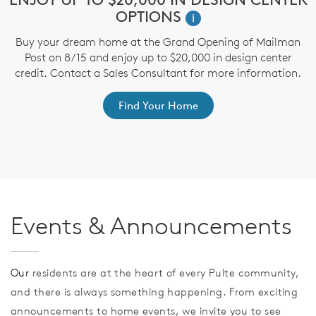
OPTIONS
i
Buy your dream home at the Grand Opening of Mailman
T
Post on 8/15 and enjoy up to $20,000 in design center
t
credit. Contact a Sales Consultant for more information.
ep
Find Your Home
Events & Announcements
Our
residents are at the heart of every Pulte community,
and there is always something happening. From exciting
announcements to home events, we invite you to see