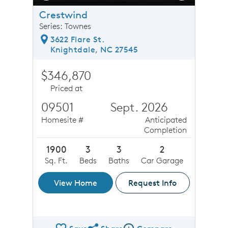
Crestwind
Series: Townes
3622 Flare St.
Knightdale, NC 27545
$346,870
Priced at
09501
Sept. 2026
Homesite #
Anticipated
Completion
1900
3
3
2
Sq. Ft.
Beds
Baths
Car Garage
View Home
Request Info