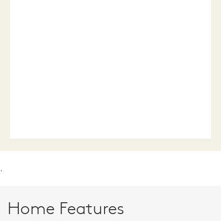
.
Home Features