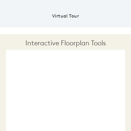
Virtual Tour
Interactive Floorplan Tools
Save
Share
Print