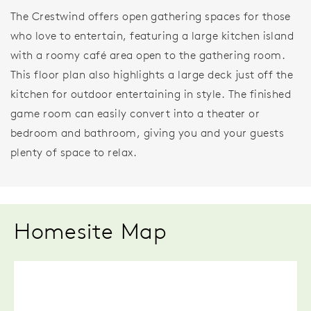
The Crestwind offers open gathering spaces for those
who love to entertain, featuring a large kitchen island
with a roomy café area open to the gathering room.
This floor plan also highlights a large deck just off the
kitchen for outdoor entertaining in style. The finished
game room can easily convert into a theater or
bedroom and bathroom, giving you and your guests
plenty of space to relax.
Homesite Map