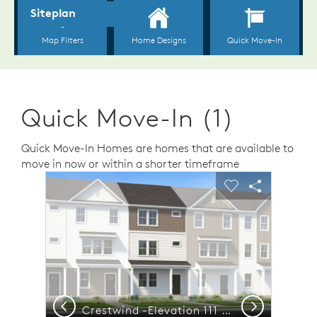
Quick Move-In (1)
Quick Move-In Homes are homes that are available to
move in now or within a shorter timeframe
sel image.
This is a carousel. Use Next and Previous buttons to n
Expand carousel image.
Carousel Save Image
Share Image
Carousel Save 
Share Ima
Previous
Next
nutes to Treelight Square
Crestwind -Elevation 111 - Luxury Townhome Living with Functional Layout