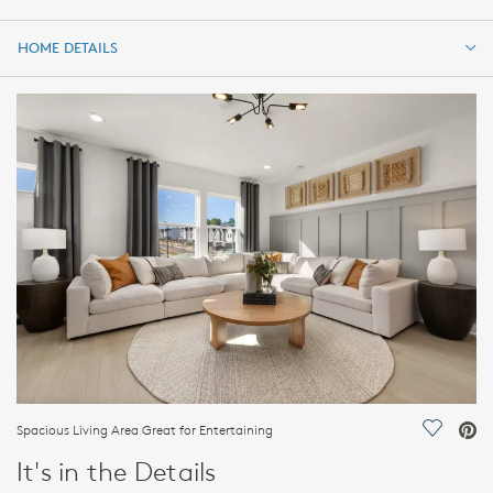
HOME DETAILS
HOME DETAILS
FEATURES
Spacious Living Area Great for Entertaining
Save Vi
It's in the Details