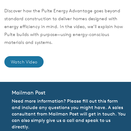
Discover how the Pulte Energy Advantage goes beyond
standard construction to deliver homes designed with
energy efficiency in mind. In the video, we’ll explain how
Pulte builds with purpose—using energy-conscious
materials and systems.
Watch Video
Mailman Post
Need more information? Please fill out this form
and include any questions you might have. A sales
consultant from Mailman Post will get in touch. You
can also simply give us a call and speak to us
directly.