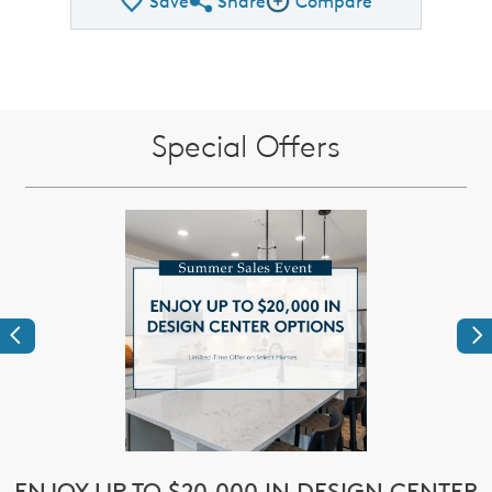
Save
Share
Compare
Share QMI
Compare Image
Special Offers
Previous
Ne
e
ENJOY UP TO $20,000 IN DESIGN CENTER
$