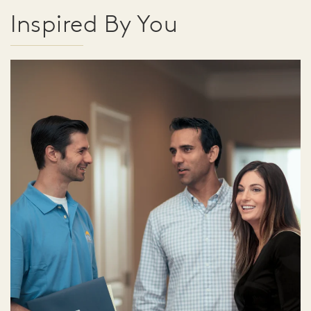
Inspired By You