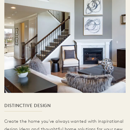
DISTINCTIVE DESIGN
Create the home you've always wanted with inspirational
design ideas and thoughtful home solutions for your new