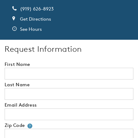
(919) 626-8923
Get Directions
See Hours
Request Information
First Name
Last Name
Email Address
Zip Code
Your zip code will tell us your 
?