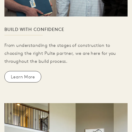
BUILD WITH CONFIDENCE
From understanding the stages of construction to
choosing the right Pulte partner, we are here for you
throughout the build process.
Learn More