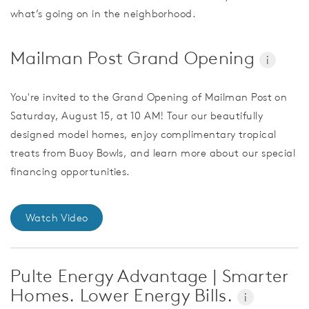
what’s going on in the neighborhood.
Mailman Post Grand Opening
i
You're invited to the Grand Opening of Mailman Post on
Saturday, August 15, at 10 AM! Tour our beautifully
designed model homes, enjoy complimentary tropical
treats from Buoy Bowls, and learn more about our special
financing opportunities.
Watch Video
Pulte Energy Advantage | Smarter
Homes. Lower Energy Bills.
i